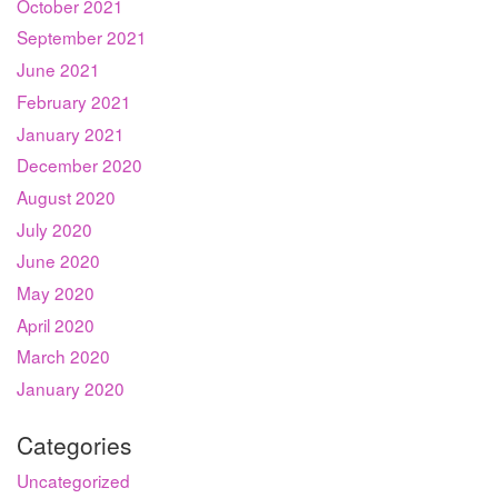
October 2021
September 2021
June 2021
February 2021
January 2021
December 2020
August 2020
July 2020
June 2020
May 2020
April 2020
March 2020
January 2020
Categories
Uncategorized