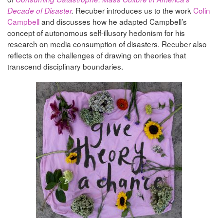
Recuber introduces us to the work
Colin
Decade of Disaster
.
Campbell
and discusses how he adapted Campbell’s
concept of autonomous self-illusory hedonism for his
research on media consumption of disasters. Recuber also
reflects on the challenges of drawing on theories that
transcend disciplinary boundaries.