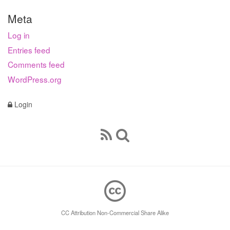
Meta
Log in
Entries feed
Comments feed
WordPress.org
Login
CC Attribution Non-Commercial Share Alike