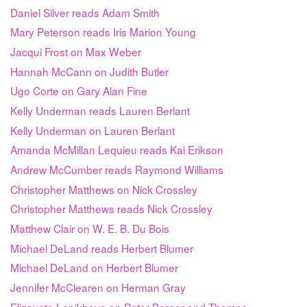
Daniel Silver reads Adam Smith
Mary Peterson reads Iris Marion Young
Jacqui Frost on Max Weber
Hannah McCann on Judith Butler
Ugo Corte on Gary Alan Fine
Kelly Underman reads Lauren Berlant
Kelly Underman on Lauren Berlant
Amanda McMillan Lequieu reads Kai Erikson
Andrew McCumber reads Raymond Williams
Christopher Matthews on Nick Crossley
Christopher Matthews reads Nick Crossley
Matthew Clair on W. E. B. Du Bois
Michael DeLand reads Herbert Blumer
Michael DeLand on Herbert Blumer
Jennifer McClearen on Herman Gray
Elizaveta Lepikhova on Peter Berger and Thomas