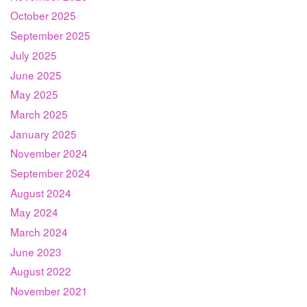
October 2025
September 2025
July 2025
June 2025
May 2025
March 2025
January 2025
November 2024
September 2024
August 2024
May 2024
March 2024
June 2023
August 2022
November 2021