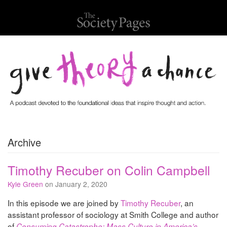
Archive
Timothy Recuber on Colin Campbell
Kyle Green
on January 2, 2020
In this episode we are joined by
Timothy Recuber
, an
assistant professor of sociology at Smith College and author
of
Consuming Catastrophe: Mass Culture in America’s