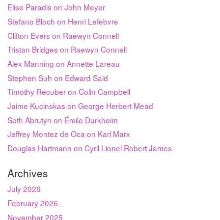
Elise Paradis on John Meyer
Stefano Bloch on Henri Lefebvre
Clifton Evers on Raewyn Connell
Tristan Bridges on Raewyn Connell
Alex Manning on Annette Lareau
Stephen Suh on Edward Said
Timothy Recuber on Colin Campbell
Jaime Kucinskas on George Herbert Mead
Seth Abrutyn on Émile Durkheim
Jeffrey Montez de Oca on Karl Marx
Douglas Hartmann on Cyril Lionel Robert James
Archives
July 2026
February 2026
November 2025