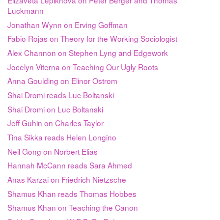
Luckmann
Jonathan Wynn on Erving Goffman
Fabio Rojas on Theory for the Working Sociologist
Alex Channon on Stephen Lyng and Edgework
Jocelyn Viterna on Teaching Our Ugly Roots
Anna Goulding on Elinor Ostrom
Shai Dromi reads Luc Boltanski
Shai Dromi on Luc Boltanski
Jeff Guhin on Charles Taylor
Tina Sikka reads Helen Longino
Neil Gong on Norbert Elias
Hannah McCann reads Sara Ahmed
Anas Karzai on Friedrich Nietzsche
Shamus Khan reads Thomas Hobbes
Shamus Khan on Teaching the Canon