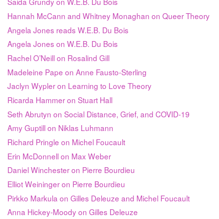
Saida Grundy on W.E.B. Du Bois
Hannah McCann and Whitney Monaghan on Queer Theory
Angela Jones reads W.E.B. Du Bois
Angela Jones on W.E.B. Du Bois
Rachel O’Neill on Rosalind Gill
Madeleine Pape on Anne Fausto-Sterling
Jaclyn Wypler on Learning to Love Theory
Ricarda Hammer on Stuart Hall
Seth Abrutyn on Social Distance, Grief, and COVID-19
Amy Guptill on Niklas Luhmann
Richard Pringle on Michel Foucault
Erin McDonnell on Max Weber
Daniel Winchester on Pierre Bourdieu
Elliot Weininger on Pierre Bourdieu
Pirkko Markula on Gilles Deleuze and Michel Foucault
Anna Hickey-Moody on Gilles Deleuze