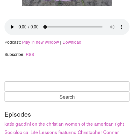
Podcast:
Play in new window
|
Download
Subscribe:
RSS
Search
for:
Episodes
katie gaddini on the christian women of the american right
Sociological Life Lessons featuring Christopher Conner