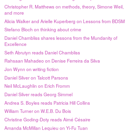
Christopher R. Matthews on methods, theory, Simone Weil,
and more
Alicia Walker and Arielle Kuperberg on Lessons from BDSM
Stefano Bloch on thinking about crime
Daniel Chambliss shares lessons from the Mundanity of
Excellence
Seth Abrutyn reads Daniel Chambliss
Rahsaan Mahadeo on Denise Ferreira da Silva
Jon Wynn on writing fiction
Daniel Silver on Talcott Parsons
Neil McLaughlin on Erich Fromm
Daniel Silver reads Georg Simmel
Andrea S. Boyles reads Patricia Hill Collins
William Turner on W.E.B. Du Bois
Christine Goding-Doty reads Aimé Césaire
Amanda McMillan Lequieu on Yi-Fu Tuan