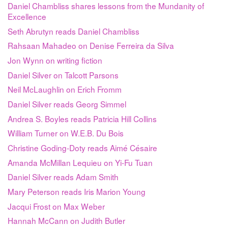
Daniel Chambliss shares lessons from the Mundanity of
Excellence
Seth Abrutyn reads Daniel Chambliss
Rahsaan Mahadeo on Denise Ferreira da Silva
Jon Wynn on writing fiction
Daniel Silver on Talcott Parsons
Neil McLaughlin on Erich Fromm
Daniel Silver reads Georg Simmel
Andrea S. Boyles reads Patricia Hill Collins
William Turner on W.E.B. Du Bois
Christine Goding-Doty reads Aimé Césaire
Amanda McMillan Lequieu on Yi-Fu Tuan
Daniel Silver reads Adam Smith
Mary Peterson reads Iris Marion Young
Jacqui Frost on Max Weber
Hannah McCann on Judith Butler