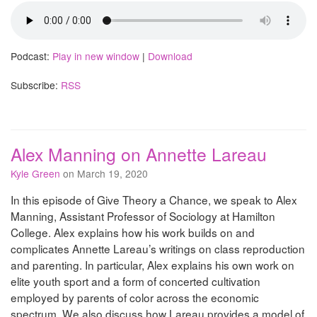
Podcast:
Play in new window
|
Download
Subscribe:
RSS
Alex Manning on Annette Lareau
Kyle Green
on March 19, 2020
In this episode of Give Theory a Chance, we speak to Alex
Manning, Assistant Professor of Sociology at Hamilton
College. Alex explains how his work builds on and
complicates Annette Lareau’s writings on class reproduction
and parenting. In particular, Alex explains his own work on
elite youth sport and a form of concerted cultivation
employed by parents of color across the economic
spectrum. We also discuss how Lareau provides a model of