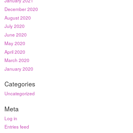
January 2021
December 2020
August 2020
July 2020
June 2020
May 2020
April 2020
March 2020
January 2020
Categories
Uncategorized
Meta
Log in
Entries feed