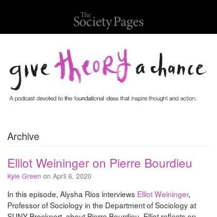
Archive
Elliot Weininger on Pierre Bourdieu
Kyle Green
on April 6, 2020
In this episode, Alysha Rios interviews
Elliot Weininger
,
Professor of Sociology in the Department of Sociology at
SUNY Brockport, about Pierre Bourdieu. Elliot reflects on