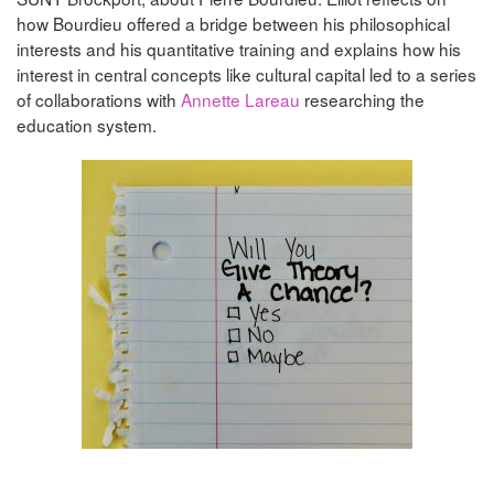
how Bourdieu offered a bridge between his philosophical
interests and his quantitative training and explains how his
interest in central concepts like cultural capital led to a series
of collaborations with
Annette Lareau
researching the
education system.