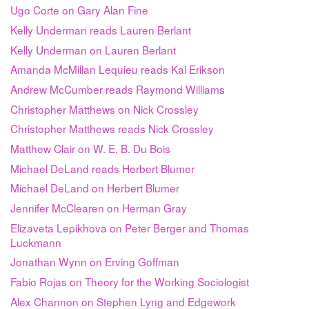
Ugo Corte on Gary Alan Fine
Kelly Underman reads Lauren Berlant
Kelly Underman on Lauren Berlant
Amanda McMillan Lequieu reads Kai Erikson
Andrew McCumber reads Raymond Williams
Christopher Matthews on Nick Crossley
Christopher Matthews reads Nick Crossley
Matthew Clair on W. E. B. Du Bois
Michael DeLand reads Herbert Blumer
Michael DeLand on Herbert Blumer
Jennifer McClearen on Herman Gray
Elizaveta Lepikhova on Peter Berger and Thomas
Luckmann
Jonathan Wynn on Erving Goffman
Fabio Rojas on Theory for the Working Sociologist
Alex Channon on Stephen Lyng and Edgework