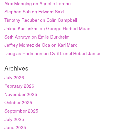
Alex Manning on Annette Lareau
Stephen Suh on Edward Said
Timothy Recuber on Colin Campbell
Jaime Kucinskas on George Herbert Mead
Seth Abrutyn on Émile Durkheim
Jeffrey Montez de Oca on Karl Marx
Douglas Hartmann on Cyril Lionel Robert James
Archives
July 2026
February 2026
November 2025
October 2025
September 2025
July 2025
June 2025