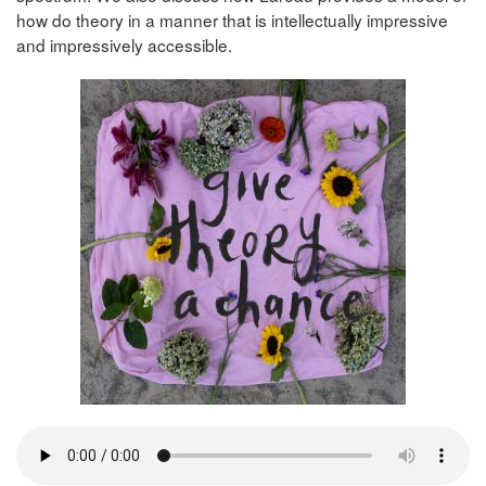
how do theory in a manner that is intellectually impressive
and impressively accessible.