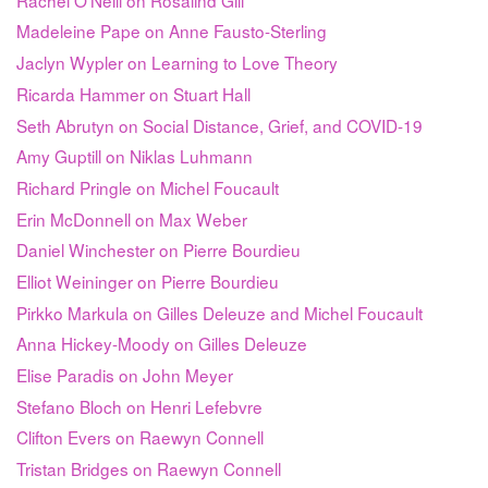
Madeleine Pape on Anne Fausto-Sterling
Jaclyn Wypler on Learning to Love Theory
Ricarda Hammer on Stuart Hall
Seth Abrutyn on Social Distance, Grief, and COVID-19
Amy Guptill on Niklas Luhmann
Richard Pringle on Michel Foucault
Erin McDonnell on Max Weber
Daniel Winchester on Pierre Bourdieu
Elliot Weininger on Pierre Bourdieu
Pirkko Markula on Gilles Deleuze and Michel Foucault
Anna Hickey-Moody on Gilles Deleuze
Elise Paradis on John Meyer
Stefano Bloch on Henri Lefebvre
Clifton Evers on Raewyn Connell
Tristan Bridges on Raewyn Connell