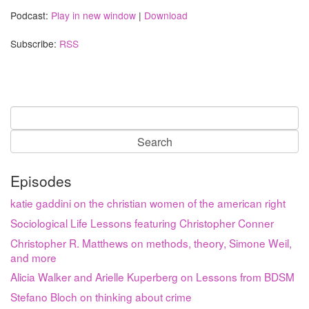
Podcast:
Play in new window
|
Download
Subscribe:
RSS
Search
for:
Episodes
katie gaddini on the christian women of the american right
Sociological Life Lessons featuring Christopher Conner
Christopher R. Matthews on methods, theory, Simone Weil,
and more
Alicia Walker and Arielle Kuperberg on Lessons from BDSM
Stefano Bloch on thinking about crime