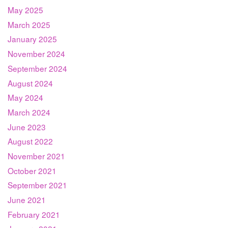
May 2025
March 2025
January 2025
November 2024
September 2024
August 2024
May 2024
March 2024
June 2023
August 2022
November 2021
October 2021
September 2021
June 2021
February 2021