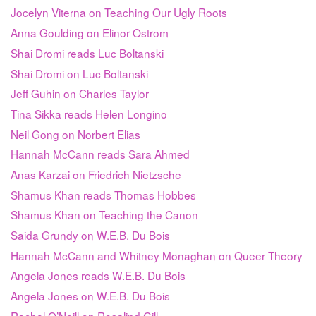
Jocelyn Viterna on Teaching Our Ugly Roots
Anna Goulding on Elinor Ostrom
Shai Dromi reads Luc Boltanski
Shai Dromi on Luc Boltanski
Jeff Guhin on Charles Taylor
Tina Sikka reads Helen Longino
Neil Gong on Norbert Elias
Hannah McCann reads Sara Ahmed
Anas Karzai on Friedrich Nietzsche
Shamus Khan reads Thomas Hobbes
Shamus Khan on Teaching the Canon
Saida Grundy on W.E.B. Du Bois
Hannah McCann and Whitney Monaghan on Queer Theory
Angela Jones reads W.E.B. Du Bois
Angela Jones on W.E.B. Du Bois
Rachel O’Neill on Rosalind Gill