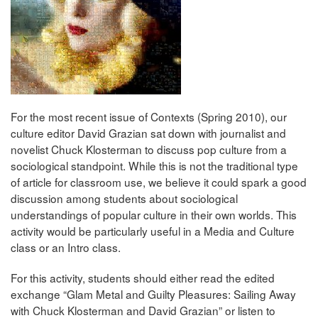
For the most recent issue of Contexts (Spring 2010), our
culture editor David Grazian sat down with journalist and
novelist Chuck Klosterman to discuss pop culture from a
sociological standpoint. While this is not the traditional type
of article for classroom use, we believe it could spark a good
discussion among students about sociological
understandings of popular culture in their own worlds. This
activity would be particularly useful in a Media and Culture
class or an Intro class.
For this activity, students should either read the edited
exchange “Glam Metal and Guilty Pleasures: Sailing Away
with Chuck Klosterman and David Grazian” or listen to