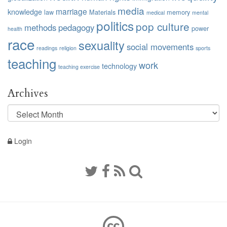
media
marriage
knowledge
law
Materials
memory
medical
mental
politics
pop culture
methods
pedagogy
power
health
race
sexuality
social movements
readings
religion
sports
teaching
work
technology
teaching exercise
Archives
Archives
Login