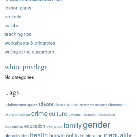
lesson plans
projects
syllabi
teaching tips
worksheets & printables
writing in the classroom
white privilege
No categories
Tags
class
adolescence
class exercise
classroom
applied
classroom activities
crime
culture
exercise
college
deviance
discussion
discussions
gender
family
education
economics
exercises
health
inequality
human rights
globalization
immigration