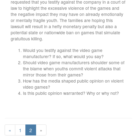
requested that you testify against the company in a court of
law to highlight the excessive violence of the games and
the negative impact they may have on already emotionally
or mentally fragile youth. The families are hoping this
lawsuit will result in a hefty monetary penalty but also a
potential state or nationwide ban on games that simulate
gratuitous killing.
Would you testify against the video game
manufacturer? If so, what would you say?
Should video game manufacturers shoulder some of
the blame when youths commit violent attacks that
mirror those from their games?
How has the media shaped public opinion on violent
video games?
Is this public opinion warranted? Why or why not?
«
1
2
»