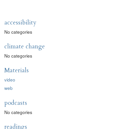
accessibility
No categories
climate change
No categories
Materials
video
web
podcasts
No categories
readings