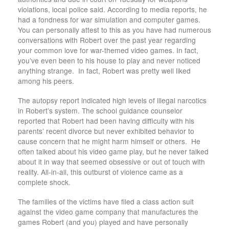
violations, local police said. According to media reports, he
had a fondness for war simulation and computer games.
You can personally attest to this as you have had numerous
conversations with Robert over the past year regarding
your common love for war-themed video games. In fact,
you’ve even been to his house to play and never noticed
anything strange. In fact, Robert was pretty well liked
among his peers.
The autopsy report indicated high levels of illegal narcotics
in Robert’s system. The school guidance counselor
reported that Robert had been having difficulty with his
parents’ recent divorce but never exhibited behavior to
cause concern that he might harm himself or others. He
often talked about his video game play, but he never talked
about it in way that seemed obsessive or out of touch with
reality. All-in-all, this outburst of violence came as a
complete shock.
The families of the victims have filed a class action suit
against the video game company that manufactures the
games Robert (and you) played and have personally