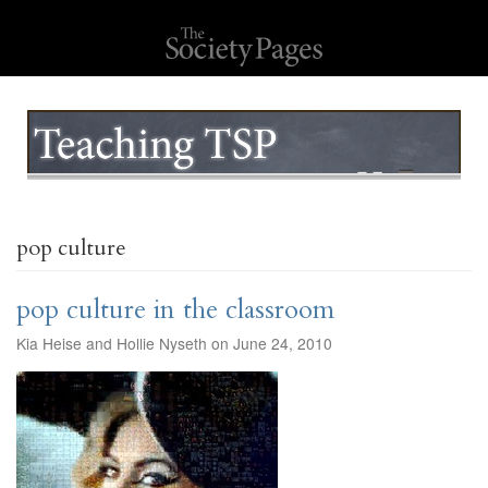
pop culture
pop culture in the classroom
Kia Heise and Hollie Nyseth on June 24, 2010