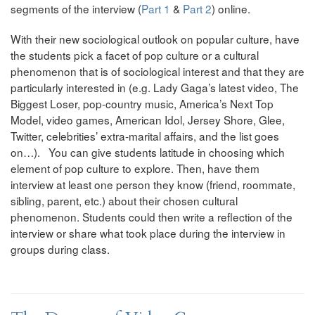
segments of the interview (
Part 1
&
Part 2
) online.
With their new sociological outlook on popular culture, have
the students pick a facet of pop culture or a cultural
phenomenon that is of sociological interest and that they are
particularly interested in (e.g. Lady Gaga’s latest video, The
Biggest Loser, pop-country music, America’s Next Top
Model, video games, American Idol, Jersey Shore, Glee,
Twitter, celebrities’ extra-marital affairs, and the list goes
on…). You can give students latitude in choosing which
element of pop culture to explore. Then, have them
interview at least one person they know (friend, roommate,
sibling, parent, etc.) about their chosen cultural
phenomenon. Students could then write a reflection of the
interview or share what took place during the interview in
groups during class.