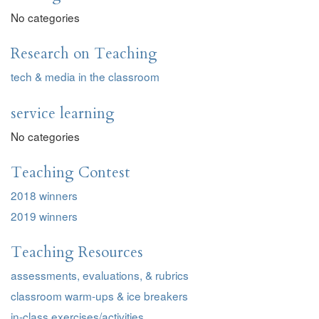
No categories
Research on Teaching
tech & media in the classroom
service learning
No categories
Teaching Contest
2018 winners
2019 winners
Teaching Resources
assessments, evaluations, & rubrics
classroom warm-ups & ice breakers
in-class exercises/activities