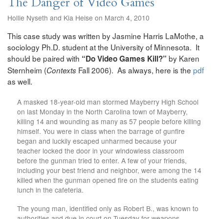
The Danger of Video Games
Hollie Nyseth and Kia Heise on March 4, 2010
This case study was written by Jasmine Harris LaMothe, a
sociology Ph.D. student at the University of Minnesota. It
should be paired with
by Karen
“Do Video Games Kill?”
Sternheim (
Fall 2006). As always, here is the
pdf
Contexts
as well.
A masked 18-year-old man stormed Mayberry High School
on last Monday in the North Carolina town of Mayberry,
killing 14 and wounding as many as 57 people before killing
himself. You were in class when the barrage of gunfire
began and luckily escaped unharmed because your
teacher locked the door in your windowless classroom
before the gunman tried to enter. A few of your friends,
including your best friend and neighbor, were among the 14
killed when the gunman opened fire on the students eating
lunch in the cafeteria.
The young man, identified only as Robert B., was known to
authorities and due in court on Tuesday for weapons