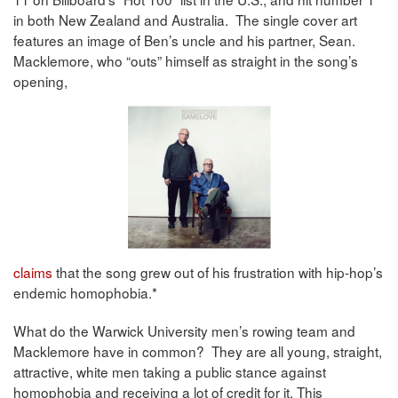
in both New Zealand and Australia. The single cover art
features an image of Ben’s uncle and his partner, Sean.
Macklemore, who “outs” himself as straight in the song’s
opening,
claims
that the song grew out of his frustration with hip-hop’s
endemic homophobia.*
What do the Warwick University men’s rowing team and
Macklemore have in common? They are all young, straight,
attractive, white men taking a public stance against
homophobia and receiving a lot of credit for it. This