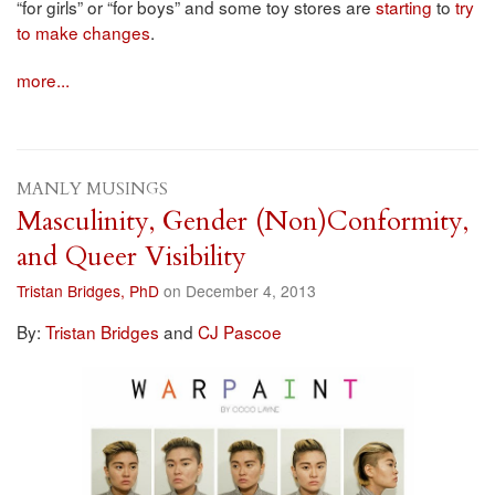
“for girls” or “for boys” and some toy stores are
starting
to
try
to make changes
.
more...
MANLY MUSINGS
Masculinity, Gender (Non)Conformity,
and Queer Visibility
Tristan Bridges, PhD
on December 4, 2013
By:
Tristan Bridges
and
CJ Pascoe