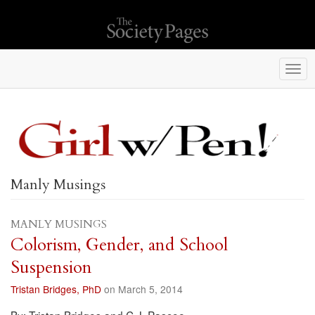
Togg
navi
Manly Musings
MANLY MUSINGS
Colorism, Gender, and School
Suspension
Tristan Bridges, PhD
on March 5, 2014
By: Tristan Bridges and C.J. Pascoe