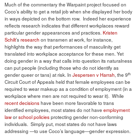
Much of the commentary the Warpaint project focused on
Coco’s ability to get a retail job when she displayed her body
in ways depicted on the bottom row. Indeed her experience
reflects research indicates that different workplaces reward
particular gender appearances and practices.
Kristen
Schilt
’s
research
on transmen at work, for instance,
highlights the way that performances of masculinity get
translated into workplace acceptance for these men. Yet
doing gender in a way that calls into question its naturalness
can put people (including those who do not identify as
th
gender queer or tans) at risk. In
Jespersen v Harrah
, the 9
Circuit Court of Appeals held that female employees can be
required to wear makeup as a condition of employment (in a
workplace where men are not required to wear it). While
recent decisions
have been more favorable to trans
identified employees, most states do not have
employment
law
or
school policies
protecting gender non-conforming
individuals. Simply put, most states do not have laws
addressing —to use Coco’s language—gender expression.