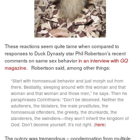
These reactions seem quite tame when compared to
responses to Duck Dynasty star Phil Robertson’s recent
comments on same sex behavior
in an interview with
GQ
magazine.
Robertson said, among other things:
“Start with homosexual behavior and just morph out from
there. Bestiality, sleeping around with this woman and that
woman and that woman and those men,” he says. Then he
paraphrases Corinthians: “Don’t be deceived. Neither the
adulterers, the idolaters, the male prostitutes, the
homosexual offenders, the greedy, the drunkards, the
slanderers, the swindlers—they won’t inherit the kingdom of
God. Don’t deceive yourself. It’s not right. (
here
)
The outcry was tremendous – condemnation from multiple