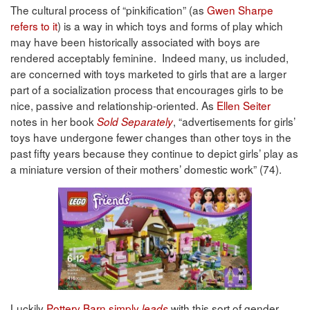
The cultural process of “pinkification” (as
Gwen Sharpe
refers to it
) is a way in which toys and forms of play which
may have been historically associated with boys are
rendered acceptably feminine. Indeed many, us included,
are concerned with toys marketed to girls that are a larger
part of a socialization process that encourages girls to be
nice, passive and relationship-oriented. As
Ellen Seiter
notes in her book
, “advertisements for girls’
Sold Separately
toys have undergone fewer changes than other toys in the
past fifty years because they continue to depict girls’ play as
a miniature version of their mothers’ domestic work” (74).
Luckily
Pottery Barn simply
with this sort of gender
leads