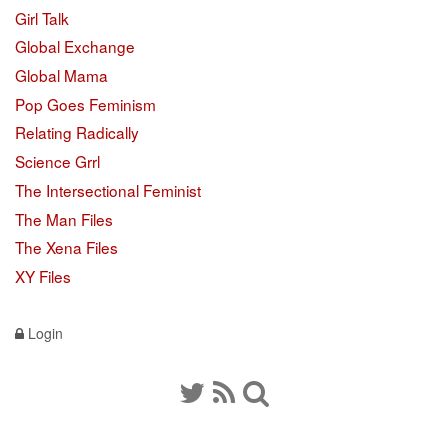
Girl Talk
Global Exchange
Global Mama
Pop Goes Feminism
Relating Radically
Science Grrl
The Intersectional Feminist
The Man Files
The Xena Files
XY Files
Login