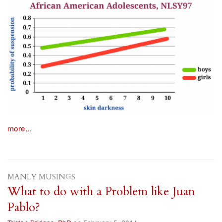
more...
MANLY MUSINGS
What to do with a Problem like Juan
Pablo?