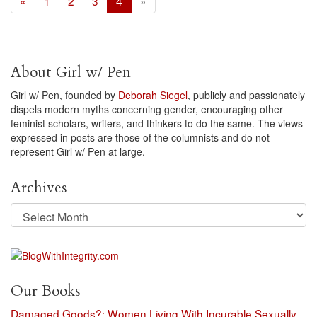
«
1
2
3
4
»
About Girl w/ Pen
Girl w/ Pen, founded by
Deborah Siegel
, publicly and passionately
dispels modern myths concerning gender, encouraging other
feminist scholars, writers, and thinkers to do the same. The views
expressed in posts are those of the columnists and do not
represent Girl w/ Pen at large.
Archives
Archives
Our Books
Damaged Goods?: Women Living With Incurable Sexually