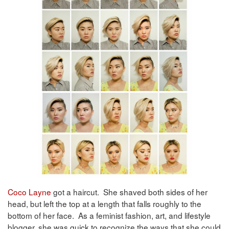
Coco Layne
got a haircut. She shaved both sides of her
head, but left the top at a length that falls roughly to the
bottom of her face. As a feminist fashion, art, and lifestyle
blogger, she was quick to recognize the ways that she could