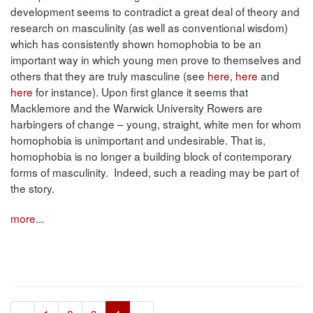
development seems to contradict a great deal of theory and
research on masculinity (as well as conventional wisdom)
which has consistently shown homophobia to be an
important way in which young men prove to themselves and
others that they are truly masculine (see
here
,
here
and
here
for instance). Upon first glance it seems that
Macklemore and the Warwick University Rowers are
harbingers of change – young, straight, white men for whom
homophobia is unimportant and undesirable. That is,
homophobia is no longer a building block of contemporary
forms of masculinity. Indeed, such a reading may be part of
the story.
more...