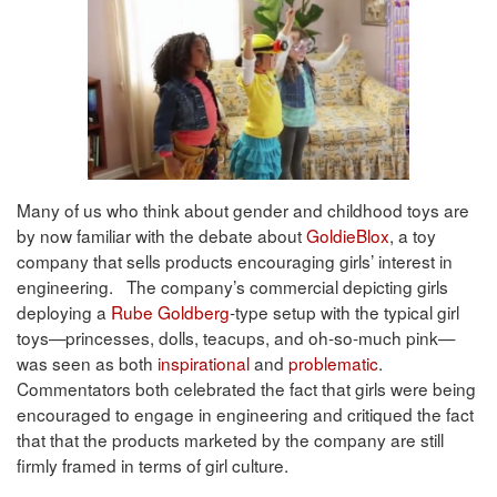
Many of us who think about gender and childhood toys are
by now familiar with the debate about
GoldieBlox
, a toy
company that sells products encouraging girls’ interest in
engineering. The company’s commercial depicting girls
deploying a
Rube Goldberg
-type setup with the typical girl
toys—princesses, dolls, teacups, and oh-so-much pink—
was seen as both
inspirational
and
problematic
.
Commentators both celebrated the fact that girls were being
encouraged to engage in engineering and critiqued the fact
that that the products marketed by the company are still
firmly framed in terms of girl culture.