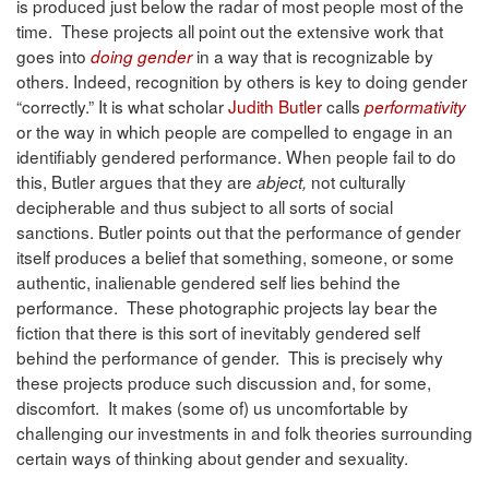
is produced just below the radar of most people most of the
time. These projects all point out the extensive work that
goes into
in a way that is recognizable by
doing gender
others. Indeed, recognition by others is key to doing gender
“correctly.” It is what scholar
Judith Butler
calls
performativity
or the way in which people are compelled to engage in an
identifiably gendered performance. When people fail to do
this, Butler argues that they are
not culturally
abject,
decipherable and thus subject to all sorts of social
sanctions. Butler points out that the performance of gender
itself produces a belief that something, someone, or some
authentic, inalienable gendered self lies behind the
performance. These photographic projects lay bear the
fiction that there is this sort of inevitably gendered self
behind the performance of gender. This is precisely why
these projects produce such discussion and, for some,
discomfort. It makes (some of) us uncomfortable by
challenging our investments in and folk theories surrounding
certain ways of thinking about gender and sexuality.