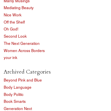
Manly Musings
Mediating Beauty
Nice Work
Off the Shelf
Oh God!
Second Look
The Next Generation
Women Across Borders
your ink
Archived Categories
Beyond Pink and Blue
Body Language
Body Politic
Book Smarts
Generation Next