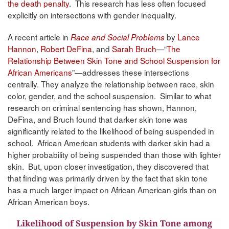
the death penalty
. This research has less often focused
explicitly on intersections with gender inequality.
A recent article in
by
Lance
Race and Social Problems
Hannon
,
Robert DeFina
, and
Sarah Bruch
—“
The
Relationship Between Skin Tone and School Suspension for
African Americans
”—addresses these intersections
centrally. They analyze the relationship between race, skin
color, gender, and the school suspension. Similar to what
research on criminal sentencing has shown, Hannon,
DeFina, and Bruch found that darker skin tone was
significantly related to the likelihood of being suspended in
school. African American students with darker skin had a
higher probability of being suspended than those with lighter
skin. But, upon closer investigation, they discovered that
that finding was primarily driven by the fact that skin tone
has a much larger impact on African American girls than on
African American boys.