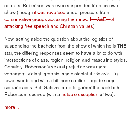
corners. Robertson was even suspended from his own
show (though
it was reversed
under pressure from
conservative groups accusing the network—A&E—of
attacking free speech and Christian values
).
Now, setting aside the question about the logistics of
suspending the bachelor from the show of which he is
THE
star, the differing responses seem to have a lot to do with
intersections of class, region, religion and masculine styles.
Certainly, Robertson’s sexual prejudice was more
vehement, violent, graphic, and distasteful. Galavis—in
fewer words and with a bit more caution—made some
similar claims. But, Galavis failed to garner the backlash
Robertson received (with a
notable exception
or two).
more...