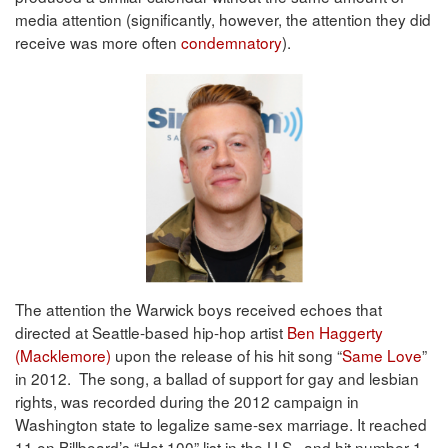
media attention (significantly, however, the attention they did
receive was more often
condemnatory
).
The attention the Warwick boys received echoes that
directed at Seattle-based hip-hop artist
Ben Haggerty
(Macklemore)
upon the release of his hit song “
Same Love
”
in 2012. The song, a ballad of support for gay and lesbian
rights, was recorded during the 2012 campaign in
Washington state to legalize same-sex marriage. It reached
11 on Billboard’s “Hot 100” list in the U.S., and hit number 1