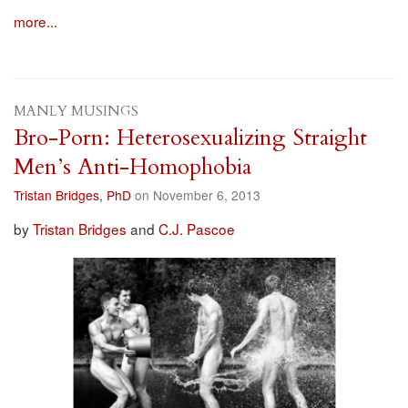
more...
MANLY MUSINGS
Bro-Porn: Heterosexualizing Straight
Men’s Anti-Homophobia
Tristan Bridges, PhD
on November 6, 2013
by
Tristan Bridges
and
C.J. Pascoe