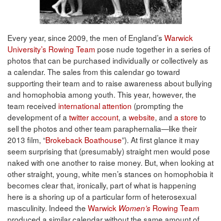
Every year, since 2009, the men of England’s
Warwick
University’s Rowing Team
pose nude together in a series of
photos that can be purchased individually or collectively as
a calendar. The sales from this calendar go toward
supporting their team and to raise awareness about bullying
and homophobia among youth. This year, however, the
team received
international attention
(prompting the
development of a
twitter account
, a
website
, and
a store
to
sell the photos and other team paraphernalia—like their
2013 film, “
Brokeback Boathouse
”). At first glance it may
seem surprising that (presumably) straight men would pose
naked with one another to raise money. But, when looking at
other straight, young, white men’s stances on homophobia it
becomes clear that, ironically, part of what is happening
here is a shoring up of a particular form of heterosexual
masculinity. Indeed the
Warwick
Rowing Team
Women’s
produced a similar calendar without the same amount of