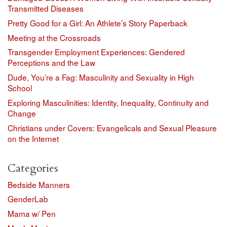
Transmitted Diseases
Pretty Good for a Girl: An Athlete’s Story Paperback
Meeting at the Crossroads
Transgender Employment Experiences: Gendered
Perceptions and the Law
Dude, You’re a Fag: Masculinity and Sexuality in High
School
Exploring Masculinities: Identity, Inequality, Continuity and
Change
Christians under Covers: Evangelicals and Sexual Pleasure
on the Internet
Categories
Bedside Manners
GenderLab
Mama w/ Pen