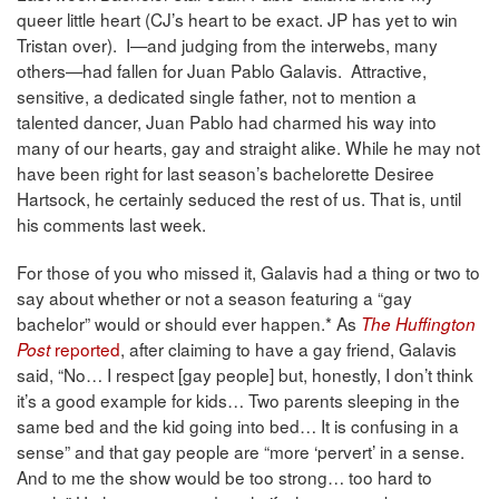
queer little heart (CJ’s heart to be exact. JP has yet to win
Tristan over). I—and judging from the interwebs, many
others—had fallen for Juan Pablo Galavis. Attractive,
sensitive, a dedicated single father, not to mention a
talented dancer, Juan Pablo had charmed his way into
many of our hearts, gay and straight alike. While he may not
have been right for last season’s bachelorette Desiree
Hartsock, he certainly seduced the rest of us. That is, until
his comments last week.
For those of you who missed it, Galavis had a thing or two to
say about whether or not a season featuring a “gay
bachelor” would or should ever happen.* As
The Huffington
reported
, after claiming to have a gay friend, Galavis
Post
said, “No… I respect [gay people] but, honestly, I don’t think
it’s a good example for kids… Two parents sleeping in the
same bed and the kid going into bed… It is confusing in a
sense” and that gay people are “more ‘pervert’ in a sense.
And to me the show would be too strong… too hard to