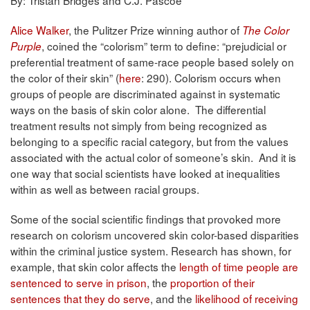
Alice Walker
, the Pulitzer Prize winning author of
The Color
, coined the “colorism” term to define: “prejudicial or
Purple
preferential treatment of same-race people based solely on
the color of their skin” (
here
: 290). Colorism occurs when
groups of people are discriminated against in systematic
ways on the basis of skin color alone. The differential
treatment results not simply from being recognized as
belonging to a specific racial category, but from the values
associated with the actual color of someone’s skin. And it is
one way that social scientists have looked at inequalities
within as well as between racial groups.
Some of the social scientific findings that provoked more
research on colorism uncovered skin color-based disparities
within the criminal justice system. Research has shown, for
example, that skin color affects the
length of time people are
sentenced to serve in prison
, the
proportion of their
sentences that they do serve
, and the
likelihood of receiving