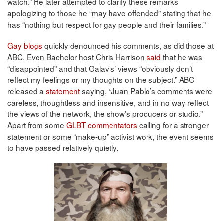
watch.” He later attempted to clarify these remarks
apologizing to those he “may have offended” stating that he
has “nothing but respect for gay people and their families.”
Gay blogs
quickly denounced his comments, as did those at
ABC. Even Bachelor host Chris Harrison
said
that he was
“disappointed” and that Galavis’ views “obviously don’t
reflect my feelings or my thoughts on the subject.” ABC
released a
statement
saying, “Juan Pablo’s comments were
careless, thoughtless and insensitive, and in no way reflect
the views of the network, the show’s producers or studio.”
Apart from some
GLBT commentators
calling for a stronger
statement or some “make-up” activist work, the event seems
to have passed relatively quietly.