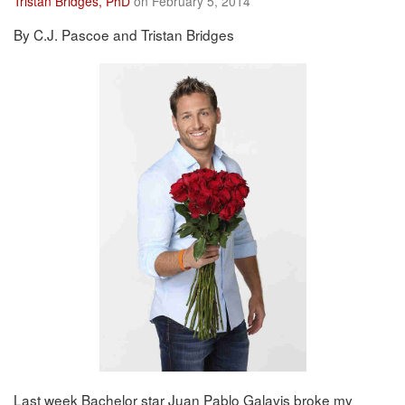
Tristan Bridges, PhD
on February 5, 2014
By C.J. Pascoe and Tristan Bridges
Last week Bachelor star Juan Pablo Galavis broke my