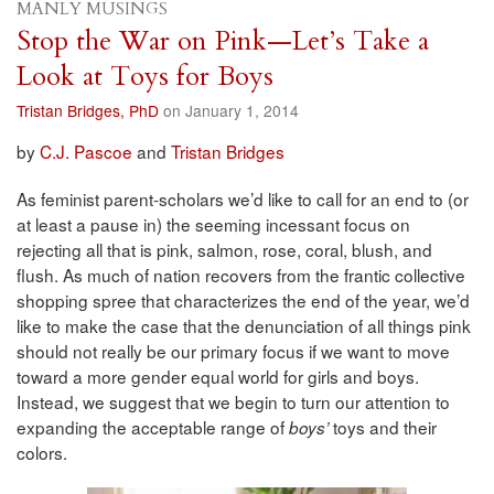
MANLY MUSINGS
Stop the War on Pink—Let’s Take a
Look at Toys for Boys
Tristan Bridges, PhD
on January 1, 2014
by
C.J. Pascoe
and
Tristan Bridges
As feminist parent-scholars we’d like to call for an end to (or
at least a pause in) the seeming incessant focus on
rejecting all that is pink, salmon, rose, coral, blush, and
flush. As much of nation recovers from the frantic collective
shopping spree that characterizes the end of the year, we’d
like to make the case that the denunciation of all things pink
should not really be our primary focus if we want to move
toward a more gender equal world for girls and boys.
Instead, we suggest that we begin to turn our attention to
expanding the acceptable range of
toys and their
boys’
colors.