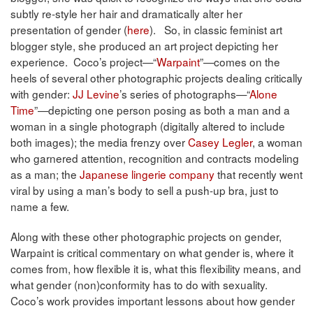
subtly re-style her hair and dramatically alter her
presentation of gender (
here
). So, in classic feminist art
blogger style, she produced an art project depicting her
experience. Coco’s project—“
Warpaint
”—comes on the
heels of several other photographic projects dealing critically
with gender:
JJ Levine
’s series of photographs—“
Alone
Time
”—depicting one person posing as both a man and a
woman in a single photograph (digitally altered to include
both images); the media frenzy over
Casey Legler
, a woman
who garnered attention, recognition and contracts modeling
as a man; the
Japanese lingerie company
that recently went
viral by using a man’s body to sell a push-up bra, just to
name a few.
Along with these other photographic projects on gender,
Warpaint is critical commentary on what gender is, where it
comes from, how flexible it is, what this flexibility means, and
what gender (non)conformity has to do with sexuality.
Coco’s work provides important lessons about how gender