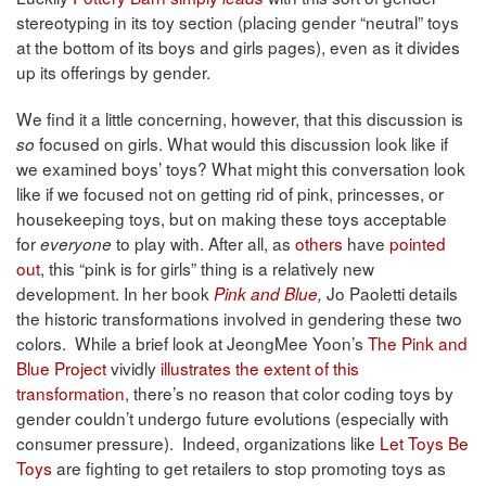
stereotyping in its toy section (placing gender “neutral” toys
at the bottom of its boys and girls pages), even as it divides
up its offerings by gender.
We find it a little concerning, however, that this discussion is
focused on girls. What would this discussion look like if
so
we examined boys’ toys? What might this conversation look
like if we focused not on getting rid of pink, princesses, or
housekeeping toys, but on making these toys acceptable
for
to play with. After all, as
others
have
pointed
everyone
out
, this “pink is for girls” thing is a relatively new
development. In her book
Jo Paoletti details
Pink and Blue
,
the historic transformations involved in gendering these two
colors. While a brief look at JeongMee Yoon’s
The Pink and
Blue Project
vividly
illustrates the extent of this
transformation
, there’s no reason that color coding toys by
gender couldn’t undergo future evolutions (especially with
consumer pressure). Indeed, organizations like
Let Toys Be
Toys
are fighting to get retailers to stop promoting toys as