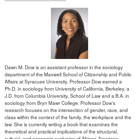
Dawn M. Dow is an assistant professor in the sociology
department of the Maxwell School of Citizenship and Public
Affairs at Syracuse University. Professor Dow earned a
Ph.D. in sociology from University of California, Berkeley, a
J.D. from Columbia University, School of Law and a B.A. in
sociology from Bryn Mawr College. Professor Dow’s
research focuses on the intersection of gender, race, and
class within the context of the family, the workplace and the
law. She is currently writing a book that examines the
theoretical and practical implications of the structural,
cultural, and economic exclusion of African-American