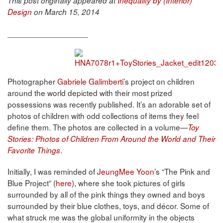
This post originally appeared at
Inequality by (Interior)
Design
on March 15, 2014
__________________
Photographer
Gabriele Galimberti
’s project on children
around the world depicted with their most prized
possessions was recently published. It’s an adorable set of
photos of children with odd collections of items they feel
define them. The photos are collected in a volume—
Toy
Stories: Photos of Children From Around the World and Their
.
Favorite Things
Initially, I was reminded of
JeungMee Yoon
’s “The Pink and
Blue Project” (
here
), where she took pictures of girls
surrounded by all of the pink things they owned and boys
surrounded by their blue clothes, toys, and décor. Some of
what struck me was the global uniformity in the objects