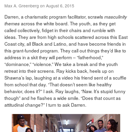
Max A. Greenberg on August 6, 2015
Darren, a charismatic program facilitator, scrawls
masculinity
across the white board. The youth, as they get
themes
called collectively, fidget in their chairs and rumble with
ideas. They are from high schools scattered across this East
Coast city, all Black and Latino, and have become friends in
this grant-funded program. They call out things they’d like to
address in a skit they will perform – “fatherhood,”
“dominance,” “violence.” We take a break and the youth
retreat into their screens. Ray kicks back, heels up on
Shawna’s lap, laughing at a video his friend sent of a scuffle
from school that day. “That doesn’t seem like healthy
behavior, does it?” I ask. Ray laughs, “Naw. It’s stupid funny
though” and he flashes a wide smile. “Does that count as
attitudinal change?” I turn to ask Darren.