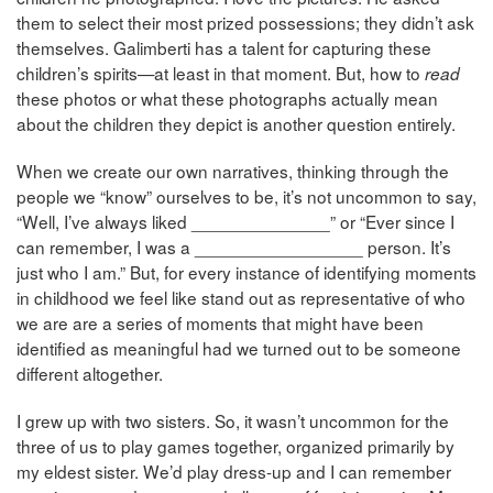
them to select their most prized possessions; they didn’t ask
themselves. Galimberti has a talent for capturing these
children’s spirits—at least in that moment. But, how to
read
these photos or what these photographs actually mean
about the children they depict is another question entirely.
When we create our own narratives, thinking through the
people we “know” ourselves to be, it’s not uncommon to say,
“Well, I’ve always liked ______________” or “Ever since I
can remember, I was a _________________ person. It’s
just who I am.” But, for every instance of identifying moments
in childhood we feel like stand out as representative of who
we are are a series of moments that might have been
identified as meaningful had we turned out to be someone
different altogether.
I grew up with two sisters. So, it wasn’t uncommon for the
three of us to play games together, organized primarily by
my eldest sister. We’d play dress-up and I can remember