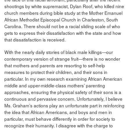
shootings by white supremacist, Dylan Roof, who killed nine
church members during bible study at the Mother Emanuel
African Methodist Episcopal Church in Charleston, South
Carolina. There should not be a racial sliding scale of who
gets to express their dissatisfaction with the state and how
that dissatisfaction is received.
With the nearly daily stories of black male killings—our
contemporary version of strange fruit—there is no wonder
that mothers and parents are resorting to self-help
measures to protect their children, and their sons in
particular. In my own research examining African American
middle and upper-middle-class mothers’ parenting
approaches, ensuring the physical safety of their sons is a
continuous and pervasive concern. Unfortunately, I believe
Ms. Graham’s actions play an unfortunate part in reinforcing
the idea that African Americans, and boys and men in
particular, must behave differently in order for society to
recognize their humanity. I disagree with the charge to