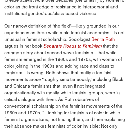
color as the front edge of resistance to interpersonal and
institutional gender/race/class-based violence.
Our narrow definition of “the field”—likely grounded in our
experiences as three white male feminist academics—is not
unusual in feminist scholarship. Sociologist
Benita Roth
argues in her book
that the
Separate Roads to Feminism
common story about second wave feminism—that white
feminism emerged in the 1960s and 1970s, with women of
color joining in the 1980s and adding race and class to
feminism—is wrong. Roth shows that multiple feminist
movements arose “roughly simultaneously,” including Black
and Chicana feminisms that, even if not integrated
organizationally with mostly-white feminist groups, were in
critical dialogue with them. As Roth observes of
conventional scholarship on the feminist movements of the
1960s and 1970s, “…looking for feminists of color in white
feminist organizations, not finding them, and then explaining
their absence makes feminists of color invisible: Not only