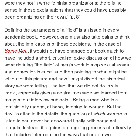
were they not in white feminist organizations; there is no
sense in these explanations that they could have possibly
been organizing on their own.” (p. 8).
Defining the parameters of a “field” is an issue in every
academic book. However, one must also take pains to think
about the implications of those decisions. In the case of
, it would not have changed our book much to
Some Men
have included a short, critical-reflexive discussion of how we
were defining “the field” of men’s work to stop sexual assault
and domestic violence, and then pointing to what might be
left out of this picture and how it might distort the historical
story we were telling. The fact that we did not do this is
ironic, especially given a central message we learned from
many of our interview subjects—Being a man who is a
feminist ally means, at base, listening to women. But the
devil is often in the details; the question of
to
which women
listen to can never be answered finally, with some set
formula. Instead, it requires an ongoing process of reflexivity
that includes interrogating the ways that one’s own