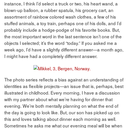
instance, I think I’d select a truck or two, his heart wand, a
blown-up balloon, a rubber spatula, his grocery cart, an
assortment of rainbow colored wash clothes, a few of his
stuffed animals, a toy train, perhaps one of his dolls, and I’d
probably include a hodge-podge of his favorite books. But,
the most important word in the last sentence isn’t one of the
objects I selected; it’s the word “today.” If you asked me a
week ago, I’d have a slightly different answer—a month ago,
I might have had a completely different answer.
The photo series reflects a bias against an understanding of
identities as flexible projects—an issue that is, perhaps, best
illustrated in childhood. Every morning, I have a discussion
with my partner about what we’re having for dinner that
evening. We’re both mentally planning on what the end of
the day is going to look like. But, our son has picked up on
this and loves talking about dinner each morning as well.
Sometimes he asks me what our evening meal will be when