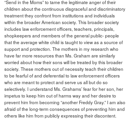
“Send in the Moms” to tame the legitimate anger of their
children about the continuous disgraceful and discriminatory
treatment they confront from institutions and individuals
within the broader American society. This broader society
includes law enforcement officers, teachers, principals,
shopkeepers and members of the general public- people
that the average white child is taught to view as a source of
support and protection. The mothers in my research who
have far more resources than Ms. Graham are similarly
worried about how their sons will be treated by this broader
society. These mothers out of necessity teach their children
to be fearful of and deferential to law enforcement officers
who are meant to protect and serve us all but do so
selectively. I understand Ms. Grahams’ fear for her son, her
impetus to keep him out of harms way and her desire to
prevent him from becoming “another Freddy Gray.” I am also
afraid of the long-term consequences of preventing him and
others like him from publicly expressing their discontent.
______________________