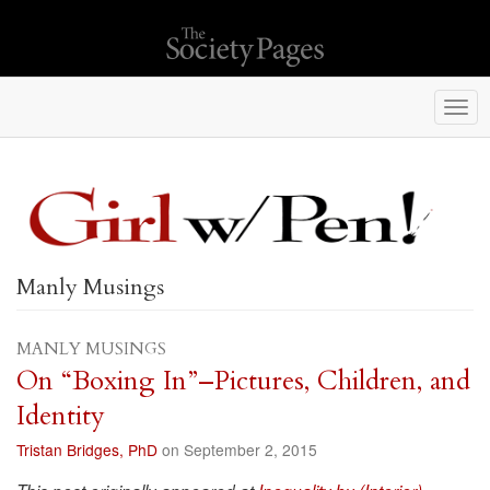
Togg
navi
Manly Musings
MANLY MUSINGS
On “Boxing In”–Pictures, Children, and
Identity
Tristan Bridges, PhD
on September 2, 2015