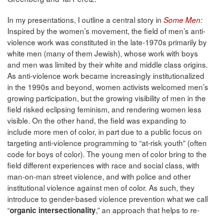
In my presentations, I outline a central story in
Some Men
:
Inspired by the women’s movement, the field of men’s anti-
violence work was constituted in the late-1970s primarily by
white men (many of them Jewish), whose work with boys
and men was limited by their white and middle class origins.
As anti-violence work became increasingly institutionalized
in the 1990s and beyond, women activists welcomed men’s
growing participation, but the growing visibility of men in the
field risked eclipsing feminism, and rendering women less
visible. On the other hand, the field was expanding to
include more men of color, in part due to a public focus on
targeting anti-violence programming to “at-risk youth” (often
code for boys of color). The young men of color bring to the
field different experiences with race and social class, with
man-on-man street violence, and with police and other
institutional violence against men of color. As such, they
introduce to gender-based violence prevention what we call
“
,” an approach that helps to re-
organic intersectionality