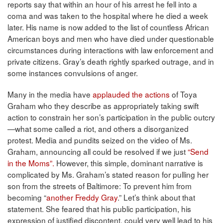
reports say that within an hour of his arrest he fell into a
coma and was taken to the hospital where he died a week
later. His name is now added to the list of countless African
American boys and men who have died under questionable
circumstances during interactions with law enforcement and
private citizens. Gray’s death rightly sparked outrage, and in
some instances convulsions of anger.
Many in the media have
applauded the actions
of Toya
Graham who they describe as appropriately taking swift
action to constrain her son’s participation in the public outcry
—what some called a riot, and others a disorganized
protest. Media and pundits seized on the video of Ms.
Graham, announcing all could be resolved if we just
“Send
in the Moms”.
However, this simple, dominant narrative is
complicated by Ms. Graham’s stated reason for pulling her
son from the streets of Baltimore: To prevent him from
becoming “
another Freddy Gray
.” Let’s think about that
statement. She feared that his public participation, his
expression of justified discontent, could very well lead to his