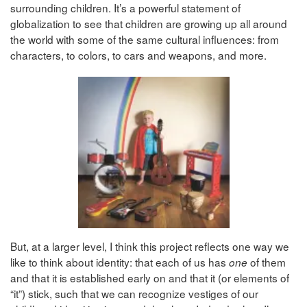
surrounding children. It’s a powerful statement of
globalization to see that children are growing up all around
the world with some of the same cultural influences: from
characters, to colors, to cars and weapons, and more.
But, at a larger level, I think this project reflects one way we
like to think about identity: that each of us has
of them
one
and that it is established early on and that it (or elements of
“it”) stick, such that we can recognize vestiges of our