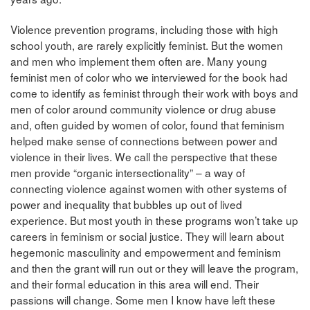
Violence prevention programs, including those with high
school youth, are rarely explicitly feminist. But the women
and men who implement them often are. Many young
feminist men of color who we interviewed for the book had
come to identify as feminist through their work with boys and
men of color around community violence or drug abuse
and, often guided by women of color, found that feminism
helped make sense of connections between power and
violence in their lives. We call the perspective that these
men provide “organic intersectionality” – a way of
connecting violence against women with other systems of
power and inequality that bubbles up out of lived
experience. But most youth in these programs won’t take up
careers in feminism or social justice. They will learn about
hegemonic masculinity and empowerment and feminism
and then the grant will run out or they will leave the program,
and their formal education in this area will end. Their
passions will change. Some men I know have left these