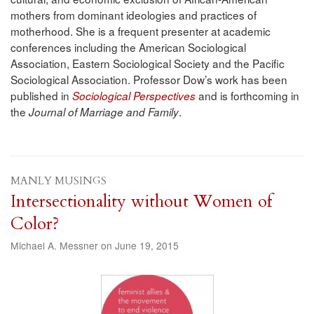
mothers from dominant ideologies and practices of
motherhood. She is a frequent presenter at academic
conferences including the American Sociological
Association, Eastern Sociological Society and the Pacific
Sociological Association. Professor Dow’s work has been
published in
and is forthcoming in
Sociological Perspectives
the
.
Journal of Marriage and Family
MANLY MUSINGS
Intersectionality without Women of
Color?
Michael A. Messner on June 19, 2015