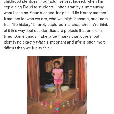
childhood identities in our adult selves. Indeed, when I’m
explaining Freud to students, I often start by summarizing
what I take as Freud’s central insight—“Life history matters.”
It matters for who we are, who we might become, and more.
But, “life history” is rarely captured in a snap-shot. We think
of it this way–but out identities are projects that unfold in
time. Some things make larger marks than others, but
identifying exactly
is important and
is often more
what
why
difficult than we like to think.