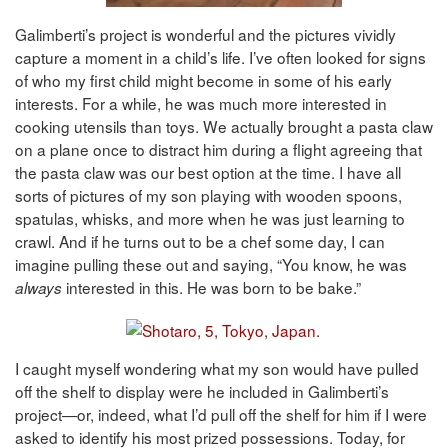
Galimberti’s project is wonderful and the pictures vividly
capture a moment in a child’s life. I’ve often looked for signs
of who my first child might become in some of his early
interests. For a while, he was much more interested in
cooking utensils than toys. We actually brought a pasta claw
on a plane once to distract him during a flight agreeing that
the pasta claw was our best option at the time. I have all
sorts of pictures of my son playing with wooden spoons,
spatulas, whisks, and more when he was just learning to
crawl. And if he turns out to be a chef some day, I can
imagine pulling these out and saying, “You know, he was
interested in this. He was born to be bake.”
always
I caught myself wondering what my son would have pulled
off the shelf to display were he included in Galimberti’s
project—or, indeed, what I’d pull off the shelf for him if I were
asked to identify his most prized possessions. Today, for