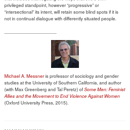
privileged standpoint, however “progressive” or
“intersectional” its intent, will retain some blind spots if it is
not in continual dialogue with differently situated people.
____________________
Michael A. Messner
is professor of sociology and gender
studies at the University of Southern California, and author
(with Max Greenberg and Tal Peretz) of
Some Men: Feminist
Allies and the Movement to End Violence Against Women
(Oxford University Press, 2015).