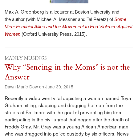
Max A. Greenberg
is a lecturer at Boston University and
the
author (with Michael A. Messner and Tal Peretz) of
Some
Men: Feminist Allies and the Movement to End Violence Against
Women
(Oxford University Press, 2015).
MANLY MUSINGS
Why “Sending in the Moms” is not the
Answer
Dawn Marie Dow on June 30, 2015
Recently a video went viral depicting a woman named Toya
Graham hitting, slapping and dragging her son from the
streets of Baltimore with the goal of preventing him from
participating in the civil unrest that began after the death of
Freddy Gray. Mr. Gray was a young African American man
who was dragged into police custody by six officers. News