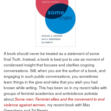
A book should never be treated as a statement of some
final Truth. Instead, a book is best put to use as moment of
condensed insight that focuses and clarifies ongoing
conversations. Still, when you are the author of a book, and
engaging in such public conversations, you sometimes
learn things in the give-and-take that you wish you had
known while writing. This has been so in my recent talks with
groups of feminist academics and antiviolence activists
about
Some men: Feminist allies and the movement to end
my recent book with Max
violence against women
,
Greenberg and Tal Peretz.