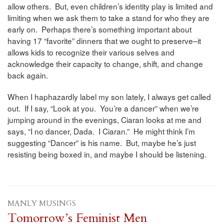
allow others. But, even children’s identity play is limited and
limiting when we ask them to take a stand for who they are
early on. Perhaps there’s something important about
having 17 “favorite” dinners that we ought to preserve–it
allows kids to recognize their various selves and
acknowledge their capacity to change, shift, and change
back again.
When I haphazardly label my son lately, I always get called
out. If I say, “Look at you. You’re a dancer” when we’re
jumping around in the evenings, Ciaran looks at me and
says, “I no dancer, Dada. I Ciaran.” He might think I’m
suggesting “Dancer” is his name. But, maybe he’s just
resisting being boxed in, and maybe I should be listening.
MANLY MUSINGS
Tomorrow’s Feminist Men