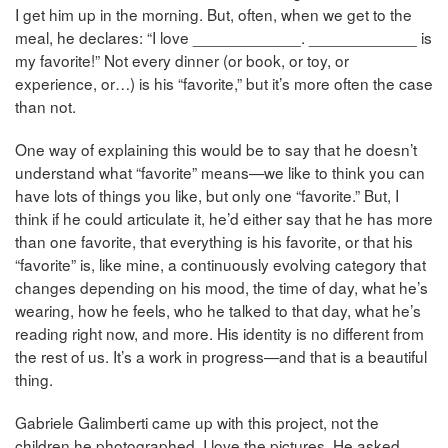
I get him up in the morning. But, often, when we get to the
meal, he declares: “I love ____________. ____________ is
my favorite!” Not every dinner (or book, or toy, or
experience, or…) is his “favorite,” but it’s more often the case
than not.
One way of explaining this would be to say that he doesn’t
understand what “favorite” means—we like to think you can
have lots of things you like, but only one “favorite.” But, I
think if he could articulate it, he’d either say that he has more
than one favorite, that everything is his favorite, or that his
“favorite” is, like mine, a continuously evolving category that
changes depending on his mood, the time of day, what he’s
wearing, how he feels, who he talked to that day, what he’s
reading right now, and more. His identity is no different from
the rest of us. It’s a work in progress—and that is a beautiful
thing.
Gabriele Galimberti came up with this project, not the
children he photographed. I love the pictures. He asked