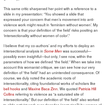
This same critic sharpened her point with a reference to a
slide in my presentation: “You showed a slide that
expressed your concern that men’s movement into anti-
violence work might result in ‘feminism without women’. My
concern is that your definition of ‘the field’ risks positing an
‘intersectionality without women of color’.”
I believe that my co-authors’ and my efforts to deploy an
intersectional analysis in
was successful—
Some Men
possibly even insightful—but only, I see now, within the
parameters of how we defined “the field.” When we take into
account this womanist critique, we can see how our very
definition of “the field” had an unintended consequence. Of
course, we duly noted the academic roots of
intersectionality, citing foundational works of scholars like
bell hooks
and
Maxine Baca Zinn
. We quoted
Patricia Hill
Collins
referring to violence as “a saturated site of
intersectionality.” But our definition of “the field” also worked
to elide activist work over decades (centuries?) by women of