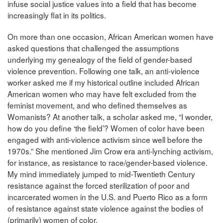
infuse social justice values into a field that has become
increasingly flat in its politics.
On more than one occasion, African American women have
asked questions that challenged the assumptions
underlying my genealogy of the field of gender-based
violence prevention. Following one talk, an anti-violence
worker asked me if my historical outline included African
American women who may have felt excluded from the
feminist movement, and who defined themselves as
Womanists? At another talk, a scholar asked me, “I wonder,
how do you define ‘the field’? Women of color have been
engaged with anti-violence activism since well before the
1970s.” She mentioned Jim Crow era anti-lynching activism,
for instance, as resistance to race/gender-based violence.
My mind immediately jumped to mid-Twentieth Century
resistance against the forced sterilization of poor and
incarcerated women in the U.S. and Puerto Rico as a form
of resistance against state violence against the bodies of
(primarily) women of color.