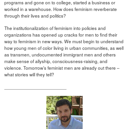
programs and gone on to college, started a business or
worked in a warehouse. How does feminism reverberate
through their lives and politics?
The institutionalization of feminism into policies and
organizations has opened up cracks for men to find their
way to feminism in new ways. We must begin to understand
how young men of color living in urban communities, as well
as transmen, undocumented immigrant men and others
make sense of allyship, consciousness-raising, and
violence. Tomorrow’s feminist men are already out there –
what stories will they tell?
________________________