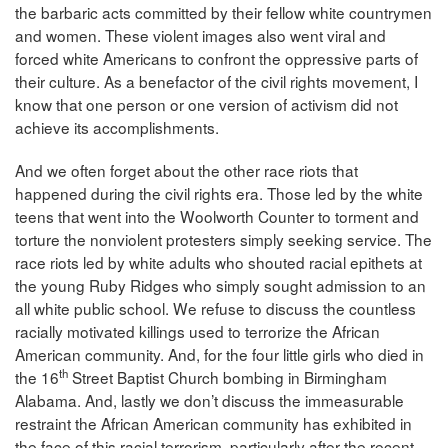
the barbaric acts committed by their fellow white countrymen
and women. These violent images also went viral and
forced white Americans to confront the oppressive parts of
their culture. As a benefactor of the civil rights movement, I
know that one person or one version of activism did not
achieve its accomplishments.
And we often forget about the other race riots that
happened during the civil rights era. Those led by the white
teens that went into the Woolworth Counter to torment and
torture the nonviolent protesters simply seeking service. The
race riots led by white adults who shouted racial epithets at
the young Ruby Ridges who simply sought admission to an
all white public school. We refuse to discuss the countless
racially motivated killings used to terrorize the African
American community. And, for the four little girls who died in
th
the 16
Street Baptist Church bombing in Birmingham
Alabama. And, lastly we don’t discuss the immeasurable
restraint the African American community has exhibited in
the face of this racial terrorism, particularly after the recent