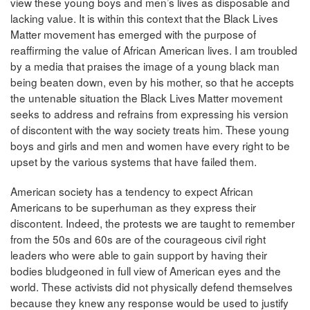
view these young boys and men’s lives as disposable and
lacking value. It is within this context that the Black Lives
Matter movement has emerged with the purpose of
reaffirming the value of African American lives. I am troubled
by a media that praises the image of a young black man
being beaten down, even by his mother, so that he accepts
the untenable situation the Black Lives Matter movement
seeks to address and refrains from expressing his version
of discontent with the way society treats him. These young
boys and girls and men and women have every right to be
upset by the various systems that have failed them.
American society has a tendency to expect African
Americans to be superhuman as they express their
discontent. Indeed, the protests we are taught to remember
from the 50s and 60s are of the courageous civil right
leaders who were able to gain support by having their
bodies bludgeoned in full view of American eyes and the
world. These activists did not physically defend themselves
because they knew any response would be used to justify