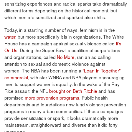
sensitizing experiences and radical sparks take dramatically
different forms depending on the historical moment, but
which men are sensitized and sparked also shifts.
Today, in a startling number of ways, feminism is in the
water
, but more specifically it is in organizations. The White
House has a campaign against sexual violence called
It’s
On Us
. During the Super Bowl, a coalition of corporations
and organizations, called
No More
, ran an ad calling
attention to sexual and domestic violence against
women. The NBA has been running a
“Lean In Together”
commercial
, with star WNBA and NBA players encouraging
men to support women’s equality. In the wake of the Ray
Rice assault, the NFL
brought on Beth Ritchie
and has
promised
more prevention programs
. Public health
departments and foundations now fund violence prevention
programs in many urban communities. If these campaigns
provide sensitization or spark, it looks dramatically more
mainstream, straightforward and diverse than it did forty
years ago.