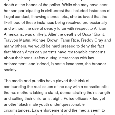
death at the hands of the police. While she may have seen
her son participating in civil unrest that included instances of
illegal conduct, throwing stones, etc., she believed that the
likelihood of these instances being resolved professionally
and without the use of deadly force with respect to African
Americans, was unlikely. After the deaths of Oscar Grant,
Trayvon Martin, Michael Brown, Tamir Rice, Freddy Gray and
many others, we would be hard pressed to deny the fact
that African American parents have reasonable concerns
about their sons’ safety during interactions with law
enforcement, and indeed, in some instances, the broader
society.
The media and pundits have played their trick of
confounding the real issues of the day with a sensationalist
theme: mothers taking a stand, demonstrating their strength
and setting their children straight. Police officers killed yet
another black male youth under questionable
circumstances. Law enforcement and the media seem to