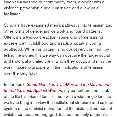
involves a washed-out community room, a binder with a
violence prevention curriculum inside and a low-paid
facilitator.
Scholars have examined men’s pathways into feminism and
other forms of gender justice work and found patterns.
Often, it is a two-part reaction, some kind of “sensitizing
experience” in childhood and a radical spark in young
adulthood. While this pattern is no doubt very common, by
telling the stories this we way can obscure the larger social
and historical architecture in which they occur, and miss the
work it takes to grapple with the implications of feminism
over the long haul.
In our book,
Some Men: Feminist Allies and the Movement
, my co-authors and I look
to End Violence Against Women
at the life histories of feminist men with a wide angle lens as
we try to bring into view the institutional structure and cultural
system of the feminist movement at the historical moment at
which men became engaged. In short, not only do men’s