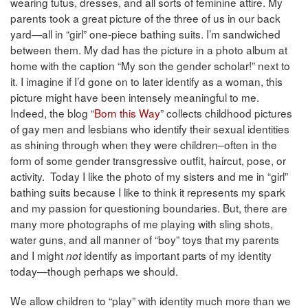
wearing tutus, dresses, and all sorts of feminine attire. My
parents took a great picture of the three of us in our back
yard—all in “girl” one-piece bathing suits. I’m sandwiched
between them. My dad has the picture in a photo album at
home with the caption “My son the gender scholar!” next to
it. I imagine if I’d gone on to later identify as a woman, this
picture might have been intensely meaningful to me.
Indeed, the blog “
Born this Way
” collects childhood pictures
of gay men and lesbians who identify their sexual identities
as shining through when they were children–often in the
form of some gender transgressive outfit, haircut, pose, or
activity. Today I like the photo of my sisters and me in “girl”
bathing suits because I like to think it represents my spark
and my passion for questioning boundaries. But, there are
many more photographs of me playing with sling shots,
water guns, and all manner of “boy” toys that my parents
and I might
identify as important parts of my identity
not
today—though perhaps we should.
We allow children to “play” with identity much more than we