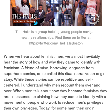
The Halls is a group helping young people navigate
healthy relationships. Find them on twitter at:
https://twitter.com/TheHallsBoston
When we hear about feminist men, we almost inevitably
hear the story of how and why they came to identify with
feminism. A friend of mine, borrowing language from
superhero comics, once called this ritual narrative an origin
story. While these stories can be repetitive and self-
centered, I understand why men recount them over and
over. When men talk about how they became feminists they
are, in essence, explaining how they came to identify with a
movement of people who work to reduce men’s privileges,
their own privileges. Today, for some men their origin