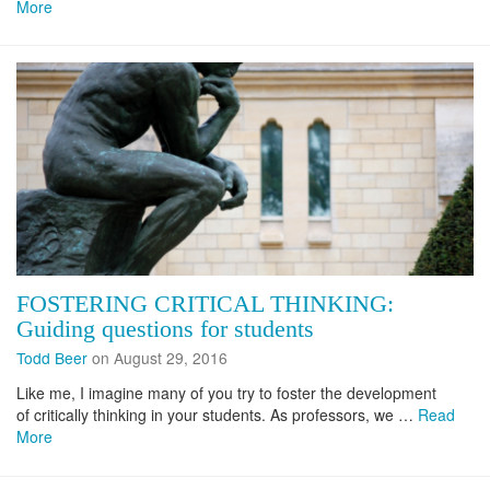
More
FOSTERING CRITICAL THINKING:
Guiding questions for students
Todd Beer
on August 29, 2016
Like me, I imagine many of you try to foster the development
of critically thinking in your students. As professors, we …
Read
More