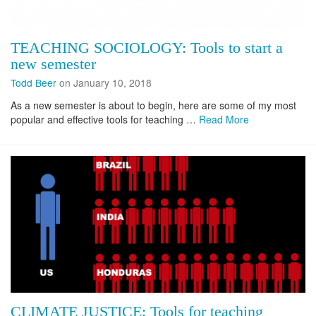
TEACHING SOCIOLOGY: Tools to start a
new semester
Todd Beer
on January 10, 2018
As a new semester is about to begin, here are some of my most
popular and effective tools for teaching …
Read More
CLIMATE JUSTICE: Tools for teaching