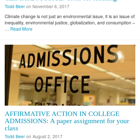
Todd Beer
on November 6, 2017
Climate change is not just an environmental issue, it is an issue of
inequality, environmental justice, globalization, and consumption –
…
Read More
AFFIRMATIVE ACTION IN COLLEGE
ADMISSIONS: A paper assignment for your
class
Todd Beer
on August 2, 2017