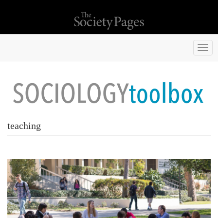
Togg
navi
teaching