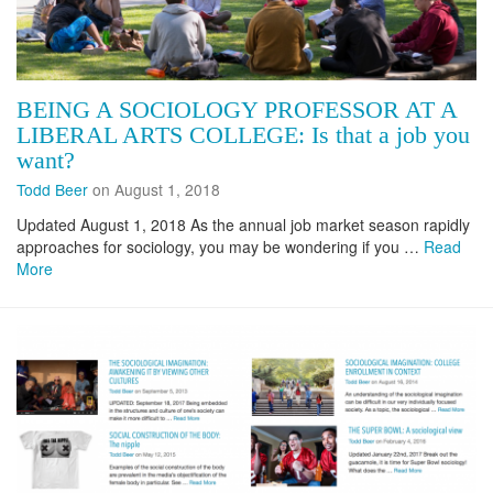
BEING A SOCIOLOGY PROFESSOR AT A
LIBERAL ARTS COLLEGE: Is that a job you
want?
Todd Beer
on August 1, 2018
Updated August 1, 2018 As the annual job market season rapidly
approaches for sociology, you may be wondering if you …
Read
More