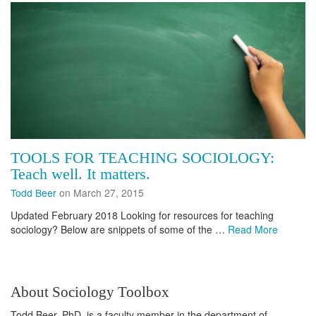
TOOLS FOR TEACHING SOCIOLOGY:
Teach well. It matters.
Todd Beer
on March 27, 2015
Updated February 2018 Looking for resources for teaching
sociology? Below are snippets of some of the …
Read More
About Sociology Toolbox
Todd Beer, PhD, is a faculty member in the department of