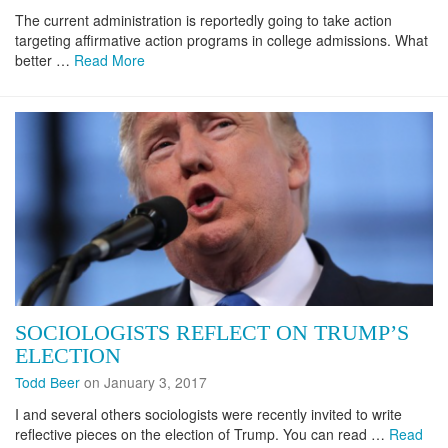
The current administration is reportedly going to take action
targeting affirmative action programs in college admissions. What
better …
Read More
SOCIOLOGISTS REFLECT ON TRUMP’S
ELECTION
Todd Beer
on January 3, 2017
I and several others sociologists were recently invited to write
reflective pieces on the election of Trump. You can read …
Read