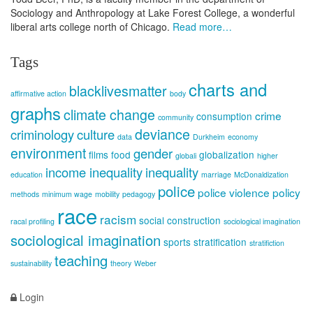
Sociology and Anthropology at Lake Forest College, a wonderful
liberal arts college north of Chicago.
Read more…
Tags
charts and
blacklivesmatter
affirmative action
body
graphs
climate change
crime
consumption
community
deviance
criminology
culture
data
Durkheim
economy
environment
gender
films
food
globalization
globali
higher
income inequality
inequality
education
marriage
McDonaldization
police
police violence
policy
methods
minimum wage
mobility
pedagogy
race
racism
social construction
racal profiling
sociological imagination
sociological imagination
sports
stratification
stratifiction
teaching
sustainability
theory
Weber
Login