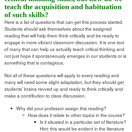
teach the acquisition and habituation
of such skills?
Here is a list of questions that can get this process started.
Students should ask themselves about the assigned
reading that will help them think critically and be ready to
engage in more vibrant classroom discussion. It is one tool
of many that can help us actually teach critical thinking and
not just hope it spontaneously emerges in our students or is
something that is contagious.
Not all of these questions will apply to every reading and
many will need some slight adaptation, but they should get
students’ brains revved up and ready to think critically and
make a contribution to class discussion.
Why did your professor assign this reading?
How does it relate to other topics in the course?
Is it situated in a particular set of literature?
Hint: this would be evident in the literature