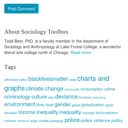
About Sociology Toolbox
Todd Beer, PhD, is a faculty member in the department of
Sociology and Anthropology at Lake Forest College, a wonderful
liberal arts college north of Chicago.
Read more…
Tags
charts and
blacklivesmatter
affirmative action
body
graphs
climate change
crime
consumption
community
deviance
criminology
culture
data
Durkheim
economy
environment
gender
films
food
globalization
globali
higher
income inequality
inequality
education
marriage
McDonaldization
police
police violence
policy
methods
minimum wage
mobility
pedagogy