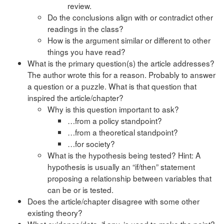
review.
Do the conclusions align with or contradict other
readings in the class?
How is the argument similar or different to other
things you have read?
What is the primary question(s) the article addresses?
The author wrote this for a reason. Probably to answer
a question or a puzzle. What is that question that
inspired the article/chapter?
Why is this question important to ask?
…from a policy standpoint?
…from a theoretical standpoint?
…for society?
What is the hypothesis being tested? Hint: A
hypothesis is usually an “if/then” statement
proposing a relationship between variables that
can be or is tested.
Does the article/chapter disagree with some other
existing theory?
What evidence/data, if any, is used to make the point?