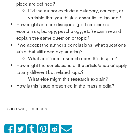
piece are defined?
Did the author exclude a category, concept, or
variable that you think is essential to include?
How might another discipline (political science,
economics, biology, psychology, etc.) examine and
explain the same question or topic?
If we accept the author’s conclusions, what questions
arise that still need explanation?
What additional research does this inspire?
How might the conclusions of the article/chapter apply
to any different but related topic?
What else might this research explain?
How is this issue presented in the mass media?
Teach well, it matters.