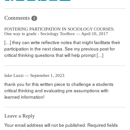
Comments
2
FOSTERING PARTICIPATION IN SOCIOLOGY COURSES:
One way to grade - Sociology Toolbox — April 10, 2017
[…] they can write reflective notes that might facilitate their
participation in the next class. See my previous post for
critical thinking questions that will help prompt […]
luke Luzzi — September 1, 2023
thank you for this written piece to challenge a students
critical thinking and evaluating pre assumptions with
learned information!
Leave a Reply
Your email address will not be published.
Required fields