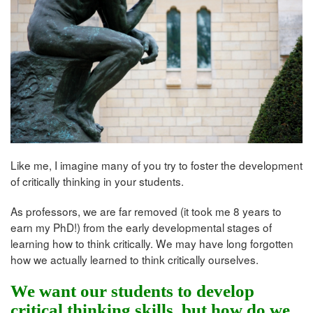
Like me, I imagine many of you try to foster the development
of critically thinking in your students.
As professors, we are far removed (it took me 8 years to
earn my PhD!) from the early developmental stages of
learning how to think critically. We may have long forgotten
how we actually learned to think critically ourselves.
We want our students to develop
critical thinking skills, but how do we