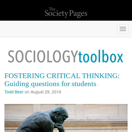
Togg
navi
FOSTERING CRITICAL THINKING:
Guiding questions for students
Todd Beer
on August 29, 2016