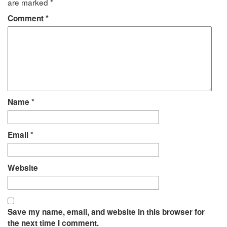
are marked
*
Comment
*
Name
*
Email
*
Website
Save my name, email, and website in this browser for
the next time I comment.