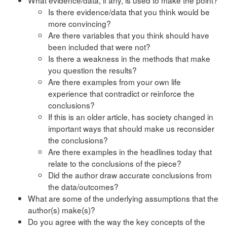
Is there evidence/data that you think would be
more convincing?
Are there variables that you think should have
been included that were not?
Is there a weakness in the methods that make
you question the results?
Are there examples from your own life
experience that contradict or reinforce the
conclusions?
If this is an older article, has society changed in
important ways that should make us reconsider
the conclusions?
Are there examples in the headlines today that
relate to the conclusions of the piece?
Did the author draw accurate conclusions from
the data/outcomes?
What are some of the underlying assumptions that the
author(s) make(s)?
Do you agree with the way the key concepts of the