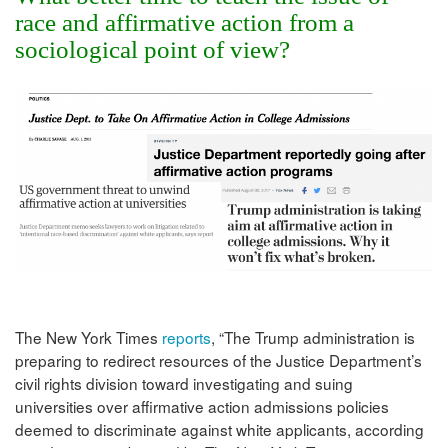
race and affirmative action from a
sociological point of view?
The New York Times
reports
, “The Trump administration is
preparing to redirect resources of the Justice Department’s
civil rights division toward investigating and suing
universities over affirmative action admissions policies
deemed to discriminate against white applicants, according