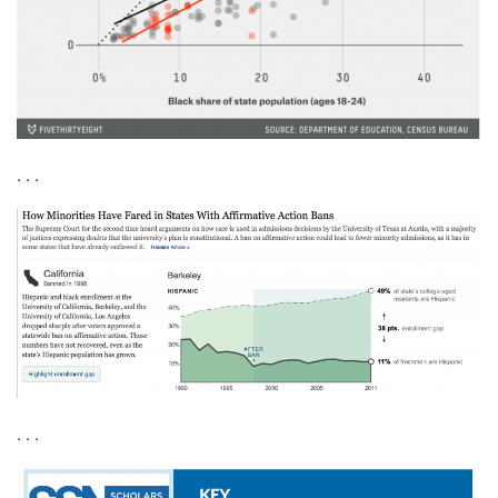
. . .
. . .