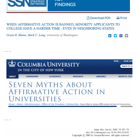
. . .
. . .