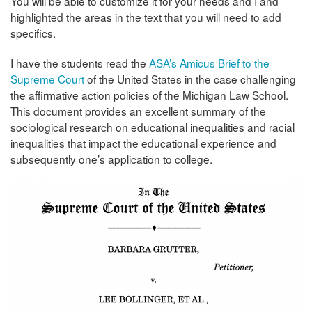
You will be able to customize it for your needs and I and
highlighted the areas in the text that you will need to add
specifics.
I have the students read the
ASA’s Amicus Brief to the
Supreme Court
of the United States in the case challenging
the affirmative action policies of the Michigan Law School.
This document provides an excellent summary of the
sociological research on educational inequalities and racial
inequalities that impact the educational experience and
subsequently one’s application to college.