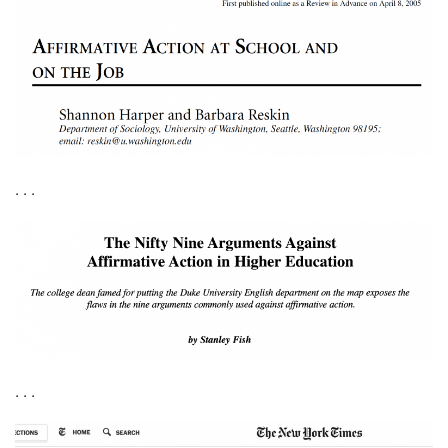
. . .
. . .