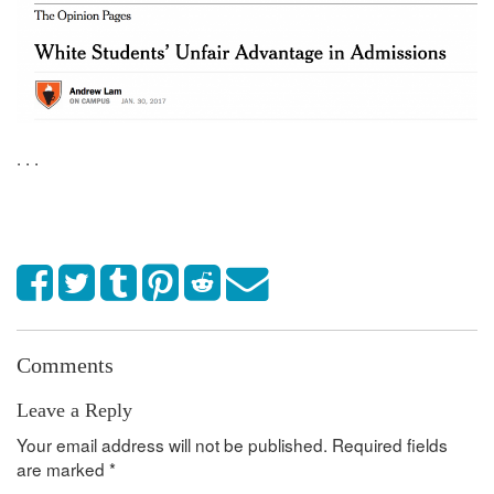
. . .
Comments
Leave a Reply
Your email address will not be published.
Required fields
are marked
*