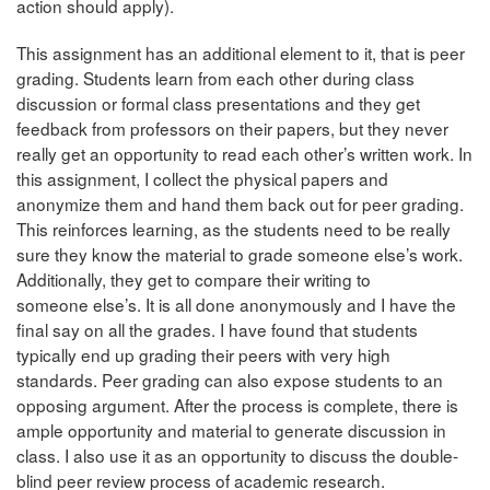
action should apply).
This assignment has an additional element to it, that is peer
grading. Students learn from each other during class
discussion or formal class presentations and they get
feedback from professors on their papers, but they never
really get an opportunity to read each other’s written work. In
this assignment, I collect the physical papers and
anonymize them and hand them back out for peer grading.
This reinforces learning, as the students need to be really
sure they know the material to grade someone else’s work.
Additionally, they get to compare their writing to
someone else’s. It is all done anonymously and I have the
final say on all the grades. I have found that students
typically end up grading their peers with very high
standards. Peer grading can also expose students to an
opposing argument. After the process is complete, there is
ample opportunity and material to generate discussion in
class. I also use it as an opportunity to discuss the double-
blind peer review process of academic research.