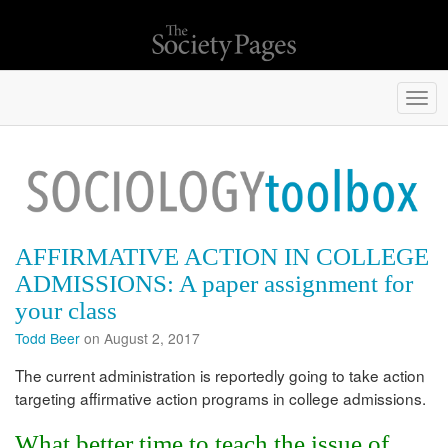
Togg
navi
AFFIRMATIVE ACTION IN COLLEGE
ADMISSIONS: A paper assignment for
your class
Todd Beer
on August 2, 2017
The current administration is reportedly going to take action
targeting affirmative action programs in college admissions.
What better time to teach the issue of