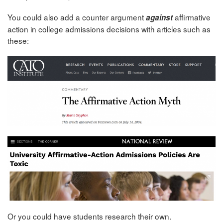
You could also add a counter argument
affirmative
against
action in college admissions decisions with articles such as
these:
Or you could have students research their own.