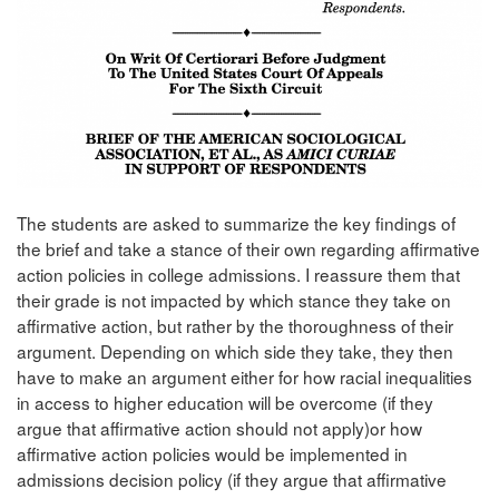
The students are asked to summarize the key findings of
the brief and take a stance of their own regarding affirmative
action policies in college admissions. I reassure them that
their grade is not impacted by which stance they take on
affirmative action, but rather by the thoroughness of their
argument. Depending on which side they take, they then
have to make an argument either for how racial inequalities
in access to higher education will be overcome (if they
argue that affirmative action should not apply)or how
affirmative action policies would be implemented in
admissions decision policy (if they argue that affirmative