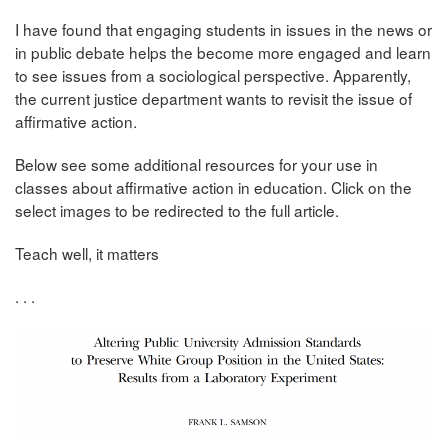
I have found that engaging students in issues in the news or
in public debate helps the become more engaged and learn
to see issues from a sociological perspective. Apparently,
the current justice department wants to revisit the issue of
affirmative action.
Below see some additional resources for your use in
classes about affirmative action in education. Click on the
select images to be redirected to the full article.
Teach well, it matters
. . .