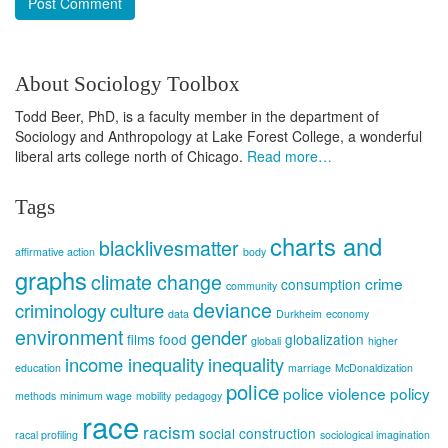
About Sociology Toolbox
Todd Beer, PhD, is a faculty member in the department of
Sociology and Anthropology at Lake Forest College, a wonderful
liberal arts college north of Chicago.
Read more…
Tags
charts and
blacklivesmatter
affirmative action
body
graphs
climate change
crime
consumption
community
deviance
criminology
culture
data
Durkheim
economy
environment
gender
films
food
globalization
globali
higher
income inequality
inequality
education
marriage
McDonaldization
police
police violence
policy
methods
minimum wage
mobility
pedagogy
race
racism
social construction
racal profiling
sociological imagination