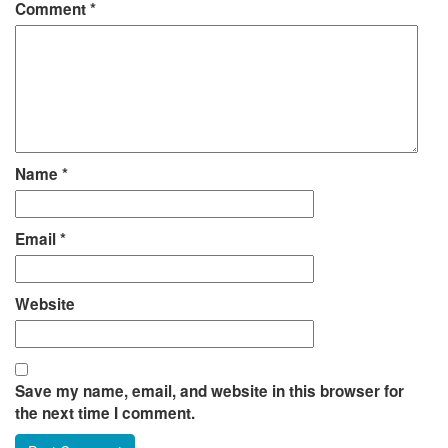
Comment
*
Name
*
Email
*
Website
Save my name, email, and website in this browser for
the next time I comment.