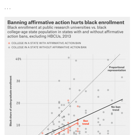
. . .