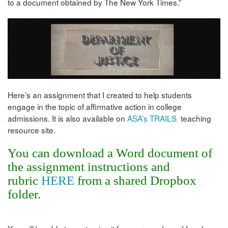
to a document obtained by The New York Times.”
Here’s an assignment that I created to help students
engage in the topic of affirmative action in college
admissions. It is also available on
ASA’s TRAILS
teaching
resource site.
You can download a Word document of
the assignment instructions and
rubric
HERE
from a shared Dropbox
folder.