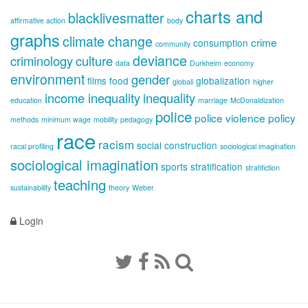
charts and
blacklivesmatter
affirmative action
body
graphs
climate change
crime
consumption
community
deviance
criminology
culture
data
Durkheim
economy
environment
gender
films
food
globalization
globali
higher
income inequality
inequality
education
marriage
McDonaldization
police
police violence
policy
methods
minimum wage
mobility
pedagogy
race
racism
social construction
racal profiling
sociological imagination
sociological imagination
sports
stratification
stratifiction
teaching
sustainability
theory
Weber
Login