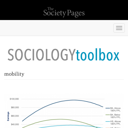
Togg
navi
mobility