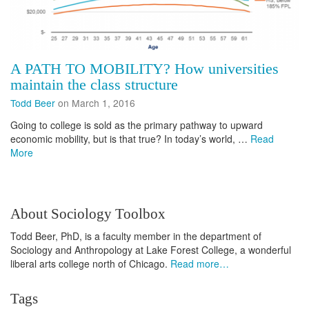
A PATH TO MOBILITY? How universities
maintain the class structure
Todd Beer
on March 1, 2016
Going to college is sold as the primary pathway to upward
economic mobility, but is that true? In today’s world, …
Read
More
About Sociology Toolbox
Todd Beer, PhD, is a faculty member in the department of
Sociology and Anthropology at Lake Forest College, a wonderful
liberal arts college north of Chicago.
Read more…
Tags