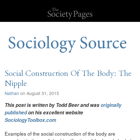
Social Construction Of The Body: The
Nipple
Nathan
on August 31, 2015
This post is written by Todd Beer and was
originally
published
on his excellent website
SociologyToolbox.com
Examples of the social construction of the body are