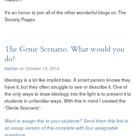
It’s an honor to join all of the other wonderful blogs on The
Society Pages.
The Genie Scenario. What would you
do?
Nathan
on October 13, 2014
Ideology is a lot like implicit bias. A smart person knows they
have it, but they often struggle to see or describe it. One of
the only ways to draw ideology into the light is to present it to
students in unfamiliar ways. With this in mind I created the
“Genie Scenario”.
Want to assign this to your students? Send them this link to
an essay version of this complete with four assignable
questions.