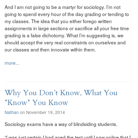
And I am not going to be a martyr for sociology. I’m not
going to spend every hour of the day grading or tending to
my classes. The idea that you either forego written
assignments in large sections or sacrifice all your free time
grading is a false dichotomy. What I’m suggesting is, we
should accept the very real constraints on ourselves and
our classes and then innovate within them.
more...
Why You Don’t Know, What You
*Know* You Know
Nathan
on November 19, 2014
Sociology exams have a way of blindsiding students.
“I was just certain I had aced the test until I saw online that I