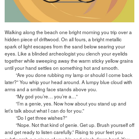
Walking along the beach one bright morning you trip over a
hidden piece of driftwood. On all fours, a bright metallic
spark of light escapes from the sand below searing your
eyes. Like a blinded archeologist you clench your eyelids
together while sweeping away the warm sticky yellow grains
until your hand settles on something hot and smooth.
“Are you done rubbing my lamp or should I come back
later?” You whip your head around. A lumpy blue cloud with
arms and a smiling face stands above you.
“My god you’re… you’re a…”
“I’m a genie, yes. Now how about you stand up and
let’s talk about what I can do for you.”
“Do I get three wishes?”
“Nope. Not that kind of genie. Get up. Brush yourself off
and get ready to listen carefully.” Rising to your feet you
subtly grab a a piece of you hip and pinch down hard. You