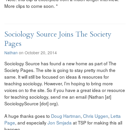
More clips to come soon. *
Sociology Source Joins The Society
Pages
Nathan
on October 20, 2014
Sociology Source has found a new home as part of The
Society Pages. The site is going to stay pretty much the
same. It will still be focused on ideas & resources for
teaching sociology. However, I’m hoping to bring more
voices on to the site. So if you have a great idea or resource
for teaching sociology, send me an email (Nathan [at]
SociologySource [dot] org).
A huge thanks goes to
Doug Hartman
,
Chris Uggen
,
Letta
Page
, and especially
Jon Smjada
at TSP for making this all
happen.