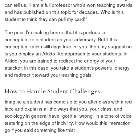
can tell us, “I am a full professor who’s won teaching awards
and has published on this topic for decades. Who is this
student to think they can pull my card!”
The point I’m making here is that it is perilous to
conceptualize a student as your adversary. But if this
conceptualization still rings true for you, then my suggestion
is you employ an Aikido like approach to your students. In
Aikido, you are trained to redirect the energy of your
attacker. In this case, you take a student’s powerful energy
and redirect it toward your learning goals.
How to Handle Student Challenges
Imagine a student has come up to you after class with a red
face and explains all the ways that you, your class, and
sociology in general have “got it all wrong” in a tone of voice
teetering on the edge of incivility. How would this interaction
go if you said something like this: