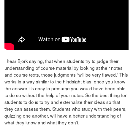
I hear Bjork saying, that when students try to judge their
understanding of course material by looking at their notes
and course texts, those judgments “will be very flawed.” This
works in a way similar to the hindsight bias, once you know
the answer it’s easy to presume you would have been able
to do so without the help of your notes. So the best thing for
students to do is to try and externalize their ideas so that
they can assess them. Students who study with their peers,
quizzing one another, will have a better understanding of
what they know and what they don’t.