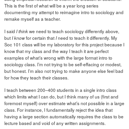
This is the first of what will be a year long series
documenting my attempt to reimagine intro to sociology and
remake myself as a teacher.
I said
we need to teach sociology differently above,
I think
but
for certain that
need to teach it differently. My
I know
I
Soc 101 class will be my laboratory for this project because I
know that my class and the way I teach it are perfect
examples of what’s wrong with the large format intro to
sociology class. I’m not trying to be self-effacing or modest,
but honest. I’m also not trying to make anyone else feel bad
for how they teach their classes.
I teach between 200–400 students in a single intro class
which limits what I can do, but I think many of us (first and
foremost myself) over estimate what’s not possible in a large
class. For instance, I fundamentally reject the idea that
having a large section automatically requires the class to be
lecture based and void of any written assignments.