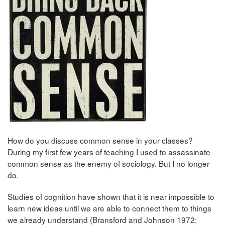
How do you discuss common sense in your classes?
During my first few years of teaching I used to assassinate
common sense as the enemy of sociology. But I no longer
do.
Studies of cognition have shown that it is near impossible to
learn new ideas until we are able to connect them to things
we already understand (Bransford and Johnson 1972;