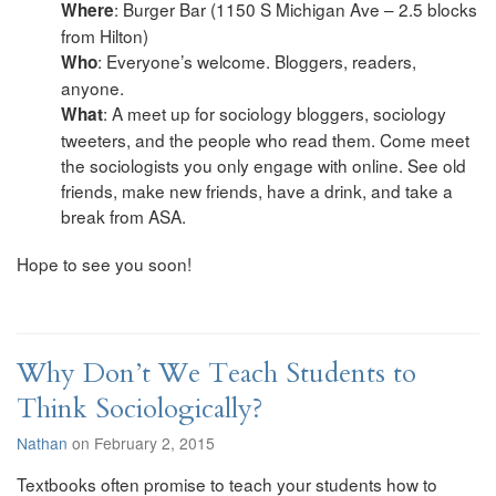
: Burger Bar (1150 S Michigan Ave – 2.5 blocks
Where
from Hilton)
: Everyone’s welcome. Bloggers, readers,
Who
anyone.
: A meet up for sociology bloggers, sociology
What
tweeters, and the people who read them. Come meet
the sociologists you only engage with online. See old
friends, make new friends, have a drink, and take a
break from ASA.
Hope to see you soon!
Why Don’t We Teach Students to
Think Sociologically?
Nathan
on February 2, 2015
Textbooks often promise to teach your students how to