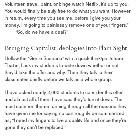
Volunteer, travel, paint, or binge watch Netflix, it’s up to you.
You would finally be truly free to do what you want. However
in return, every time you see me, before I give you your
money, I’m going to painlessly remove one of your fingers.”
“So, do we have a deal?”
Bringing Capitalist Ideologies Into Plain Sight
I follow the “Genie Scenario” with a quick think/pair/share.
That is, I ask my students to write down whether or not
they’d take the offer and why. Then they talk to their
classmates briefly before we talk as a whole group.
I have asked nearly 2,000 students to consider this offer
and almost all of them have said they’d turn it down. The
most common theme running through all the reasons they
have given me for saying no can roughly be summarized
as, “I need my fingers to live a quality life and once they’re
gone they can’t be replaced.”