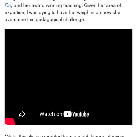
and her award winning teaching. Given her area of
Fag
expertise, I was dying to have her weigh in on how she
overcame this pedagogical challenge.
*Note: this clip is excerpted from a much longer interview.