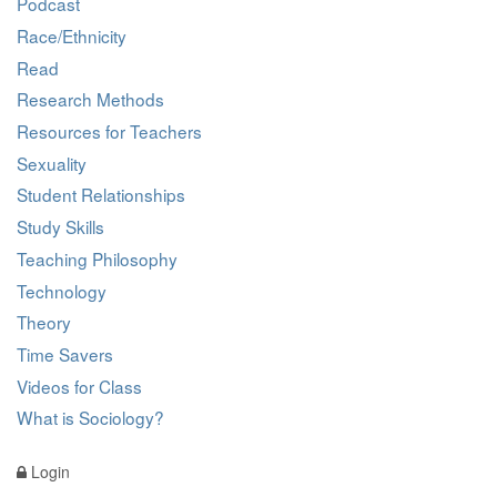
Podcast
Race/Ethnicity
Read
Research Methods
Resources for Teachers
Sexuality
Student Relationships
Study Skills
Teaching Philosophy
Technology
Theory
Time Savers
Videos for Class
What is Sociology?
Login