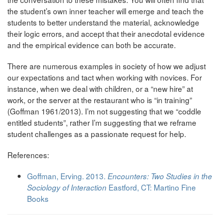
the student’s own inner teacher will emerge and teach the
students to better understand the material, acknowledge
their logic errors, and accept that their anecdotal evidence
and the empirical evidence can both be accurate.
There are numerous examples in society of how we adjust
our expectations and tact when working with novices. For
instance, when we deal with children, or a “new hire” at
work, or the server at the restaurant who is “in training”
(Goffman 1961/2013). I’m not suggesting that we “coddle
entitled students”, rather I’m suggesting that we reframe
student challenges as a passionate request for help.
References:
Goffman, Erving. 2013.
Encounters: Two Studies in the
Eastford, CT: Martino Fine
Sociology of Interaction
Books