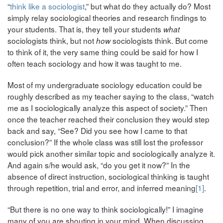
“
think like a sociologist
,” but what do they actually do? Most
simply relay sociological theories and research findings to
your students. That is, they tell your students
what
sociologists think, but not
sociologists think. But come
how
to think of it, the very same thing could be said for how I
often teach sociology and how it was taught to me.
Most of my undergraduate sociology education could be
roughly described as my teacher saying to the class, “watch
me as I sociologically analyze this aspect of society.” Then
once the teacher reached their conclusion they would step
back and say, “See? Did you see how I came to that
conclusion?” If the whole class was still lost the professor
would pick another similar topic and sociologically analyze it.
And again s/he would ask, “do you get it now?” In the
absence of direct instruction, sociological thinking is taught
through repetition, trial and error, and inferred meaning
[1]
.
“But there is no one way to think sociologically!” I imagine
many of you are shouting in your mind. When discussing