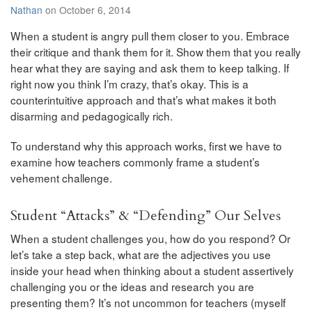
Nathan
on October 6, 2014
When a student is angry pull them closer to you. Embrace
their critique and thank them for it. Show them that you really
hear what they are saying and ask them to keep talking. If
right now you think I’m crazy, that’s okay. This is a
counterintuitive approach and that’s what makes it both
disarming and pedagogically rich.
To understand why this approach works, first we have to
examine how teachers commonly frame a student’s
vehement challenge.
Student “Attacks” & “Defending” Our Selves
When a student challenges you, how do you respond? Or
let’s take a step back, what are the adjectives you use
inside your head when thinking about a student assertively
challenging you or the ideas and research you are
presenting them? It’s not uncommon for teachers (myself