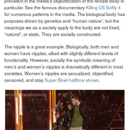
prevalent in the media’s objectification of the female body in
particular. See the famous documentary
Killing US Softly 4
for numerous patterns in the media. The biological body has
purposes driven by genetics and “human nature”, but the
meanings we as a society apply to the body are not fixed,
“natural”, or static. They are socially constructed.
The nipple is a great example. Biologically, both men and
women have nipples, albeit with slightly different levels of
functionality. However, socially the symbolic meaning of
men’s and women’s nipples is dramatically different in most
societies. Women’s nipples are sexualized, objectified,
censored, and stop
Super Bowl halftime shows
.