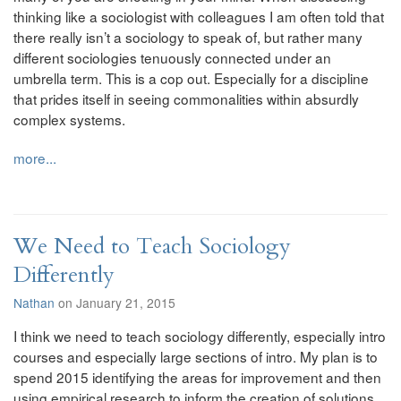
thinking like a sociologist with colleagues I am often told that
there really isn’t a sociology to speak of, but rather many
different sociologies tenuously connected under an
umbrella term. This is a cop out. Especially for a discipline
that prides itself in seeing commonalities within absurdly
complex systems.
more...
We Need to Teach Sociology
Differently
Nathan
on January 21, 2015
I think we need to teach sociology differently, especially intro
courses and especially large sections of intro. My plan is to
spend 2015 identifying the areas for improvement and then
using empirical research to inform the creation of solutions.