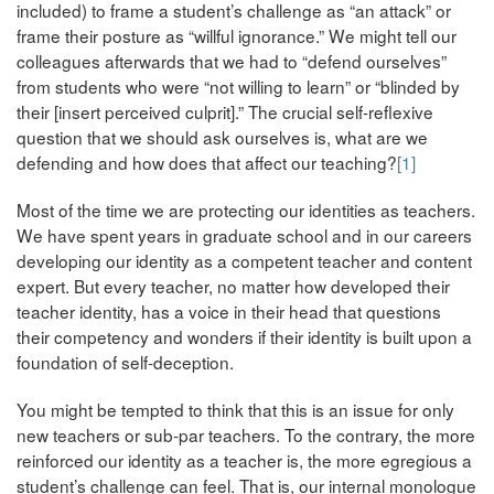
included) to frame a student’s challenge as “an attack” or
frame their posture as “willful ignorance.” We might tell our
colleagues afterwards that we had to “defend ourselves”
from students who were “not willing to learn” or “blinded by
their [insert perceived culprit].” The crucial self-reflexive
question that we should ask ourselves is, what are we
defending and how does that affect our teaching?
[1]
Most of the time we are protecting our identities as teachers.
We have spent years in graduate school and in our careers
developing our identity as a competent teacher and content
expert. But every teacher, no matter how developed their
teacher identity, has a voice in their head that questions
their competency and wonders if their identity is built upon a
foundation of self-deception.
You might be tempted to think that this is an issue for only
new teachers or sub-par teachers. To the contrary, the more
reinforced our identity as a teacher is, the more egregious a
student’s challenge can feel. That is, our internal monologue