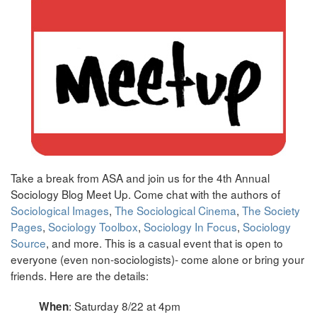
Take a break from ASA and join us for the 4th Annual
Sociology Blog Meet Up. Come chat with the authors of
Sociological Images
,
The Sociological Cinema
,
The Society
Pages
,
Sociology Toolbox
,
Sociology In Focus
,
Sociology
Source
, and more. This is a casual event that is open to
everyone (even non-sociologists)- come alone or bring your
friends. Here are the details:
: Saturday 8/22 at 4pm
When