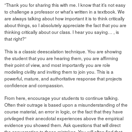
“Thank you for sharing this with me. I know that it’s not easy
to challenge a professor or what’s written in a textbook. We
are always talking about how important it is to think critically
about things, so I absolutely appreciate the fact that you are
thinking critically about our class. I hear you saying… , is
that right?”
This is a classic deescalation technique. You are showing
the student that you are hearing them, you are affirming
their point of view, and most importantly you are role
modeling civility and inviting them to join you. This is a
powerful, mature, and authoritative response that projects
confidence and compassion.
From here, encourage your students to continue talking.
Often their outrage is based upon a misunderstanding of the
course material, an error in logic, or the fact that they have
privileged their anecdotal experiences above the empirical
evidence you showed them. Ask questions that will direct
the conversation to these mistakes. You will often find that