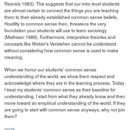
Resnick 1983). This suggests that our intro level students
are almost certain to connect the things you are teaching
them to their already established common sense beliefs.
Hostility to common sense then, threatens the very
foundation your students will use to learn sociology
(Mathisen 1989). Furthermore, interpretive theories and
concepts like Weber’s Verstehen cannot be understood
without considering how common sense is used to make
meaning.
When we honor our students’ common sense
understanding of the world, we show them respect and
acknowledge where they are in the learning process. Today
I treat my students’ common sense as their baseline for
understanding. I start from what they already know and then
move toward an empirical understanding of the world. If they
are going to start with common sense anyways, why not join
them?
more...