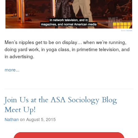
Men’s nipples get to be on display… when we’re running,
doing yard work, in yoga class, in primetime television, and
in advertising.
more...
Join Us at the ASA Sociology Blog
Meet Up!
Nathan
on August 5, 2015