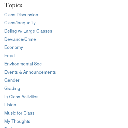
Topics
Class Discussion
Class/Inequality
Deling w/ Large Classes
Deviance/Crime
Economy
Email
Environmental Soc
Events & Announcements
Gender
Grading
In Class Activities
Listen
Music for Class
My Thoughts