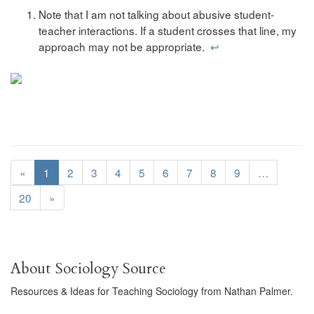
Note that I am not talking about abusive student-
teacher interactions. If a student crosses that line, my
approach may not be appropriate.
↩
«
1
2
3
4
5
6
7
8
9
…
20
»
About Sociology Source
Resources & Ideas for Teaching Sociology from Nathan Palmer.