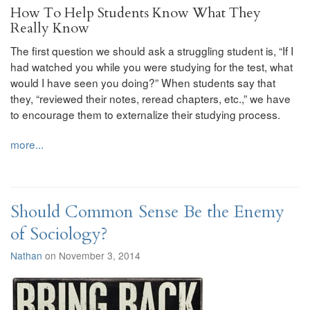
How To Help Students Know What They
Really Know
The first question we should ask a struggling student is, “If I
had watched you while you were studying for the test, what
would I have seen you doing?” When students say that
they, “reviewed their notes, reread chapters, etc.,” we have
to encourage them to externalize their studying process.
more...
Should Common Sense Be the Enemy
of Sociology?
Nathan
on November 3, 2014