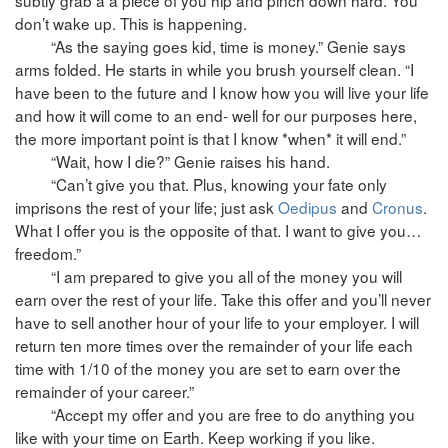
don’t wake up. This is happening.
“As the saying goes kid, time is money.” Genie says
arms folded. He starts in while you brush yourself clean. “I
have been to the future and I know how you will live your life
and how it will come to an end- well for our purposes here,
the more important point is that I know *when* it will end.”
“Wait, how I die?” Genie raises his hand.
“Can’t give you that. Plus, knowing your fate only
imprisons the rest of your life; just ask
Oedipus
and
Cronus
.
What I offer you is the opposite of that. I want to give you…
freedom.”
“I am prepared to give you all of the money you will
earn over the rest of your life. Take this offer and you’ll never
have to sell another hour of your life to your employer. I will
return ten more times over the remainder of your life each
time with 1/10 of the money you are set to earn over the
remainder of your career.”
“Accept my offer and you are free to do anything you
like with your time on Earth. Keep working if you like.