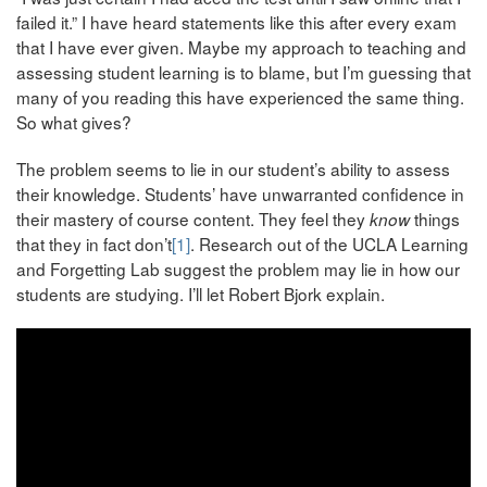
failed it.” I have heard statements like this after every exam
that I have ever given. Maybe my approach to teaching and
assessing student learning is to blame, but I’m guessing that
many of you reading this have experienced the same thing.
So what gives?
The problem seems to lie in our student’s ability to assess
their knowledge. Students’ have unwarranted confidence in
their mastery of course content. They feel they
things
know
that they in fact don’t
[1]
. Research out of the UCLA Learning
and Forgetting Lab suggest the problem may lie in how our
students are studying. I’ll let Robert Bjork explain.