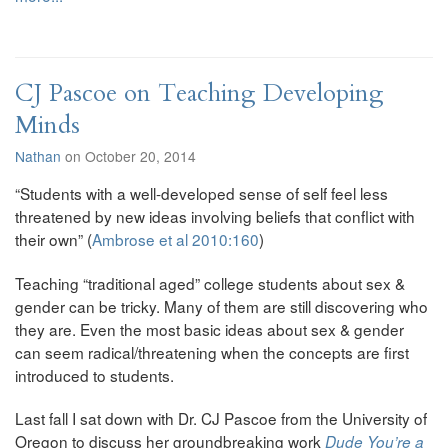
CJ Pascoe on Teaching Developing
Minds
Nathan
on October 20, 2014
“Students with a well-developed sense of self feel less
threatened by new ideas involving beliefs that conflict with
their own” (
Ambrose et al 2010:160
)
Teaching “traditional aged” college students about sex &
gender can be tricky. Many of them are still discovering who
they are. Even the most basic ideas about sex & gender
can seem radical/threatening when the concepts are first
introduced to students.
Last fall I sat down with Dr. CJ Pascoe from the University of
Oregon to discuss her groundbreaking work
Dude You’re a