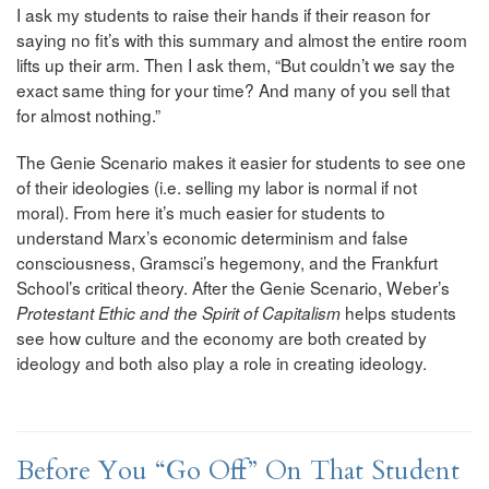
I ask my students to raise their hands if their reason for
saying no fit’s with this summary and almost the entire room
lifts up their arm. Then I ask them, “But couldn’t we say the
exact same thing for your time? And many of you sell that
for almost nothing.”
The Genie Scenario makes it easier for students to see one
of their ideologies (i.e. selling my labor is normal if not
moral). From here it’s much easier for students to
understand Marx’s economic determinism and false
consciousness, Gramsci’s hegemony, and the Frankfurt
School’s critical theory. After the Genie Scenario, Weber’s
helps students
Protestant Ethic and the Spirit of Capitalism
see how culture and the economy are both created by
ideology and both also play a role in creating ideology.
Before You “Go Off” On That Student