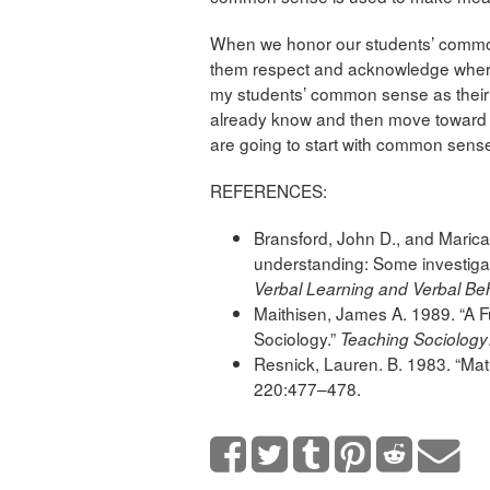
When we honor our students’ commo
them respect and acknowledge where t
my students’ common sense as their b
already know and then move toward an
are going to start with common sens
REFERENCES:
Bransford, John D., and Marica
understanding: Some investiga
Verbal Learning and Verbal Be
Maithisen, James A. 1989. “A F
Sociology.”
Teaching Sociology
Resnick, Lauren. B. 1983. “Ma
220:477–478.