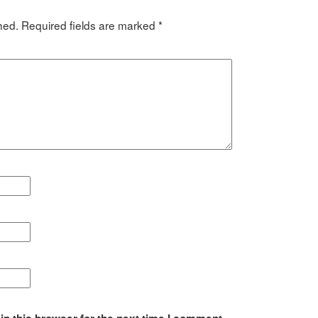
hed.
Required fields are marked
*