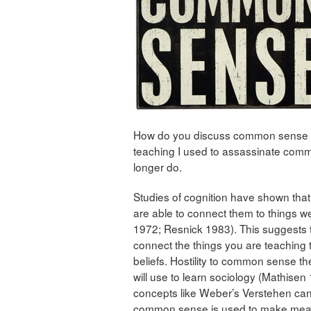
How do you discuss common sense in 
teaching I used to assassinate comm
longer do.
Studies of cognition have shown that 
are able to connect them to things 
1972; Resnick 1983). This suggests th
connect the things you are teaching
beliefs. Hostility to common sense th
will use to learn sociology (Mathisen
concepts like Weber’s Verstehen ca
common sense is used to make mea