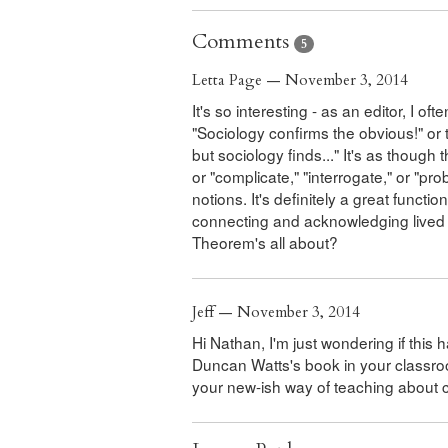
Comments
5
Letta Page — November 3, 2014
It's so interesting - as an editor, I o
"Sociology confirms the obvious!" or t
but sociology finds..." It's as though
or "complicate," "interrogate," or "
notions. It's definitely a great functi
connecting and acknowledging lived 
Theorem's all about?
Jeff — November 3, 2014
Hi Nathan, I'm just wondering if this 
Duncan Watts's book in your classroom
your new-ish way of teaching abou