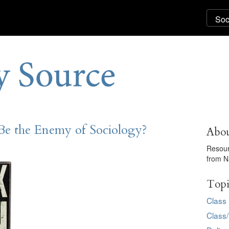
e the Enemy of Sociology?
Abou
Resour
from N
Topi
Class
Class/