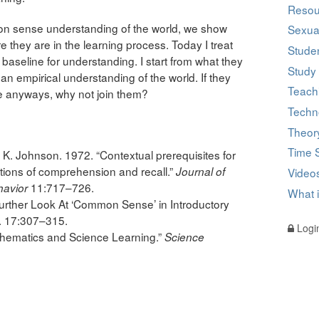
Resou
n sense understanding of the world, we show
Sexual
hey are in the learning process. Today I treat
Studen
aseline for understanding. I start from what they
Study 
 empirical understanding of the world. If they
Teach
e anyways, why not join them?
Techn
Theor
Time 
 K. Johnson. 1972. “Contextual prerequisites for
tions of comprehension and recall.”
Journal of
Videos
11:717–726.
havior
What 
urther Look At ‘Common Sense’ in Introductory
. 17:307–315.
Logi
thematics and Science Learning.”
Science