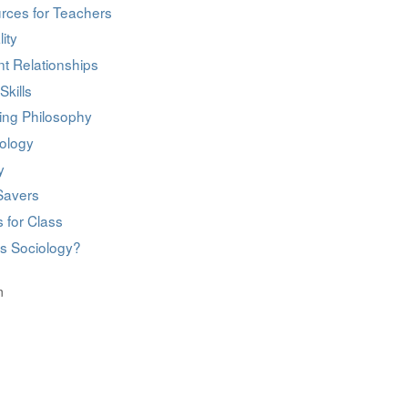
rces for Teachers
ity
t Relationships
Skills
ing Philosophy
ology
y
Savers
 for Class
is Sociology?
n