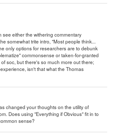
ften see either the withering commentary
he somewhat trite intro, "Most people think...
 the only options for researchers are to debunk
problematize" commonsense or taken-for-granted
on of soc, but there's so much more out there;
experience, isn't that what the Thomas
has changed your thoughts on the utility of
. Does using "Everything if Obvious" fit in to
t common sense?