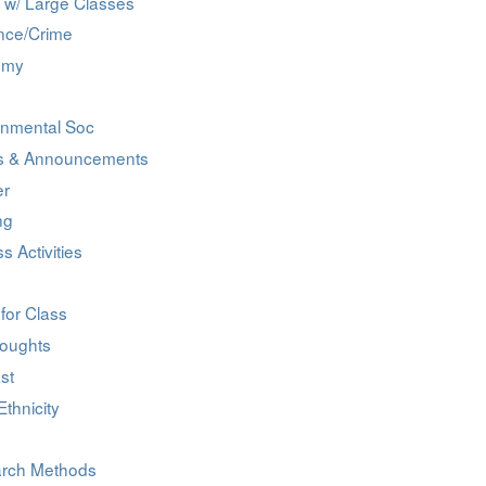
 w/ Large Classes
nce/Crime
omy
onmental Soc
s & Announcements
er
ng
ss Activities
for Class
oughts
st
thnicity
rch Methods