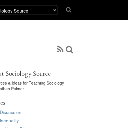
t Sociology Source
ces & Ideas for Teaching Sociology
athan Palmer.
cs
 Discussion
Inequality