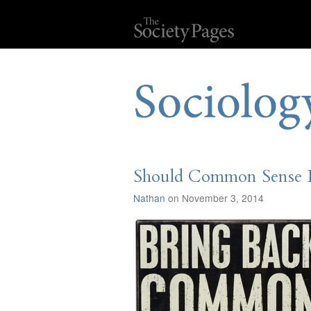
Should Common Sense B
Nathan
on November 3, 2014