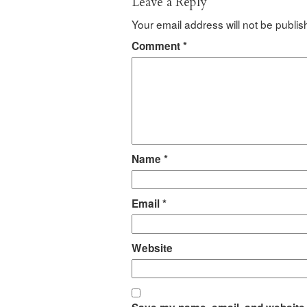
Leave a Reply
Your email address will not be publis
Comment
*
Name
*
Email
*
Website