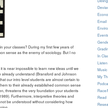
Deling
Devia
Econ
Email
Envir
Event
Gend
your classes? During my first few years of
Gradi
on sense as the enemy of sociology. But I no
In Cla
Listen
it is near impossible to learn new ideas until we
Music 
we already understand (Bransford and Johnson
My Th
at our intro level students are almost certain to
Podca
 them to their already established common sense
Race/E
en, threatens the very foundation your students
 1989). Furthermore, interpretive theories and
Read
nnot be understood without considering how
Resea
ning.