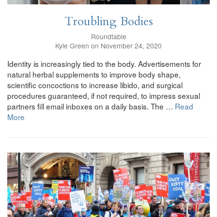
Troubling Bodies
Roundtable
Kyle Green on November 24, 2020
Identity is increasingly tied to the body. Advertisements for
natural herbal supplements to improve body shape,
scientific concoctions to increase libido, and surgical
procedures guaranteed, if not required, to impress sexual
partners fill email inboxes on a daily basis. The …
Read
More