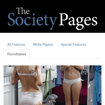
All Features
White Papers
Special Features
Roundtables