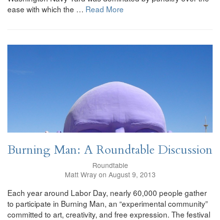
ease with which the …
Read More
Burning Man: A Roundtable Discussion
Roundtable
Matt Wray on August 9, 2013
Each year around Labor Day, nearly 60,000 people gather
to participate in Burning Man, an “experimental community”
committed to art, creativity, and free expression. The festival