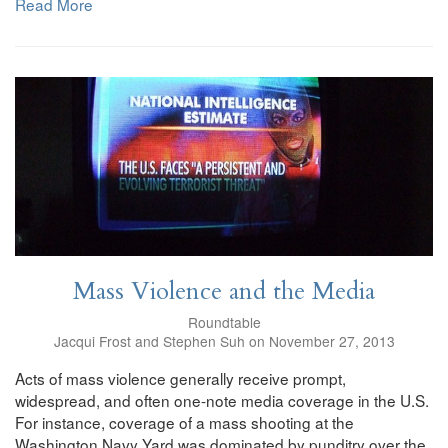
Read More
Mass Violence and the Media
Roundtable
Jacqui Frost and Stephen Suh on November 27, 2013
Acts of mass violence generally receive prompt,
widespread, and often one-note media coverage in the U.S.
For instance, coverage of a mass shooting at the
Washington Navy Yard was dominated by punditry over the