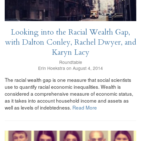
Looking into the Racial Wealth Gap,
with Dalton Conley, Rachel Dwyer, and
Karyn Lacy
Roundtable
Erin Hoekstra on August 4, 2014
The racial wealth gap is one measure that social scientists
use to quantify racial economic inequalities. Wealth is
considered a comprehensive measure of economic status,
as it takes into account household income and assets as
well as levels of indebtedness.
Read More