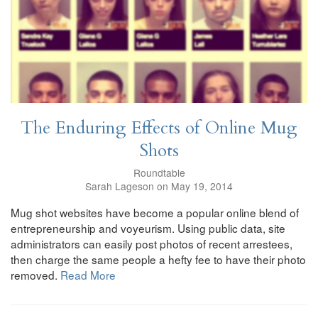
The Enduring Effects of Online Mug
Shots
Roundtable
Sarah Lageson on May 19, 2014
Mug shot websites have become a popular online blend of
entrepreneurship and voyeurism. Using public data, site
administrators can easily post photos of recent arrestees,
then charge the same people a hefty fee to have their photo
removed.
Read More