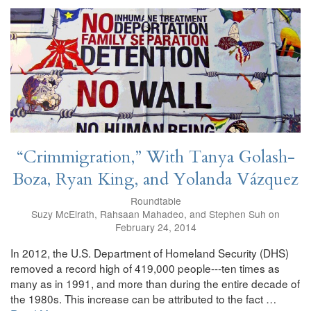
“Crimmigration,” With Tanya Golash-
Boza, Ryan King, and Yolanda Vázquez
Roundtable
Suzy McElrath, Rahsaan Mahadeo, and Stephen Suh on
February 24, 2014
In 2012, the U.S. Department of Homeland Security (DHS)
removed a record high of 419,000 people---ten times as
many as in 1991, and more than during the entire decade of
the 1980s. This increase can be attributed to the fact …