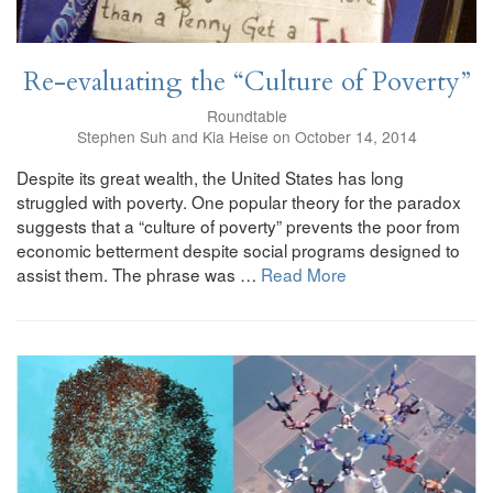
Re-evaluating the “Culture of Poverty”
Roundtable
Stephen Suh and Kia Heise on October 14, 2014
Despite its great wealth, the United States has long
struggled with poverty. One popular theory for the paradox
suggests that a “culture of poverty” prevents the poor from
economic betterment despite social programs designed to
assist them. The phrase was …
Read More