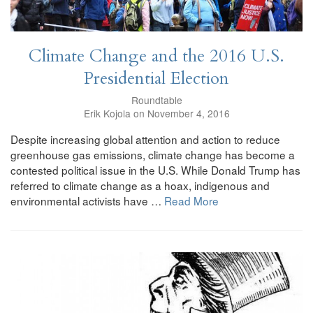
Climate Change and the 2016 U.S.
Presidential Election
Roundtable
Erik Kojola on November 4, 2016
Despite increasing global attention and action to reduce
greenhouse gas emissions, climate change has become a
contested political issue in the U.S. While Donald Trump has
referred to climate change as a hoax, indigenous and
environmental activists have …
Read More