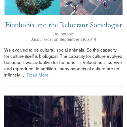
Biophobia and the Reluctant Sociologist
Roundtable
Jacqui Frost on September 29, 2014
We evolved to be cultural, social animals. So the capacity
for culture itself is biological. The capacity for culture evolved
because it was adaptive for humans---it helped us… survive
and reproduce. In addition, many aspects of culture are not
infinitely …
Read More