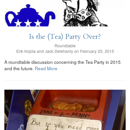
Is the (Tea) Party Over?
Roundtable
Erik Kojola and Jack Delehanty on February 25, 2015
A roundtable discussion concerning the Tea Party in 2015
and the future.
Read More