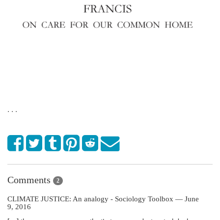
. . .
Comments
2
CLIMATE JUSTICE: An analogy - Sociology Toolbox — June
9, 2016