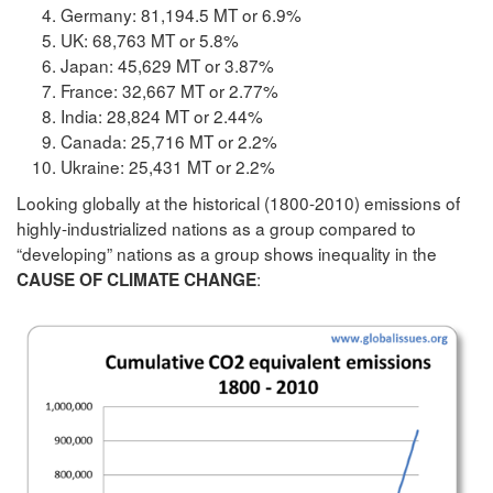
Germany: 81,194.5 MT or 6.9%
UK: 68,763 MT or 5.8%
Japan: 45,629 MT or 3.87%
France: 32,667 MT or 2.77%
India: 28,824 MT or 2.44%
Canada: 25,716 MT or 2.2%
Ukraine: 25,431 MT or 2.2%
Looking globally at the historical (1800-2010) emissions of
highly-industrialized nations as a group compared to
“developing” nations as a group shows inequality in the
:
CAUSE OF CLIMATE CHANGE