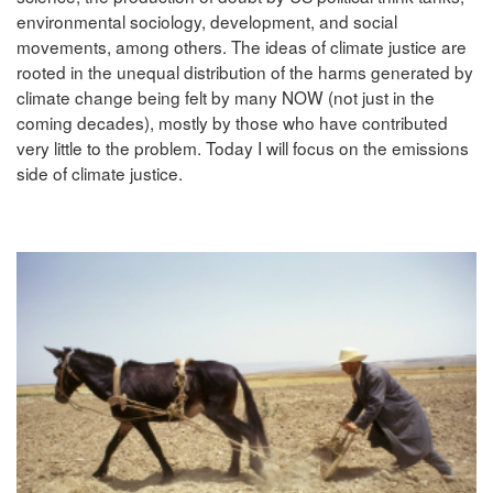
environmental sociology, development, and social
movements, among others. The ideas of climate justice are
rooted in the unequal distribution of the harms generated by
climate change being felt by many NOW (not just in the
coming decades), mostly by those who have contributed
very little to the problem. Today I will focus on the emissions
side of climate justice.