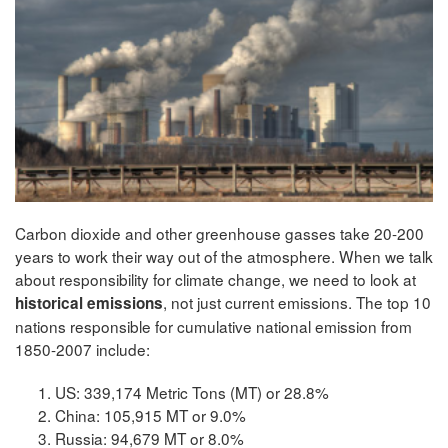
Carbon dioxide and other greenhouse gasses take 20-200
years to work their way out of the atmosphere. When we talk
about responsibility for climate change, we need to look at
, not just current emissions. The top 10
historical emissions
nations responsible for cumulative national emission from
1850-2007 include:
US: 339,174 Metric Tons (MT) or 28.8%
China: 105,915 MT or 9.0%
Russia: 94,679 MT or 8.0%