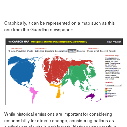
Graphically, it can be represented on a map such as this
one from the Guardian newspaper:
While historical emissions are important for considering
responsibility for climate change, considering nations as
similarly equal units is problematic. Nations vary greatly in