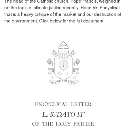
The head of the Catholic church, Pope Francis, weighed in
on the topic of climate justice recently. Read his Encyclical
that is a heavy critique of the market and our destruction of
the environment. Click below for the full document.