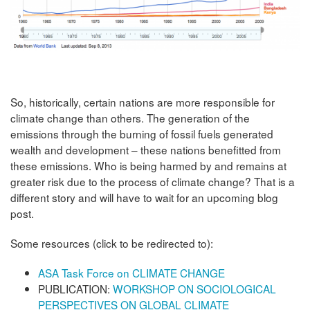
So, historically, certain nations are more responsible for
climate change than others. The generation of the
emissions through the burning of fossil fuels generated
wealth and development – these nations benefitted from
these emissions. Who is being harmed by and remains at
greater risk due to the process of climate change? That is a
different story and will have to wait for an upcoming blog
post.
Some resources (click to be redirected to):
ASA Task Force on CLIMATE CHANGE
PUBLICATION:
WORKSHOP ON SOCIOLOGICAL
PERSPECTIVES ON GLOBAL CLIMATE