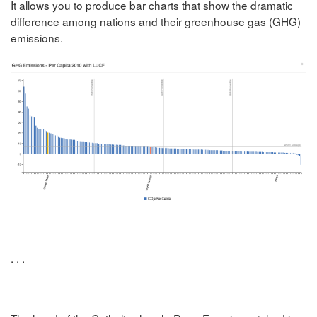
It allows you to produce bar charts that show the dramatic
difference among nations and their greenhouse gas (GHG)
emissions.
. . .