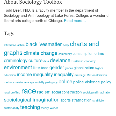
About Sociology Toolbox
Todd Beer, PhD, is a faculty member in the department of
Sociology and Anthropology at Lake Forest College, a wonderful
liberal arts college north of Chicago.
Read more…
Tags
charts and
blacklivesmatter
affirmative action
body
graphs
climate change
crime
consumption
community
deviance
criminology
culture
data
Durkheim
economy
environment
gender
films
food
globalization
globali
higher
income inequality
inequality
education
marriage
McDonaldization
police
police violence
policy
methods
minimum wage
mobility
pedagogy
race
racism
social construction
racal profiling
sociological imagination
sociological imagination
sports
stratification
stratifiction
teaching
sustainability
theory
Weber