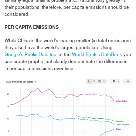
their populations, therefore, per capita emissions should be
considered.
PER CAPITA EMISSIONS
While China is the world’s leading emitter (in total emissions)
they also have the world’s largest population. Using
Google’s Public Data tool
or the
World Bank’s DataBank
you
can create graphs that clearly demonstrate the differences
in per capita emissions over time.