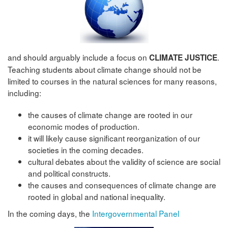
and should arguably include a focus on
.
CLIMATE JUSTICE
Teaching students about climate change should not be
limited to courses in the natural sciences for many reasons,
including:
the causes of climate change are rooted in our
economic modes of production.
it will likely cause significant reorganization of our
societies in the coming decades.
cultural debates about the validity of science are social
and political constructs.
the causes and consequences of climate change are
rooted in global and national inequality.
In the coming days, the
Intergovernmental Panel