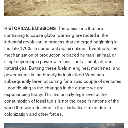
The emissions that are
HISTORICAL EMISSIONS
continuing to cause global warming are rooted in the
industrial revolution, a process that emerged beginning in
the late 1700s in some, but
nations. Eventually, the
not all
mechanization of production replaced human, animal, or
simple hydrologic power with fossil fuels – coal, oil, and
natural gas. Burning these fuels in engines, machines, and
power plants in the heavily industrialized West has
subsequently been occurring for a solid couple of centuries
– contributing to the changes in the climate we are
experiencing today. This historically-high level of the
consumption of fossil fuels is not the case in nations of the
world that were delayed in their industrialization due to
colonization and other forces.