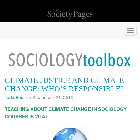
Togg
navi
CLIMATE JUSTICE AND CLIMATE
CHANGE: WHO’S RESPONSIBLE?
Todd Beer
on September 24, 2013
TEACHING ABOUT CLIMATE CHANGE IN SOCIOLOGY
COURSES
IS VITAL