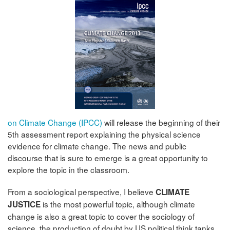
on Climate Change (IPCC)
will release the beginning of their
5th assessment report explaining the physical science
evidence for climate change. The news and public
discourse that is sure to emerge is a great opportunity to
explore the topic in the classroom.
From a sociological perspective, I believe
CLIMATE
is the most powerful topic, although climate
JUSTICE
change is also a great topic to cover the sociology of
science, the production of doubt by US political think tanks,