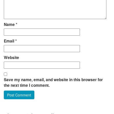
Name
*
Email
*
Website
Save my name, email, and website in this browser for
the next time I comment.