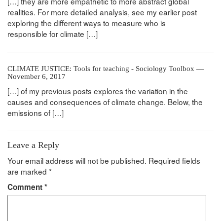
[…] they are more empathetic to more abstract global
realities. For more detailed analysis, see my earlier post
exploring the different ways to measure who is
responsible for climate […]
CLIMATE JUSTICE: Tools for teaching - Sociology Toolbox —
November 6, 2017
[…] of my previous posts explores the variation in the
causes and consequences of climate change. Below, the
emissions of […]
Leave a Reply
Your email address will not be published.
Required fields
are marked
*
Comment
*