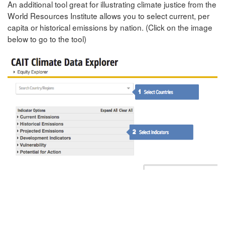
An additional tool great for illustrating climate justice from the
World Resources Institute allows you to select current, per
capita or historical emissions by nation. (Click on the image
below to go to the tool)