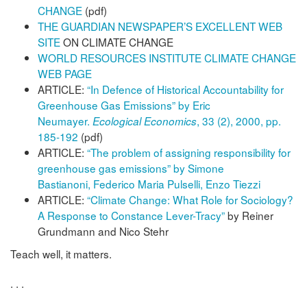
CHANGE
(pdf)
THE GUARDIAN NEWSPAPER’S EXCELLENT WEB
SITE
ON CLIMATE CHANGE
WORLD RESOURCES INSTITUTE CLIMATE CHANGE
WEB PAGE
ARTICLE:
“In Defence of Historical Accountability for
Greenhouse Gas Emissions” by Eric
Neumayer.
, 33 (2), 2000, pp.
Ecological Economics
185-192
(pdf)
ARTICLE:
“The problem of assigning responsibility for
greenhouse gas emissions” by Simone
Bastianoni, Federico Maria Pulselli, Enzo Tiezzi
ARTICLE:
“Climate Change: What Role for Sociology?
A Response to Constance Lever-Tracy”
by Reiner
Grundmann and Nico Stehr
Teach well, it matters.
. . .