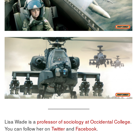
—————————
Lisa Wade is a
professor of sociology at Occidental College
.
You can follow her on
Twitter
and
Facebook
.