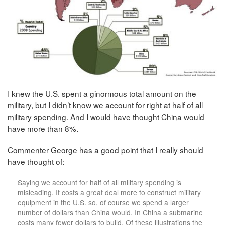
I knew the U.S. spent a ginormous total amount on the
military, but I didn’t know we account for right at half of all
military spending. And I would have thought China would
have more than 8%.
Commenter George has a good point that I really should
have thought of:
Saying we account for half of all military spending is
misleading. It costs a great deal more to construct military
equipment in the U.S. so, of course we spend a larger
number of dollars than China would. In China a submarine
costs many fewer dollars to build. Of these illustrations the