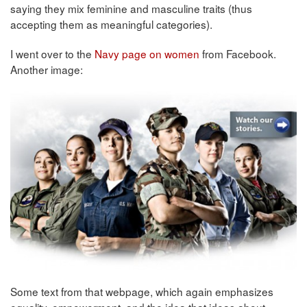
saying they mix feminine and masculine traits (thus
accepting them as meaningful categories).
I went over to the
Navy page on women
from Facebook.
Another image:
Some text from that webpage, which again emphasizes