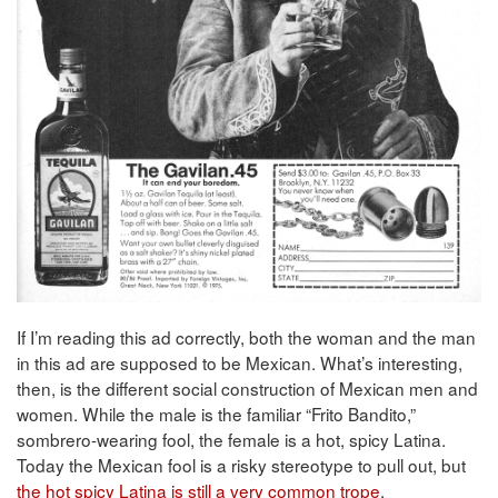
If I’m reading this ad correctly, both the woman and the man
in this ad are supposed to be Mexican. What’s interesting,
then, is the different social construction of Mexican men and
women. While the male is the familiar “Frito Bandito,”
sombrero-wearing fool, the female is a hot, spicy Latina.
Today the Mexican fool is a risky stereotype to pull out, but
the hot spicy Latina is still a very common trope
.