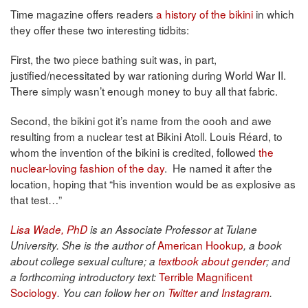
Time magazine offers readers
a history of the bikini
in which
they offer these two interesting tidbits:
First, the two piece bathing suit was, in part,
justified/necessitated by war rationing during World War II.
There simply wasn’t enough money to buy all that fabric.
Second, the bikini got it’s name from the oooh and awe
resulting from a nuclear test at Bikini Atoll. Louis Réard, to
whom the invention of the bikini is credited, followed
the
nuclear-loving fashion of the day
. He named it after the
location, hoping that “his invention would be as explosive as
that test…”
Lisa Wade, PhD
is an Associate Professor at Tulane
American Hookup
University. She is the author of
, a book
about college sexual culture; a
textbook about gender
; and
Terrible Magnificent
a forthcoming introductory text:
Sociology
. You can follow her on
Twitter
and
Instagram
.