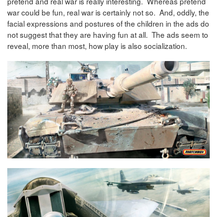
pretend and real war is really interesting. Whereas pretend
war could be fun, real war is certainly not so. And, oddly, the
facial expressions and postures of the children in the ads do
not suggest that they are having fun at all. The ads seem to
reveal, more than most, how play is also socialization.