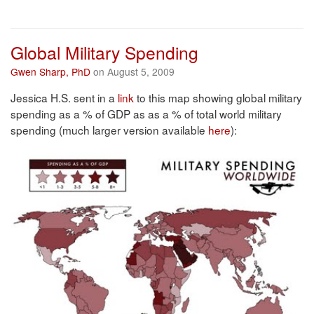
Global Military Spending
Gwen Sharp, PhD
on August 5, 2009
Jessica H.S. sent in a
link
to this map showing global military
spending as a % of GDP as as a % of total world military
spending (much larger version available
here
):