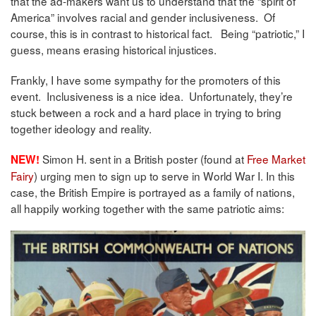
that the ad-makers want us to understand that the “spirit of
America” involves racial and gender inclusiveness. Of
course, this is in contrast to historical fact. Being “patriotic,” I
guess, means erasing historical injustices.
Frankly, I have some sympathy for the promoters of this
event. Inclusiveness is a nice idea. Unfortunately, they’re
stuck between a rock and a hard place in trying to bring
together ideology and reality.
Simon H. sent in a British poster (found at
Free Market
NEW!
Fairy
) urging men to sign up to serve in World War I. In this
case, the British Empire is portrayed as a family of nations,
all happily working together with the same patriotic aims: