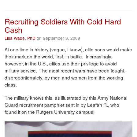
Recruiting Soldiers With Cold Hard
Cash
Lisa Wade, PhD
on September 3, 2009
At one time in history (vague, I know), elite sons would make
their mark on the world, first, in battle. Increasingly,
however, in the U.S., elites use their privilege to avoid
military service. The most recent wars have been fought,
disproportionately, by men and women from the working
class.
The military knows this, as illustrated by this Army National
Guard recruitment pamphlet sent in by Leafan R., who
found it on the Rutgers University campus: