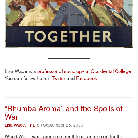
—————————
Lisa Wade is a
professor of sociology at Occidental College
.
You can follow her on
Twitter
and
Facebook
.
“Rhumba Aroma” and the Spoils of
War
Lisa Wade, PhD
on September 25, 2009
World War II was, among other things, an engine for the