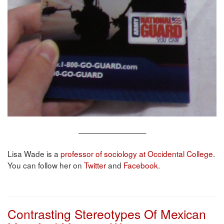
—————————
Lisa Wade is a
professor of sociology at Occidental College
.
You can follow her on
Twitter
and
Facebook
.
Contrasting Stereotypes Of Mexican