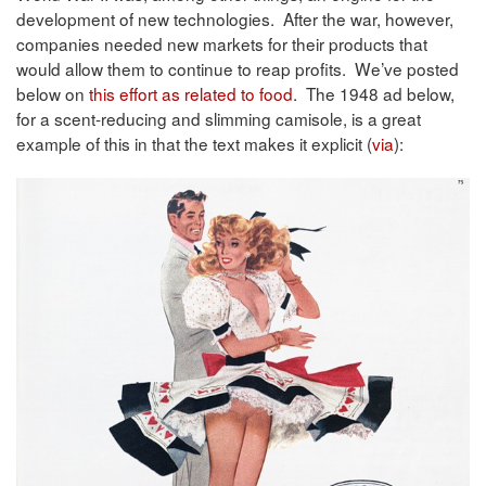
development of new technologies. After the war, however,
companies needed new markets for their products that
would allow them to continue to reap profits. We’ve posted
below on
this effort as related to food
. The 1948 ad below,
for a scent-reducing and slimming camisole, is a great
example of this in that the text makes it explicit (
via
):