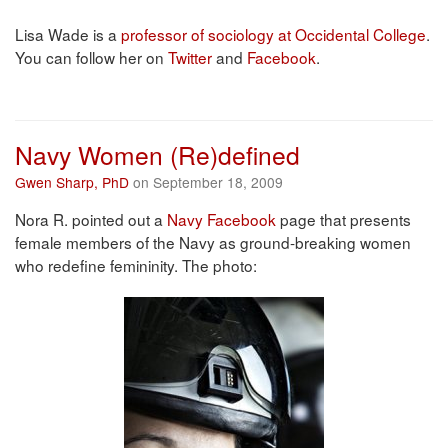
Lisa Wade is a
professor of sociology at Occidental College
.
You can follow her on
Twitter
and
Facebook
.
Navy Women (Re)defined
Gwen Sharp, PhD
on September 18, 2009
Nora R. pointed out a
Navy Facebook
page that presents
female members of the Navy as ground-breaking women
who redefine femininity. The photo: