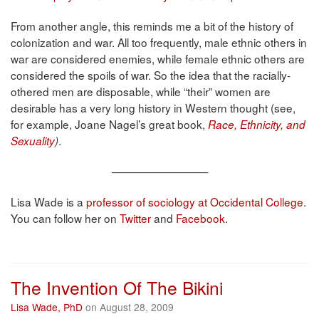
From another angle, this reminds me a bit of the history of
colonization and war. All too frequently, male ethnic others in
war are considered enemies, while female ethnic others are
considered the spoils of war. So the idea that the racially-
othered men are disposable, while “their” women are
desirable has a very long history in Western thought (see,
for example, Joane Nagel’s great book,
Race, Ethnicity, and
.
Sexuality
)
—————————
Lisa Wade is a
professor of sociology at Occidental College
.
You can follow her on
Twitter
and
Facebook
.
The Invention Of The Bikini
Lisa Wade, PhD
on August 28, 2009