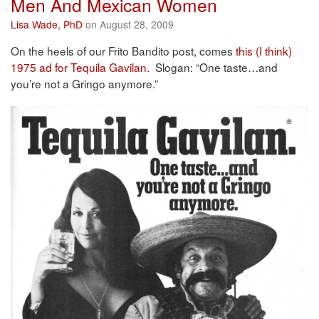
Men And Mexican Women
Lisa Wade, PhD
on August 28, 2009
On the heels of our Frito Bandito post, comes
this (I think)
1975 ad for Tequila Gavilan
. Slogan: “One taste…and
you’re not a Gringo anymore.”