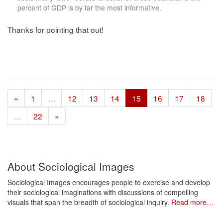
percent of GDP is by far the most informative.
Thanks for pointing that out!
«
1
…
12
13
14
15
16
17
18
…
22
»
About Sociological Images
Sociological Images encourages people to exercise and develop
their sociological imaginations with discussions of compelling
visuals that span the breadth of sociological inquiry.
Read more…