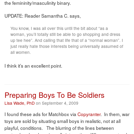
the femininity/masculinity binary.
UPDATE: Reader Samantha C. says,
You know, I was all over this until the bit about “as a
woman, you’ll totally still be able to go shopping and dress
up tee hee”. And calling that life that of a “normal woman”. I
just really hate those interests being universally assumed of
all women.
I think it’s an excellent point.
Preparing Boys To Be Soldiers
Lisa Wade, PhD
on September 4, 2009
I found these ads for Matchbox via
Copyranter
. In them, war
toys are sold by situating small boys in realistic, not at all
playful, conditions. The blurring of the lines between