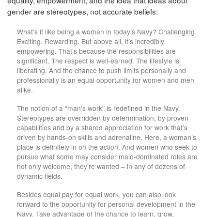
equality, empowerment, and the idea that ideas about
gender are stereotypes, not accurate beliefs:
What’s it like being a woman in today’s Navy? Challenging.
Exciting. Rewarding. But above all, it’s incredibly
empowering. That’s because the responsibilities are
significant. The respect is well-earned. The lifestyle is
liberating. And the chance to push limits personally and
professionally is an equal opportunity for women and men
alike.
The notion of a “man’s work” is redefined in the Navy.
Stereotypes are overridden by determination, by proven
capabilities and by a shared appreciation for work that’s
driven by hands-on skills and adrenaline. Here, a woman’s
place is definitely in on the action. And women who seek to
pursue what some may consider male-dominated roles are
not only welcome, they’re wanted – in any of dozens of
dynamic fields.
Besides equal pay for equal work, you can also look
forward to the opportunity for personal development in the
Navy. Take advantage of the chance to learn, grow,