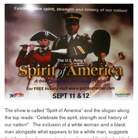
The show is called “Spirit of America” and the slogan along
the top reads: “Celebrate the spirit, strength and history of
our nation!” The inclusion of a white woman and a black
man alongside what appears to be a white man, suggests