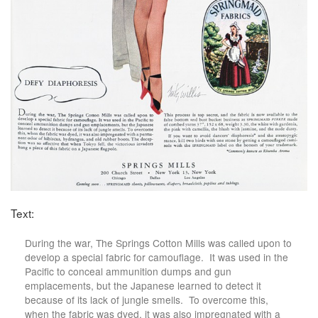
Text:
During the war, The Springs Cotton Mills was called upon to
develop a special fabric for camouflage. It was used in the
Pacific to conceal ammunition dumps and gun
emplacements, but the Japanese learned to detect it
because of its lack of jungle smells. To overcome this,
when the fabric was dyed, it was also impregnated with a