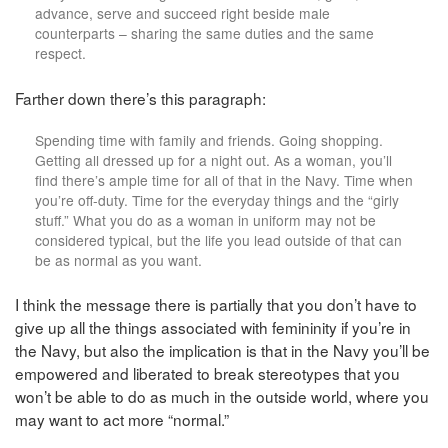
advance, serve and succeed right beside male
counterparts – sharing the same duties and the same
respect.
Farther down there’s this paragraph:
Spending time with family and friends. Going shopping.
Getting all dressed up for a night out. As a woman, you’ll
find there’s ample time for all of that in the Navy. Time when
you’re off-duty. Time for the everyday things and the “girly
stuff.” What you do as a woman in uniform may not be
considered typical, but the life you lead outside of that can
be as normal as you want.
I think the message there is partially that you don’t have to
give up all the things associated with femininity if you’re in
the Navy, but also the implication is that in the Navy you’ll be
empowered and liberated to break stereotypes that you
won’t be able to do as much in the outside world, where you
may want to act more “normal.”