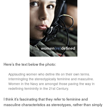
Here’s the text below the photo:
Applauding women who define life on their own terms.
Intermingling the stereotypically feminine and masculine.
Women in the Navy are amongst those paving the way in
redefining femininity in the 21st Century.
I think it’s fascinating that they refer to feminine and
masculine characteristics as stereotypes, rather than simply