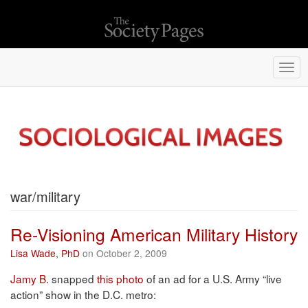
Togg
navi
war/military
Re-Visioning American Military History
Lisa Wade, PhD
on October 2, 2009
Jamy B.
snapped
this photo
of an ad for a U.S. Army “live
action” show in the D.C. metro: