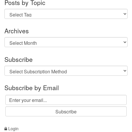
Posts by Topic
Archives
Archives
Subscribe
Subscribe by Email
Login