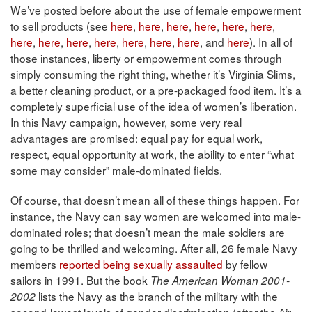
We’ve posted before about the use of female empowerment
to sell products (see
here
,
here
,
here
,
here
,
here
,
here
,
here
,
here
,
here
,
here
,
here
,
here
,
here
, and
here
). In all of
those instances, liberty or empowerment comes through
simply consuming the right thing, whether it’s Virginia Slims,
a better cleaning product, or a pre-packaged food item. It’s a
completely superficial use of the idea of women’s liberation.
In this Navy campaign, however, some very real
advantages are promised: equal pay for equal work,
respect, equal opportunity at work, the ability to enter “what
some may consider” male-dominated fields.
Of course, that doesn’t mean all of these things happen. For
instance, the Navy can say women are welcomed into male-
dominated roles; that doesn’t mean the male soldiers are
going to be thrilled and welcoming. After all, 26 female Navy
members
reported being sexually assaulted
by fellow
sailors in 1991. But the book
The American Woman 2001-
lists the Navy as the branch of the military with the
2002