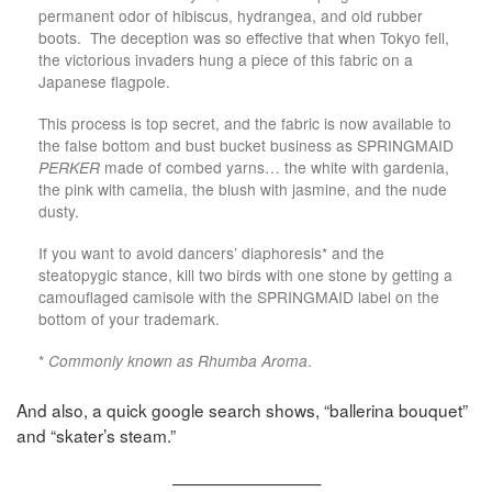
permanent odor of hibiscus, hydrangea, and old rubber
boots. The deception was so effective that when Tokyo fell,
the victorious invaders hung a piece of this fabric on a
Japanese flagpole.
This process is top secret, and the fabric is now available to
the false bottom and bust bucket business as SPRINGMAID
PERKER
made of combed yarns… the white with gardenia,
the pink with camelia, the blush with jasmine, and the nude
dusty.
If you want to avoid dancers’ diaphoresis* and the
steatopygic stance, kill two birds with one stone by getting a
camouflaged camisole with the SPRINGMAID label on the
bottom of your trademark.
*
Commonly known as Rhumba Aroma
.
And also, a quick google search shows, “ballerina bouquet”
and “skater’s steam.”
—————————