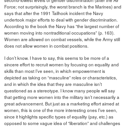
second-lowest levels of gender discrimination (after the Air
Force; not surprisingly, the worst branch is the Marines) and
says that after the 1991 Tailhook incident the Navy
undertook major efforts to deal with gender discrimination.
According to the book the Navy has “the largest number of
women moving into nontraditional occupations” (p. 163).
Women are allowed on combat vessels, while the Army still
does not allow women in combat positions.
I don’t know. I have to say, this seems to be more of a
sincere effort to recruit women by focusing on equality and
skills than most I’ve seen, in which empowerment is
depicted as taking on “masculine” roles or characteristics,
and in which the idea that they are masculine isn’t
questioned as a stereotype. I know many people will say
that getting more women into the military isn’t necessarily a
great advancement. But just as a marketing effort aimed at
women, this is one of the more interesting ones I’ve seen,
since it highlights specific types of equality (pay, etc.) as
opposed to some vague idea of “liberation” and challenges