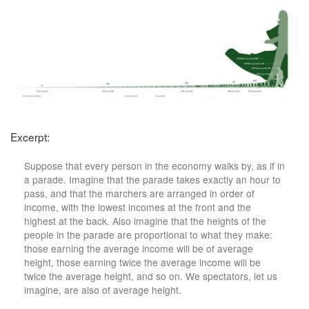
Excerpt:
Suppose that every person in the economy walks by, as if in
a parade. Imagine that the parade takes exactly an hour to
pass, and that the marchers are arranged in order of
income, with the lowest incomes at the front and the
highest at the back. Also imagine that the heights of the
people in the parade are proportional to what they make:
those earning the average income will be of average
height, those earning twice the average income will be
twice the average height, and so on. We spectators, let us
imagine, are also of average height.