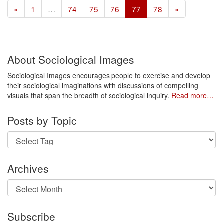
«
1
…
74
75
76
77
78
»
About Sociological Images
Sociological Images encourages people to exercise and develop
their sociological imaginations with discussions of compelling
visuals that span the breadth of sociological inquiry.
Read more…
Posts by Topic
Archives
Archives
Subscribe