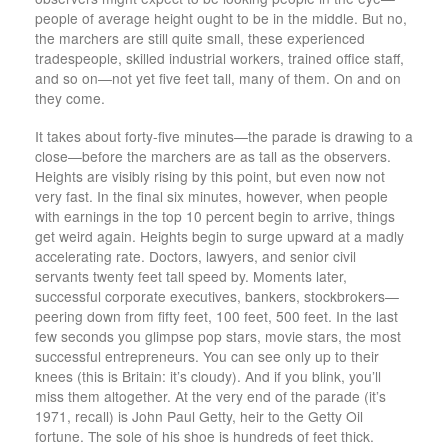
people of average height ought to be in the middle. But no,
the marchers are still quite small, these experienced
tradespeople, skilled industrial workers, trained office staff,
and so on—not yet five feet tall, many of them. On and on
they come.
It takes about forty-five minutes—the parade is drawing to a
close—before the marchers are as tall as the observers.
Heights are visibly rising by this point, but even now not
very fast. In the final six minutes, however, when people
with earnings in the top 10 percent begin to arrive, things
get weird again. Heights begin to surge upward at a madly
accelerating rate. Doctors, lawyers, and senior civil
servants twenty feet tall speed by. Moments later,
successful corporate executives, bankers, stock­brokers—
peering down from fifty feet, 100 feet, 500 feet. In the last
few seconds you glimpse pop stars, movie stars, the most
successful entrepreneurs. You can see only up to their
knees (this is Britain: it’s cloudy). And if you blink, you’ll
miss them altogether. At the very end of the parade (it’s
1971, recall) is John Paul Getty, heir to the Getty Oil
fortune. The sole of his shoe is hundreds of feet thick.