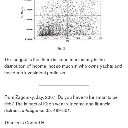
This suggests that there is some meritocracy in the
distribution of income, not so much in who owns yachts and
has deep investment portfolios.
———————————–
From Zagorsky, Jay. 2007. Do you have to be smart to be
rich? The impact of IQ on wealth, income and financial
distress.
e 35: 489-501.
Intelligenc
Thanks to Conrad H.