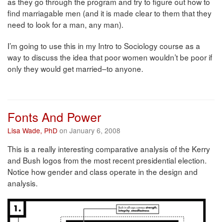
as they go through the program and try to figure out how to
find marriagable men (and it is made clear to them that they
need to look for a man, any man).
I’m going to use this in my Intro to Sociology course as a
way to discuss the idea that poor women wouldn’t be poor if
only they would get married–to anyone.
Fonts And Power
Lisa Wade, PhD
on January 6, 2008
This is a really interesting comparative analysis of the Kerry
and Bush logos from the most recent presidential election.
Notice how gender and class operate in the design and
analysis.