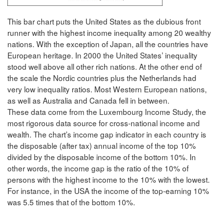
This bar chart puts the United States as the dubious front
runner with the highest income inequality among 20 wealthy
nations. With the exception of Japan, all the countries have
European heritage. In 2000 the United States’ inequality
stood well above all other rich nations. At the other end of
the scale the Nordic countries plus the Netherlands had
very low inequality ratios. Most Western European nations,
as well as Australia and Canada fell in between.
These data come from the Luxembourg Income Study, the
most rigorous data source for cross-national income and
wealth. The chart’s income gap indicator in each country is
the disposable (after tax) annual income of the top 10%
divided by the disposable income of the bottom 10%. In
other words, the income gap is the ratio of the 10% of
persons with the highest income to the 10% with the lowest.
For instance, in the USA the income of the top-earning 10%
was 5.5 times that of the bottom 10%.