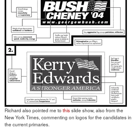
Richard also pointed me to
this
slide show, also from the
New York Times, commenting on logos for the candidates in
the current primaries.