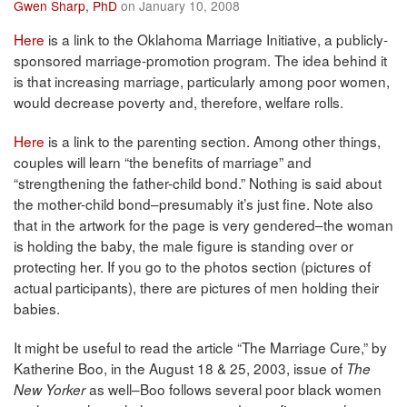
Gwen Sharp, PhD
on January 10, 2008
Here
is a link to the Oklahoma Marriage Initiative, a publicly-
sponsored marriage-promotion program. The idea behind it
is that increasing marriage, particularly among poor women,
would decrease poverty and, therefore, welfare rolls.
Here
is a link to the parenting section. Among other things,
couples will learn “the benefits of marriage” and
“strengthening the father-child bond.” Nothing is said about
the mother-child bond–presumably it’s just fine. Note also
that in the artwork for the page is very gendered–the woman
is holding the baby, the male figure is standing over or
protecting her. If you go to the photos section (pictures of
actual participants), there are pictures of men holding their
babies.
It might be useful to read the article “The Marriage Cure,” by
Katherine Boo, in the August 18 & 25, 2003, issue of
The
as well–Boo follows several poor black women
New Yorker