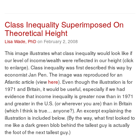
Class Inequality Superimposed On
Theoretical Height
Lisa Wade, PhD
on February 2, 2008
This image illustrates what class inequality would look like if
our level of income/wealth were reflected in our height (click
to enlarge). Class inequality was first described this way by
economist Jan Pen. The image was reproduced for an
Atlantic article (view
here
). Even though the illustration is for
1971 and Britain, it would be useful, especially if we had
evidence that income inequality is greater now than in 1971
and greater in the U.S. (or wherever you are) than in Britain
(which I think is true… anyone?). An excerpt explaining the
illustration is included below. (By the way, what first looked to
me like a dark green blob behind the tallest guy is actually
the foot of the next tallest guy.)