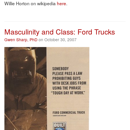
Willie Horton on wikipedia
here
.
Masculinity and Class: Ford Trucks
Gwen Sharp, PhD
on October 30, 2007