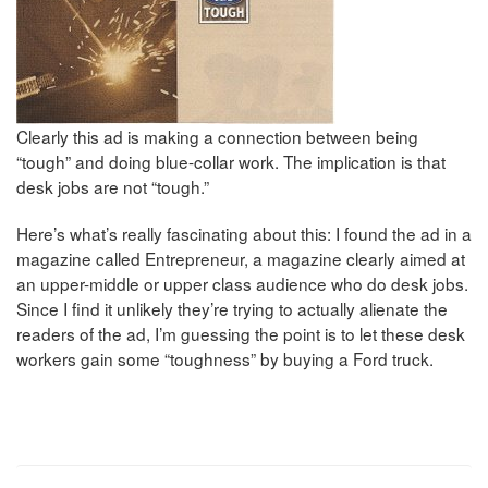
Clearly this ad is making a connection between being
“tough” and doing blue-collar work. The implication is that
desk jobs are not “tough.”
Here’s what’s really fascinating about this: I found the ad in a
magazine called Entrepreneur, a magazine clearly aimed at
an upper-middle or upper class audience who do desk jobs.
Since I find it unlikely they’re trying to actually alienate the
readers of the ad, I’m guessing the point is to let these desk
workers gain some “toughness” by buying a Ford truck.