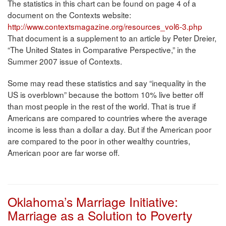
The statistics in this chart can be found on page 4 of a
document on the Contexts website:
http://www.contextsmagazine.org/resources_vol6-3.php
That document is a supplement to an article by Peter Dreier,
“The United States in Comparative Perspective,” in the
Summer 2007 issue of Contexts.
Some may read these statistics and say “inequality in the
US is overblown” because the bottom 10% live better off
than most people in the rest of the world. That is true if
Americans are compared to countries where the average
income is less than a dollar a day. But if the American poor
are compared to the poor in other wealthy countries,
American poor are far worse off.
Oklahoma’s Marriage Initiative:
Marriage as a Solution to Poverty