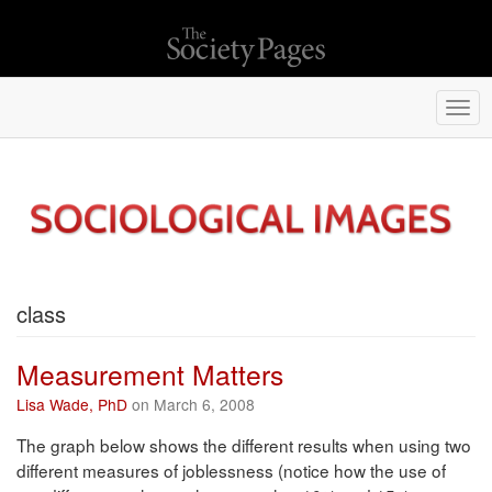
Togg
navi
class
Measurement Matters
Lisa Wade, PhD
on March 6, 2008
The graph below shows the different results when using two
different measures of joblessness (notice how the use of