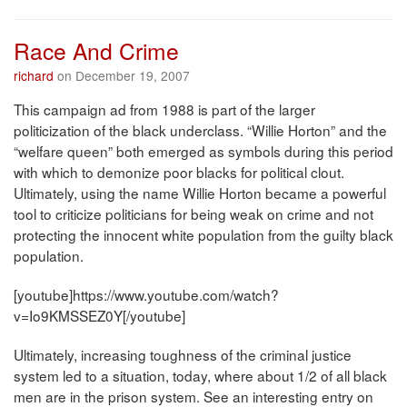
Race And Crime
richard
on December 19, 2007
This campaign ad from 1988 is part of the larger
politicization of the black underclass. “Willie Horton” and the
“welfare queen” both emerged as symbols during this period
with which to demonize poor blacks for political clout.
Ultimately, using the name Willie Horton became a powerful
tool to criticize politicians for being weak on crime and not
protecting the innocent white population from the guilty black
population.
[youtube]https://www.youtube.com/watch?
v=Io9KMSSEZ0Y[/youtube]
Ultimately, increasing toughness of the criminal justice
system led to a situation, today, where about 1/2 of all black
men are in the prison system. See an interesting entry on