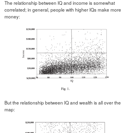
The relationship between IQ and income is somewhat
correlated; in general, people with higher IQs make more
money:
But the relationship between IQ and wealth is all over the
map: