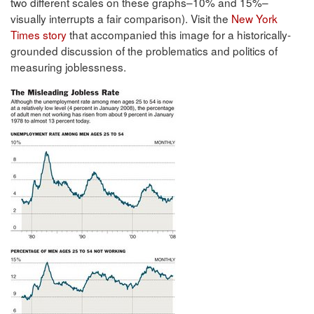
two different scales on these graphs–10% and 15%–
visually interrupts a fair comparison). Visit the
New York
Times story
that accompanied this image for a historically-
grounded discussion of the problematics and politics of
measuring joblessness.