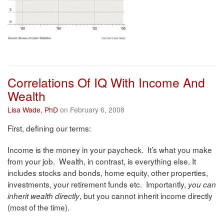
Correlations Of IQ With Income And
Wealth
Lisa Wade, PhD
on February 6, 2008
First, defining our terms:
Income is the money in your paycheck. It’s what you make
from your job. Wealth, in contrast, is everything else. It
includes stocks and bonds, home equity, other properties,
investments, your retirement funds etc. Importantly,
you can
, but you cannot inherit income directly
inherit wealth directly
(most of the time).