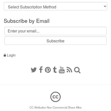
Subscribe by Email
Login
CC Attribution Non-Commercial Share Alike