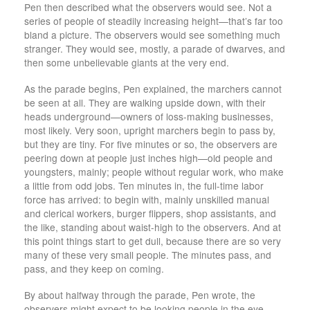
Pen then described what the observers would see. Not a
series of people of steadily increasing height—that’s far too
bland a picture. The observers would see something much
stranger. They would see, mostly, a parade of dwarves, and
then some unbelievable giants at the very end.
As the parade begins, Pen explained, the marchers cannot
be seen at all. They are walking upside down, with their
heads underground—owners of loss-making businesses,
most likely. Very soon, upright marchers begin to pass by,
but they are tiny. For five minutes or so, the observers are
peering down at people just inches high—old people and
youngsters, mainly; people without regular work, who make
a little from odd jobs. Ten minutes in, the full-time labor
force has arrived: to begin with, mainly unskilled manual
and clerical workers, burger flippers, shop assistants, and
the like, standing about waist-high to the observers. And at
this point things start to get dull, because there are so very
many of these very small people. The minutes pass, and
pass, and they keep on coming.
By about halfway through the parade, Pen wrote, the
observers might expect to be looking people in the eye—