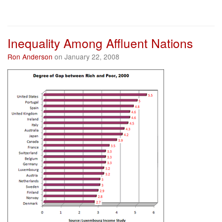
Inequality Among Affluent Nations
Ron Anderson
on January 22, 2008