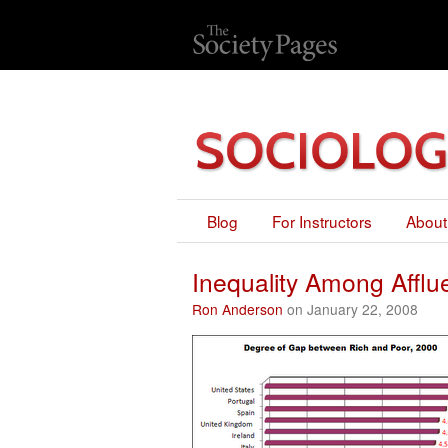
Blog
For Instructors
About
Inequality Among Afflu
Ron Anderson
on January 22, 2008