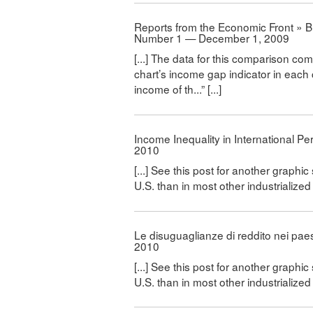
Reports from the Economic Front » Bl
Number 1 — December 1, 2009
[...] The data for this comparison 
chart’s income gap indicator in each 
income of th...” [...]
Income Inequality in International P
2010
[...] See this post for another graphic
U.S. than in most other industrialized co
Le disuguaglianze di reddito nei paes
2010
[...] See this post for another graphic
U.S. than in most other industrialized co