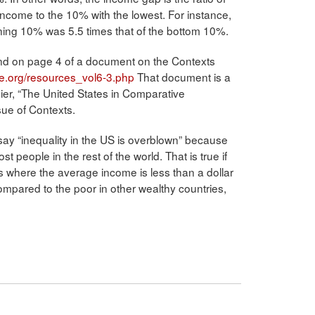
income to the 10% with the lowest. For instance,
ning 10% was 5.5 times that of the bottom 10%.
found on page 4 of a document on the Contexts
e.org/resources_vol6-3.php
That document is a
eier, “The United States in Comparative
sue of Contexts.
ay “inequality in the US is overblown” because
t people in the rest of the world. That is true if
 where the average income is less than a dollar
ompared to the poor in other wealthy countries,