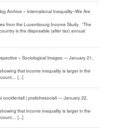
og Archive » International Inequality–We Are
comes from the Luxembourg Income Study. “The
country is the disposable (after tax) annual
erspective » Sociological Images — January 21,
 showing that income inequality is larger in the
unt.... [...]
i occidentali | pratichesociali — January 22,
 showing that income inequality is larger in the
unt.... [...]