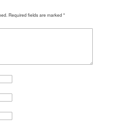
hed.
Required fields are marked
*