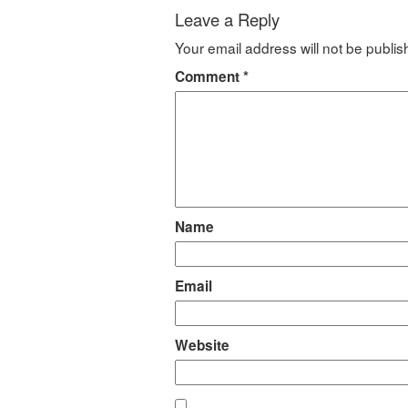
Leave a Reply
Your email address will not be publis
Comment
*
Name
Email
Website