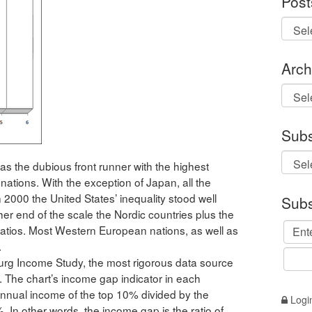
Post
Arch
Archi
Subs
 as the dubious front runner with the highest
ations. With the exception of Japan, all the
2000 the United States’ inequality stood well
Subs
ther end of the scale the Nordic countries plus the
ratios. Most Western European nations, as well as
.
g Income Study, the most rigorous data source
. The chart’s income gap indicator in each
 annual income of the top 10% divided by the
Logi
 In other words, the income gap is the ratio of