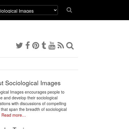
t Sociological Images
ogical Images encourages people to
e and develop their sociological
ations with discussions of compelling
 that span the breadth of sociological
.
Read more…