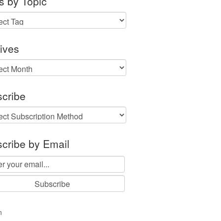
s by Topic
ives
ves
cribe
cribe by Email
n