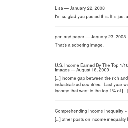
Lisa — January 22, 2008
I'm so glad you posted this. It is just
pen and paper — January 23, 2008
That's a sobering image.
U.S. Income Earned By The Top 1/10t
Images — August 18, 2009
[...] income gap between the rich and 
industrialized countries. Last year w
income that went to the top 1% of [...]
Comprehending Income Inequality » 
[...] other posts on income inequality 