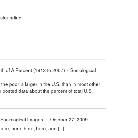
 astounding.
h of A Percent (1913 to 2007) » Sociological
the poor is larger in the U.S. than in most other
e posted data about the percent of total U.S.
Sociological Images — October 27, 2009
here, here, here, here, and [...]