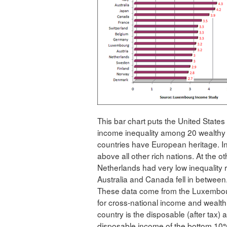
This bar chart puts the United States
income inequality among 20 wealthy n
countries have European heritage. In 
above all other rich nations. At the o
Netherlands had very low inequality 
Australia and Canada fell in between
These data come from the Luxembour
for cross-national income and wealth
country is the disposable (after tax)
disposable income of the bottom 10%.