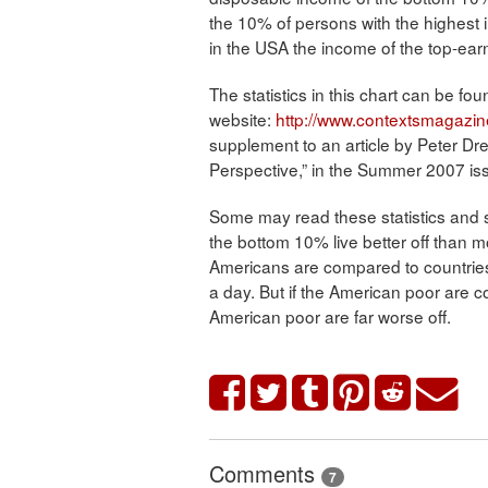
the 10% of persons with the highest 
in the USA the income of the top-ear
The statistics in this chart can be 
website:
http://www.contextsmagazin
supplement to an article by Peter Dr
Perspective,” in the Summer 2007 is
Some may read these statistics and s
the bottom 10% live better off than mos
Americans are compared to countries
a day. But if the American poor are c
American poor are far worse off.
Comments
7