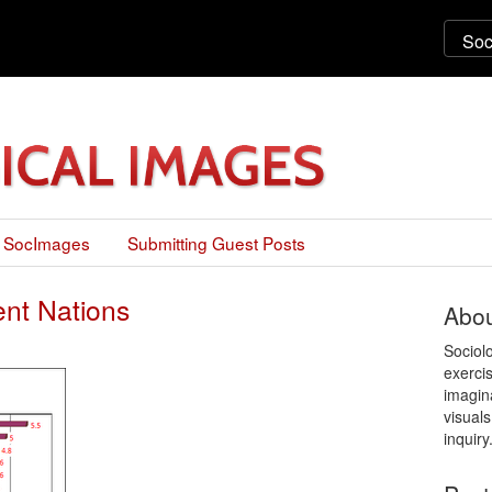
 SocImages
Submitting Guest Posts
ent Nations
Abou
Sociol
exercis
imagin
visuals
inquiry