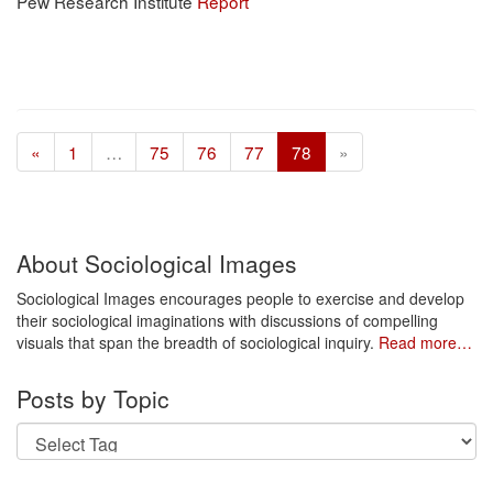
Pew Research Institute
Report
«
1
…
75
76
77
78
»
About Sociological Images
Sociological Images encourages people to exercise and develop
their sociological imaginations with discussions of compelling
visuals that span the breadth of sociological inquiry.
Read more…
Posts by Topic