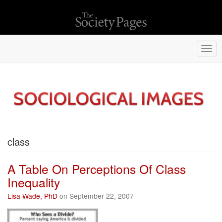
Togg
navi
class
A Table On Perceptions Of Class
Inequality
Lisa Wade, PhD
on September 22, 2007