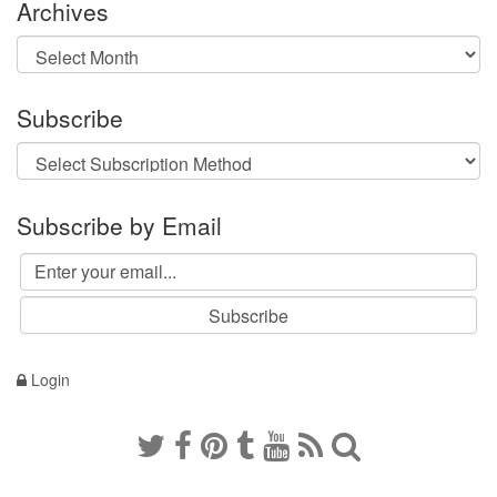
Archives
Archives
Subscribe
Subscribe by Email
Login