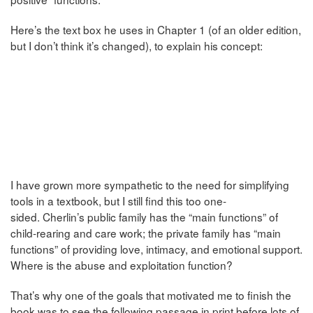
Here’s the text box he uses in Chapter 1 (of an older edition,
but I don’t think it’s changed), to explain his concept:
I have grown more sympathetic to the need for simplifying
tools in a textbook, but I still find this too one-
sided. Cherlin’s public family has the “main functions” of
child-rearing and care work; the private family has “main
functions” of providing love, intimacy, and emotional support.
Where is the abuse and exploitation function?
That’s why one of the goals that motivated me to finish the
book was to see the following passage in print before lots of