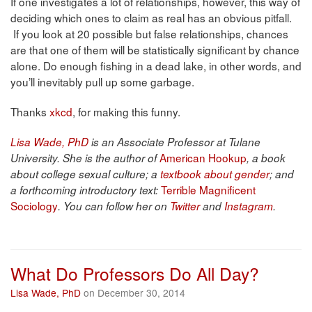
If one investigates a lot of relationships, however, this way of
deciding which ones to claim as real has an obvious pitfall.
If you look at 20 possible but false relationships, chances
are that one of them will be statistically significant by chance
alone. Do enough fishing in a dead lake, in other words, and
you’ll inevitably pull up some garbage.
Thanks
xkcd
, for making this funny.
Lisa Wade, PhD
is an Associate Professor at Tulane
American Hookup
University. She is the author of
, a book
about college sexual culture; a
textbook about gender
; and
Terrible Magnificent
a forthcoming introductory text:
Sociology
. You can follow her on
Twitter
and
Instagram
.
What Do Professors Do All Day?
Lisa Wade, PhD
on December 30, 2014