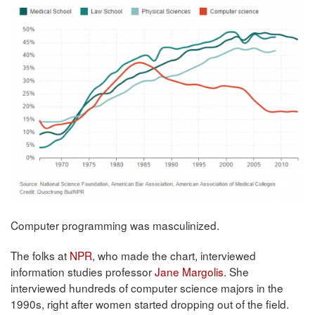
Computer programming was masculinized.
The folks at
NPR
, who made the chart, interviewed
information studies professor
Jane Margolis
. She
interviewed hundreds of computer science majors in the
1990s, right after women started dropping out of the field.