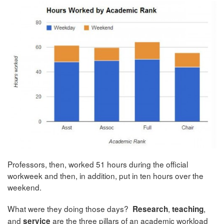
Professors, then, worked 51 hours during the official
workweek and then, in addition, put in ten hours over the
weekend.
What were they doing those days?
,
,
Research
teaching
and
are the three pillars of an academic workload
service