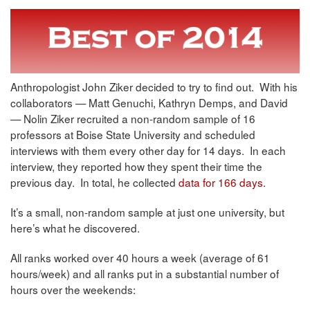
Anthropologist John Ziker decided to try to find out. With his
collaborators — Matt Genuchi, Kathryn Demps, and David
— Nolin Ziker recruited a non-random sample of 16
professors at Boise State University and scheduled
interviews with them every other day for 14 days. In each
interview, they reported how they spent their time the
previous day. In total, he collected
data for 166 days
.
It’s a small, non-random sample at just one university, but
here’s what he discovered.
All ranks worked over 40 hours a week (average of 61
hours/week) and all ranks put in a substantial number of
hours over the weekends: