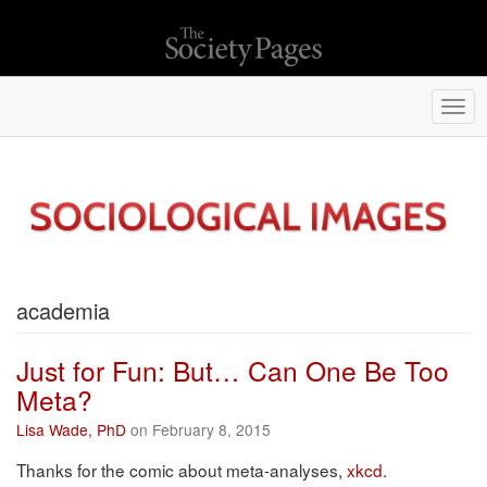
Togg
navi
academia
Just for Fun: But… Can One Be Too
Meta?
Lisa Wade, PhD
on February 8, 2015
Thanks for the comic about meta-analyses,
xkcd.