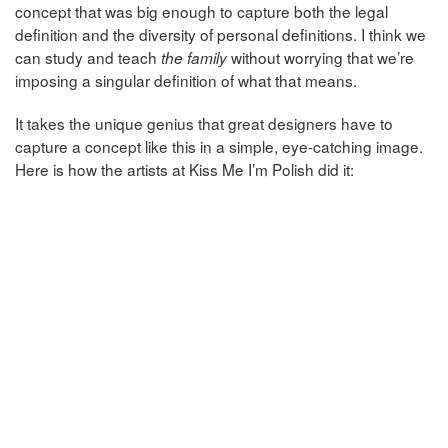
concept that was big enough to capture both the legal
definition and the diversity of personal definitions. I think we
can study and teach
without worrying that we’re
the family
imposing a singular definition of what that means.
It takes the unique genius that great designers have to
capture a concept like this in a simple, eye-catching image.
Here is how the artists at Kiss Me I’m Polish did it: