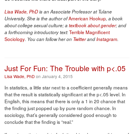
Lisa Wade, PhD
is an Associate Professor at Tulane
American Hookup
University. She is the author of
, a book
about college sexual culture; a
textbook about gender
; and
Terrible Magnificent
a forthcoming introductory text:
Sociology
. You can follow her on
Twitter
and
Instagram
.
Just For Fun: The Trouble with p<.05
Lisa Wade, PhD
on January 4, 2015
In statistics, a little star next to a coefficient generally means
that the result is statistically significant at the p<.05 level. In
English, this means that there is only a 1 in 20 chance that
the finding just popped up by pure random chance. In
sociology, that’s generally considered good enough to
conclude that the finding is “real.”