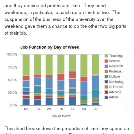
and they dominated professors’ time. They used
weekends, in particular, to catch up on the first two. The
suspension of the business of the university over the
weekend gave them a chance to do the other two big parts
of their job.
This chart breaks down the proportion of time they spend on