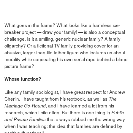
What goes in the frame? What looks like a harmless ice-
breaker project — draw your family! — is also a conceptual
challenge. Is it a smiling, generic nuclear family? A family
oligarchy? Or a fictional TV family providing cover for an
abusive, larger-than-life father figure who lectures us about
morality while concealing his own serial rape behind a bland
picture frame?
Whose function?
Like any family sociologist, I have great respect for Andrew
Cherlin. I have taught from his textbook, as well as
The
, and I have learned a lot from his
Marriage Go-Round
research, which I cite often. But there is one thing in
Public
that always rubbed me the wrong way
and Private Families
when I was teaching: the idea that families are defined by
positive “functions.”