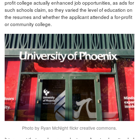
profit college actually enhanced job opportunities, as ads for
such schools claim, so they varied the level of education on
the resumes and whether the applicant attended a for-profit
or community college.
Photo by Ryan McNight flickr creative commons.