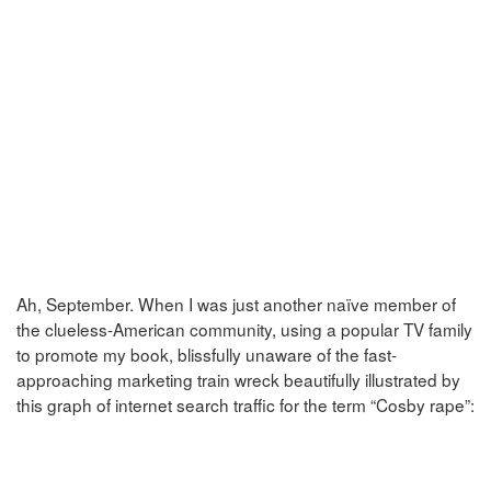
Ah, September. When I was just another naïve member of
the clueless-American community, using a popular TV family
to promote my book, blissfully unaware of the fast-
approaching marketing train wreck beautifully illustrated by
this graph of internet search traffic for the term “Cosby rape”: