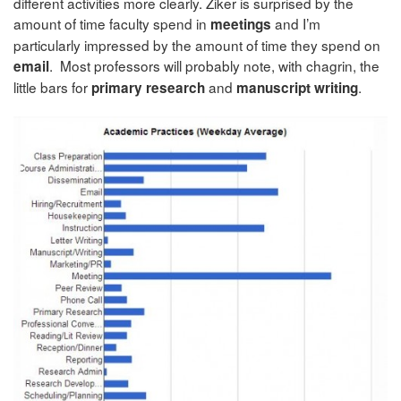
different activities more clearly. Ziker is surprised by the
amount of time faculty spend in
and I’m
meetings
particularly impressed by the amount of time they spend on
. Most professors will probably note, with chagrin, the
email
little bars for
and
.
primary research
manuscript writing