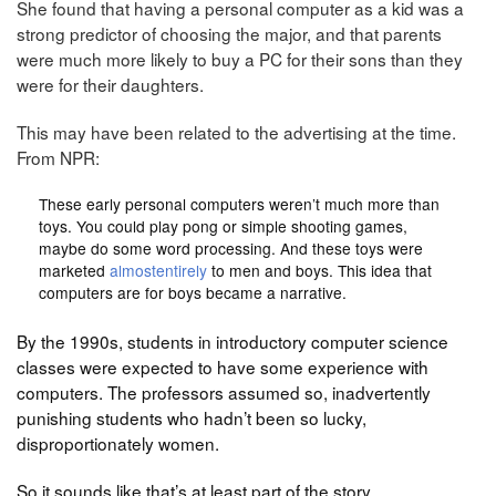
She found that having a personal computer as a kid was a
strong predictor of choosing the major, and that parents
were much more likely to buy a PC for their sons than they
were for their daughters.
This may have been related to the advertising at the time.
From NPR:
These early personal computers weren’t much more than
toys. You could play pong or simple shooting games,
maybe do some word processing. And these toys were
marketed
almost
entirely
to men and boys. This idea that
computers are for boys became a narrative.
By the 1990s, students in introductory computer science
classes were expected to have some experience with
computers. The professors assumed so, inadvertently
punishing students who hadn’t been so lucky,
disproportionately women.
So it sounds like that’s at least part of the story.