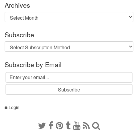
Archives
Archives
Subscribe
Subscribe by Email
Login