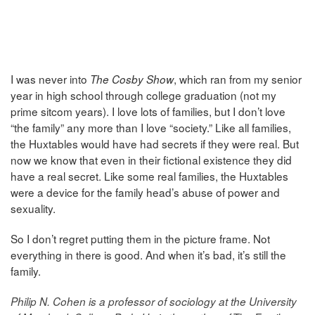
I was never into
, which ran from my senior
The Cosby Show
year in high school through college graduation (not my
prime sitcom years). I love lots of families, but I don’t love
“the family” any more than I love “society.” Like all families,
the Huxtables would have had secrets if they were real. But
now we know that even in their fictional existence they did
have a real secret. Like some real families, the Huxtables
were a device for the family head’s abuse of power and
sexuality.
So I don’t regret putting them in the picture frame. Not
everything in there is good. And when it’s bad, it’s still the
family.
Philip N. Cohen is a professor of sociology at the University