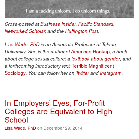
Cross-posted at
Business Insider
,
Pacific Standard
,
Networked Scholar
, and the
Huffington Post
.
Lisa Wade, PhD
is an Associate Professor at Tulane
American Hookup
University. She is the author of
, a book
about college sexual culture; a
textbook about gender
; and
Terrible Magnificent
a forthcoming introductory text:
Sociology
. You can follow her on
Twitter
and
Instagram
.
In Employers’ Eyes, For-Profit
Colleges are Equivalent to High
School
Lisa Wade, PhD
on December 29, 2014