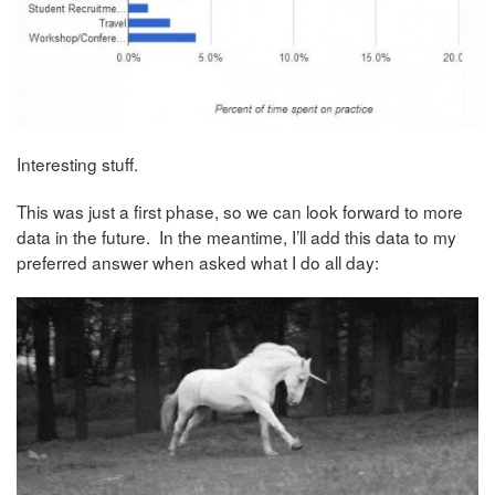
Interesting stuff.
This was just a first phase, so we can look forward to more
data in the future. In the meantime, I’ll add this data to my
preferred answer when asked what I do all day: