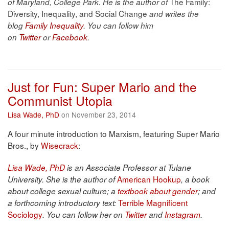
The Family:
of Maryland, College Park. He is the author of
Diversity, Inequality, and Social Change
and writes the
blog
Family Inequality
. You can follow him
on
Twitter
or
Facebook
.
Just for Fun: Super Mario and the
Communist Utopia
Lisa Wade, PhD
on November 23, 2014
A four minute introduction to Marxism, featuring Super Mario
Bros., by
Wisecrack
:
Lisa Wade, PhD
is an Associate Professor at Tulane
American Hookup
University. She is the author of
, a book
about college sexual culture; a
textbook about gender
; and
Terrible Magnificent
a forthcoming introductory text:
Sociology
. You can follow her on
Twitter
and
Instagram
.