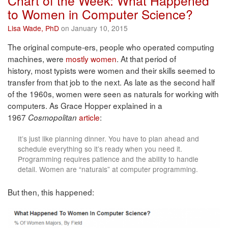
Chart of the Week: What Happened
to Women in Computer Science?
Lisa Wade, PhD
on January 10, 2015
The original compute-ers, people who operated computing
machines, were
mostly women
. At that period of
history, most typists were women and their skills seemed to
transfer from that job to the next. As late as the second half
of the 1960s, women were seen as naturals for working with
computers. As Grace Hopper explained in a
1967
article
:
Cosmopolitan
It’s just like planning dinner. You have to plan ahead and
schedule everything so it’s ready when you need it.
Programming requires patience and the ability to handle
detail. Women are “naturals” at computer programming.
But then, this happened: