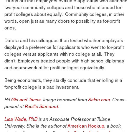
It turns out that employers evaluate applicants who attended
two-year community colleges and those who attended for-
profit colleges about equally. Community colleges, in other
words, open just as many doors to possibility as for-profit
ones.
Darolia and his colleagues then tested whether employers
displayed a preference for applicants who went to for-profit
colleges versus applicants with no college at all. They
didn’t. Employers treated people with high school diplomas
and coursework at for-profit colleges equivalently.
Being economists, they staidly conclude that enrolling in a
for-profit college is a bad investment.
H/t
Gin and Tacos
. Image borrowed from
Salon.com
. Cross-
posted at
Pacific Standard
.
Lisa Wade, PhD
is an Associate Professor at Tulane
American Hookup
University. She is the author of
, a book