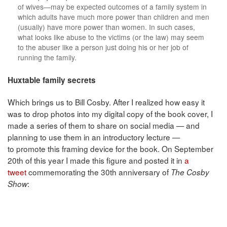
of wives—may be expected outcomes of a family system in
which adults have much more power than children and men
(usually) have more power than women. In such cases,
what looks like abuse to the victims (or the law) may seem
to the abuser like a person just doing his or her job of
running the family.
Huxtable family secrets
Which brings us to Bill Cosby. After I realized how easy it
was to drop photos into my digital copy of the book cover, I
made a series of them to share on social media — and
planning to use them in an introductory lecture —
to promote this framing device for the book. On September
20th of this year I made this figure and posted it in
a
tweet
commemorating the 30th anniversary of
The Cosby
:
Show