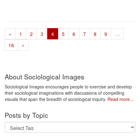
«
1
2
3
4
5
6
7
8
9
…
16
»
About Sociological Images
Sociological Images encourages people to exercise and develop
their sociological imaginations with discussions of compelling
visuals that span the breadth of sociological inquiry.
Read more…
Posts by Topic