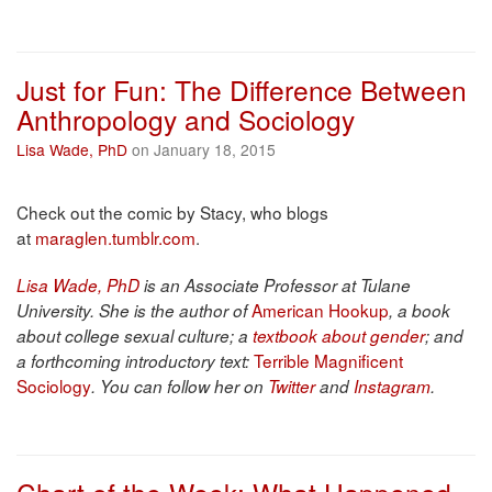
Just for Fun: The Difference Between
Anthropology and Sociology
Lisa Wade, PhD
on January 18, 2015
Check out the comic by Stacy, who blogs
at
maraglen.tumblr.com
.
Lisa Wade, PhD
is an Associate Professor at Tulane
American Hookup
University. She is the author of
, a book
about college sexual culture; a
textbook about gender
; and
Terrible Magnificent
a forthcoming introductory text:
Sociology
. You can follow her on
Twitter
and
Instagram
.