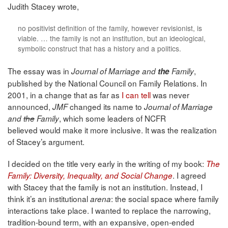
Judith Stacey wrote,
no positivist definition of the family, however revisionist, is
viable. … the family is not an institution, but an ideological,
symbolic construct that has a history and a politics.
The essay was in
,
Journal of Marriage and
the
Family
published by the National Council on Family Relations. In
2001, in a change that as far as
I can tell
was never
announced,
changed its name to
JMF
Journal of Marriage
, which some leaders of NCFR
and
the
Family
believed would make it more inclusive. It was the realization
of Stacey’s argument.
I decided on the title very early in the writing of my book:
The
. I agreed
Family: Diversity, Inequality, and Social Change
with Stacey that the family is not an institution. Instead, I
think it’s an institutional
: the social space where family
arena
interactions take place. I wanted to replace the narrowing,
tradition-bound term, with an expansive, open-ended