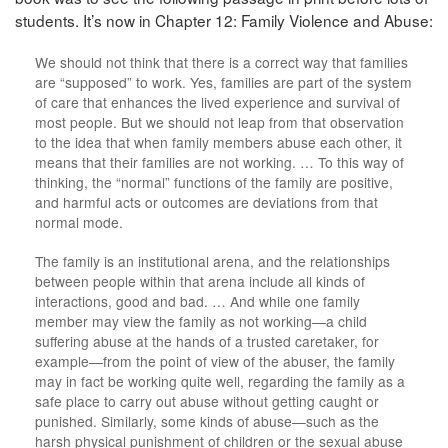
students. It’s now in Chapter 12: Family Violence and Abuse:
We should not think that there is a correct way that families
are “supposed” to work. Yes, families are part of the system
of care that enhances the lived experience and survival of
most people. But we should not leap from that observation
to the idea that when family members abuse each other, it
means that their families are not working. … To this way of
thinking, the “normal” functions of the family are positive,
and harmful acts or outcomes are deviations from that
normal mode.
The family is an institutional arena, and the relationships
between people within that arena include all kinds of
interactions, good and bad. … And while one family
member may view the family as not working—a child
suffering abuse at the hands of a trusted caretaker, for
example—from the point of view of the abuser, the family
may in fact be working quite well, regarding the family as a
safe place to carry out abuse without getting caught or
punished. Similarly, some kinds of abuse—such as the
harsh physical punishment of children or the sexual abuse