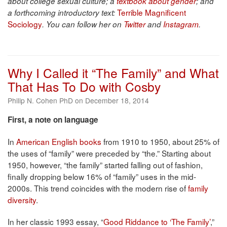
about college sexual culture; a
textbook about gender
; and
Terrible Magnificent
a forthcoming introductory text:
Sociology
. You can follow her on
Twitter
and
Instagram
.
Why I Called it “The Family” and What
That Has To Do with Cosby
Philip N. Cohen PhD on December 18, 2014
First, a note on language
In
American English books
from 1910 to 1950, about 25% of
the uses of “family” were preceded by “the.” Starting about
1950, however, “the family” started falling out of fashion,
finally dropping below 16% of “family” uses in the mid-
2000s. This trend coincides with the modern rise of
family
diversity
.
In her classic 1993 essay, “
Good Riddance to ‘The Family’
,”