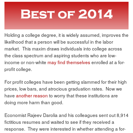
Holding a college degree, it is widely assumed, improves the
likelihood that a person will be successful in the labor
market. This maxim draws individuals into college across
the class spectrum and aspiring students who are low-
income or non-white
may find themselves
enrolled at a for-
profit college.
For profit colleges have been getting slammed for their high
prices, low bars, and atrocious graduation rates. Now we
have
another reason
to worry that these institutions are
doing more harm than good.
Economist Rajeev Darolia and his colleagues sent out 8,914
fictitious resumes and waited to see if they received a
response. They were interested in whether attending a for-