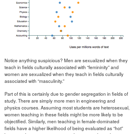
Notice anything suspicious? Men are sexualized when they
teach in fields culturally associated with “femininity” and
women are sexualized when they teach in fields culturally
associated with “masculinity.”
Part of this is certainly due to gender segregation in fields of
study. There are simply more men in engineering and
physics courses. Assuming most students are heterosexual,
women teaching in these fields might be more likely to be
objectified. Similarly, men teaching in female-dominated
fields have a higher likelihood of being evaluated as “hot”