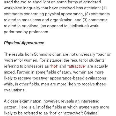
used the tool to shed light on some forms of gendered
workplace inequality that have received less attention: (1)
comments concerning physical appearance, (2) comments
related to messiness and organization, and (3) comments
related to emotional (as opposed to intellectual) work
performed by professors.
Physical Appearance
The results from Schmidt’s chart are not universally “bad” or
“worse” for women. For instance, the results for students
referring to professors as “
hot
” and “
attractive
” are actually
mixed. Further, in some fields of study, women are more
likely to receive “positive” appearance-based evaluations
while, in other fields, men are more likely to receive these
evaluations.
A closer examination, however, reveals an interesting
pattern. Here is a list of the fields in which
are more
women
likely to be referred to as “hot” or “attractive”: Criminal