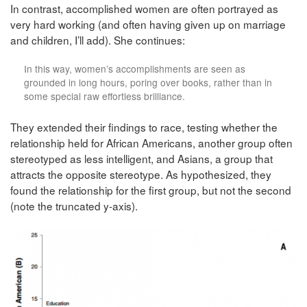
In contrast, accomplished women are often portrayed as
very hard working (and often having given up on marriage
and children, I’ll add). She continues:
In this way, women’s accomplishments are seen as
grounded in long hours, poring over books, rather than in
some special raw effortless brilliance.
They extended their findings to race, testing whether the
relationship held for African Americans, another group often
stereotyped as less intelligent, and Asians, a group that
attracts the opposite stereotype. As hypothesized, they
found the relationship for the first group, but not the second
(note the truncated y-axis).