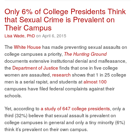
Only 6% of College Presidents Think
that Sexual Crime is Prevalent on
Their Campus
Lisa Wade, PhD
on April 6, 2015
The
White House
has made preventing sexual assaults on
college campuses a priority,
The Hunting Ground
documents extensive institutional denial and malfeasance,
the
Department of Justice
finds that one in five college
women are assaulted,
research
shows that 1 in 25 college
men is a serial rapist, and students at
almost 100
campuses have filed federal complaints against their
schools.
Yet, according to
a study of 647 college presidents
, only a
third (32%) believe that sexual assault is prevalent on
college campuses in general and only a tiny minority (6%)
think it’s prevalent on their own campus.