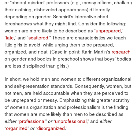
or “absent-minded” professors (e.g., messy offices, chalk on
their clothing, disheveled appearances) differently
depending on gender. Schmidt’s interactive chart
foreshadows what they might find. Consider the following:
women are more likely to be described as “
unprepared
,”
“
late
,” and “
scattered
.” These are characteristics we teach
little girls to avoid, while urging them to be prepared,
organized, and neat. (Case in point: Karin Martin’s
research
on gender and bodies in preschool shows that boys’ bodies
are less disciplined than girls’.)
In short, we hold men and women to different organizational
and self-presentation standards. Consequently, women, but
not men, are held accountable when they are perceived to
be unprepared or messy. Emphasizing this greater scrutiny
of women’s organization and professionalism is the finding
that women are more likely than men to be described as
“
professional
”
“
unprofessional
,” and
either
or
either
“
organized
”
“
disorganized
.”
or