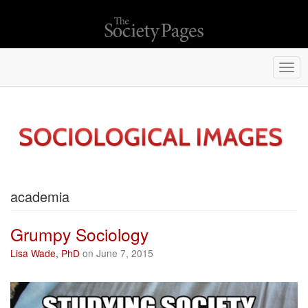
Togg
navi
academia
Grumpy Sociology
Lisa Wade, PhD
on June 7, 2015