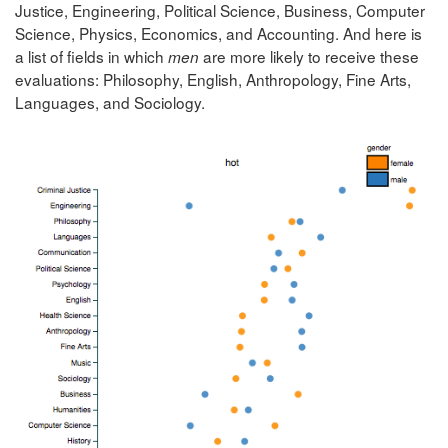
Justice, Engineering, Political Science, Business, Computer
Science, Physics, Economics, and Accounting. And here is
a list of fields in which
are more likely to receive these
men
evaluations: Philosophy, English, Anthropology, Fine Arts,
Languages, and Sociology.