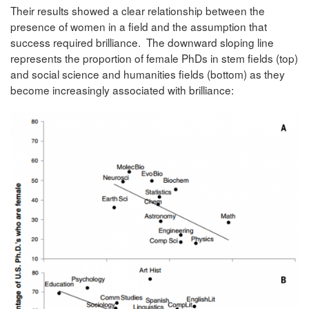
Their results showed a clear relationship between the
presence of women in a field and the assumption that
success required brilliance. The downward sloping line
represents the proportion of female PhDs in stem fields (top)
and social science and humanities fields (bottom) as they
become increasingly associated with brilliance: