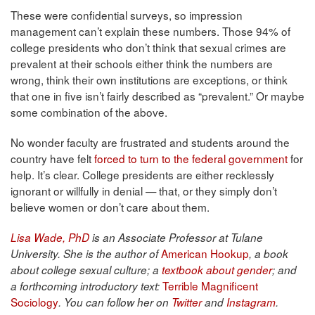
These were confidential surveys, so impression
management can’t explain these numbers. Those 94% of
college presidents who don’t think that sexual crimes are
prevalent at their schools either think the numbers are
wrong, think their own institutions are exceptions, or think
that one in five isn’t fairly described as “prevalent.” Or maybe
some combination of the above.
No wonder faculty are frustrated and students around the
country have felt
forced to turn to the federal government
for
help. It’s clear. College presidents are either recklessly
ignorant or willfully in denial — that, or they simply don’t
believe women or don’t care about them.
Lisa Wade, PhD
is an Associate Professor at Tulane
American Hookup
University. She is the author of
, a book
about college sexual culture; a
textbook about gender
; and
Terrible Magnificent
a forthcoming introductory text:
Sociology
. You can follow her on
Twitter
and
Instagram
.