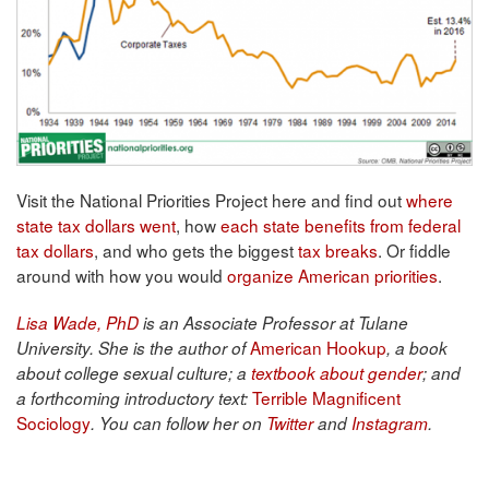
Visit the National Priorities Project here and find out
where
state tax dollars went
, how
each state benefits from federal
tax dollars
, and who gets the biggest
tax breaks
. Or fiddle
around with how you would
organize American priorities
.
Lisa Wade, PhD
is an Associate Professor at Tulane
American Hookup
University. She is the author of
, a book
about college sexual culture; a
textbook about gender
; and
Terrible Magnificent
a forthcoming introductory text:
Sociology
. You can follow her on
Twitter
and
Instagram
.