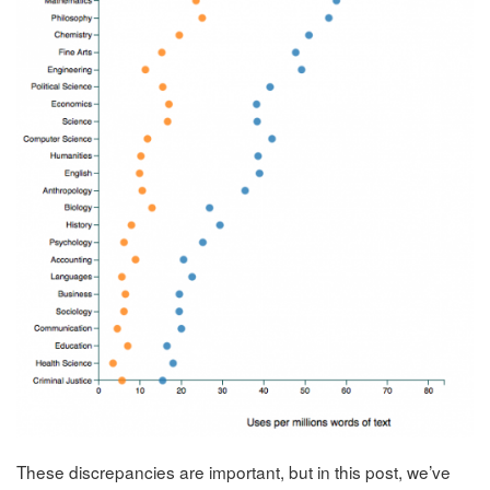
These discrepancies are important, but in this post, we’ve