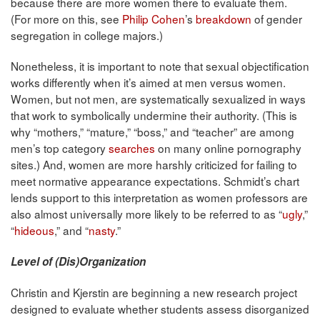
because there are more women there to evaluate them.
(For more on this, see
Philip Cohen
’s
breakdown
of gender
segregation in college majors.)
Nonetheless, it is important to note that sexual objectification
works differently when it’s aimed at men versus women.
Women, but not men, are systematically sexualized in ways
that work to symbolically undermine their authority. (This is
why “mothers,” “mature,” “boss,” and “teacher” are among
men’s top category
searches
on many online pornography
sites.) And, women are more harshly criticized for failing to
meet normative appearance expectations. Schmidt’s chart
lends support to this interpretation as women professors are
also almost universally more likely to be referred to as “
ugly
,”
“
hideous
,” and “
nasty
.”
Level of (Dis)Organization
Christin and Kjerstin are beginning a new research project
designed to evaluate whether students assess disorganized