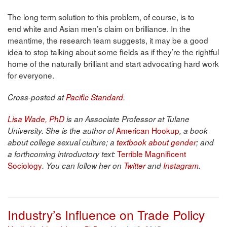
The long term solution to this problem, of course, is to
end white and Asian men’s claim on brilliance. In the
meantime, the research team suggests, it may be a good
idea to stop talking about some fields as if they’re the rightful
home of the naturally brilliant and start advocating hard work
for everyone.
Cross-posted at
Pacific Standard
.
Lisa Wade, PhD
is an Associate Professor at Tulane
American Hookup
University. She is the author of
, a book
about college sexual culture; a
textbook about gender
; and
Terrible Magnificent
a forthcoming introductory text:
Sociology
. You can follow her on
Twitter
and
Instagram
.
Industry’s Influence on Trade Policy