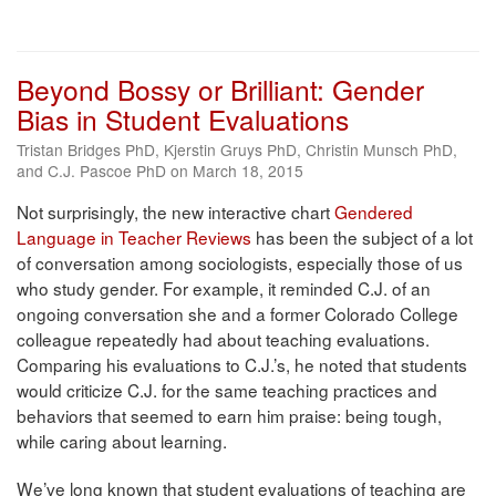
Beyond Bossy or Brilliant: Gender
Bias in Student Evaluations
Tristan Bridges PhD, Kjerstin Gruys PhD, Christin Munsch PhD,
and C.J. Pascoe PhD on March 18, 2015
Not surprisingly, the new interactive chart
Gendered
Language in Teacher Reviews
has been the subject of a lot
of conversation among sociologists, especially those of us
who study gender. For example, it reminded C.J. of an
ongoing conversation she and a former Colorado College
colleague repeatedly had about teaching evaluations.
Comparing his evaluations to C.J.’s, he noted that students
would criticize C.J. for the same teaching practices and
behaviors that seemed to earn him praise: being tough,
while caring about learning.
We’ve long known that student evaluations of teaching are