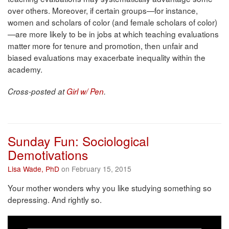
over others. Moreover, if certain groups—for instance,
women and scholars of color (and female scholars of color)
—are more likely to be in jobs at which teaching evaluations
matter more for tenure and promotion, then unfair and
biased evaluations may exacerbate inequality within the
academy.
Cross-posted at
Girl w/ Pen
.
Sunday Fun: Sociological
Demotivations
Lisa Wade, PhD
on February 15, 2015
Your mother wonders why you like studying something so
depressing. And rightly so.