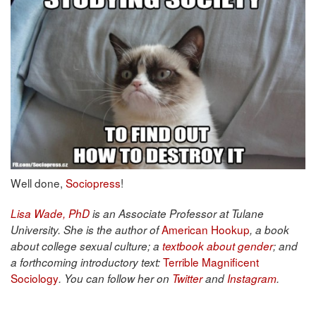
Well done,
Sociopress
!
Lisa Wade, PhD
is an Associate Professor at Tulane
American Hookup
University. She is the author of
, a book
about college sexual culture; a
textbook about gender
; and
Terrible Magnificent
a forthcoming introductory text:
Sociology
. You can follow her on
Twitter
and
Instagram
.