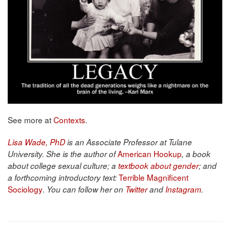
See more at
Contexts
.
Lisa Wade, PhD
is an Associate Professor at Tulane
American Hookup
University. She is the author of
, a book
about college sexual culture; a
textbook about gender
; and
Terrible Magnificent
a forthcoming introductory text:
Sociology
. You can follow her on
Twitter
and
Instagram
.