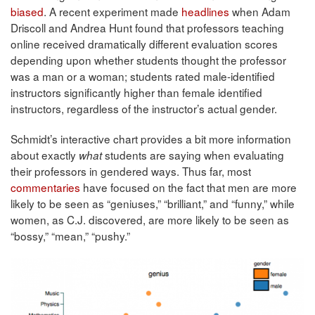
biased
. A recent experiment made
headlines
when Adam
Driscoll and Andrea Hunt found that professors teaching
online received dramatically different evaluation scores
depending upon whether students thought the professor
was a man or a woman; students rated male-identified
instructors significantly higher than female identified
instructors, regardless of the instructor’s actual gender.
Schmidt’s interactive chart provides a bit more information
about exactly
students are saying when evaluating
what
their professors in gendered ways. Thus far, most
commentaries
have focused on the fact that men are more
likely to be seen as “geniuses,” “brilliant,” and “funny,” while
women, as C.J. discovered, are more likely to be seen as
“bossy,” “mean,” “pushy.”