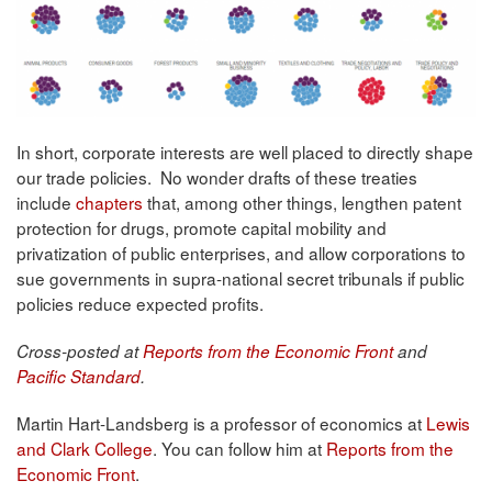
In short, corporate interests are well placed to directly shape
our trade policies. No wonder drafts of these treaties
include
chapters
that, among other things, lengthen patent
protection for drugs, promote capital mobility and
privatization of public enterprises, and allow corporations to
sue governments in supra-national secret tribunals if public
policies reduce expected profits.
Cross-posted at
Reports from the Economic Front
and
Pacific Standard
.
Martin Hart-Landsberg is a professor of economics at
Lewis
and Clark College
. You can follow him at
Reports from the
Economic Front
.