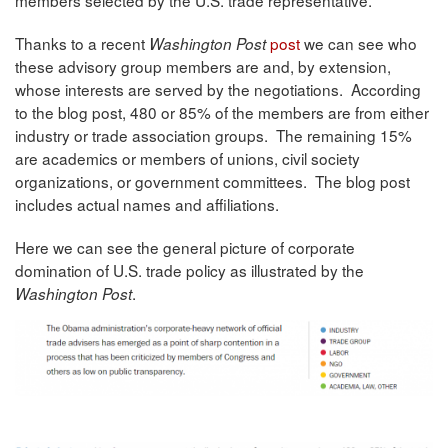
Thanks to a recent
post
we can see who
Washington Post
these advisory group members are and, by extension,
whose interests are served by the negotiations. According
to the blog post, 480 or 85% of the members are from either
industry or trade association groups. The remaining 15%
are academics or members of unions, civil society
organizations, or government committees. The blog post
includes actual names and affiliations.
Here we can see the general picture of corporate
domination of U.S. trade policy as illustrated by the
.
Washington Post