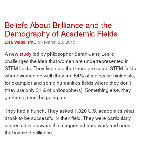
Beliefs About Brilliance and the
Demography of Academic Fields
Lisa Wade, PhD
on March 23, 2015
A new
study
led by philosopher Sarah-Jane Leslie
challenges the idea that women are underrepresented in
STEM fields. They first note that there are some STEM fields
where women do well (they are 54% of molecular biologists,
for example) and some humanities fields where they don’t
(they are only 31% of philosophers). Something else, they
gathered, must be going on.
They had a hunch. They asked 1,820 U.S. academics what
it took to be successful in their field. They were particularly
interested in answers that suggested hard work and ones
that invoked brilliance.