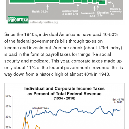
Since the 1940s, individual Americans have paid 40-50%
of the federal government’s bills through taxes on
income and investment. Another chunk (about 1/3rd today)
is paid in the form of payroll taxes for things like social
security and medicare. This year, corporate taxes made up
only about 11% of the federal government’s revenue; this is
way down from a historic high of almost 40% in 1943.