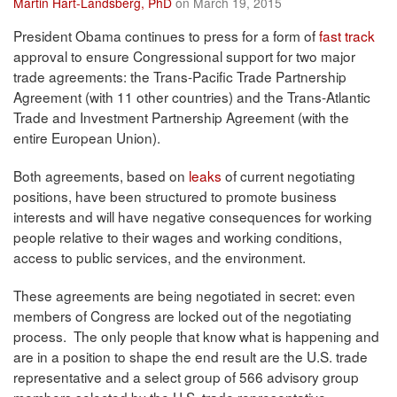
Martin Hart-Landsberg, PhD
on March 19, 2015
President Obama continues to press for a form of
fast track
approval to ensure Congressional support for two major
trade agreements: the Trans-Pacific Trade Partnership
Agreement (with 11 other countries) and the Trans-Atlantic
Trade and Investment Partnership Agreement (with the
entire European Union).
Both agreements, based on
leaks
of current negotiating
positions, have been structured to promote business
interests and will have negative consequences for working
people relative to their wages and working conditions,
access to public services, and the environment.
These agreements are being negotiated in secret: even
members of Congress are locked out of the negotiating
process. The only people that know what is happening and
are in a position to shape the end result are the U.S. trade
representative and a select group of 566 advisory group
members selected by the U.S. trade representative.