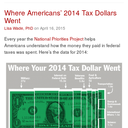
Where Americans’ 2014 Tax Dollars
Went
Lisa Wade, PhD
on April 16, 2015
Every year the
National Priorities Project
helps
Americans understand how the money they paid in federal
taxes was spent. Here’s the data for 2014: