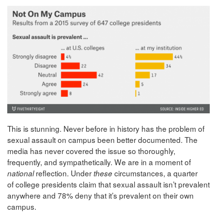
This is stunning. Never before in history has the problem of
sexual assault on campus been better documented. The
media has never covered the issue so thoroughly,
frequently, and sympathetically. We are in a moment of
reflection. Under
circumstances, a quarter
national
these
of college presidents claim that sexual assault isn’t prevalent
anywhere and 78% deny that it’s prevalent on their own
campus.