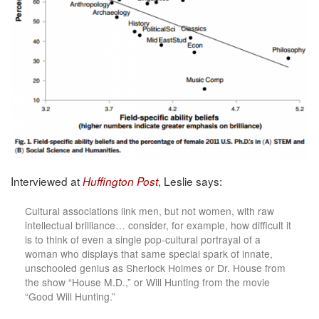
Interviewed at
, Leslie says:
Huffington Post
Cultural associations link men, but not women, with raw
intellectual brilliance… consider, for example, how difficult it
is to think of even a single pop-cultural portrayal of a
woman who displays that same special spark of innate,
unschooled genius as Sherlock Holmes or Dr. House from
the show “House M.D.,” or Will Hunting from the movie
“Good Will Hunting.”