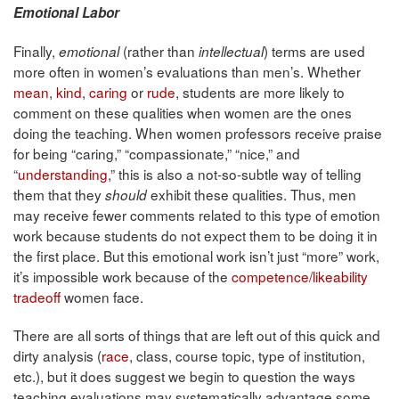
Emotional Labor
Finally,
(rather than
) terms are used
emotional
intellectual
more often in women’s evaluations than men’s. Whether
mean
,
kind
,
caring
or
rude
, students are more likely to
comment on these qualities when women are the ones
doing the teaching. When women professors receive praise
for being “caring,” “compassionate,” “nice,” and
“
understanding
,” this is also a not-so-subtle way of telling
them that they
exhibit these qualities. Thus, men
should
may receive fewer comments related to this type of emotion
work because students do not expect them to be doing it in
the first place. But this emotional work isn’t just “more” work,
it’s impossible work because of the
competence/likeability
tradeoff
women face.
There are all sorts of things that are left out of this quick and
dirty analysis (
race
, class, course topic, type of institution,
etc.), but it does suggest we begin to question the ways
teaching evaluations may systematically advantage some