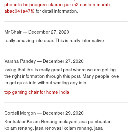
phenolic-bojonegoro-ukuran-per-m2-custom-murah-
abac041a47f6
for detail information.
Mr.Chair — December 27, 2020
really amazing info dear. This is really informative
Varsha Pandey — December 27, 2020
loving that this is really great post where we are getting
the right information through this post. Many people love
to get quick info without wasting any info.
top gaming chair for home India
Cordell Morgon — December 29, 2020
Kontraktor Kolam Renang melayani jasa pembuatan
kolam renang, jasa renovasi kolam renang, jasa