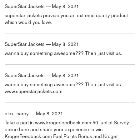
SuperStar Jackets — May 8, 2021
superstar jackets provide you an extreme quality product
which would you love.
SuperStar Jackets — May 8, 2021
wanna buy something awesome??? Then just visit us.
SuperStar Jackets — May 8, 2021
wanna buy something awesome??? Then just visit us.
www.superstarjackets.com
alex_carey — May 8, 2021
Take a part in www.krogerfeedback.com 50 fuel pt Survey
online here and share your experience to win
KrogerFeedback.com Fuel Points Bonus and Kroger