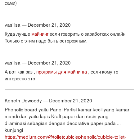
сами)
vasilisa — December 21, 2020
Куда лучше
майнинг
если говорить о заработках онлайн.
Только с этим надо быть осторожным.
vasilisa — December 21, 2020
А вот как раз ,
програмы для майнинга
, если кому то
интересно это
Keneth Dewoody — December 21, 2020
Phenolic board yaitu Panel Partisi kamar kecil yang kamar
mandi dari yaitu lapis Kraft paper dan resin yang
dilaminasi sebagian dengan decorative paper pada ...
kunjungi
https://medium.com/@toiletcubiclephenolic/cubicle-toilet-