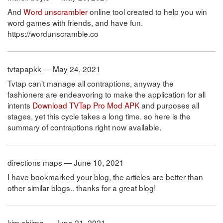
And
Word unscrambler
online tool created to help you win
word games with friends, and have fun.
https://wordunscramble.co
tvtapapkk — May 24, 2021
Tvtap can't manage all contraptions, anyway the
fashioners are endeavoring to make the application for all
intents
Download TVTap Pro Mod APK
and purposes all
stages, yet this cycle takes a long time. so here is the
summary of contraptions right now available.
directions maps — June 10, 2021
I have bookmarked your blog, the articles are better than
other similar blogs.. thanks for a great blog!
kim chiimg — June 21, 2021