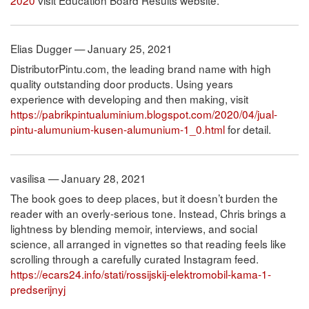
Elias Dugger — January 25, 2021
DistributorPintu.com, the leading brand name with high
quality outstanding door products. Using years
experience with developing and then making, visit
https://pabrikpintualuminium.blogspot.com/2020/04/jual-
pintu-alumunium-kusen-alumunium-1_0.html
for detail.
vasilisa — January 28, 2021
The book goes to deep places, but it doesn’t burden the
reader with an overly-serious tone. Instead, Chris brings a
lightness by blending memoir, interviews, and social
science, all arranged in vignettes so that reading feels like
scrolling through a carefully curated Instagram feed.
https://ecars24.info/stati/rossijskij-elektromobil-kama-1-
predserijnyj