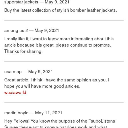
superstar jackets — May 9, 2021
Buy the latest collection of stylish bomber leather jackets.
among us 2 — May 9, 2021
I really like it, I want to know more information about this
article because it is great, please continue to promote.
Thanks for sharing.
usa map — May 9, 2021
Great article, I think I have the same opinion as you. I
hope you will have more good articles.
wuxiaworld
martin boyle — May 11, 2021
Hey Fellows! You know the purpose of the TsuboListens
Survey they want to know what does work and what