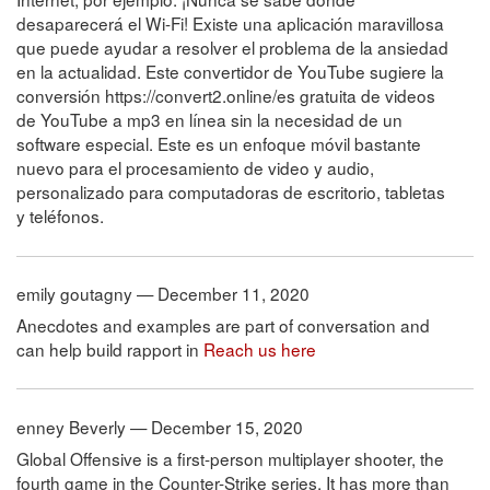
desaparecerá el Wi-Fi! Existe una aplicación maravillosa
que puede ayudar a resolver el problema de la ansiedad
en la actualidad. Este convertidor de YouTube sugiere la
conversión https://convert2.online/es gratuita de videos
de YouTube a mp3 en línea sin la necesidad de un
software especial. Este es un enfoque móvil bastante
nuevo para el procesamiento de video y audio,
personalizado para computadoras de escritorio, tabletas
y teléfonos.
emily goutagny — December 11, 2020
Anecdotes and examples are part of conversation and
can help build rapport in
Reach us here
enney Beverly — December 15, 2020
Global Offensive is a first-person multiplayer shooter, the
fourth game in the Counter-Strike series. It has more than