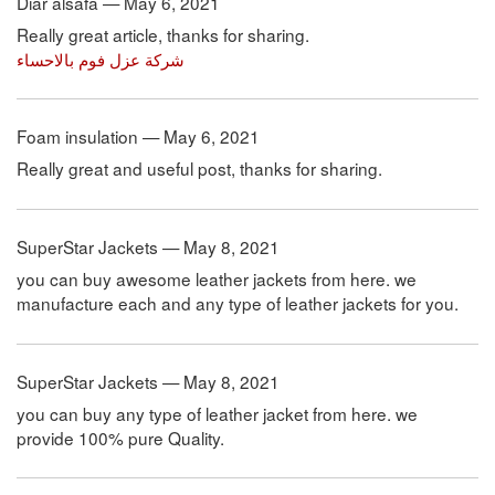
Diar alsafa — May 6, 2021
Really great article, thanks for sharing.
شركة عزل فوم بالاحساء
Foam insulation — May 6, 2021
Really great and useful post, thanks for sharing.
SuperStar Jackets — May 8, 2021
you can buy awesome leather jackets from here. we
manufacture each and any type of leather jackets for you.
SuperStar Jackets — May 8, 2021
you can buy any type of leather jacket from here. we
provide 100% pure Quality.