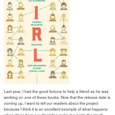
Last year, I had the good fortune to help a friend as he was
working on one of these books. Now that the release date is
coming up, I want to tell our readers about the project
because I think it is an excellent example of what happens
when ideas from our discipline make it out into the “real”