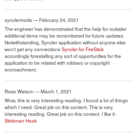
synclermods — February 24, 2021
The engineer has demonstrated that the help for outsider
additional items may be remembered for future updates.
Notwithstanding, Syncler application without anyone else
won't get any connections
Syncler for FireStick
accordingly forestalling any sort of opportunities for the
application to be related with robbery or copyright
encroachment.
Rose Watson — March 1, 2021
Wow, this is very interesting reading. I found a lot of things
which I need. Great job on this content. This is very
interesting reading. Great job on this content. I like it.
Stickman Hook