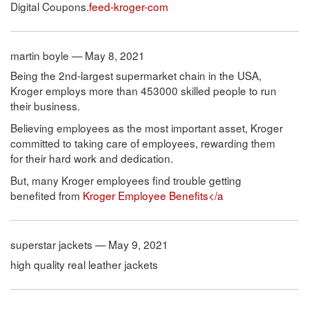
Digital Coupons.
feed-kroger-com
martin boyle — May 8, 2021
Being the 2nd-largest supermarket chain in the USA,
Kroger employs more than 453000 skilled people to run
their business.
Believing employees as the most important asset, Kroger
committed to taking care of employees, rewarding them
for their hard work and dedication.
But, many Kroger employees find trouble getting
benefited from
Kroger Employee Benefits</a
superstar jackets — May 9, 2021
high quality real leather jackets