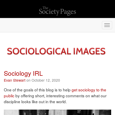
Togg
navi
Sociology IRL
Evan Stewart
on October 12, 2020
One of the goals of this blog is to help
get sociology to the
public
by offering short, interesting comments on what our
discipline looks like out in the world.