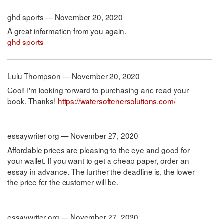
ghd sports — November 20, 2020
A great information from you again.
ghd sports
Lulu Thompson — November 20, 2020
Cool! I'm looking forward to purchasing and read your
book. Thanks!
https://watersoftenersolutions.com/
essaywriter org — November 27, 2020
Affordable prices are pleasing to the eye and good for
your wallet. If you want to get a cheap paper, order an
essay in advance. The further the deadline is, the lower
the price for the customer will be.
essaywriter org — November 27, 2020