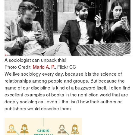
A sociologist can unpack this!
Photo Credit:
Mario A. P.
, Flickr CC
We live sociology every day, because it is the science of
relationships among people and groups. But because the
name of our discipline is kind of a buzzword itself, I often find
excellent examples of books in the nonfiction world that are
deeply sociological, even if that isn’t how their authors or
publishers would describe them.