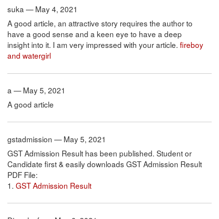
suka — May 4, 2021
A good article, an attractive story requires the author to
have a good sense and a keen eye to have a deep
insight into it. I am very impressed with your article.
fireboy
and watergirl
a — May 5, 2021
A good article
gstadmission — May 5, 2021
GST Admission Result has been published. Student or
Candidate first & easily downloads GST Admission Result
PDF File:
1.
GST Admission Result