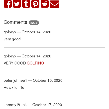
Comments
2298
golpino — October 14, 2020
very good
golpino — October 14, 2020
VERY GOOD
GOLPINO
peter johnee1 — October 15, 2020
Relax for life
Jeremy Frunk — October 17, 2020