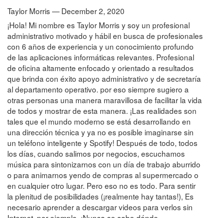
Taylor Morris — December 2, 2020
¡Hola! Mi nombre es Taylor Morris y soy un profesional
administrativo motivado y hábil en busca de profesionales
con 6 años de experiencia y un conocimiento profundo
de las aplicaciones informáticas relevantes. Profesional
de oficina altamente enfocado y orientado a resultados
que brinda con éxito apoyo administrativo y de secretaría
al departamento operativo. por eso siempre sugiero a
otras personas una manera maravillosa de facilitar la vida
de todos y mostrar de esta manera. ¡Las realidades son
tales que el mundo moderno se está desarrollando en
una dirección técnica y ya no es posible imaginarse sin
un teléfono inteligente y Spotify! Después de todo, todos
los días, cuando salimos por negocios, escuchamos
música para sintonizarnos con un día de trabajo aburrido
o para animarnos yendo de compras al supermercado o
en cualquier otro lugar. Pero eso no es todo. Para sentir
la plenitud de posibilidades (¡realmente hay tantas!), Es
necesario aprender a descargar videos para verlos sin
Internet, por ejemplo. ¡Nunca se sabe dónde