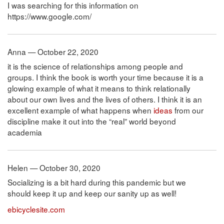
I was searching for this information on
https://www.google.com/
Anna — October 22, 2020
it is the science of relationships among people and
groups. I think the book is worth your time because it is a
glowing example of what it means to think relationally
about our own lives and the lives of others. I think it is an
excellent example of what happens when
ideas
from our
discipline make it out into the “real” world beyond
academia
Helen — October 30, 2020
Socializing is a bit hard during this pandemic but we
should keep it up and keep our sanity up as well!
ebicyclesite.com