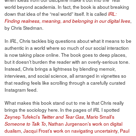
world beyond academia. In fact, the book is about breaking
down that idea of the “real world” itself. It is called
IRL:
,
Finding realness, meaning, and belonging in our digital lives
by Chris Stedman.
In
, Chris tackles big questions about what it means to be
IRL
authentic in a world where so much of our social interaction
is now taking place online. The book goes to deep places,
but it doesn’t burden the reader with an overly-serious tone.
Instead, Chris brings a lightness by blending memoir,
interviews, and social science, all arranged in vignettes so
that reading feels like scrolling through a carefully curated
Instagram feed.
What makes this book stand out to me is that Chris really
brings the sociology here. In the pages of
I spotted
IRL
Zeynep Tufekci’s
,
Mario Small’s
Twitter and Tear Gas
,
Nathan Jurgenson’s work on digital
Someone to Talk To
dualism
,
Jacqui Frost’s work on navigating uncertainty
,
Paul