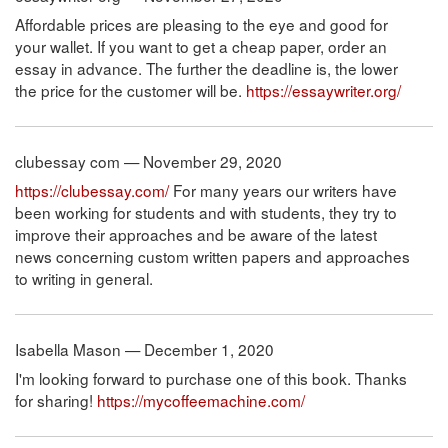
Affordable prices are pleasing to the eye and good for
your wallet. If you want to get a cheap paper, order an
essay in advance. The further the deadline is, the lower
the price for the customer will be.
https://essaywriter.org/
clubessay com — November 29, 2020
https://clubessay.com/
For many years our writers have
been working for students and with students, they try to
improve their approaches and be aware of the latest
news concerning custom written papers and approaches
to writing in general.
Isabella Mason — December 1, 2020
I'm looking forward to purchase one of this book. Thanks
for sharing!
https://mycoffeemachine.com/