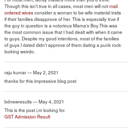
Though this isn’t true in all cases, most men will not
mail
ordered wives
consider a woman to be wife material traits
if their families disapprove of her. This is especially true if
the guy in question is a notorious Mama’s Boy.This was
the most common issue that I had dealt with when it came
to guys. Despite my good intentions, most of the families
of guys I dated didn’t approve of them dating a punk rock-
looking weirdo.
raju kumar — May 2, 2021
thanks for this impressive blog post
bdnewresults — May 4, 2021
This is the post i,m looking for.
GST Admission Result