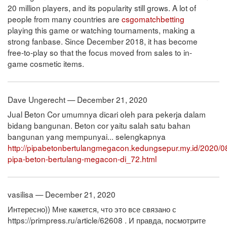
20 million players, and its popularity still grows. A lot of
people from many countries are
csgomatchbetting
playing this game or watching tournaments, making a
strong fanbase. Since December 2018, it has become
free-to-play so that the focus moved from sales to in-
game cosmetic items.
Dave Ungerecht — December 21, 2020
Jual Beton Cor umumnya dicari oleh para pekerja dalam
bidang bangunan. Beton cor yaitu salah satu bahan
bangunan yang mempunyai... selengkapnya
http://pipabetonbertulangmegacon.kedungsepur.my.id/2020/0
pipa-beton-bertulang-megacon-di_72.html
vasilisa — December 21, 2020
Интересно)) Мне кажется, что это все связано с
https://primpress.ru/article/62608 . И правда, посмотрите