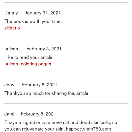
Danny — January 31, 2021
The book is worth your time.
slitherio
unicorn — February 3, 2021
i like to read your article
unicorn coloring pages
Janvi — February 8, 2021
Thankyou so much for sharing this article
Jami — February 8, 2021
Enzyme ingredients remove dirt and dead skin cells, so
you can rejuvenate your skin. http://cc.vmm789.com