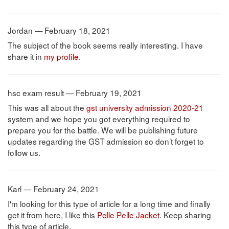
Jordan — February 18, 2021
The subject of the book seems really interesting. I have
share it in
my profile
.
hsc exam result — February 19, 2021
This was all about the
gst university admission 2020-21
system and we hope you got everything required to
prepare you for the battle. We will be publishing future
updates regarding the GST admission so don’t forget to
follow us.
Karl — February 24, 2021
I'm looking for this type of article for a long time and finally
get it from here, I like this
Pelle Pelle Jacket
. Keep sharing
this type of article.