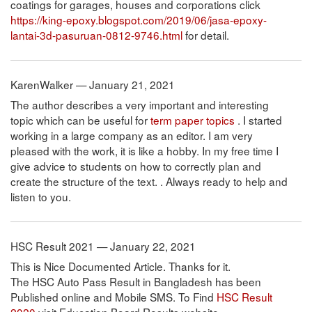
coatings for garages, houses and corporations click
https://king-epoxy.blogspot.com/2019/06/jasa-epoxy-
lantai-3d-pasuruan-0812-9746.html
for detail.
KarenWalker — January 21, 2021
The author describes a very important and interesting
topic which can be useful for
term paper topics
. I started
working in a large company as an editor. I am very
pleased with the work, it is like a hobby. In my free time I
give advice to students on how to correctly plan and
create the structure of the text. . Always ready to help and
listen to you.
HSC Result 2021 — January 22, 2021
This is Nice Documented Article. Thanks for it.
The HSC Auto Pass Result in Bangladesh has been
Published online and Mobile SMS. To Find
HSC Result
2020
visit Education Board Results website.