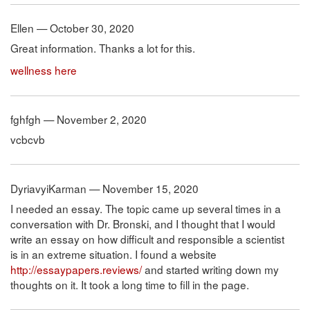
Ellen — October 30, 2020
Great information. Thanks a lot for this.
wellness here
fghfgh — November 2, 2020
vcbcvb
DyriavyiKarman — November 15, 2020
I needed an essay. The topic came up several times in a
conversation with Dr. Bronski, and I thought that I would
write an essay on how difficult and responsible a scientist
is in an extreme situation. I found a website
http://essaypapers.reviews/
and started writing down my
thoughts on it. It took a long time to fill in the page.