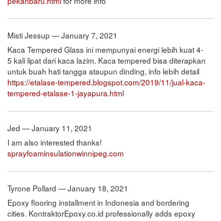
pekanbaru.html
for more info
Misti Jessup — January 7, 2021
Kaca Tempered Glass ini mempunyai energi lebih kuat 4-
5 kali lipat dari kaca lazim. Kaca tempered bisa diterapkan
untuk buah hati tangga ataupun dinding, info lebih detail
https://etalase-tempered.blogspot.com/2019/11/jual-kaca-
tempered-etalase-1-jayapura.html
Jed — January 11, 2021
I am also interested thanks!
sprayfoaminsulationwinnipeg.com
Tyrone Pollard — January 18, 2021
Epoxy flooring installment in Indonesia and bordering
cities. KontraktorEpoxy.co.id professionally adds epoxy