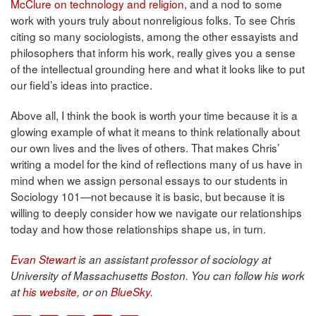
McClure on technology and religion
, and a nod to some
work with yours truly about nonreligious folks. To see Chris
citing so many sociologists, among the other essayists and
philosophers that inform his work, really gives you a sense
of the intellectual grounding here and what it looks like to put
our field’s ideas into practice.
Above all, I think the book is worth your time because it is a
glowing example of what it means to think relationally about
our own lives and the lives of others. That makes Chris’
writing a model for the kind of reflections many of us have in
mind when we assign personal essays to our students in
Sociology 101—not because it is basic, but because it is
willing to deeply consider how we navigate our relationships
today and how those relationships shape us, in turn.
Evan Stewart
is an assistant professor of sociology at
University of Massachusetts Boston. You can follow his work
at
his website
, or on
BlueSky
.