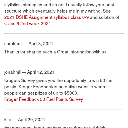
stylistics, strategies and so on. I usually follow your post
structure which eventually helps me in my writing. See
2021 DSHE Assignment syllabus class 6-9
and solution of
Class 6 2nd week 2021
.
sarakaur — April 3, 2021
Thanks for sharing such a Great Information with us
jonahhill — April 12, 2021
Krogers Survey gives you the opportunity to win 50 fuel
points. Kroger Feedback is an online website where
people can get prizes of up to $5000.
Kroger Feedback 50 Fuel Points Survey
kira — April 20, 2021
For most men, family matters more than you’d think.