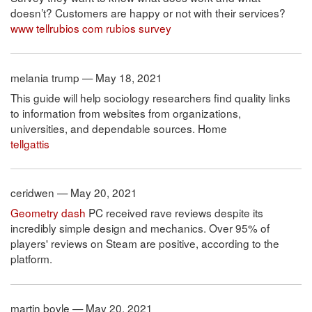
doesn’t? Customers are happy or not with their services?
www tellrubios com rubios survey
melania trump — May 18, 2021
This guide will help sociology researchers find quality links
to information from websites from organizations,
universities, and dependable sources. Home
tellgattis
ceridwen — May 20, 2021
Geometry dash
PC received rave reviews despite its
incredibly simple design and mechanics. Over 95% of
players' reviews on Steam are positive, according to the
platform.
martin boyle — May 20, 2021