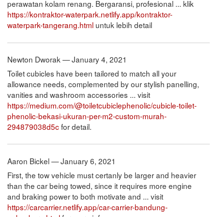
perawatan kolam renang. Bergaransi, profesional ... klik
https://kontraktor-waterpark.netlify.app/kontraktor-
waterpark-tangerang.html
untuk lebih detail
Newton Dworak — January 4, 2021
Toilet cubicles have been tailored to match all your
allowance needs, complemented by our stylish panelling,
vanities and washroom accessories ... visit
https://medium.com/@toiletcubiclephenolic/cubicle-toilet-
phenolic-bekasi-ukuran-per-m2-custom-murah-
294879038d5c
for detail.
Aaron Bickel — January 6, 2021
First, the tow vehicle must certanly be larger and heavier
than the car being towed, since it requires more engine
and braking power to both motivate and ... visit
https://carcarrier.netlify.app/car-carrier-bandung-