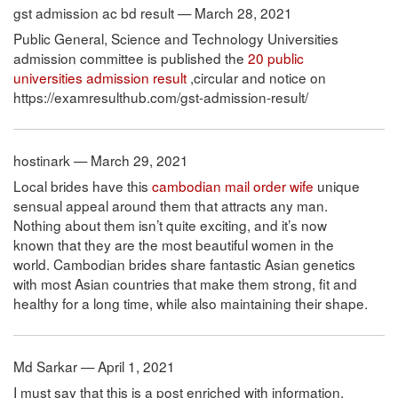
gst admission ac bd result — March 28, 2021
Public General, Science and Technology Universities
admission committee is published the
20 public
universities admission result
,circular and notice on
https://examresulthub.com/gst-admission-result/
hostinark — March 29, 2021
Local brides have this
cambodian mail order wife
unique
sensual appeal around them that attracts any man.
Nothing about them isn’t quite exciting, and it’s now
known that they are the most beautiful women in the
world. Cambodian brides share fantastic Asian genetics
with most Asian countries that make them strong, fit and
healthy for a long time, while also maintaining their shape.
Md Sarkar — April 1, 2021
I must say that this is a post enriched with information,