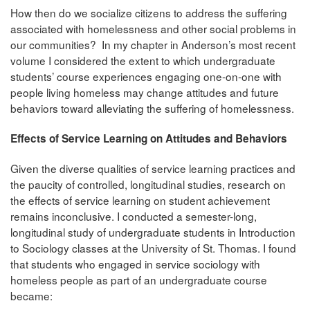
How then do we socialize citizens to address the suffering
associated with homelessness and other social problems in
our communities? In my chapter in Anderson’s most recent
volume I considered the extent to which undergraduate
students’ course experiences engaging one-on-one with
people living homeless may change attitudes and future
behaviors toward alleviating the suffering of homelessness.
Effects of Service Learning on Attitudes and Behaviors
Given the diverse qualities of service learning practices and
the paucity of controlled, longitudinal studies, research on
the effects of service learning on student achievement
remains inconclusive. I conducted a semester-long,
longitudinal study of undergraduate students in Introduction
to Sociology classes at the University of St. Thomas. I found
that students who engaged in service sociology with
homeless people as part of an undergraduate course
became: