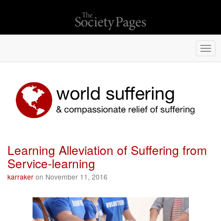
Togg
navi
Learning Alleviation of Suffering from
Service-learning
karraker
on November 11, 2016