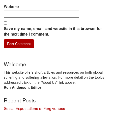
Website
Save my name, email, and website in this browser for
the next time I comment.
Welcome
This website offers short articles and resources on both global
suffering and suffering-alleviation. For more detail on the topics
addressed click on the “About Us” link above.
Ron Anderson, Editor
Recent Posts
Social Expectations of Forgiveness