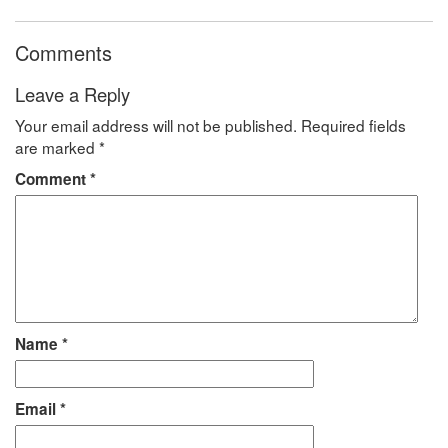
Comments
Leave a Reply
Your email address will not be published.
Required fields
are marked
*
Comment
*
Name
*
Email
*