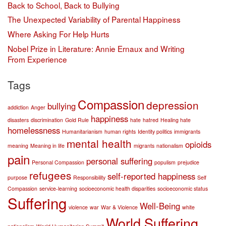
Back to School, Back to Bullying
The Unexpected Variability of Parental Happiness
Where Asking For Help Hurts
Nobel Prize in Literature: Annie Ernaux and Writing
From Experience
Tags
Compassion
depression
bullying
addiction
Anger
happiness
disasters
discrimination
Gold Rule
hate
hatred
Healing hate
homelessness
Humanitarianism
human rights
Identity politics
immigrants
mental health
opioids
meaning
Meaning in life
migrants
nationalism
pain
personal suffering
Personal Compassion
populism
prejudice
refugees
self-reported happiness
purpose
Responsibility
Self
Compassion
service-learning
socioeconomic health disparities
socioeconomic status
Suffering
Well-Being
violence
war
War & Violence
white
World Suffering