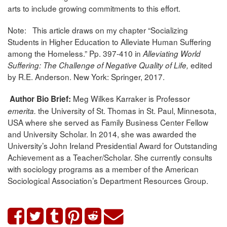
arts to include growing commitments to this effort.
Note: This article draws on my chapter “Socializing
Students in Higher Education to Alleviate Human Suffering
among the Homeless.” Pp. 397-410 in
Alleviating World
edited
Suffering: The Challenge
of Negative Quality of Life,
by R.E. Anderson. New York: Springer, 2017.
Meg Wilkes Karraker is Professor
Author Bio Brief:
the University of St. Thomas in St. Paul, Minnesota,
emerita.
USA where she served as Family Business Center Fellow
and University Scholar. In 2014, she was awarded the
University’s John Ireland Presidential Award for Outstanding
Achievement as a Teacher/Scholar. She currently consults
with sociology programs as a member of the American
Sociological Association’s Department Resources Group.