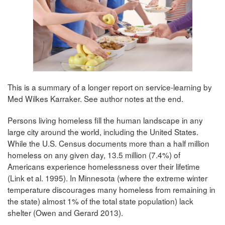
This is a summary of a longer report on service-learning by
Med Wilkes Karraker. See author notes at the end.
Persons living homeless fill the human landscape in any
large city around the world, including the United States.
While the U.S. Census documents more than a half million
homeless on any given day, 13.5 million (7.4%) of
Americans experience homelessness over their lifetime
(Link et al. 1995). In Minnesota (where the extreme winter
temperature discourages many homeless from remaining in
the state) almost 1% of the total state population) lack
shelter (Owen and Gerard 2013).