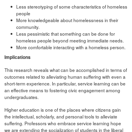
Less stereotyping of some characteristics of homeless
people
More knowledgeable about homelessness in their
community.
Less pessimistic that something can be done for
homeless people beyond meeting immediate needs.
More comfortable interacting with a homeless person.
Implications
This research reveals what can be accomplished in terms of
outcomes related to alleviating human suffering with even a
short-term experience. In particular, service learning can be
an effective means to fostering civic engagement among
undergraduates.
Higher education is one of the places where citizens gain
the intellectual, scholarly, and personal tools to alleviate
suffering. Professors who embrace service learning hope
we are extending the socialization of students in the liberal