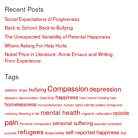
Recent Posts
Social Expectations of Forgiveness
Back to School, Back to Bullying
The Unexpected Variability of Parental Happiness
Where Asking For Help Hurts
Nobel Prize in Literature: Annie Ernaux and Writing
From Experience
Tags
Compassion
depression
bullying
addiction
Anger
happiness
disasters
discrimination
Gold Rule
hate
hatred
Healing hate
homelessness
Humanitarianism
human rights
Identity politics
immigrants
mental health
opioids
meaning
Meaning in life
migrants
nationalism
pain
personal suffering
Personal Compassion
populism
prejudice
refugees
self-reported happiness
purpose
Responsibility
Self