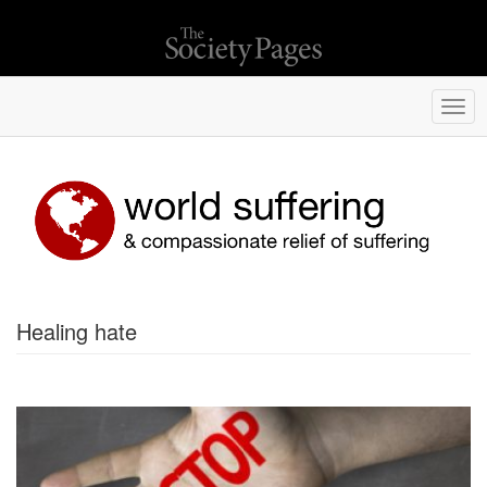
Togg
navi
Healing hate