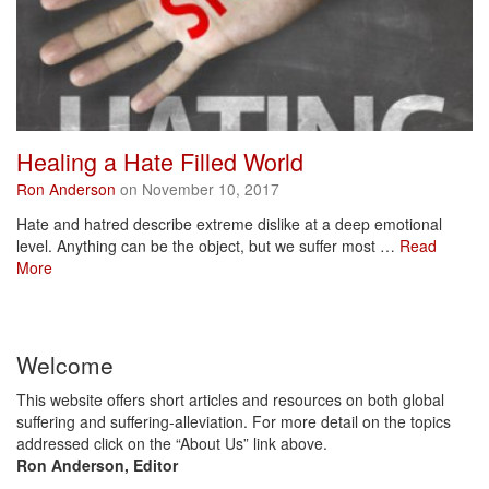
Healing a Hate Filled World
Ron Anderson
on November 10, 2017
Hate and hatred describe extreme dislike at a deep emotional
level. Anything can be the object, but we suffer most …
Read
More
Welcome
This website offers short articles and resources on both global
suffering and suffering-alleviation. For more detail on the topics
addressed click on the “About Us” link above.
Ron Anderson, Editor