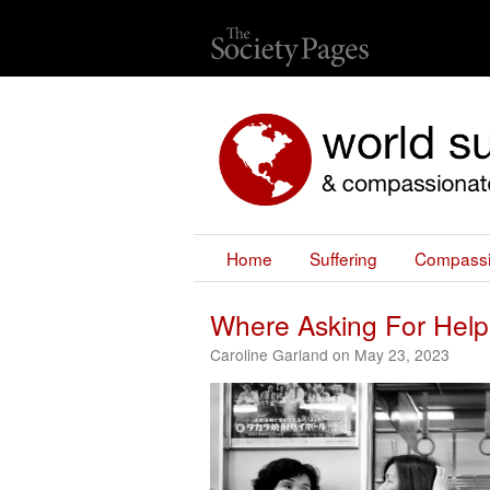
Home
Suffering
Compass
Where Asking For Help
Caroline Garland on May 23, 2023