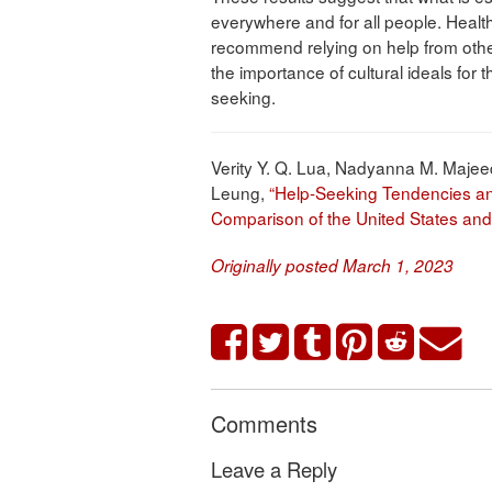
everywhere and for all people. Healt
recommend relying on help from others
the importance of cultural ideals for
seeking.
Verity Y. Q. Lua, Nadyanna M. Majee
Leung,
“Help-Seeking Tendencies and
Comparison of the United States an
Originally posted March 1, 2023
Comments
Leave a Reply