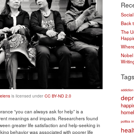
Rece
Social
Back t
The Un
Happi
Where
Nobel 
Writi
Tag
addiction
elens
is licensed under
CC BY-ND 2.0
depr
happi
rance “you can always ask for help” is a
homel
ferent meanings and impacts. Researchers found
politics
i
ween greater life satisfaction and help-seeking in
heal
king behavior was associated with poorer life