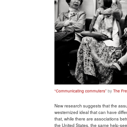
“Communicating commuters”
by
The Fre
New research suggests that the assu
westernized ideal that can have dif
that, while there are associations bet
the United States, the same help-see