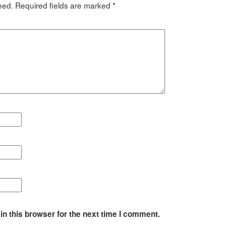
hed.
Required fields are marked
*
n this browser for the next time I comment.