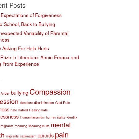
nt Posts
 Expectations of Forgiveness
o School, Back to Bullying
expected Variability of Parental
ness
 Asking For Help Hurts
Prize in Literature: Annie Ernaux and
ng From Experience
s
Compassion
bullying
Anger
ession
disasters
discrimination
Gold Rule
ness
hate
hatred
Healing hate
essness
Humanitarianism
human rights
Identity
mental
mmigrants
meaning
Meaning in life
pain
th
opioids
migrants
nationalism