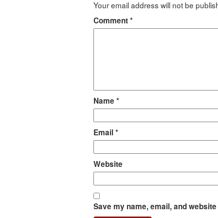
Your email address will not be publis
Comment
*
Name
*
Email
*
Website
Save my name, email, and website i