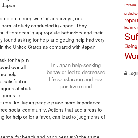
n Japan.
Personal
prejudice
red data from two similar surveys, one
repor
 parallel study conducted in Japan. They
learning
ral differences in appropriate behaviors and their
Suf
hey found asking for help and getting help had very
Being
 in the United States as compared with Japan.
Wor
ask for help in
In Japan help-seeking
oved overall
behavior led to decreased
Logi
ame help-
life satisfaction and less
e satisfaction
positive mood
agues attribute
l norms. In
ultures like Japan people place more importance
free social community. Actions that add stress to
 for help or for a favor, can lead to judgments of
sential for health and happiness isn’t the same