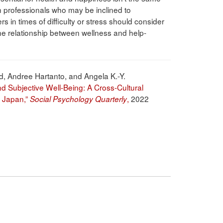
h professionals who may be inclined to
 in times of difficulty or stress should consider
 the relationship between wellness and help-
d, Andree Hartanto, and Angela K.-Y.
 Subjective Well-Being: A Cross-Cultural
d Japan,”
,
2022
Social Psychology Quarterly