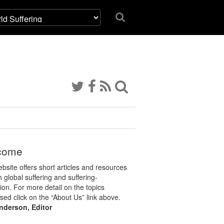
come
bsite offers short articles and resources
 global suffering and suffering-
tion. For more detail on the topics
sed click on the “About Us” link above.
nderson, Editor