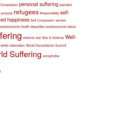
personal suffering
 Compassion
populism
refugees
self-
purpose
Responsibility
ted happiness
Self Compassion
service-
socioeconomic health disparities
socioeconomic status
fering
Well-
violence
war
War & Violence
white nationalism
World Humanitarian Summit
ld Suffering
xenophobia
n