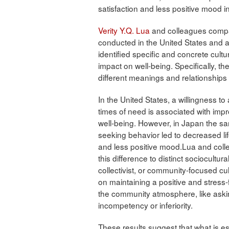
satisfaction and less positive mood i
Verity Y.Q. Lua
and colleagues compa
conducted in the United States and a
identified specific and concrete cultu
impact on well-being. Specifically, t
different meanings and relationships
In the United States, a willingness to 
times of need is associated with impr
well-being. However, in Japan the s
seeking behavior led to decreased lif
and less positive mood.Lua and colle
this difference to distinct sociocultura
collectivist, or community-focused c
on maintaining a positive and stress-
the community atmosphere, like asking
incompetency or inferiority.
These results suggest that what is es