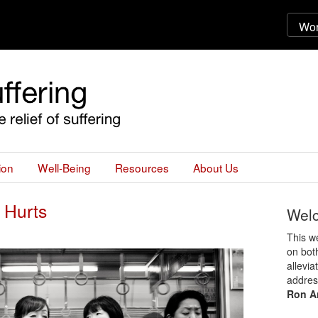
ion
Well-Being
Resources
About Us
 Hurts
Wel
This we
on both
allevia
addres
Ron A