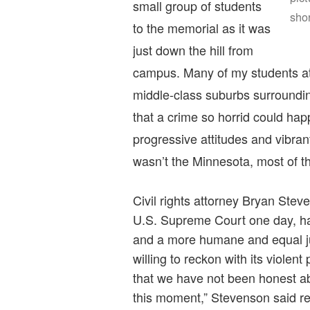
small group of students
sho
to the memorial as it was
just down the hill from
campus. Many of my students a
middle-class suburbs surroundin
that a crime so horrid could happ
progressive attitudes and vibrant
wasn’t the Minnesota, most of 
Civil rights attorney Bryan Ste
U.S. Supreme Court one day, has 
and a more humane and equal ju
willing to reckon with its violen
that we have not been honest 
this moment,” Stevenson said re