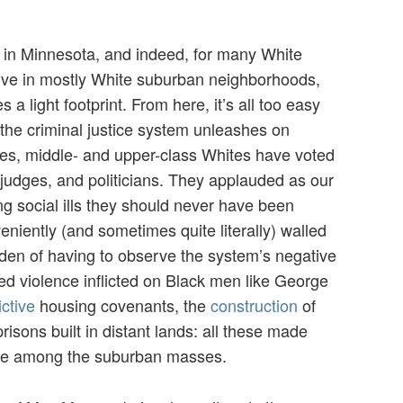
 in Minnesota, and indeed, for many White
live in mostly White suburban neighborhoods,
s a light footprint. From here, it’s all too easy
 the criminal justice system unleashes on
des, middle- and upper-class Whites have voted
 judges, and politicians. They applauded as our
g social ills they should never have been
iently (and sometimes quite literally) walled
rden of having to observe the system’s negative
ed violence inflicted on Black men like George
ictive
housing covenants, the
construction
of
sons built in distant lands: all these made
ble among the suburban masses.