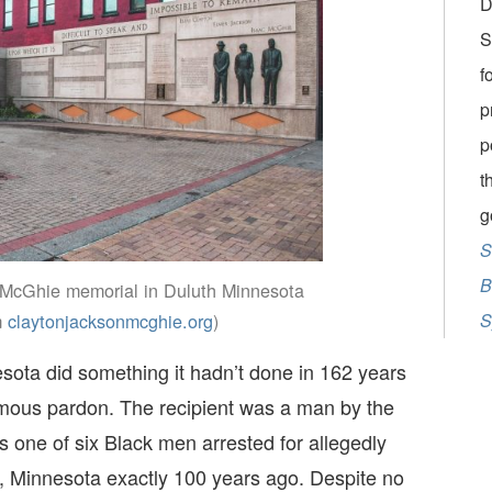
D
S
f
p
p
t
g
S
B
McGhie memorial in Duluth Minnesota
m
claytonjacksonmcghie.org
)
S
esota did something it hadn’t done in 162 years
umous pardon. The recipient was a man by the
ne of six Black men arrested for allegedly
, Minnesota exactly 100 years ago. Despite no