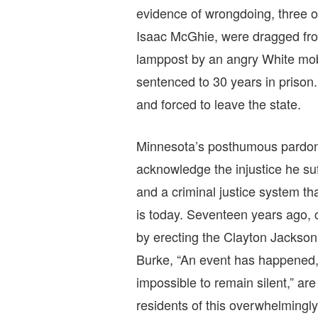
evidence of wrongdoing, three o
Isaac McGhie, were dragged from
lamppost by an angry White mob
sentenced to 30 years in prison
and forced to leave the state.
Minnesota’s posthumous pardon 
acknowledge the injustice he su
and a criminal justice system t
is today. Seventeen years ago, c
by erecting the Clayton Jacks
Burke, “An event has happened, u
impossible to remain silent,” are
residents of this overwhelmingly