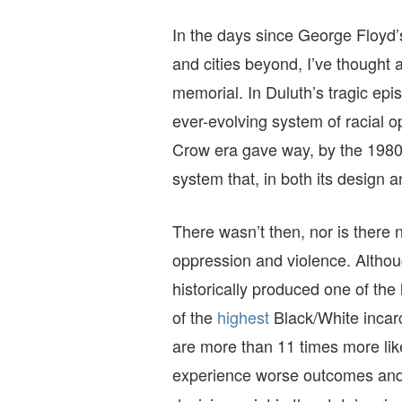
In the days since George Floyd’s
and cities beyond, I’ve thought
memorial. In Duluth’s tragic epi
ever-evolving system of racial o
Crow era gave way, by the 1980s
system that, in both its design
There wasn’t then, nor is there
oppression and violence. Althou
historically produced one of the 
of the
highest
Black/White incarc
are more than 11 times more lik
experience worse outcomes an