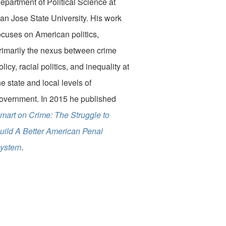
epartment of Political Science at
an Jose State University. His work
ocuses on American politics,
rimarily the nexus between crime
olicy, racial politics, and inequality at
he state and local levels of
overnment. In 2015 he published
mart on Crime: The Struggle to
uild A Better American Penal
ystem
.