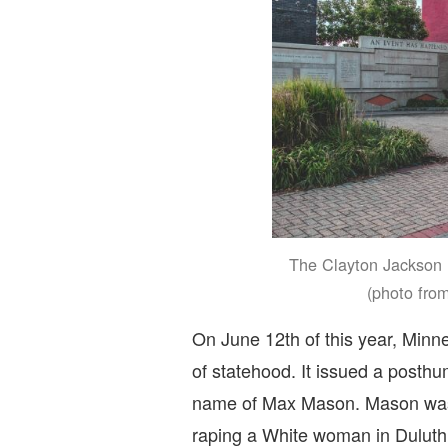
The Clayton Jackson 
(photo fro
On June 12th of this year, Minn
of statehood. It issued a posth
name of Max Mason. Mason was o
raping a White woman in Duluth