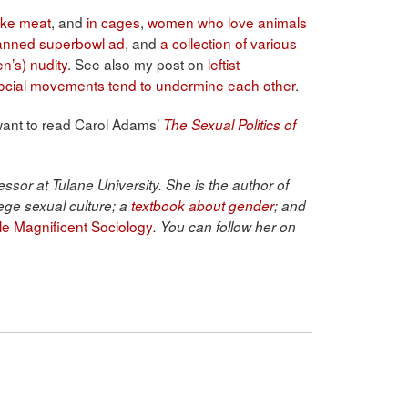
ike meat
, and
in cages
,
women who love animals
anned superbowl ad
, and
a collection of various
n’s) nudity
. See also my post on
leftist
t social movements tend to undermine each other
.
 want to read Carol Adams’
The Sexual Politics of
ssor at Tulane University. She is the author of
ege sexual culture; a
textbook about gender
; and
ble Magnificent Sociology
. You can follow her on