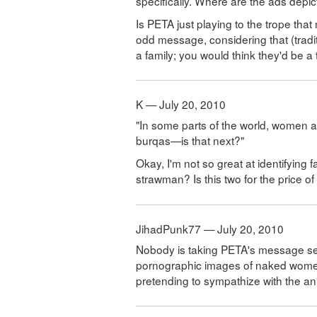
specifically. Where are the ads depi
Is PETA just playing to the trope tha
odd message, considering that (tradi
a family; you would think they'd be a 
K — July 20, 2010
"In some parts of the world, women ar
burqas—is that next?"
Okay, I'm not so great at identifying f
strawman? Is this two for the price o
JihadPunk77 — July 20, 2010
Nobody is taking PETA's message seri
pornographic images of naked women
pretending to sympathize with the a