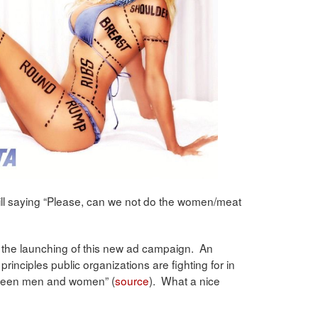
 still saying “Please, can we not do the women/meat
 the launching of this new ad campaign. An
 principles public organizations are fighting for in
etween men and women” (
source
). What a nice