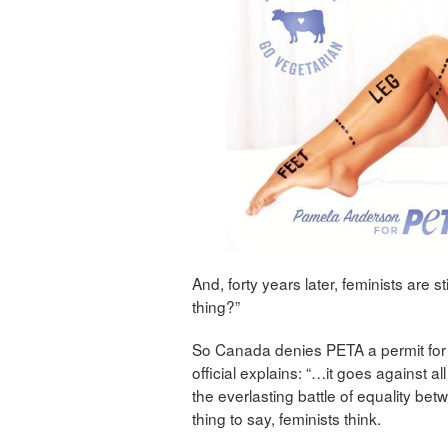
And, forty years later, feminists are
thing?”
So Canada denies PETA a permit for
official explains: “…it goes against all
the everlasting battle of equality b
thing to say, feminists think.