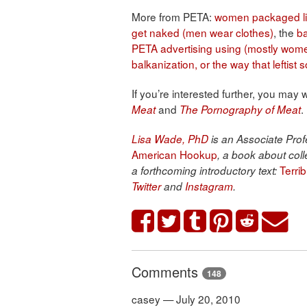
More from PETA:
women packaged l
get naked (men wear clothes)
, the
b
PETA advertising using (mostly wome
balkanization, or the way that leftis
If you’re interested further, you may
and
.
Meat
The Pornography of Meat
Lisa Wade, PhD
is an Associate Profe
American Hookup
, a book about coll
Terri
a forthcoming introductory text:
Twitter
and
Instagram
.
Comments
148
casey — July 20, 2010