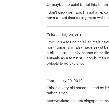
Or maybe the point is that this is hor
I don't know perhaps I'm not a typic
have a hard time eating meat while l
Erika — July 20, 2010
I think it's a fair point (all animals
non-human animals) made sexist bec
a bikini. I can't really equate objec
animals as a feminist -- non-human a
objects to be exploited.
Tom — July 20, 2010
This is a very old concept used by PE
rather lame:
http://workthatmatters.blogspot.com/