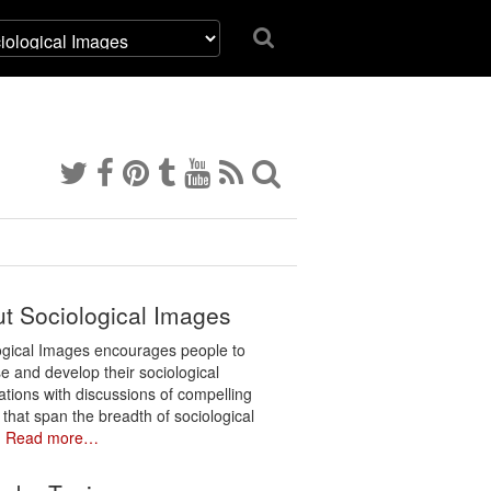
t Sociological Images
ogical Images encourages people to
e and develop their sociological
ations with discussions of compelling
 that span the breadth of sociological
.
Read more…