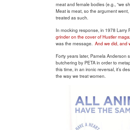
meat and female bodies (e.g., “we sh
Meat is meat, so the argument went
treated as such.
In mocking response, in 1978 Larry 
grinder on the cover of Hustler maga
was the message.
And we did, and 
Forty years later, Pamela Anderson s
butchering by PETA in order to metap
this time, in an ironic reversal, it’s
the way we treat women.