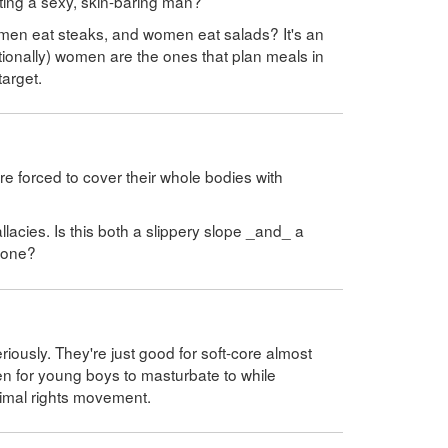
cting a sexy, skin-baring man?
t men eat steaks, and women eat salads? It's an
tionally) women are the ones that plan meals in
target.
e forced to cover their whole bodies with
allacies. Is this both a slippery slope _and_ a
f one?
ously. They're just good for soft-core almost
 for young boys to masturbate to while
nimal rights movement.