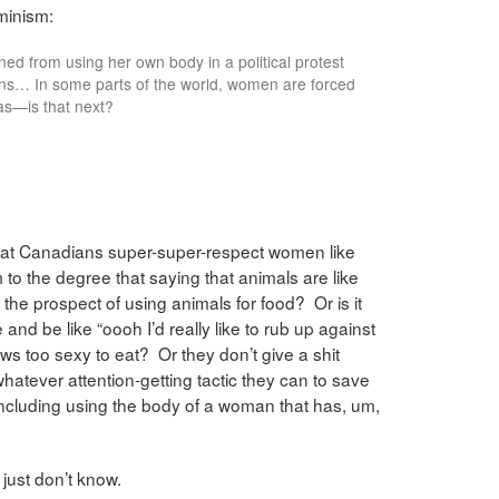
minism:
d from using her own body in a political protest
ens… In some parts of the world, women are forced
as—is that next?
at Canadians super-super-respect women like
 to the degree that saying that animals are like
 the prospect of using animals for food? Or is it
 and be like “oooh I’d really like to rub up against
ws too sexy to eat? Or they don’t give a shit
atever attention-getting tactic they can to save
including using the body of a woman that has, um,
 just don’t know.