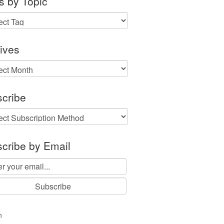
s by Topic
ives
ves
cribe
cribe by Email
n