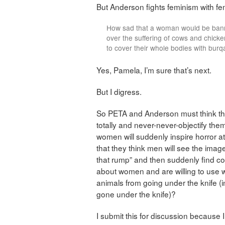
But Anderson fights feminism with fe
How sad that a woman would be banne
over the suffering of cows and chick
to cover their whole bodies with burq
Yes, Pamela, I’m sure that’s next.
But I digress.
So PETA and Anderson must think th
totally and never-never-objectify them
women will suddenly inspire horror at
that they think men will see the image
that rump” and then suddenly find co
about women and are willing to use wh
animals from going under the knife (
gone under the knife)?
I submit this for discussion because I