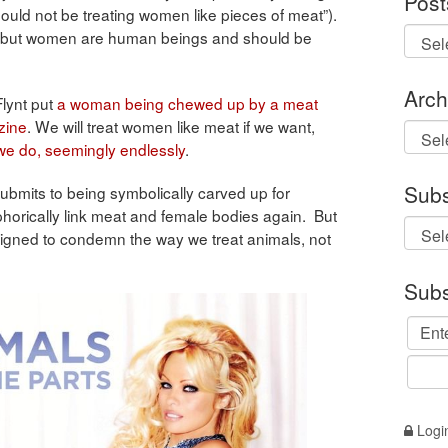
Post
ould not be treating women like pieces of meat”).
, but women are human beings and should be
Arch
Flynt put
a woman being chewed up by a meat
zine
. We will treat women like meat if we want,
Archi
we do, seemingly endlessly
.
Subs
ubmits to being symbolically carved up for
horically link meat and female bodies again. But
 designed to condemn the way we treat animals, not
Subs
Logi