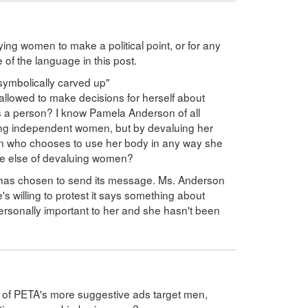
fying women to make a political point, or for any
 of the language in this post.
ymbolically carved up"
 allowed to make decisions for herself about
 a person? I know Pamela Anderson of all
trong independent women, but by devaluing her
an who chooses to use her body in any way she
one else of devaluing women?
 has chosen to send its message. Ms. Anderson
e's willing to protest it says something about
personally important to her and she hasn't been
 all) of PETA's more suggestive ads target men,