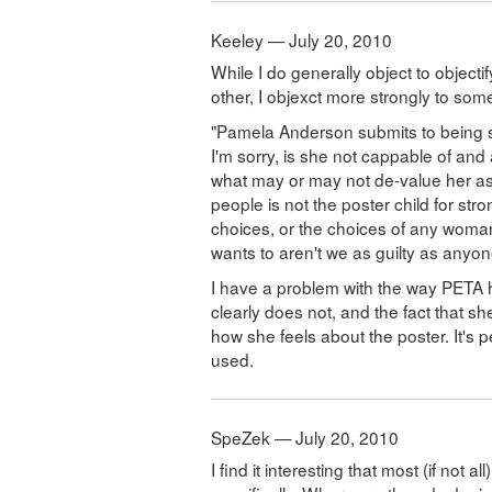
Keeley — July 20, 2010
While I do generally object to objecti
other, I objexct more strongly to some
"Pamela Anderson submits to being s
I'm sorry, is she not cappable of and
what may or may not de-value her as
people is not the poster child for s
choices, or the choices of any wom
wants to aren't we as guilty as any
I have a problem with the way PETA
clearly does not, and the fact that sh
how she feels about the poster. It's 
used.
SpeZek — July 20, 2010
I find it interesting that most (if not