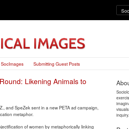
 SocImages
Submitting Guest Posts
Round: Likening Animals to
Abou
Sociol
exercis
imagin
Z., and SpeZek sent in a new PETA ad campaign,
visuals
ification metaphor.
inquiry
bjectification of women by metaphorically linking