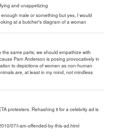
rifying and unappetizing
al enough male or something but yes, I would
ooking at a butcher's diagram of a woman
 have the same parts; we should empathize with
ause Pam Anderson is posing provocatively in
tification to depictions of women as non-human
nimals are, at least in my mind, not mindless
TA protesters. Rehashing it for a celebrity ad is
2010/07/i-am-offended-by-this-ad.html