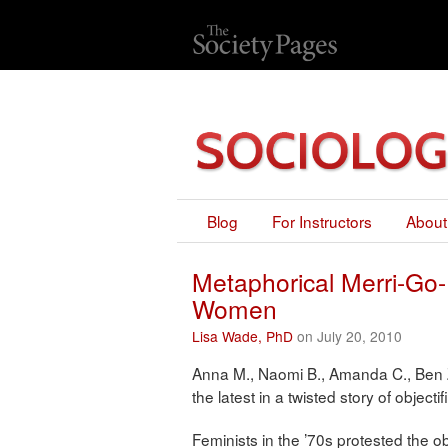
Blog
For Instructors
About
Metaphorical Merri-Go-
Women
Lisa Wade, PhD
on July 20, 2010
Anna M., Naomi B., Amanda C., Ben 
the latest in a twisted story of object
Feminists in the ’70s protested the o