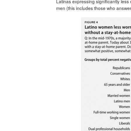
Latinas expressing significantly less
men (this includes those who answer