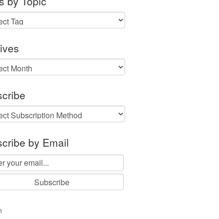
s by Topic
ives
ves
cribe
cribe by Email
n