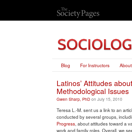
Blog
For Instructors
About
Latinos’ Attitudes ab
Methodological Issues
Gwen Sharp, PhD
on July 15, 2010
Teresa L.-M. sent us a link to an artic
conducted by several groups, includ
Progress
, about attitudes toward a 
work and family roles. Overall, we s