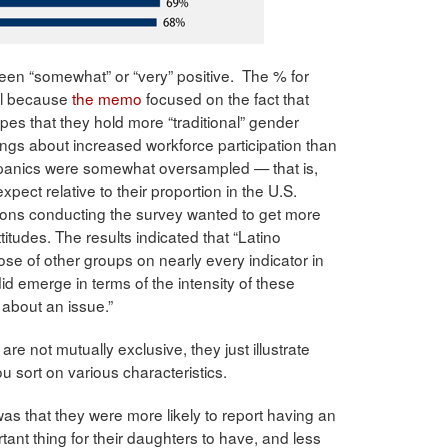
been “somewhat” or “very” positive. The % for
nal because
the memo
focused on the fact that
pes that they hold more “traditional” gender
lings about increased workforce participation than
panics were somewhat oversampled — that is,
ect relative to their proportion in the U.S.
ons conducting the survey wanted to get more
titudes. The results indicated that “Latino
those of other groups on nearly every indicator in
d emerge in terms of the intensity of these
about an issue.”
re not mutually exclusive, they just illustrate
 sort on various characteristics.
as that they were more likely to report having an
tant thing for their daughters to have, and less