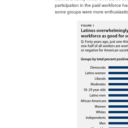
participation in the paid workforce ha
some groups were more enthusiastic