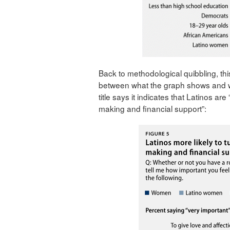
Back to methodological quibbling, thi
between what the graph shows and wh
title says it indicates that Latinos ar
making and financial support”: