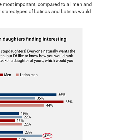
the most important, compared to all men and
 stereotypes of Latinos and Latinas would