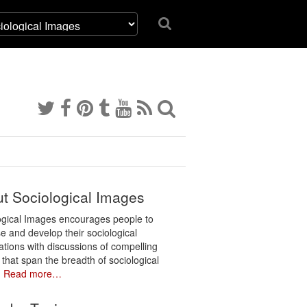
t Sociological Images
ogical Images encourages people to
e and develop their sociological
ations with discussions of compelling
 that span the breadth of sociological
.
Read more…