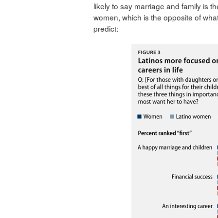
likely to say marriage and family is 
women, which is the opposite of what
predict: