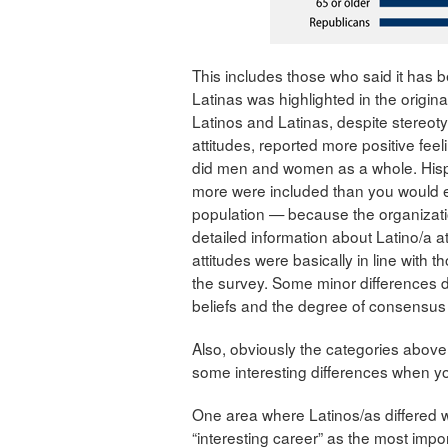
This includes those who said it has 
Latinas was highlighted in the origi
Latinos and Latinas, despite stereoty
attitudes, reported more positive fee
did men and women as a whole. His
more were included than you would exp
population — because the organizati
detailed information about Latino/a at
attitudes were basically in line with 
the survey. Some minor differences di
beliefs and the degree of consensus 
Also, obviously the categories above a
some interesting differences when you
One area where Latinos/as differed w
“interesting career” as the most impor