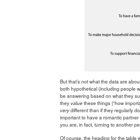
But that’s not what the data are about
both hypothetical (including people 
be answering based on what they sup
they
these things (“how importan
value
different than if they regularly do
very
important to have a romantic partner
you are, in fact, turning to another pe
Of course, the heading for the table 