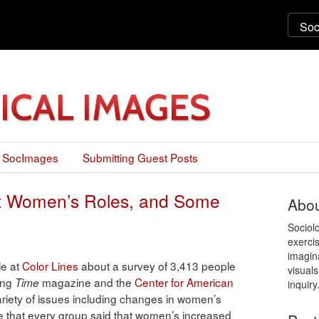
 SocImages
Submitting Guest Posts
out Women’s Roles, and Some
Abou
Sociol
exercis
imagin
le at
Color Lines
about a survey of 3,413 people
visuals
ing
magazine and the
Center for American
Time
inquiry
variety of issues including changes in women’s
ee that every group said that women’s increased