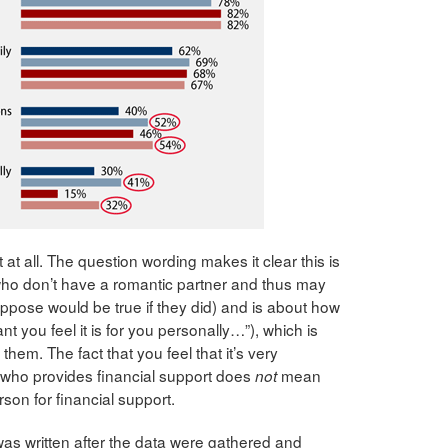
 at all. The question wording makes it clear this is
who don’t have a romantic partner and thus may
pose would be true if they did) and is about how
t you feel it is for you personally…”), which is
 them. The fact that you feel that it’s very
 who provides financial support does
mean
not
rson for financial support.
was written after the data were gathered and