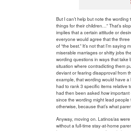
But I can’t help but note the wording
things for their children…” That’s slo
implies that a certain attitude or des
everyone would agree that the three 
of “the best.” It’s not that I’m sayin
miserable marriages or shitty jobs th
wording questions in ways that take b
situation where contradicting them pu
deviant or fearing disapproval from the
example, that wording would have a 
had to rank 3 specific items relative 
had then been asked
important 
how
since the wording might lead people 
otherwise, because that’s what parents
Anyway, moving on. Latinos/as were 
without a full-time stay-at-home par