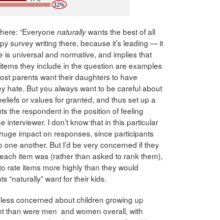
 there: “Everyone
wants the best of all
naturally
ppy survey writing there, because it’s leading — it
ire is universal and normative, and implies that
items they include in the question are examples
g most parents want their daughters to have
ey hate. But you always want to be careful about
eliefs or values for granted, and thus set up a
ts the respondent in the position of feeling
 interviewer. I don’t know that in this particular
huge impact on responses, since participants
to one another. But I’d be very concerned if they
each item was (rather than asked to rank them),
to rate items more highly than they would
 “naturally” want for their kids.
less concerned about children growing up
ent than were men and women overall, with