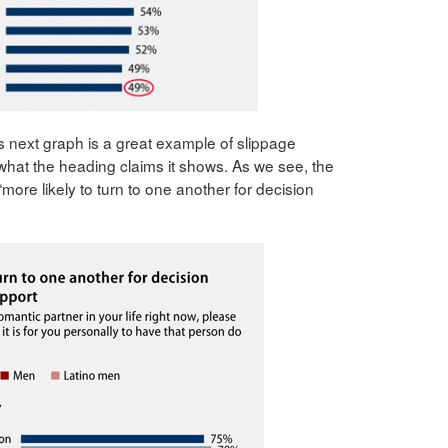
s next graph is a great example of slippage
at the heading claims it shows. As we see, the
e “more likely to turn to one another for decision