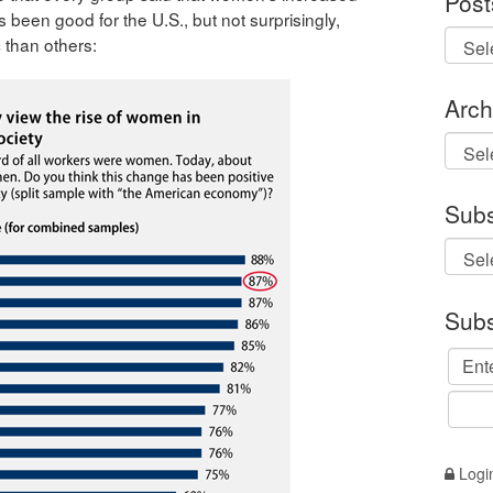
Post
s been good for the U.S., but not surprisingly,
 than others:
Arch
Archi
Subs
Subs
Logi