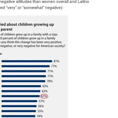
 negative attitudes than women overall and Latino
ed “very” or “somewhat” negative):