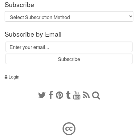
Subscribe
Subscribe by Email
Login