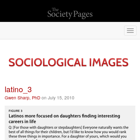
Togg
navi
latino_3
Gwen Sharp, PhD
on July 15, 2010