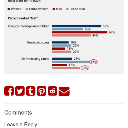
Comments
Leave a Reply