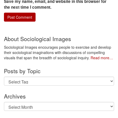
Save my name, email, and website in this browser for
the next time I comment.
About Sociological Images
Sociological Images encourages people to exercise and develop
their sociological imaginations with discussions of compelling
visuals that span the breadth of sociological inquiry.
Read more…
Posts by Topic
Archives
Archives