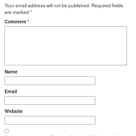
Your email address will not be published.
Required fields
are marked
*
Comment
*
Name
Email
Website