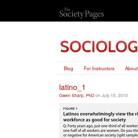
Blog
For Instructors
About
latino_1
Gwen Sharp, PhD
on July 15, 2010