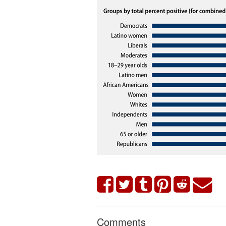
Comments