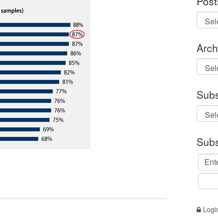
Post
Arch
Archi
Subs
Subs
Logi