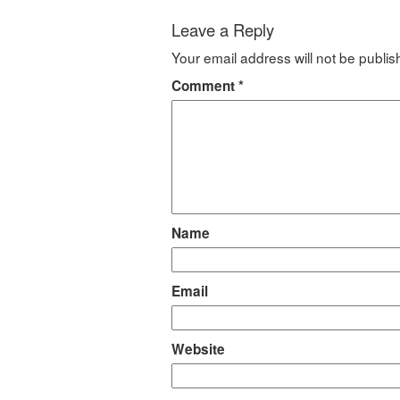
Leave a Reply
Your email address will not be publis
Comment
*
Name
Email
Website