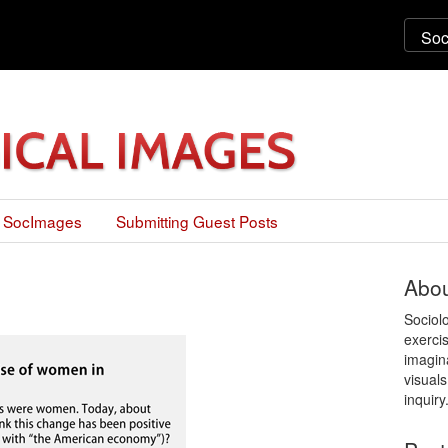
 SocImages
Submitting Guest Posts
Abou
Sociol
exercis
imagin
visuals
inquiry