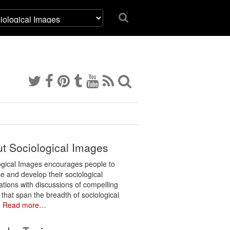
t Sociological Images
ogical Images encourages people to
e and develop their sociological
ations with discussions of compelling
 that span the breadth of sociological
.
Read more…