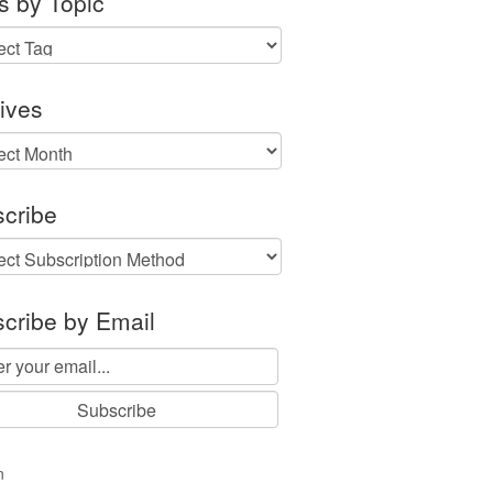
s by Topic
ives
ves
cribe
cribe by Email
n