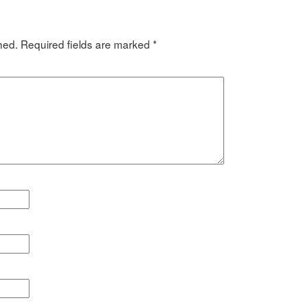
hed.
Required fields are marked
*