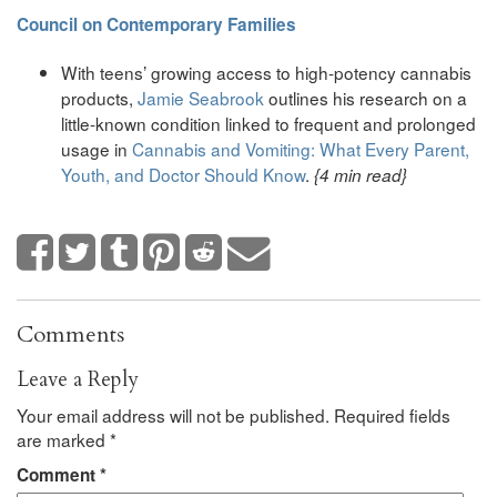
Council on Contemporary Families
With teens’ growing access to high-potency cannabis
products,
Jamie Seabrook
outlines his research on a
little-known condition linked to frequent and prolonged
usage in
Cannabis and Vomiting: What Every Parent,
Youth, and Doctor Should Know
.
{4 min read}
Comments
Leave a Reply
Your email address will not be published.
Required fields
are marked
*
Comment
*