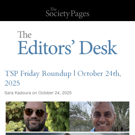
TSP Friday Roundup | October 24th,
2025
Sara Kadoura on October 24, 2025