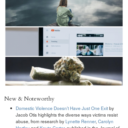
New & Noteworthy
Domestic Violence Doesn’t Have Just One Exit
by
Jacob Otis highlights the diverse ways victims resist
abuse, from research
by
Lynette Renner
,
Carolyn
Hartley
and
Knute Carter
, published in the
Journal of