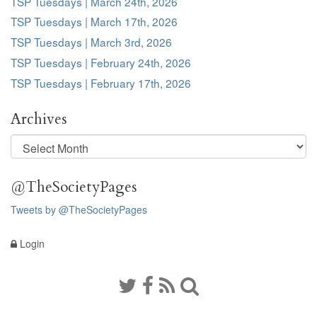
TSP Tuesdays | March 24th, 2026
TSP Tuesdays | March 17th, 2026
TSP Tuesdays | March 3rd, 2026
TSP Tuesdays | February 24th, 2026
TSP Tuesdays | February 17th, 2026
Archives
Archives
@TheSocietyPages
Tweets by @TheSocietyPages
Login