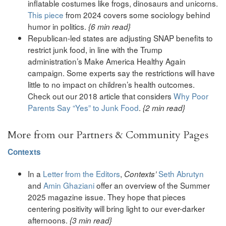
inflatable costumes like frogs, dinosaurs and unicorns.
This piece
from 2024 covers some sociology behind
humor in politics.
{6 min read}
Republican-led states are adjusting SNAP benefits to
restrict junk food, in line with the Trump
administration’s Make America Healthy Again
campaign. Some experts say the restrictions will have
little to no impact on children’s health outcomes.
Check out our 2018 article that considers
Why Poor
Parents Say “Yes” to Junk Food
.
{2 min read}
More from our Partners & Community Pages
Contexts
In a
Letter from the Editors
,
Seth Abrutyn
Contexts’
and
Amin Ghaziani
offer an overview of the Summer
2025 magazine issue. They hope that pieces
centering positivity will bring light to our ever-darker
afternoons.
{3 min read}