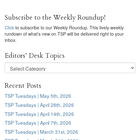
Subscribe to the Weekly Roundup!
Click
to subscribe to our Weekly Roundup. This lively weekly
rundown of what's new on TSP will be delivered right to your
inbox.
Editors’ Desk Topics
Editors’
Desk
Topics
Recent Posts
TSP Tuesdays | May 5th, 2026
TSP Tuesdays | April 28th, 2026
TSP Tuesdays | April 14th, 2026
TSP Tuesdays | April 7th, 2026
TSP Tuesdays | March 31st, 2026