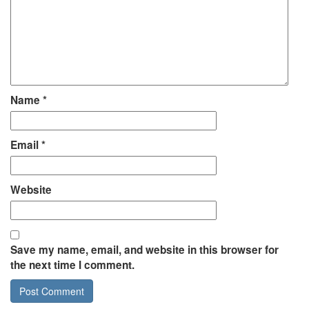
Name
*
Email
*
Website
Save my name, email, and website in this browser for
the next time I comment.