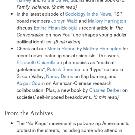
Family Violence. {2 min read}
In the latest episode of
Sociology in the News
, TSP
board members
Jordyn Wald
and
Mallory Harrington
discuss
Emine Fidan Elcioglu’s
recent article in
The
on how YouTube shapes young adults’
Conversation
political identities.
{5 min listen}
Check out our
Media Report
by
Mallory Harrington
for
recent news featuring social scientists. This week,
Elizabeth Chiarello
on pharmacists as “medical
gatekeepers”;
Patrick Sheehan
on “hype” culture in
Silicon Valley;
Nancy Berns
on flag burning; and
Abigail Coplin
on American-Chinese research
collaboration. Plus, a new book by
Charles Derber
on
societies’ self-imposed breakdowns.
{3 min read}
From the Archives
The “No Kings” movement is galvanizing Americans to
protest in the streets, including some who attend in