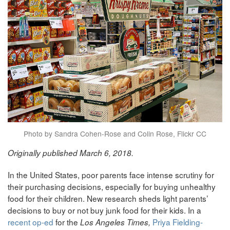
Photo by Sandra Cohen-Rose and Colin Rose, Flickr CC
Originally published March 6, 2018.
In the United States, poor parents face intense scrutiny for
their purchasing decisions, especially for buying unhealthy
food for their children. New research sheds light parents’
decisions to buy or not buy junk food for their kids. In a
recent op-ed
for the
Priya Fielding-
Los Angeles Times,