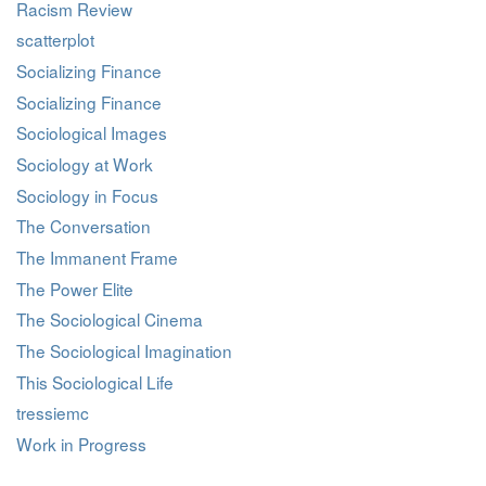
Racism Review
scatterplot
Socializing Finance
Socializing Finance
Sociological Images
Sociology at Work
Sociology in Focus
The Conversation
The Immanent Frame
The Power Elite
The Sociological Cinema
The Sociological Imagination
This Sociological Life
tressiemc
Work in Progress