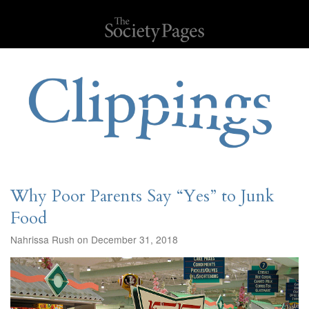
Why Poor Parents Say “Yes” to Junk
Food
Nahrissa Rush on December 31, 2018