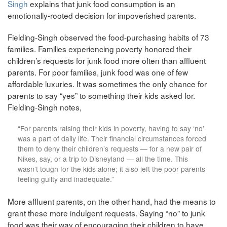
Singh
explains that junk food consumption is an
emotionally-rooted decision for impoverished parents.
Fielding-Singh observed the food-purchasing habits of 73
families. Families experiencing poverty honored their
children’s requests for junk food more often than affluent
parents. For poor families, junk food was one of few
affordable luxuries. It was sometimes the only chance for
parents to say “yes” to something their kids asked for.
Fielding-Singh notes,
“
For parents raising their kids in poverty, having to say ‘no’
was a part of daily life. Their financial circumstances forced
them to deny their children’s requests — for a new pair of
Nikes, say, or a trip to Disneyland — all the time. This
wasn’t tough for the kids alone; it also left the poor parents
feeling guilty and inadequate.”
More affluent parents, on the other hand, had the means to
grant these more indulgent requests. Saying “no” to junk
food was their way of encouraging their children to have