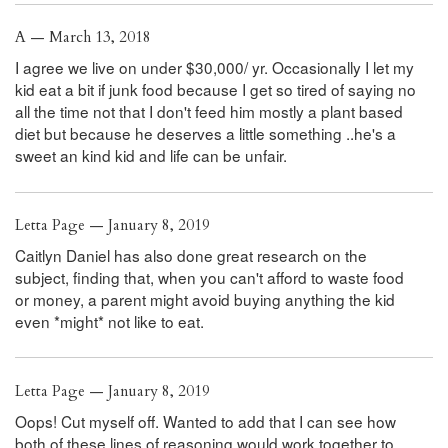
A — March 13, 2018
I agree we live on under $30,000/ yr. Occasionally I let my
kid eat a bit if junk food because I get so tired of saying no
all the time not that I don't feed him mostly a plant based
diet but because he deserves a little something ..he's a
sweet an kind kid and life can be unfair.
Letta Page — January 8, 2019
Caitlyn Daniel has also done great research on the
subject, finding that, when you can't afford to waste food
or money, a parent might avoid buying anything the kid
even *might* not like to eat.
Letta Page — January 8, 2019
Oops! Cut myself off. Wanted to add that I can see how
both of these lines of reasoning would work together to