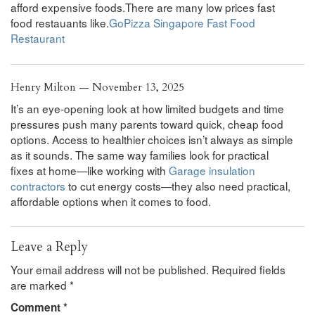
afford expensive foods.There are many low prices fast
food restauants like.
GoPizza Singapore Fast Food
Restaurant
Henry Milton — November 13, 2025
It’s an eye-opening look at how limited budgets and time
pressures push many parents toward quick, cheap food
options. Access to healthier choices isn’t always as simple
as it sounds. The same way families look for practical
fixes at home—like working with
Garage insulation
contractors
to cut energy costs—they also need practical,
affordable options when it comes to food.
Leave a Reply
Your email address will not be published.
Required fields
are marked
*
Comment
*