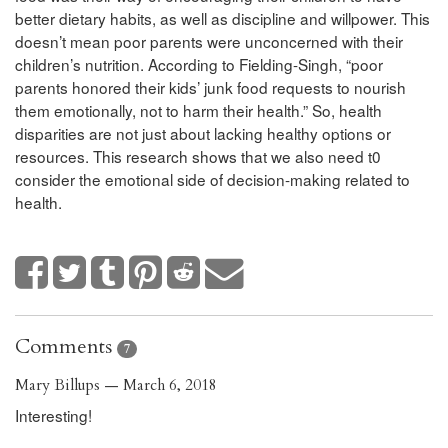
better dietary habits, as well as discipline and willpower. This
doesn’t mean poor parents were unconcerned with their
children’s nutrition.
According to Fielding-Singh, “poor
parents honored their kids’ junk food requests to nourish
them emotionally, not to harm their health.” So, health
disparities are not just about lacking healthy options or
resources. This research shows that we also need t0
consider the emotional side of decision-making related to
health.
Comments
7
Mary Billups — March 6, 2018
Interesting!