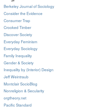
Berkeley Journal of Sociology
Consider the Evidence
Consumer Trap
Crooked Timber
Discover Society
Everyday Feminism
Everyday Sociology
Family Inequality
Gender & Society
Inequality by (Interior) Design
Jeff Weintraub
Montclair SocioBlog
Nonreligion & Secularity
orgtheory.net
Pacific Standard