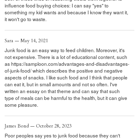
influence food buying choices: I can say "yes" to
something my kid wants and because I know they want it,
it won't go to waste.
Sara — May 14, 2021
Junk food is an easy way to feed children. Moreover, it's
not expensive. There is a lot of educational content, such
as https://samploon.com/advantages-and-disadvantages-
of-junk-food/ which describes the positive and negative
aspects of snacks. I like such food and I think that people
can eat it, but in small amounts and not so often. I've
written an essay on that theme and can say that such
type of meals can be harmful to the health, but it can give
some pleasure.
James Bond — October 28, 2023
Poor peoples say yes to junk food because they can't