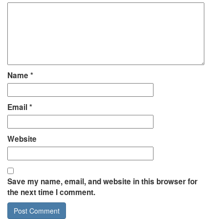
Name
*
Email
*
Website
Save my name, email, and website in this browser for
the next time I comment.