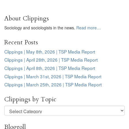
About Clippings
Sociology and sociologists in the news.
Read more…
Recent Posts
Clippings | May 8th, 2026 | TSP Media Report
Clippings | April 28th, 2026 | TSP Media Report
Clippings | April 8th, 2026 | TSP Media Report
Clippings | March 31st, 2026 | TSP Media Report
Clippings | March 25th, 2026 | TSP Media Report
Clippings by Topic
Clippings
by
Topic
Blogroll