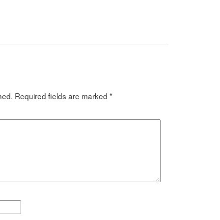
hed.
Required fields are marked
*