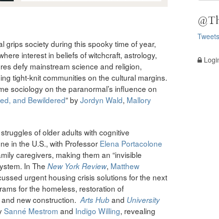
@Th
Tweet
l grips society during this spooky time of year,
where interest in beliefs of witchcraft, astrology,
Logi
res defy mainstream science and religion,
ing tight-knit communities on the cultural margins.
me sociology on the paranormal’s influence on
red, and Bewildered
” by
Jordyn Wald
,
Mallory
struggles of older adults with cognitive
ne in the U.S., with Professor
Elena Portacolone
ily caregivers, making them an “invisible
 system. In The
,
Matthew
New York Review
cussed urgent housing crisis solutions for the next
grams for the homeless, restoration of
m, and new construction.
and
Arts Hub
University
y
Sanné Mestrom
and
Indigo Willing
, revealing