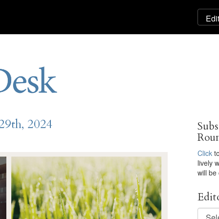
29th, 2024
Subs
Rou
Click
to
lively
will be
Edit
Editor