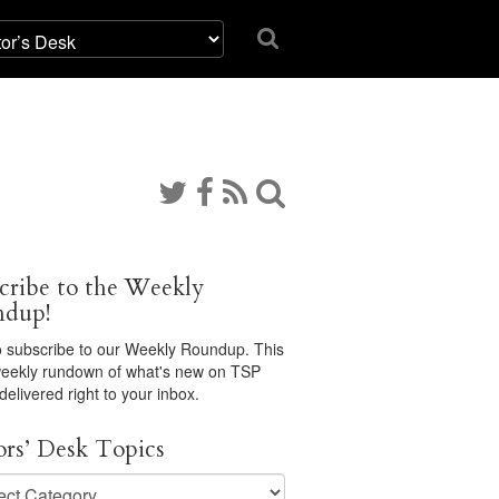
cribe to the Weekly
ndup!
 subscribe to our Weekly Roundup. This
 weekly rundown of what's new on TSP
 delivered right to your inbox.
ors’ Desk Topics
s’