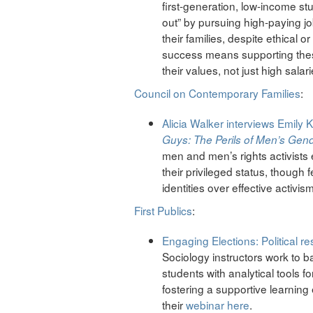
first-generation, low-income stud
out” by pursuing high-paying jo
their families, despite ethical
success means supporting these
their values, not just high salari
Council on Contemporary Families
:
Alicia Walker
interviews
Emily K
Guys: The Perils of Men’s Gend
men and men’s rights activists
their privileged status, though 
identities over effective activis
First Publics
:
Engaging Elections: Political re
Sociology instructors work to ba
students with analytical tools fo
fostering a supportive learning
their
webinar here
.