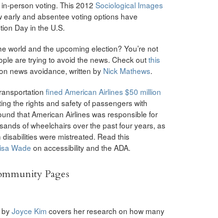
ly in-person voting. This 2012
Sociological Images
 early and absentee voting options have
tion Day in the U.S.
the world and the upcoming election? You’re not
ple are trying to avoid the news. Check out
this
 on news avoidance, written by
Nick Mathews
.
Transportation
fined American Airlines $50 million
ting the rights and safety of passengers with
 found that American Airlines was responsible for
ands of wheelchairs over the past four years, as
disabilities were mistreated. Read this
isa Wade
on accessibility and the ADA.
Community Pages
by
Joyce Kim
covers her research on how many