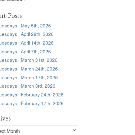
s
nt Posts
uesdays | May 5th, 2026
esdays | April 28th, 2026
esdays | April 14th, 2026
esdays | April 7th, 2026
uesdays | March 31st, 2026
uesdays | March 24th, 2026
uesdays | March 17th, 2026
uesdays | March 3rd, 2026
uesdays | February 24th, 2026
uesdays | February 17th, 2026
ives
ves