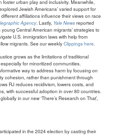
n foster urban play and inclusivity. Meanwhile,
 explored Jewish Americans’ varied support for
fferent affiliations influence their views on race
. Lastly,
reported
elegraphic Agency
Yale News
n young Central American migrants’ strategies to
vigate U.S. immigration laws with help from
fellow migrants. See our weekly
Clippings here
.
ustice grows as the limitations of traditional
pecially for minoritized communities.
ansformative way to address harm by focusing on
ity cohesion, rather than punishment through
ows RJ reduces recidivism, lowers costs, and
ims, with successful adoption in over 80 countries.
globally in our new ‘There’s Research on That’,
rticipated in the 2024 election by casting their