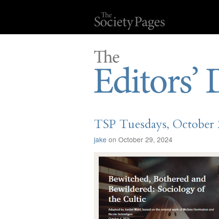
TSP Tuesdays, October 
jake
on October 29, 2024