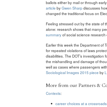
ballots either by mail or through ear
article
by
Gwen Sharp
discusses how
changed the traditional focus on Elec
Feeling stressed out by the state of 
alone: research shows that many peo
summary
of social science research
Earlier this week the Department of 
for repeated violations of laws protec
disabilities. The DOT’s investigation
the mishandling and damage of thous
well as cases where passengers with 
Sociological Images 2015 piece
by
L
More from our Partners & 
Contexts
:
career choices at a crossroads