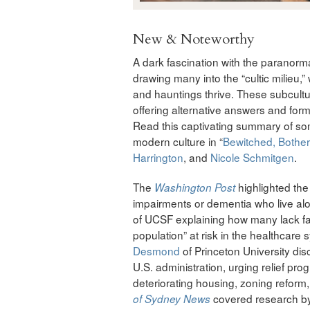
New & Noteworthy
A dark fascination with the paranorma
drawing many into the “cultic milieu,” 
and hauntings thrive. These subcultu
offering alternative answers and form
Read this captivating summary of so
modern culture in “
Bewitched, Bothe
Harrington
, and
Nicole Schmitgen
.
The
highlighted the 
Washington Post
impairments or dementia who live alo
of UCSF explaining how many lack fam
population” at risk in the healthcare
Desmond
of Princeton University dis
U.S. administration, urging relief pro
deteriorating housing, zoning refor
covered research b
of Sydney News