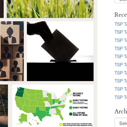
Desk
Topic
Rece
TSP T
TSP Tu
TSP Tu
TSP Tu
TSP T
TSP T
TSP T
TSP T
TSP T
TSP T
Arch
Archi