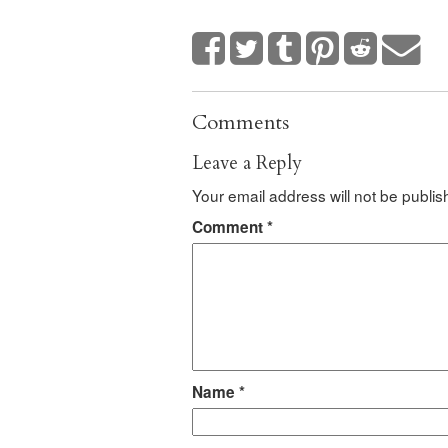
Comments
Leave a Reply
Your email address will not be publis
Comment
*
Name
*