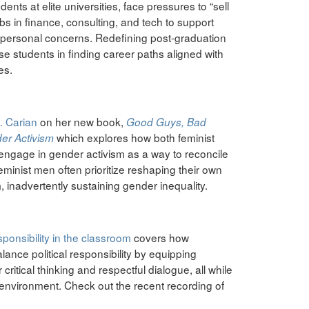
ents at elite universities, face pressures to “sell
bs in finance, consulting, and tech to support
 or personal concerns. Redefining post-graduation
 students in finding career paths aligned with
es.
. Carian
on her new book,
Good Guys, Bad
which explores how both feminist
er Activism
 engage in gender activism as a way to reconcile
feminist men often prioritize reshaping their own
m, inadvertently sustaining gender inequality.
sponsibility in the classroom
covers how
lance political responsibility by equipping
r critical thinking and respectful dialogue, all while
 environment. Check out the recent recording of