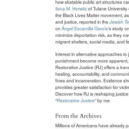
how skatable public art structures ca
Ilana M. Horwitz
of Tulane University
the Black Lives Matter movement, as di
and justice, reported in the
Jewish T
on
Ángel Escamilla García
‘s study o
minimize deportation risk, as they na
migrant shelters, social media, and 
Interest in alternative approaches to j
punishment become more apparent, es
Restorative Justice (RJ) offers a tr
healing, accountability, and commun
fines and incarceration. Evidence sh
provides greater satisfaction for vict
Discover how RJ is reshaping justice 
“
Restorative Justice
” by me.
From the Archives
Millions of Americans have already pa