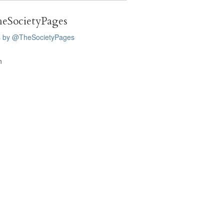
eSocietyPages
s by @TheSocietyPages
n