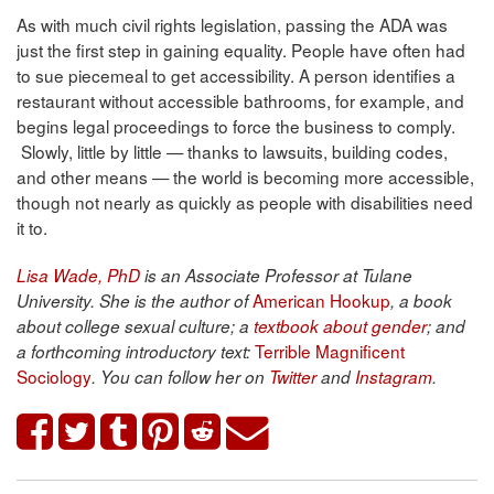
As with much civil rights legislation, passing the ADA was
just the first step in gaining equality. People have often had
to sue piecemeal to get accessibility. A person identifies a
restaurant without accessible bathrooms, for example, and
begins legal proceedings to force the business to comply.
Slowly, little by little — thanks to lawsuits, building codes,
and other means — the world is becoming more accessible,
though not nearly as quickly as people with disabilities need
it to.
Lisa Wade, PhD
is an Associate Professor at Tulane
American Hookup
University. She is the author of
, a book
about college sexual culture; a
textbook about gender
; and
Terrible Magnificent
a forthcoming introductory text:
Sociology
. You can follow her on
Twitter
and
Instagram
.