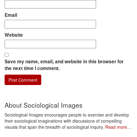
Email
Website
Save my name, email, and website in this browser for
the next time I comment.
About Sociological Images
Sociological Images encourages people to exercise and develop
their sociological imaginations with discussions of compelling
visuals that span the breadth of sociological inquiry.
Read more…