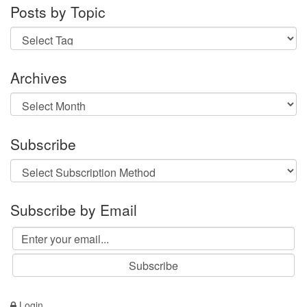
Posts by Topic
Archives
Archives
Subscribe
Subscribe by Email
Login