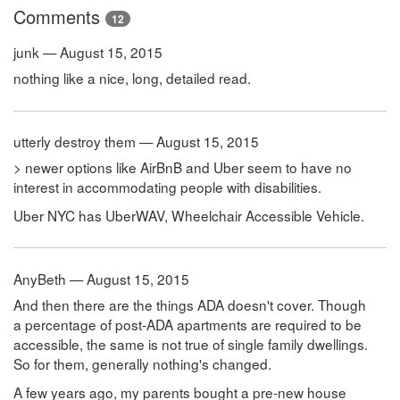
Comments
12
junk — August 15, 2015
nothing like a nice, long, detailed read.
utterly destroy them — August 15, 2015
> newer options like AirBnB and Uber seem to have no
interest in accommodating people with disabilities.
Uber NYC has UberWAV, Wheelchair Accessible Vehicle.
AnyBeth — August 15, 2015
And then there are the things ADA doesn't cover. Though
a percentage of post-ADA apartments are required to be
accessible, the same is not true of single family dwellings.
So for them, generally nothing's changed.
A few years ago, my parents bought a pre-new house