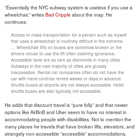
“Essentially the NYC subway system is useless if you use a
wheelchair,” writes
Bad Cripple
about the map. He
continues:
Access to mass transportation for a person such as myself
that uses a wheelchair is routinely difficult in the extreme.
… Wheelchair lifts on buses are somehow broken or the
drivers refuse to use the lift often claiming ignorance.
Accessible taxis are as rare as diamonds in many cities.
Subways in the vast majority of cities are grossly
inaccessible. Rental car companies often do not have the
car with hand controls rented weeks or days in advance.
Shuttle buses at airports are not always accessible. Hotel
shuttle buses are also typically not accessible.
He adds that discount travel is “pure folly” and that newer
options like AirBnB and Uber seem to have no interest in
accommodating people with disabilities. Not to mention the
many places he travels that have broken lifts, elevators, and
strangely non-accessible “accessible” accommodations.