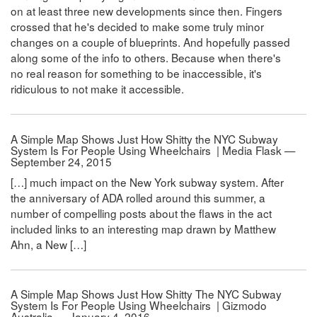
on at least three new developments since then. Fingers
crossed that he's decided to make some truly minor
changes on a couple of blueprints. And hopefully passed
along some of the info to others. Because when there's
no real reason for something to be inaccessible, it's
ridiculous to not make it accessible.
A Simple Map Shows Just How Shitty the NYC Subway
System Is For People Using Wheelchairs | Media Flask —
September 24, 2015
[…] much impact on the New York subway system. After
the anniversary of ADA rolled around this summer, a
number of compelling posts about the flaws in the act
included links to an interesting map drawn by Matthew
Ahn, a New […]
A Simple Map Shows Just How Shitty The NYC Subway
System Is For People Using Wheelchairs | Gizmodo
Australia — January 4, 2016