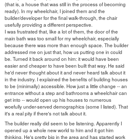
(that is, a house that was still in the process of becoming
ready). In my wheelchair, I joined them and the
builder/developer for the final walk-through, the chair
usefully providing a different perspective.
I was frustrated that, like a lot of them, the door of the
main bath was too small for my wheelchair, especially
because there was more than enough space. The builder
addressed me on just that, how us putting one in could
be. Turned it back around on him: it would have been
easier and cheaper to have been built that way. He said
he'd never thought about it and never heard talk about it
in the industry. I explained the benefits of building houses
to be (minimally) accessible. How just a little change -- an
entrance without a step and bathrooms a wheelchair can
get into -- would open up his houses to numerous
woefully under-served demographics (some I listed). That
it's a real pity if there's not talk about it.
The builder really did seem to be listening. Apparently I
opened up a whole new world to him and it got him
thinking. He's pretty big in the area and has started work