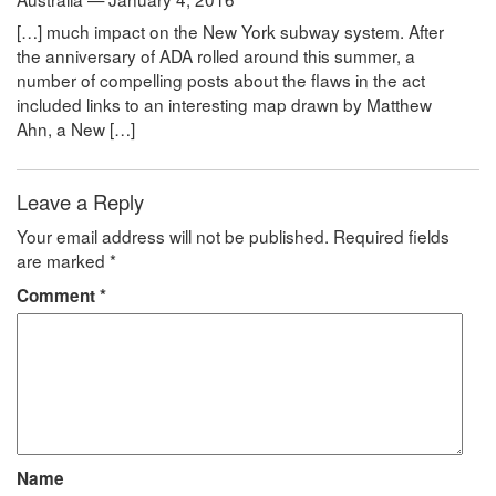
[…] much impact on the New York subway system. After
the anniversary of ADA rolled around this summer, a
number of compelling posts about the flaws in the act
included links to an interesting map drawn by Matthew
Ahn, a New […]
Leave a Reply
Your email address will not be published.
Required fields
are marked
*
Comment
*
Name