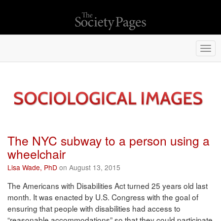
Togg
navi
The NYC subway to a person using a
wheelchair
Lisa Wade, PhD
on August 13, 2015
The Americans with Disabilities Act turned 25 years old last
month. It was enacted by U.S. Congress with the goal of
ensuring that people with disabilities had access to
“reasonable accommodations” so that they could participate