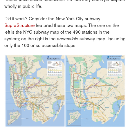
wholly in public life.
Did it work? Consider the New York City subway.
SupraStructure
featured these two maps. The one on the
left is the NYC subway map of the 490 stations in the
system; on the right is the
subway map, including
accessible
only the 100 or so accessible stops: