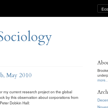
Sociology
Abou
Brooke
ub, May 2010
underp
more
Arch
r my current research project on the global
truck by this observation about corporations from
Decem
eter Dobkin Hall:
Novem