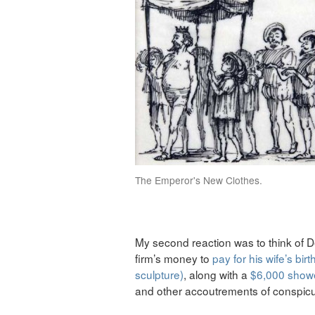
The Emperor's New Clothes.
My second reaction was to think of
firm’s money to
pay for his wife’s bi
sculpture)
, along with a
$6,000 showe
and other accoutrements of conspic