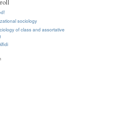
roll
d!
zational sociology
ciology of class and assortative
g
lfidi
n