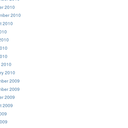
er 2010
mber 2010
t 2010
2010
2010
010
2010
 2010
ry 2010
ber 2009
ber 2009
er 2009
t 2009
2009
009