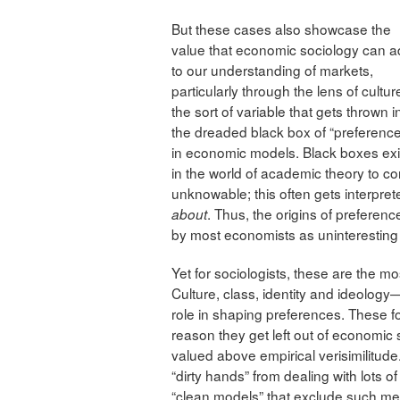
But these cases also showcase the
value that economic sociology can 
to our understanding of markets,
particularly through the lens of cultu
the sort of variable that gets thrown i
the dreaded black box of “preferenc
in economic models. Black boxes exi
in the world of academic theory to c
unknowable; this often gets interpret
. Thus, the origins of prefere
about
by most economists as uninteresting 
Yet for sociologists, these are the m
Culture, class, identity and ideology
role in shaping preferences. These f
reason they get left out of economi
valued above empirical verisimilitude
“dirty hands” from dealing with lots 
“clean models” that exclude such me