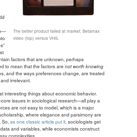
add
re—
The better product failed at market: Betamax
nto
video (top) versus VHS.
es”
st
ontain factors that are unknown, perhaps
ed to mean that the factors are
not worth knowing
nces, and the ways preferences change, are treated
and irrelevant.
ost interesting things about economic behavior.
—core issues in sociological research—all play a
orces are not easy to model, which is a major
c scholarship, where elegance and parsimony are
. So,
as one classic article put it,
sociologists get
of data and variables, while economists construct
ssy complexities.