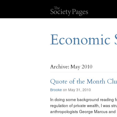
Economic 
Archive: May 2010
Quote of the Month Cl
Brooke
on May 31, 2010
In doing some background reading fo
regulation of private wealth, I was s
anthropologists George Marcus and P