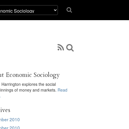
t Economic Sociology
 Harrington explores the social
innings of money and markets.
Read
…
ives
ber 2010
ber 2010