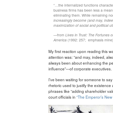
“…the internalized functions characte
business firms has been less a mean
eliminating them. While remaining no
increasingly become (and may, inde
maximization of social and political uti
—from
Lives in Trust: The Fortunes o
America
(1992: 257; emphasis mine
My first reaction upon reading this w
attention was: “and may, indeed, al
always been about enhancing the per
influence”—of corporate executives.
I’ve been waiting for someone to say t
rhetoric used to justify the existenc
phrases like “adding shareholder valu
court officials in
“The Emperor’s New 