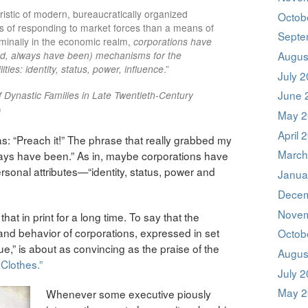
ristic of modern, bureaucratically organized
Octob
s of responding to market forces than a means of
Septe
minally in the economic realm,
corporations have
ed, always have been) mechanisms for the
Augus
lities: identity, status, power, influence
.”
July 
June 
f Dynastic Families in Late Twentieth-Century
)
May 2
April 
as: “Preach it!” The phrase that really grabbed my
March
ways have been.” As in, maybe corporations have
sonal attributes—“identity, status, power and
Janua
Decem
Novem
hat in print for a long time. To say that the
e and behavior of corporations, expressed in set
Octob
e,” is about as convincing as the praise of the
Augus
Clothes.”
July 
May 2
Whenever some executive piously