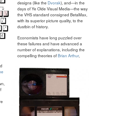
designs (like the
Dvorak
), and—in the
days of Ye Olde Visual Media—the way
the VHS standard consigned BetaMax,
with its superior picture quality, to the
dustbin of history.
Economists have long puzzled over
these failures and have advanced a
number of explanations, including the
compelling theories of
Brian Arthur
,
nd
he
wn,
f
re
g