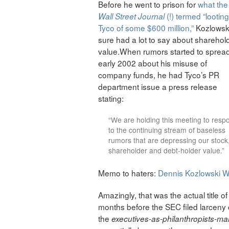
Before he went to prison for
what the
(!) termed “looting
Wall Street Journal
Tyco of some $600 million,”
Kozlowsk
sure had a lot to say about sharehol
value.When rumors started to spread
early 2002 about his misuse of
company funds, he had Tyco’s PR
department issue a press release
stating:
“We are holding this meeting to resp
to the continuing stream of baseless
rumors that are depressing our stock
shareholder and debt-holder value.”
Memo to haters:
Dennis Kozlowski W
Amazingly, that was the actual title of
months before the SEC filed larceny 
the
executives-as-philanthropists-m