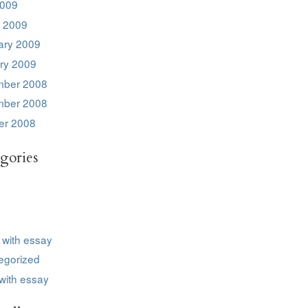
2009
 2009
ary 2009
ry 2009
ber 2008
ber 2008
er 2008
gories
 with essay
egorized
with essay