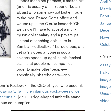
intones these set phrases, it makes him
April 
(and it is usually a him) sound like an
March
altruist who somehow got lost en route
Febru
to the local Peace Corps office and
Janua
wound up in the C-suite instead: “Oh
well, now I’ll have to accept a multi-
Decem
million-dollar salary and a private jet
Novem
instead of teaching apiculture in
Octob
Zambia. Fiddlesticks!” It’s ludicrous, and
yet rarely does anyone in social
Cate
science speak up against this farcical
claim that people run companies in
essay
order to make other people—
haiku
specifically, shareholders—rich.
image
 Dennis Kozlowski—the CEO of Tyco, who used his
image
rthday party (with the infamous vodka-peeing ice
Uncat
r curtain
, $15,000 dog-shaped umbrella stand,
video 
uous consumption.