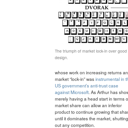
The triumph of market lock-in over good
design.
whose work on increasing returns a
market “lock-in” was
instrumental in t
US government’s anti-trust case
against Microsoft
. As Arthur has sho
merely having a head start in terms o
market share can allow an inferior
product to continue growing that sha
until it dominates the market, shuttin
out any competition.