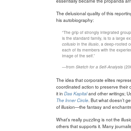
essentially became the propanda arm
The delusional quality of this reporti
his autobiography:
“The grip of strongly integrated group
is the standard family, is to a large e
collusio
in the
illusio
, a deep-rooted co
each of its members with the experi
image of the self.”
—from
Sketch for a Self-Analysis
(200
The idea that corporate elites represe
coordinated action to preserve their c
it in
and other writings; 
Das Kapital
. But what doesn’t ge
The Inner Circle
of illusion—the fantasy and enchantm
What’s really puzzling is not the illu
others that supports it. Many journalis