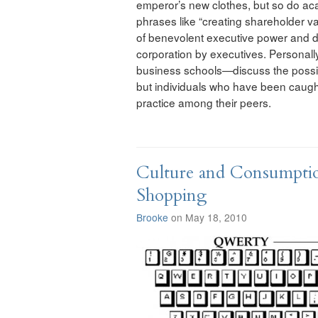
emperor’s new clothes, but so do ac
phrases like “creating shareholder valu
of benevolent executive power and dr
corporation by executives. Personally,
business schools—discuss the possibil
but individuals who have been caugh
practice among their peers.
Culture and Consumptio
Shopping
Brooke
on May 18, 2010