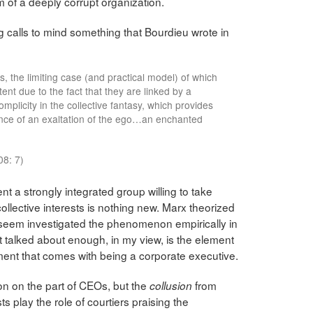
 of a deeply corrupt organization.
ng calls to mind something that Bourdieu wrote in
s, the limiting case (and practical model) of which
xtent due to the fact that they are linked by a
mplicity in the collective fantasy, which provides
ence of an exaltation of the ego…an enchanted
8: 7)
nt a strongly integrated group willing to take
ollective interests is nothing new. Marx theorized
Useem investigated the phenomenon empirically in
t talked about enough, in my view, is the element
ent that comes with being a corporate executive.
sion on the part of CEOs, but the
from
collusion
ts play the role of courtiers praising the