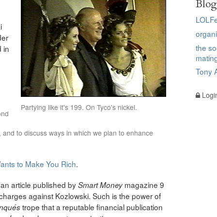
Blog
LOLFe
i
organi
der
the so
 in
matin
Tony A
Logi
Partying like it's 199. On Tyco's nickel.
ond
, and to discuss ways in which we plan to enhance
ants to Make You Rich
.
 an article published by
magazine 9
Smart Money
charges against Kozlowski. Such is the power of
trope that a reputable financial publication
anqu
é
s