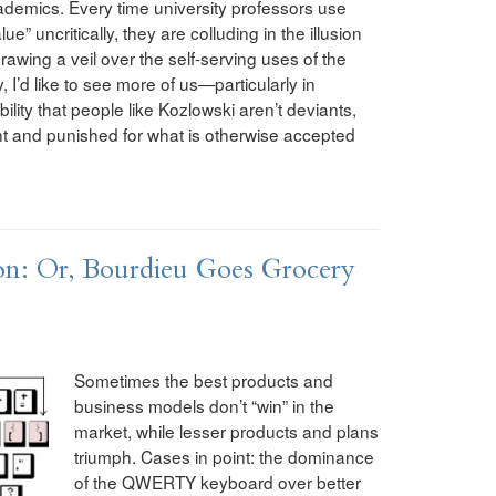
ademics. Every time university professors use
e” uncritically, they are colluding in the illusion
awing a veil over the self-serving uses of the
 I’d like to see more of us—particularly in
ity that people like Kozlowski aren’t deviants,
t and punished for what is otherwise accepted
n: Or, Bourdieu Goes Grocery
Sometimes the best products and
business models don’t “win” in the
market, while lesser products and plans
triumph. Cases in point: the dominance
of the QWERTY keyboard over better