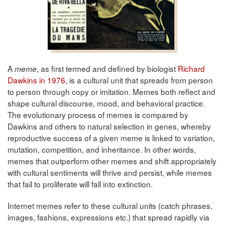
A
, as first termed and defined by biologist
Richard
meme
Dawkins in 1976
, is a cultural unit that spreads from person
to person through copy or imitation. Memes both reflect and
shape cultural discourse, mood, and behavioral practice.
The evolutionary process of memes is compared by
Dawkins and others to natural selection in genes, whereby
reproductive success of a given meme is linked to variation,
mutation, competition, and inheritance. In other words,
memes that outperform other memes and shift appropriately
with cultural sentiments will thrive and persist, while memes
that fail to proliferate will fall into extinction.
Internet memes refer to these cultural units (catch phrases,
images, fashions, expressions etc.) that spread rapidly via