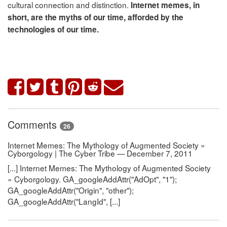
cultural connection and distinction.
Internet memes, in
short, are the myths of our time, afforded by the
technologies of our time.
Comments
26
Internet Memes: The Mythology of Augmented Society »
Cyborgology | The Cyber Tribe — December 7, 2011
[...] Internet Memes: The Mythology of Augmented Society
» Cyborgology. GA_googleAddAttr("AdOpt", "1");
GA_googleAddAttr("Origin", "other");
GA_googleAddAttr("LangId", [...]