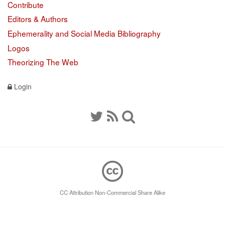
Contribute
Editors & Authors
Ephemerality and Social Media Bibliography
Logos
Theorizing The Web
Login
CC Attribution Non-Commercial Share Alike