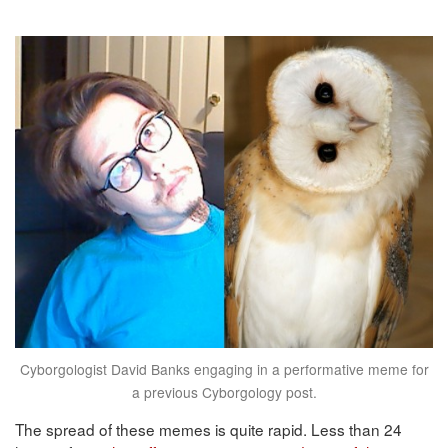
Cyborgologist David Banks engaging in a performative meme for
a previous Cyborgology post.
The spread of these memes is quite rapid. Less than 24