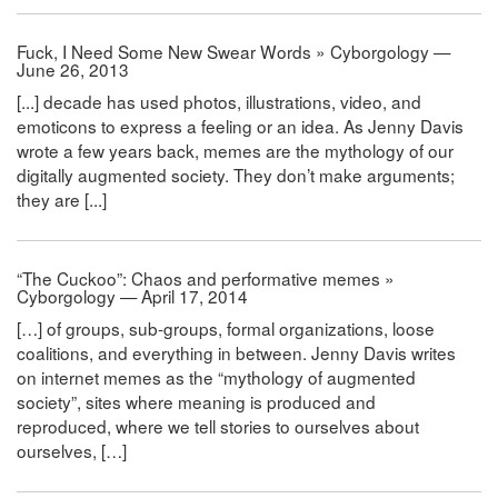
Fuck, I Need Some New Swear Words » Cyborgology —
June 26, 2013
[...] decade has used photos, illustrations, video, and
emoticons to express a feeling or an idea. As Jenny Davis
wrote a few years back, memes are the mythology of our
digitally augmented society. They don’t make arguments;
they are [...]
“The Cuckoo”: Chaos and performative memes »
Cyborgology — April 17, 2014
[…] of groups, sub-groups, formal organizations, loose
coalitions, and everything in between. Jenny Davis writes
on internet memes as the “mythology of augmented
society”, sites where meaning is produced and
reproduced, where we tell stories to ourselves about
ourselves, […]