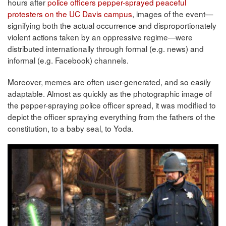
hours after
police officers pepper-sprayed peaceful
protesters on the UC Davis campus
, images of the event—
signifying both the actual occurrence and disproportionately
violent actions taken by an oppressive regime—were
distributed internationally through formal (e.g. news) and
informal (e.g. Facebook) channels.
Moreover, memes are often user-generated, and so easily
adaptable. Almost as quickly as the photographic image of
the pepper-spraying police officer spread, it was modified to
depict the officer spraying everything from the fathers of the
constitution, to a baby seal, to Yoda.