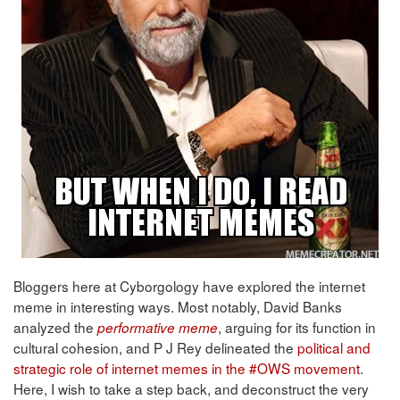
Bloggers here at Cyborgology have explored the internet
meme in interesting ways. Most notably, David Banks
analyzed the
, arguing for its function in
performative meme
cultural cohesion, and P J Rey delineated the
political and
strategic role of internet memes in the #OWS movement
.
Here, I wish to take a step back, and deconstruct the very