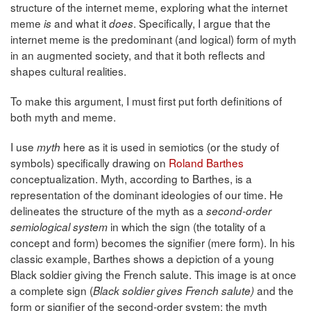
structure of the internet meme, exploring what the internet
meme
and what it
. Specifically, I argue that the
is
does
internet meme is the predominant (and logical) form of myth
in an augmented society, and that it both reflects and
shapes cultural realities.
To make this argument, I must first put forth definitions of
both myth and meme.
I use
here as it is used in semiotics (or the study of
myth
symbols) specifically drawing on
Roland Barthes
conceptualization. Myth, according to Barthes, is a
representation of the dominant ideologies of our time. He
delineates the structure of the myth as a
second-order
in which the sign (the totality of a
semiological system
concept and form) becomes the signifier (mere form). In his
classic example, Barthes shows a depiction of a young
Black soldier giving the French salute. This image is at once
a complete sign (
and the
Black soldier gives French salute)
form or signifier of the second-order system: the myth