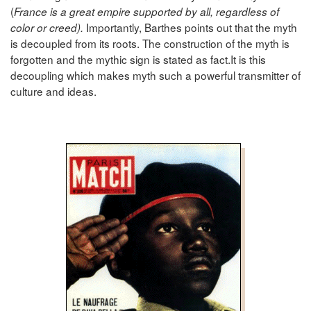
(
France is a great empire supported by all, regardless of
Importantly, Barthes points out that the myth
color or creed).
is decoupled from its roots. The construction of the myth is
forgotten and the mythic sign is stated as fact.It is this
decoupling which makes myth such a powerful transmitter of
culture and ideas.