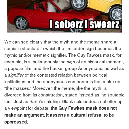
We can see clearly that the myth and the meme share a
semiotic structure in which the first order sign becomes the
mythic and/or memetic signifier. The Guy Fawkes mask, for
example, is simultaneously the
of an historical moment,
sign
a popular film, and the hacker group Anonymous, as well as
a
of the contested relation between political
signifier
institutions and the anonymous components that make up
“the masses.” Moreover, the meme, like the myth, is
divorced from its construction, stated instead as indisputable
fact. Just as Barth’s saluting Black soldier does not offer up
a viewpoint for debate,
the Guy Fawkes mask does not
make an argument, it asserts a cultural refusal to be
oppressed.