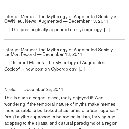
Internet Memes: The Mythology of Augmented Society »
OWNI.eu, News, Augmented — December 13, 2011
[...] This post originally appeared on Cyborgology. [...]
Internet Memes: The Mythology of Augmented Society «
Le Mort Fécond — December 13, 2011
[...] “Internet Memes: The Mythology of Augmented
Society” – new post on Cyborgology! [...]
Nilofar — December 25, 2011
This is such a cogent piece, really enjoyed it! Was
wondering if the temporal nature of myths make memes
more suitable to be looked at as forms of urban legends?
Aren't myths supposed to be rooted in time, thriving and
adapting to the spatial and cultural paradigms of a region