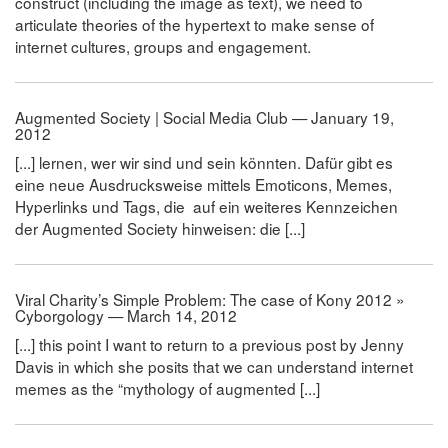
construct (including the image as text), we need to
articulate theories of the hypertext to make sense of
internet cultures, groups and engagement.
Augmented Society | Social Media Club — January 19,
2012
[...] lernen, wer wir sind und sein könnten. Dafür gibt es
eine neue Ausdrucksweise mittels Emoticons, Memes,
Hyperlinks und Tags, die auf ein weiteres Kennzeichen
der Augmented Society hinweisen: die [...]
Viral Charity’s Simple Problem: The case of Kony 2012 »
Cyborgology — March 14, 2012
[...] this point I want to return to a previous post by Jenny
Davis in which she posits that we can understand internet
memes as the “mythology of augmented [...]