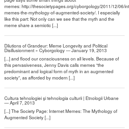
memes: http://thesocietypages.org/cyborgology/2011/12/06/int
memes-the-mythology-of-augmented-society/. I especially
like this part: Not only can we see that the myth and the
meme share a semiotic [...]
Dilutions of Grandeur: Meme Longevity and Political
Disillusionment » Cyborgology — January 19, 2013
[...] and flood our consciousness on all levels. Because of
this pervasiveness, Jenny Davis calls memes “the
predominant and logical form of myth in an augmented
society”, as afforded by modern [...]
Cultura tehnologiei şi tehnologia culturii | Etnologii Urbane
— April 7, 2013
[...] The Society Page: Internet Memes: The Mythology of
Augmented Society [...]