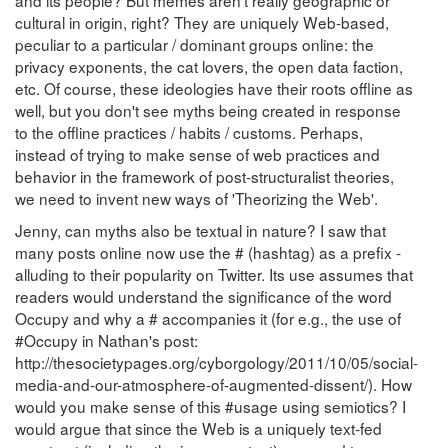
and its people? But memes aren't really geographic or
cultural in origin, right? They are uniquely Web-based,
peculiar to a particular / dominant groups online: the
privacy exponents, the cat lovers, the open data faction,
etc. Of course, these ideologies have their roots offline as
well, but you don't see myths being created in response
to the offline practices / habits / customs. Perhaps,
instead of trying to make sense of web practices and
behavior in the framework of post-structuralist theories,
we need to invent new ways of 'Theorizing the Web'.
Jenny, can myths also be textual in nature? I saw that
many posts online now use the # (hashtag) as a prefix -
alluding to their popularity on Twitter. Its use assumes that
readers would understand the significance of the word
Occupy and why a # accompanies it (for e.g., the use of
#Occupy in Nathan's post:
http://thesocietypages.org/cyborgology/2011/10/05/social-
media-and-our-atmosphere-of-augmented-dissent/). How
would you make sense of this #usage using semiotics? I
would argue that since the Web is a uniquely text-fed