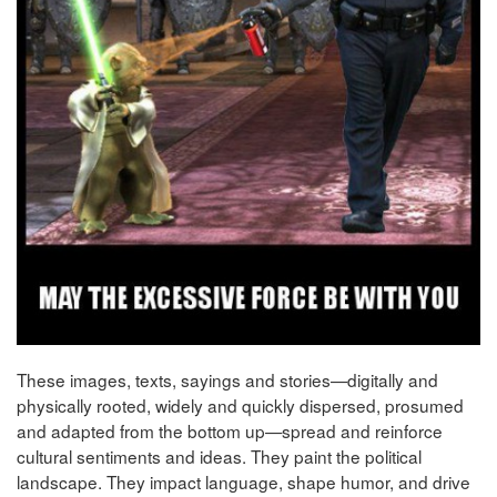
These images, texts, sayings and stories—digitally and
physically rooted, widely and quickly dispersed, prosumed
and adapted from the bottom up—spread and reinforce
cultural sentiments and ideas. They paint the political
landscape. They impact language, shape humor, and drive