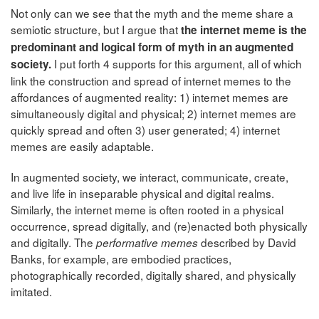
Not only can we see that the myth and the meme share a
semiotic structure, but I argue that
the internet meme is the
predominant and logical form of myth in an augmented
I put forth 4 supports for this argument, all of which
society.
link the construction and spread of internet memes to the
affordances of augmented reality: 1) internet memes are
simultaneously digital and physical; 2) internet memes are
quickly spread and often 3) user generated; 4) internet
memes are easily adaptable.
In augmented society, we interact, communicate, create,
and live life in inseparable physical and digital realms.
Similarly, the internet meme is often rooted in a physical
occurrence, spread digitally, and (re)enacted both physically
and digitally. The
described by David
performative memes
Banks, for example, are embodied practices,
photographically recorded, digitally shared, and physically
imitated.