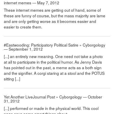
internet memes — May 7, 2012
These internet memes are getting out of hand, some of
these are funny of course, but the mass majority are lame
and are only getting worse as it becomes easier and
easier to create them.
#Eastwooding: Participatory Political Satire » Cyborgology
— September 1, 2012
[...] an entirely new meaning. One need not take a photo
at all to participate in the political humor. As Jenny Davis
has pointed out in the past, a meme acts as a both sign
and the signifier. A corgi staring at a stool and the POTUS
sitting [...]
Yet Another LiveJournal Post » Cyborgology — October
31, 2012
[...] performed or made in the physical world. This cool
page says some smart things about