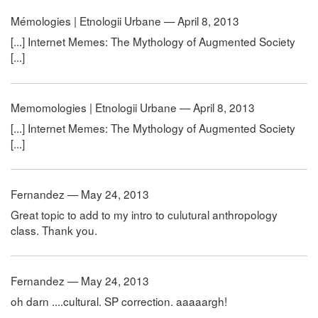
Mémologies | Etnologii Urbane — April 8, 2013
[...] Internet Memes: The Mythology of Augmented Society
[...]
Memomologies | Etnologii Urbane — April 8, 2013
[...] Internet Memes: The Mythology of Augmented Society
[...]
Fernandez — May 24, 2013
Great topic to add to my intro to culutural anthropology
class. Thank you.
Fernandez — May 24, 2013
oh darn ....cultural. SP correction. aaaaargh!