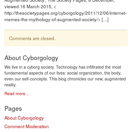
viewed 16 March 2015, <
http://thesocietypages.org/cyborgology/2011/12/06/internet-
memes-the-mythology-of-augmented-society/> […]
Comments are closed.
About Cyborgology
We live in a cyborg society. Technology has infiltrated the most
fundamental aspects of our lives: social organization, the body,
even our self-concepts. This blog chronicles our new, augmented
reality.
Read more…
Pages
About Cyborgology
Comment Moderation