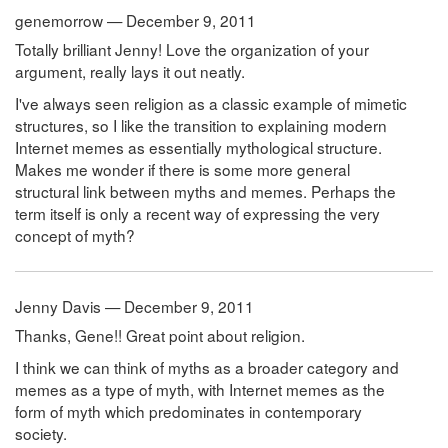
genemorrow — December 9, 2011
Totally brilliant Jenny! Love the organization of your
argument, really lays it out neatly.
I've always seen religion as a classic example of mimetic
structures, so I like the transition to explaining modern
Internet memes as essentially mythological structure.
Makes me wonder if there is some more general
structural link between myths and memes. Perhaps the
term itself is only a recent way of expressing the very
concept of myth?
Jenny Davis — December 9, 2011
Thanks, Gene!! Great point about religion.
I think we can think of myths as a broader category and
memes as a type of myth, with Internet memes as the
form of myth which predominates in contemporary
society.