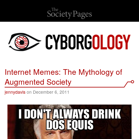
Internet Memes: The Mythology of
Augmented Society
jennydavis
on December 6, 2011