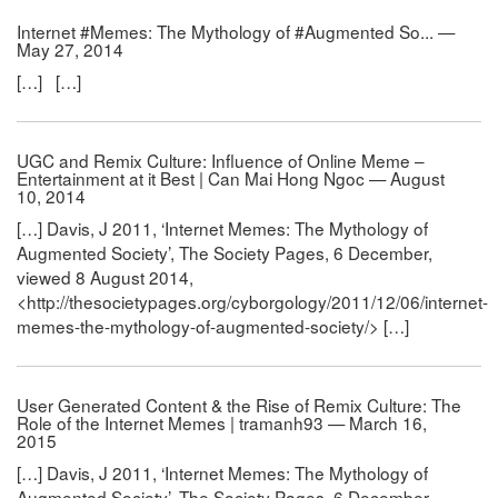
Internet #Memes: The Mythology of #Augmented So... —
May 27, 2014
[…] […]
UGC and Remix Culture: Influence of Online Meme –
Entertainment at it Best | Can Mai Hong Ngoc — August
10, 2014
[…] Davis, J 2011, ‘Internet Memes: The Mythology of
Augmented Society’, The Society Pages, 6 December,
viewed 8 August 2014,
<http://thesocietypages.org/cyborgology/2011/12/06/internet-
memes-the-mythology-of-augmented-society/> […]
User Generated Content & the Rise of Remix Culture: The
Role of the Internet Memes | tramanh93 — March 16,
2015
[…] Davis, J 2011, ‘Internet Memes: The Mythology of
Augmented Society’, The Society Pages, 6 December,