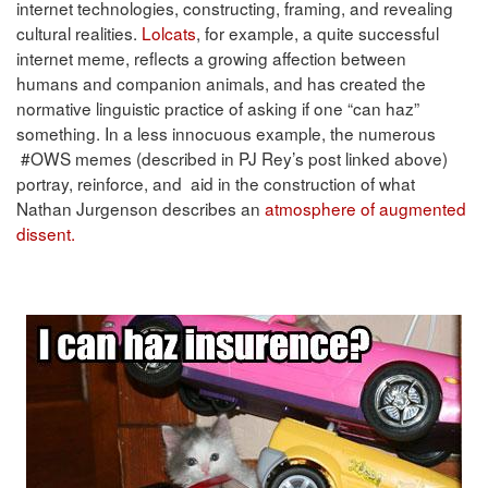
internet technologies, constructing, framing, and revealing
cultural realities.
Lolcats
, for example, a quite successful
internet meme, reflects a growing affection between
humans and companion animals, and has created the
normative linguistic practice of asking if one “can haz”
something. In a less innocuous example, the numerous
#OWS memes (described in PJ Rey’s post linked above)
portray, reinforce, and aid in the construction of what
Nathan Jurgenson describes an
atmosphere of augmented
dissent.