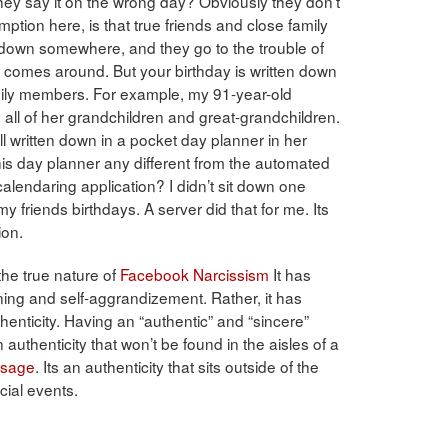
they say it on the wrong day? Obviously they don’t
tion here, is that true friends and close family
down somewhere, and they go to the trouble of
 comes around. But your birthday is written down
amily members. For example, my 91-year-old
all of her grandchildren and great-grandchildren.
 written down in a pocket day planner in her
his day planner any different from the automated
calendaring application? I didn’t sit down one
 friends birthdays. A server did that for me. Its
ion.
he true nature of
Facebook Narcissism
It has
ening and self-aggrandizement. Rather, it has
henticity. Having an “authentic” and “sincere”
 authenticity that won’t be found in the aisles of a
ssage
. Its an authenticity that sits outside of the
ial events.