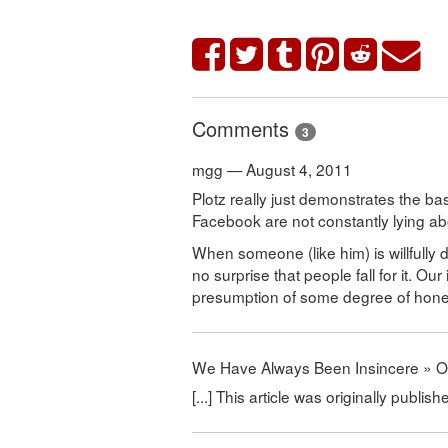
Comments
3
mgg — August 4, 2011
Plotz really just demonstrates the b
Facebook are not constantly lying a
When someone (like him) is willfully 
no surprise that people fall for it. O
presumption of some degree of hones
We Have Always Been Insincere » 
[...] This article was originally publis