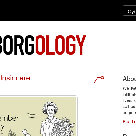
Insincere
Abou
We liv
infiltr
lives: 
self-co
augmen
Read 