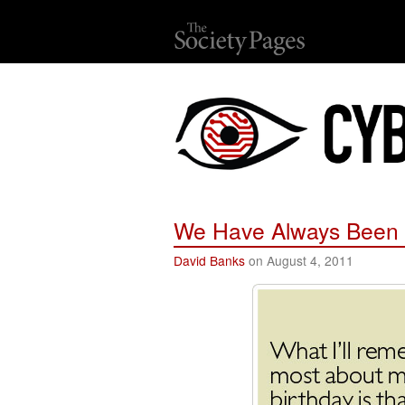
We Have Always Been 
David Banks
on August 4, 2011