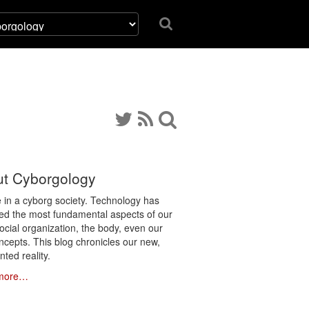
t Cyborgology
e in a cyborg society. Technology has
ated the most fundamental aspects of our
social organization, the body, even our
ncepts. This blog chronicles our new,
ted reality.
more…