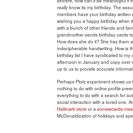
sincere, how can it be meaningful if 
know its my birthday. The assump
really
members have your birthday written 
wishing you a happy birthday when it
with a bunch of other friends and f
grandmother sends birthday cards to 
How does she do it? She has them all
indecipherable handwriting. How is t
birthday list I have syndicated to my 
afternoon in January and copy over my
up to us to provide accurate informat
Perhaps Plotz experiment shows us t
nothing to do with online profile pre
everything to do with a search for aut
social interaction with a loved one. An
Hallmark store
or a
someecards me
McDonaldization of holidays and spec