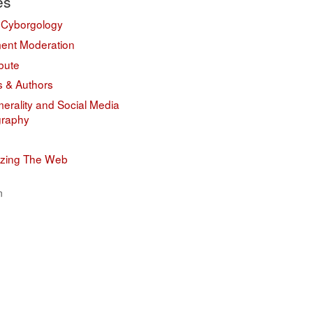
es
 Cyborgology
nt Moderation
bute
s & Authors
erality and Social Media
graphy
izing The Web
n