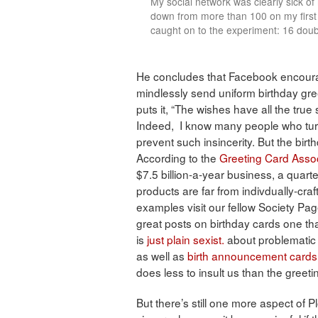
My social network was clearly sick of
down from more than 100 on my first
caught on to the experiment: 16 doub
He concludes that Facebook encourage
mindlessly send uniform birthday gree
puts it, “The wishes have all the tru
Indeed, I know many people who turn 
prevent such insincerity. But the bi
According to the
Greeting Card Assoc
$7.5 billion-a-year business, a quart
products are far from indivdually-cra
examples visit our fellow Society Pa
great posts on birthday cards one th
is
just plain sexist.
about problematic 
as well as
birth announcement cards
does less to insult us than the greeti
But there’s still one more aspect of P