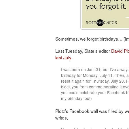
Sometimes, we forget birthdays… (
Last Tuesday, Slate’s editor
David Pl
last July
.
I was born on Jan. 31, but I’ve alwa
birthday for Monday, July 11. Then, af
reset it again for Thursday, July 28. 
block you from commemorating it ove
you could celebrate your Facebook bir
my birthday too!)
Plotz’s Facebook wall was filled by we
writes,