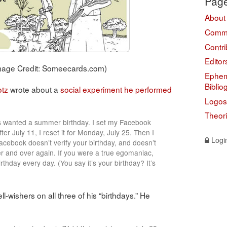
Pag
About
Comme
Contri
Editor
Image Credit: Someecards.com)
Ephem
Biblio
otz
wrote about a
social experiment he performed
Logos
Theor
ys wanted a summer birthday. I set my Facebook
ter July 11, I reset it for Monday, July 25. Then I
Logi
Facebook doesn’t verify your birthday, and doesn’t
r and over again. If you were a true egomaniac,
thday every day. (You say it’s your birthday? It’s
ll-wishers on all three of his “birthdays.” He