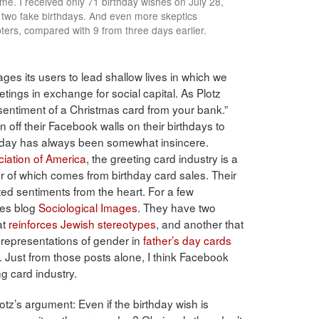
 me. I received only 71 birthday wishes on July 28,
 two fake birthdays. And even more skeptics
ters, compared with 9 from three days earlier.
s its users to lead shallow lives in which we
tings in exchange for social capital. As Plotz
e sentiment of a Christmas card from your bank.”
off their Facebook walls on their birthdays to
rthday has always been somewhat insincere.
iation of America
, the greeting card industry is a
er of which comes from birthday card sales. Their
fted sentiments from the heart. For a few
ges blog
Sociological Images
. They have two
at
reinforces Jewish stereotypes
, and another that
representations of gender in
father’s day cards
. Just from those posts alone, I think Facebook
ng card industry.
lotz’s argument: Even if the birthday wish is