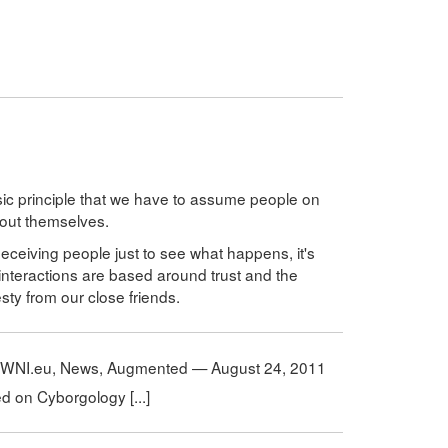
asic principle that we have to assume people on
bout themselves.
deceiving people just to see what happens, it's
ur interactions are based around trust and the
ty from our close friends.
OWNI.eu, News, Augmented — August 24, 2011
hed on Cyborgology [...]