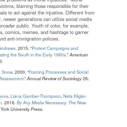
victims, blaming those responsible for their
uals to act against the injustice. Different from
, newer generations can utilize social media
broader public. Youth of color, for example,
es, comics, memes, and hashtags to garner
and anti-immigration policies.
 Andrews
. 2015. “
Protest Campaigns and
ing the South in the Early 1960s
.”
American
3.
. Snow
. 2000. “
Framing Processes and Social
 Assessment
.”
26:
Annual Review of Sociology
hova
,
Liana Gamber-Thompson
,
Neta Kligler-
n
. 2016.
By Any Media Necessary: The New
York University Press.