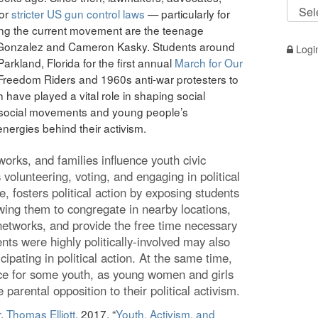
#TRO
for
stricter US gun control laws
— particularly for
by
ng the current movement are the teenage
Topic
a Gonzalez and Cameron Kasky. Students around
Logi
Parkland, Florida for the first annual
March for Our
e Freedom Riders and 1960s anti-war protesters to
have played a vital role in shaping social
 social movements and young people’s
nergies behind their activism.
orks, and families influence youth civic
s volunteering, voting, and engaging in political
, fosters political action by exposing students
lowing them to congregate in nearby locations,
networks, and provide the free time necessary
nts were highly politically-involved may also
cipating in political action. At the same time,
ce for some youth, as young women and girls
parental opposition to their political activism.
r
,
Thomas Elliott
. 2017.
“
Youth, Activism, and