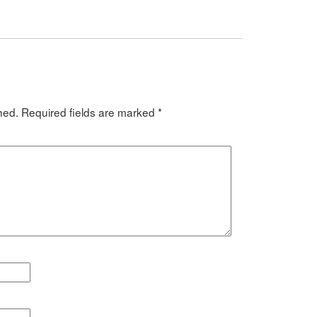
hed.
Required fields are marked
*