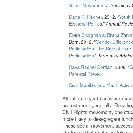
Social Movements
.”
Sociology
Dana R. Fischer
. 2012. “
Youth P
Electoral Politics
.”
Annual Revie
Elvira Cicognania
,
Bruna Zania
Born. 2012. “
Gender Difference
Participation. The Role of Pare
Participation
.”
Journal of Adol
Hava Rachel Gordan
. 2008. “
G
Parental Power,
Civic Mobility, and Youth Activi
Attention to youth activism raise
protest more generally. Recallin
Civil Rights movement, one study
more likely to desegregate lunch
These social movement successes
strategies that depict certain s