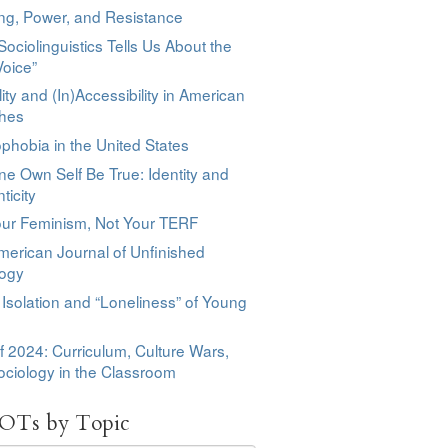
ng, Power, and Resistance
ociolinguistics Tells Us About the
Voice”
lity and (In)Accessibility in American
hes
phobia in the United States
ne Own Self Be True: Identity and
ticity
our Feminism, Not Your TERF
erican Journal of Unfinished
logy
 Isolation and “Loneliness” of Young
f 2024: Curriculum, Culture Wars,
ciology in the Classroom
OTs by Topic