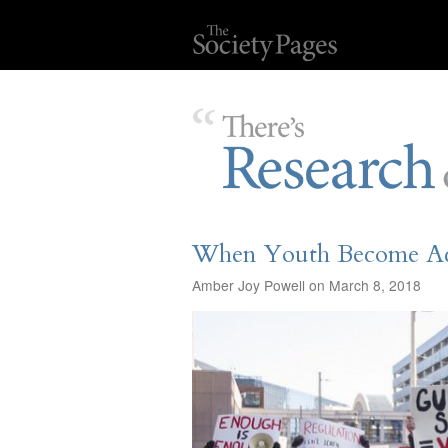
When Youth Become Act
Amber Joy Powell on March 8, 2018