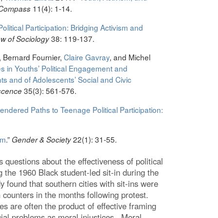
11(4): 1-14.
 Compass
olitical Participation: Bridging Activism and
38: 119-137.
w of Sociology
, Bernard Fournier,
Claire Gavray
, and Michel
s in Youths’ Political Engagement and
nts and of Adolescents’ Social and Civic
35(3): 561-576.
escence
endered Paths to Teenage Political Participation:
sm
.”
22(1): 31-55.
Gender & Society
s questions about the effectiveness of political
g the 1960 Black student-led sit-in during the
 found that southern cities with sit-ins were
 counters in the months following protest.
 are often the product of effective framing
ocial problems as moral injustices. Moral