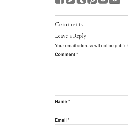
Comments
Leave a Reply
Your email address will not be publis
Comment
*
Name
*
Email
*