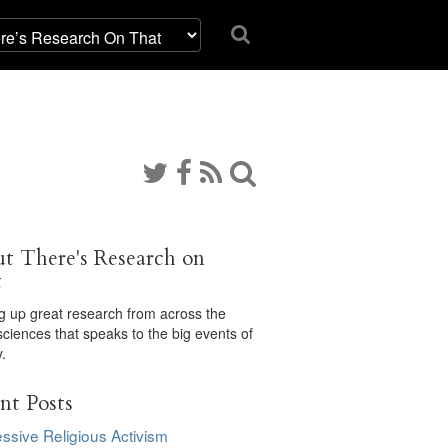
t There's Research on
t
ng up great research from across the
sciences that speaks to the big events of
.
nt Posts
ssive Religious Activism