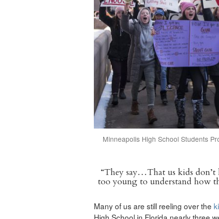
Minneapolis High School Students Pr
“They say…That us kids don’t 
too young to understand how t
Many of us are still reeling over the
k
High School in Florida nearly three 