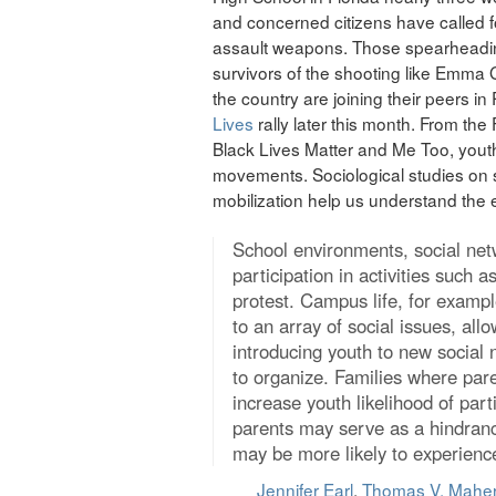
and concerned citizens have called 
assault weapons. Those spearheadi
survivors of the shooting like Emm
the country are joining their peers in 
Lives
rally later this month. From th
Black Lives Matter and Me Too, youth 
movements. Sociological studies on
mobilization help us understand the e
School environments, social netw
participation in activities such a
protest. Campus life, for example
to an array of social issues, al
introducing youth to new social 
to organize. Families where pare
increase youth likelihood of parti
parents may serve as a hindran
may be more likely to experience 
Jennifer Earl
,
Thomas V. Mahe