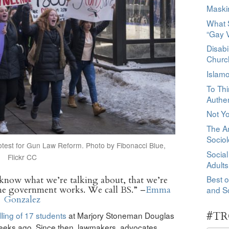
Maski
What S
“Gay 
Disabi
Churc
Islamo
To Thi
Authen
Not Y
The Am
Socio
otest for Gun Law Reform. Photo by Fibonacci Blue,
Social
Flickr CC
Adults
Best o
know what we’re talking about, that we’re
he government works. We call BS.” –
Emma
and So
Gonzalez
#TR
illing of 17 students
at Marjory Stoneman Douglas
weeks ago. Since then, lawmakers, advocates,