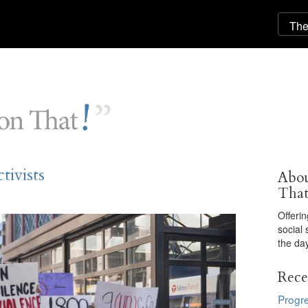
ivists
Abou
Tha
Offeri
social 
the day
Rece
Progre