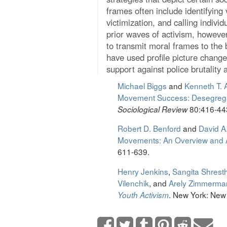
frames often include identifying 
victimization, and calling individ
prior waves of activism, however
to transmit moral frames to the 
have used profile picture chang
support against police brutality 
Michael Biggs
and
Kenneth T.
Movement Success: Desegregat
80:416-44
Sociological Review
Robert D. Benford
and
David A
Movements: An Overview and
611-639.
Henry Jenkins
,
Sangita Shrest
Vilenchik
, and
Arely Zimmerma
. New York: New 
Youth Activism