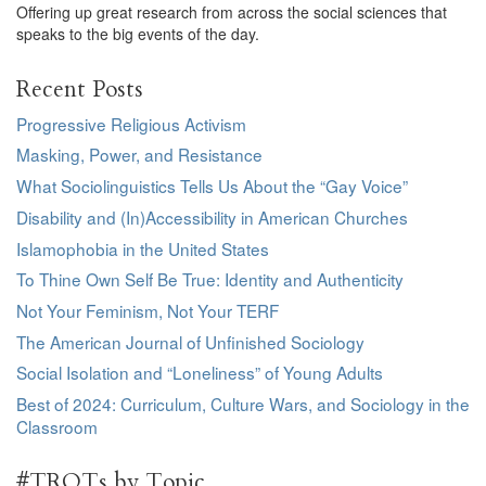
Offering up great research from across the social sciences that
speaks to the big events of the day.
Recent Posts
Progressive Religious Activism
Masking, Power, and Resistance
What Sociolinguistics Tells Us About the “Gay Voice”
Disability and (In)Accessibility in American Churches
Islamophobia in the United States
To Thine Own Self Be True: Identity and Authenticity
Not Your Feminism, Not Your TERF
The American Journal of Unfinished Sociology
Social Isolation and “Loneliness” of Young Adults
Best of 2024: Curriculum, Culture Wars, and Sociology in the
Classroom
#TROTs by Topic