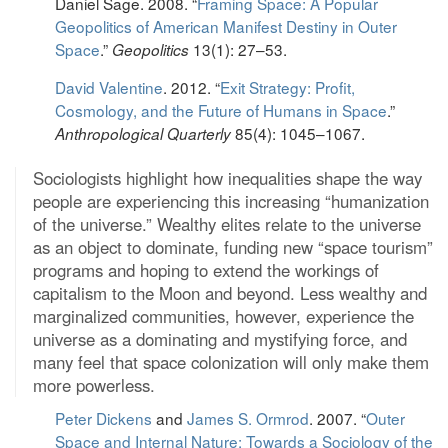
Daniel Sage. 2008. “
Framing Space: A Popular
Geopolitics of American Manifest Destiny in Outer
Space
.”
13(1): 27–53.
Geopolitics
David Valentine
. 2012. “
Exit Strategy: Profit,
Cosmology, and the Future of Humans in Space
.”
85(4): 1045–1067.
Anthropological Quarterly
Sociologists highlight how inequalities shape the way
people are experiencing this increasing “humanization
of the universe.” Wealthy elites relate to the universe
as an object to dominate, funding new “space tourism”
programs and hoping to extend the workings of
capitalism to the Moon and beyond. Less wealthy and
marginalized communities, however, experience the
universe as a dominating and mystifying force, and
many feel that space colonization will only make them
more powerless.
Peter Dickens
and
James S. Ormrod
. 2007. “
Outer
Space and Internal Nature: Towards a Sociology of the