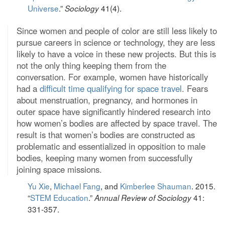
Universe
.”
41(4).
Sociology
Since women and people of color are still less likely to
pursue careers in science or technology, they are less
likely to have a voice in these new projects. But this is
not the only thing keeping them from the
conversation. For example, women have historically
had a
difficult time qualifying for space travel
. Fears
about menstruation, pregnancy, and hormones in
outer space have significantly hindered research into
how women’s bodies are affected by space travel. The
result is that women’s bodies are constructed as
problematic and essentialized in opposition to male
bodies, keeping many women from successfully
joining space missions.
Yu Xie
,
Michael Fang
, and
Kimberlee Shauman
. 2015.
“
STEM Education
.”
41:
Annual Review of Sociology
331-357.