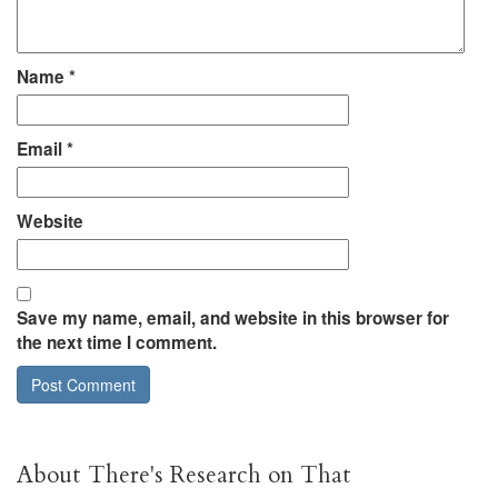
Name
*
Email
*
Website
Save my name, email, and website in this browser for
the next time I comment.
About There's Research on That