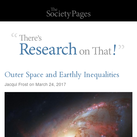
Outer Space and Earthly Inequalities
Jacqui Frost on March 24, 2017