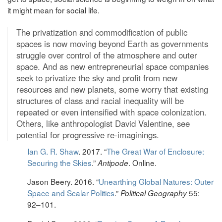
it might mean for social life.
The privatization and commodification of public
spaces is now moving beyond Earth as governments
struggle over control of the atmosphere and outer
space. And as new entrepreneurial space companies
seek to privatize the sky and profit from new
resources and new planets, some worry that existing
structures of class and racial inequality will be
repeated or even intensified with space colonization.
Others, like anthropologist David Valentine, see
potential for progressive re-imaginings.
Ian G. R. Shaw
. 2017. “
The Great War of Enclosure:
Securing the Skies
.”
. Online.
Antipode
Jason Beery. 2016. “
Unearthing Global Natures: Outer
Space and Scalar Politics
.”
55:
Political Geography
92–101.