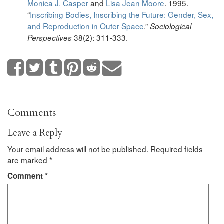
Monica J. Casper
and
Lisa Jean Moore
. 1995.
“
Inscribing Bodies, Inscribing the Future: Gender, Sex,
and Reproduction in Outer Space
.”
Sociological
38(2): 311-333.
Perspectives
Comments
Leave a Reply
Your email address will not be published.
Required fields
are marked
*
Comment
*