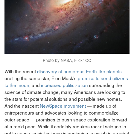
Photo by NASA, Flickr CC
With the recent
discovery of numerous Earth-like planets
orbiting the same star, Elon Musk’s
promise to send citizens
to the moon
, and
increased politicization
surrounding the
science of climate change, many Americans are looking to
the stars for potential solutions and possible new homes.
And the nascent
NewSpace movement
— made up of
entrepreneurs and advocates looking to commercialize
outer space — promises to push space exploration forward
at a rapid pace. While it certainly requires rocket science to
get to space, social science is beginning to weigh in on what