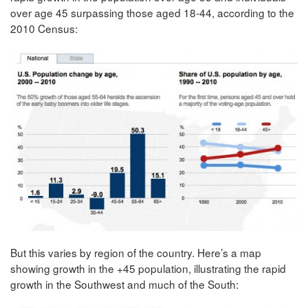
over age 45 surpassing those aged 18-44, according to the
2010 Census:
But this varies by region of the country. Here’s a map
showing growth in the +45 population, illustrating the rapid
growth in the Southwest and much of the South: