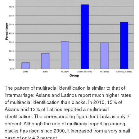
The pattern of multiracial identification is similar to that of
intermarriage: Asians and Latinos report much higher rates
of multiracial identification than blacks. In 2010, 15% of
Asians and 12% of Latinos reported a multiracial
identification. The corresponding figure for blacks is only 7
percent. Although the rate of multiracial reporting among
blacks has risen since 2000, it increased from a very small
base of only 4.2 percent.