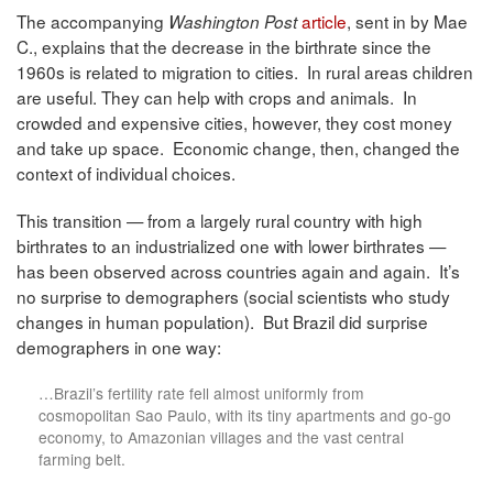
The accompanying
article
, sent in by Mae
Washington Post
C., explains that the decrease in the birthrate since the
1960s is related to migration to cities. In rural areas children
are useful. They can help with crops and animals. In
crowded and expensive cities, however, they cost money
and take up space. Economic change, then, changed the
context of individual choices.
This transition — from a largely rural country with high
birthrates to an industrialized one with lower birthrates —
has been observed across countries again and again. It’s
no surprise to demographers (social scientists who study
changes in human population). But Brazil did surprise
demographers in one way:
…Brazil’s fertility rate fell almost uniformly from
cosmopolitan Sao Paulo, with its tiny apartments and go-go
economy, to Amazonian villages and the vast central
farming belt.