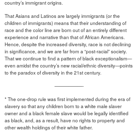
country’s immigrant origins.
That Asians and Latinos are largely immigrants (or the
children of immigrants) means that their understanding of
race and the color line are born out of an entirely different
experience and narrative than that of African Americans.
Hence, despite the increased diversity, race is not declining
in significance, and we are far from a “post-racial” society.
That we continue to find a pattern of black exceptionalism—
even amidst the country’s new racial/ethnic diversity—points
to the paradox of diversity in the 21st century.
——————-
* The one-drop rule was first implemented during the era of
slavery so that any children born to a white male slaver
owner and a black female slave would be legally identified
as black, and, as a result, have no rights to property and
other wealth holdings of their white father.