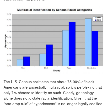
The U.S. Census estimates that about 75-90% of black
Americans are ancestrally multiracial, so it is perplexing that
only 7% choose to identify as such. Clearly, genealogy
alone does not dictate racial identification. Given that the
“one-drop rule” of hypodescent* is no longer legally codified,