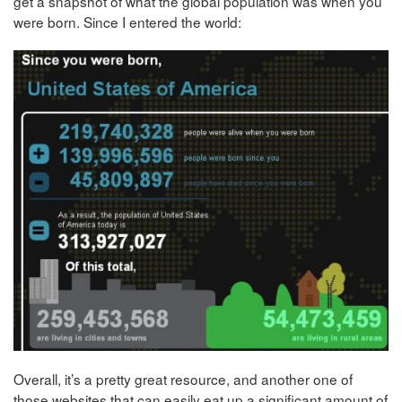
get a snapshot of what the global population was when you
were born. Since I entered the world:
Overall, it’s a pretty great resource, and another one of
those websites that can easily eat up a significant amount of