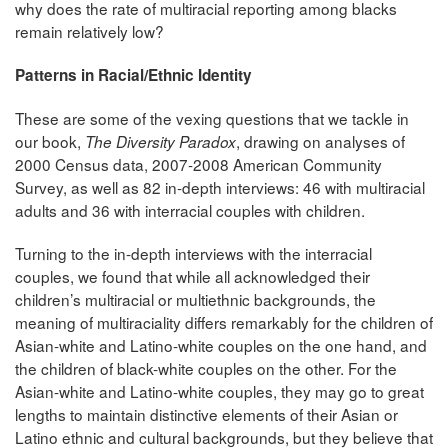
why does the rate of multiracial reporting among blacks
remain relatively low?
Patterns in Racial/Ethnic Identity
These are some of the vexing questions that we tackle in
our book,
, drawing on analyses of
The Diversity Paradox
2000 Census data, 2007-2008 American Community
Survey, as well as 82 in-depth interviews: 46 with multiracial
adults and 36 with interracial couples with children.
Turning to the in-depth interviews with the interracial
couples, we found that while all acknowledged their
children’s multiracial or multiethnic backgrounds, the
meaning of multiraciality differs remarkably for the children of
Asian-white and Latino-white couples on the one hand, and
the children of black-white couples on the other. For the
Asian-white and Latino-white couples, they may go to great
lengths to maintain distinctive elements of their Asian or
Latino ethnic and cultural backgrounds, but they believe that