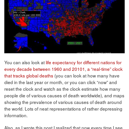
You can also look at
life expectancy for different nations for
every decade between 1960 and 20101
,
a “real-time” clock
that tracks global deaths
(you can look at how many have
died in the last year or month, or you can click “now” and
reset the clock and watch as the clock estimate how many
people die of various causes of death worldwide), and maps
showing the prevalence of various causes of death around
the world. Lots of neat representations of rather depressing
information.
Also, as I wrote this post I realized that now every time I see