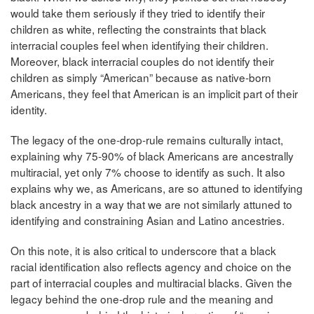
would take them seriously if they tried to identify their
children as white, reflecting the constraints that black
interracial couples feel when identifying their children.
Moreover, black interracial couples do not identify their
children as simply “American” because as native-born
Americans, they feel that American is an implicit part of their
identity.
The legacy of the one-drop-rule remains culturally intact,
explaining why 75-90% of black Americans are ancestrally
multiracial, yet only 7% choose to identify as such. It also
explains why we, as Americans, are so attuned to identifying
black ancestry in a way that we are not similarly attuned to
identifying and constraining Asian and Latino ancestries.
On this note, it is also critical to underscore that a black
racial identification also reflects agency and choice on the
part of interracial couples and multiracial blacks. Given the
legacy behind the one-drop rule and the meaning and