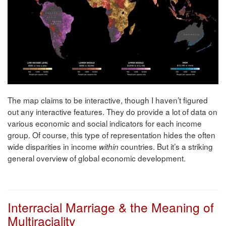
The map claims to be interactive, though I haven’t figured
out any interactive features. They do provide a lot of data on
various economic and social indicators for each income
group. Of course, this type of representation hides the often
wide disparities in income
countries. But it’s a striking
within
general overview of global economic development.
Interracial Marriage & the Meaning of
Multiraciality