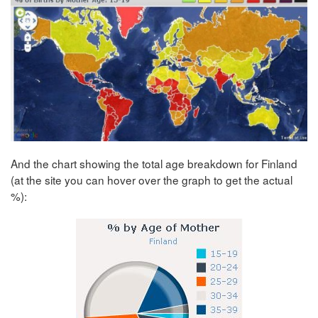
And the chart showing the total age breakdown for Finland
(at the site you can hover over the graph to get the actual
%):