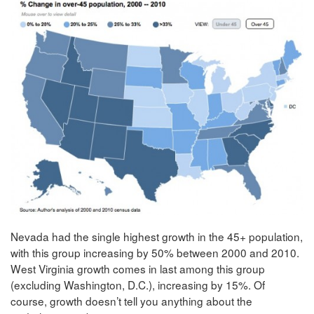
Nevada had the single highest growth in the 45+ population,
with this group increasing by 50% between 2000 and 2010.
West Virginia growth comes in last among this group
(excluding Washington, D.C.), increasing by 15%. Of
course, growth doesn’t tell you anything about the