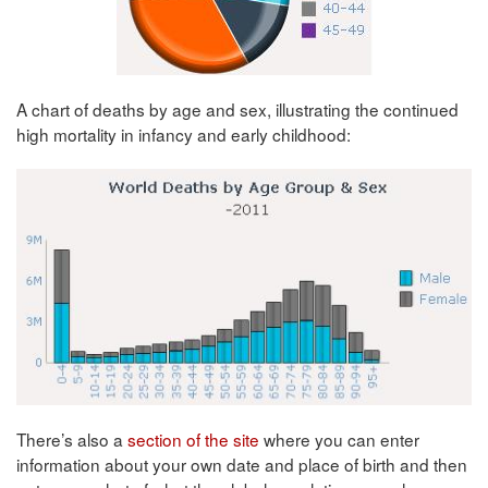
A chart of deaths by age and sex, illustrating the continued
high mortality in infancy and early childhood:
There’s also a
section of the site
where you can enter
information about your own date and place of birth and then