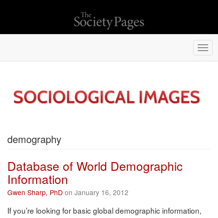
Togg
navi
demography
Database of World Demographic
Information
Gwen Sharp, PhD
on January 16, 2012
If you’re looking for basic global demographic information,