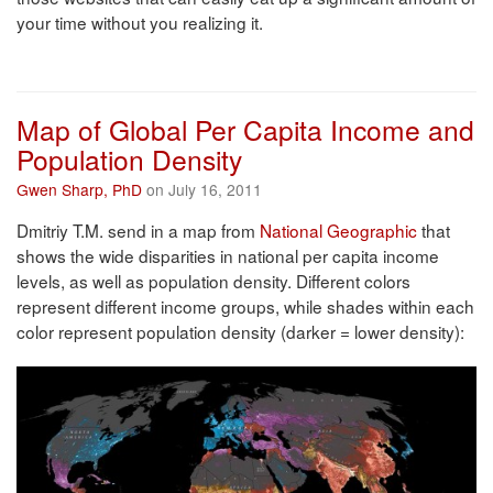
your time without you realizing it.
Map of Global Per Capita Income and
Population Density
Gwen Sharp, PhD
on July 16, 2011
Dmitriy T.M. send in a map from
National Geographic
that
shows the wide disparities in national per capita income
levels, as well as population density. Different colors
represent different income groups, while shades within each
color represent population density (darker = lower density):