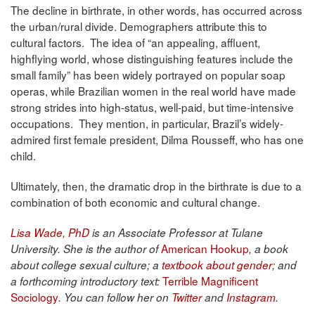
The decline in birthrate, in other words, has occurred across
the urban/rural divide. Demographers attribute this to
cultural factors. The idea of “an appealing, affluent,
highflying world, whose distinguishing features include the
small family” has been widely portrayed on popular soap
operas, while Brazilian women in the real world have made
strong strides into high-status, well-paid, but time-intensive
occupations. They mention, in particular, Brazil’s widely-
admired first female president, Dilma Rousseff, who has one
child.
Ultimately, then, the dramatic drop in the birthrate is due to a
combination of both economic and cultural change.
Lisa Wade, PhD
is an Associate Professor at Tulane
American Hookup
University. She is the author of
, a book
about college sexual culture; a
textbook about gender
; and
Terrible Magnificent
a forthcoming introductory text:
Sociology
. You can follow her on
Twitter
and
Instagram
.