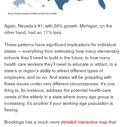
Again, Nevada’s #1, with 28% growth. Michigan, on the
other hand, had an 11% loss.
These patterns have significant implications for individual
states — everything from estimating how many elementary
schools they’ll need to build in the future, to how many
health care workers they’ll need to educate or attract, to a
state’s or region’s ability to attract different types of
employers, and so on. And states will be grappling with
these issues under very different circumstances. It’s one
thing to, for instance, address the potential health-care
needs of the elderly in a state where every age group is
increasing; it’s another if your working-age population is
fleeing.
Brookings has a much more
detailed interactive map
that