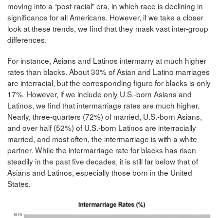
moving into a “post-racial” era, in which race is declining in
significance for all Americans. However, if we take a closer
look at these trends, we find that they mask vast inter-group
differences.
For instance, Asians and Latinos intermarry at much higher
rates than blacks. About 30% of Asian and Latino marriages
are interracial, but the corresponding figure for blacks is only
17%. However, if we include only U.S.-born Asians and
Latinos, we find that intermarriage rates are much higher.
Nearly, three-quarters (72%) of married, U.S.-born Asians,
and over half (52%) of U.S.-born Latinos are interracially
married, and most often, the intermarriage is with a white
partner. While the intermarriage rate for blacks has risen
steadily in the past five decades, it is still far below that of
Asians and Latinos, especially those born in the United
States.