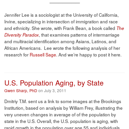
———————
Jennifer Lee is a sociologist at the University of California,
Irvine, specializing in intersection of immigration and race
and ethnicity. She wrote, with Frank Bean, a book called
The
, that examines patterns of intermarriage
Diversity Paradox
and multiracial identification among Asians, Latinos, and
African Americans. Lee wrote the following analysis of her
research for
Russell Sage
. And we’re happy to post it here.
U.S. Population Aging, by State
Gwen Sharp, PhD
on July 3, 2011
Dmitriy T.M. sent us a link to some images at the Brookings
Institution, based on analysis by William Frey, illustrating the
very uneven changes in average of of the population by
state in the U.S. Overall, the U.S. population is aging, with
rapid growth in the population over age 55 and individuals