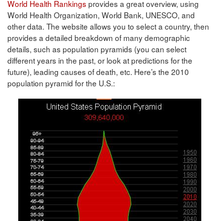
World Health Rankings
provides a great overview, using
World Health Organization, World Bank, UNESCO, and
other data. The website allows you to select a country, then
provides a detailed breakdown of many demographic
details, such as population pyramids (you can select
different years in the past, or look at predictions for the
future), leading causes of death, etc. Here’s the 2010
population pyramid for the U.S.: