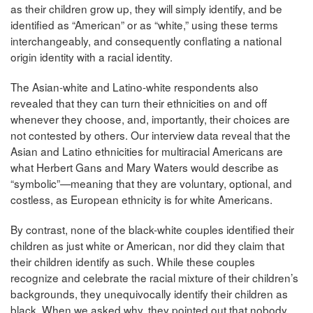
as their children grow up, they will simply identify, and be
identified as “American” or as “white,” using these terms
interchangeably, and consequently conflating a national
origin identity with a racial identity.
The Asian-white and Latino-white respondents also
revealed that they can turn their ethnicities on and off
whenever they choose, and, importantly, their choices are
not contested by others. Our interview data reveal that the
Asian and Latino ethnicities for multiracial Americans are
what Herbert Gans and Mary Waters would describe as
“symbolic”—meaning that they are voluntary, optional, and
costless, as European ethnicity is for white Americans.
By contrast, none of the black-white couples identified their
children as just white or American, nor did they claim that
their children identify as such. While these couples
recognize and celebrate the racial mixture of their children’s
backgrounds, they unequivocally identify their children as
black. When we asked why, they pointed out that nobody