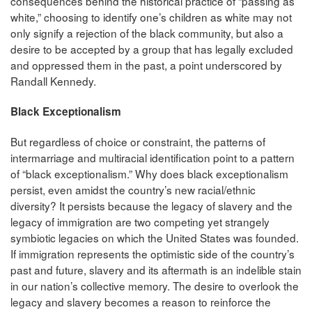
consequences behind the historical practice of “passing as
white,” choosing to identify one’s children as white may not
only signify a rejection of the black community, but also a
desire to be accepted by a group that has legally excluded
and oppressed them in the past, a point underscored by
Randall Kennedy.
Black Exceptionalism
But regardless of choice or constraint, the patterns of
intermarriage and multiracial identification point to a pattern
of “black exceptionalism.” Why does black exceptionalism
persist, even amidst the country’s new racial/ethnic
diversity? It persists because the legacy of slavery and the
legacy of immigration are two competing yet strangely
symbiotic legacies on which the United States was founded.
If immigration represents the optimistic side of the country’s
past and future, slavery and its aftermath is an indelible stain
in our nation’s collective memory. The desire to overlook the
legacy and slavery becomes a reason to reinforce the