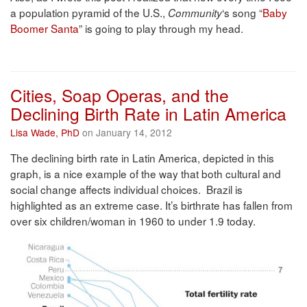
a population pyramid of the U.S.,
‘s song “
Baby
Community
Boomer Santa
” is going to play through my head.
Cities, Soap Operas, and the
Declining Birth Rate in Latin America
Lisa Wade, PhD
on January 14, 2012
The declining birth rate in Latin America, depicted in this
graph, is a nice example of the way that both cultural and
social change affects individual choices. Brazil is
highlighted as an extreme case. It’s birthrate has fallen from
over six children/woman in 1960 to under 1.9 today.