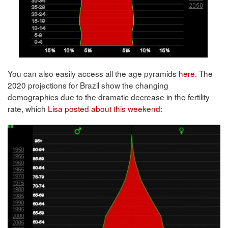
You can also easily access all the age pyramids
here
. The
2020 projections for Brazil show the changing
demographics due to the dramatic decrease in the fertility
rate, which
Lisa posted about this weekend
: