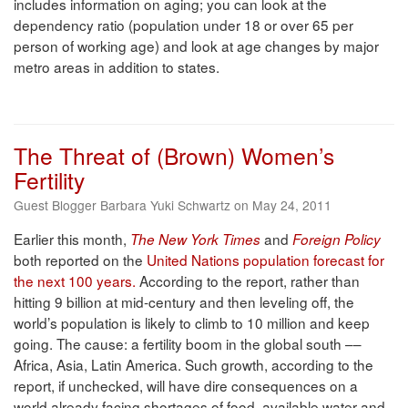
includes information on aging; you can look at the
dependency ratio (population under 18 or over 65 per
person of working age) and look at age changes by major
metro areas in addition to states.
The Threat of (Brown) Women’s
Fertility
Guest Blogger Barbara Yuki Schwartz on May 24, 2011
Earlier this month,
and
The New York Times
Foreign Policy
both reported on the
United Nations population forecast for
the next 100 years.
According to the report, rather than
hitting 9 billion at mid-century and then leveling off, the
world’s population is likely to climb to 10 million and keep
going. The cause: a fertility boom in the global south ––
Africa, Asia, Latin America. Such growth, according to the
report, if unchecked, will have dire consequences on a
world already facing shortages of food, available water and