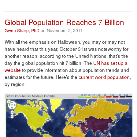
Global Population Reaches 7 Billion
Gwen Sharp, PhD
on November 2, 2011
With all the emphasis on Halloween, you may or may not
have heard that this year, October 31st was noteworthy for
another reason: according to the United Nations, that’s the
day the global population hit 7 billion. The
UN has set up a
website
to provide information about population trends and
estimates for the future. Here’s the
current world population
,
by region: