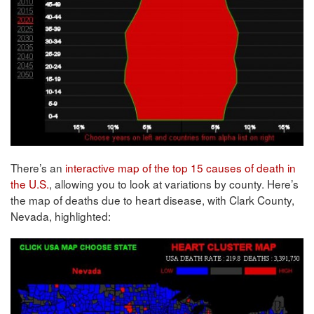
There’s an
interactive map of the top 15 causes of death in
the U.S.
, allowing you to look at variations by county. Here’s
the map of deaths due to heart disease, with Clark County,
Nevada, highlighted: