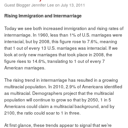
Guest Blogger Jennifer Lee on July 13, 2011
Rising Immigration and Intermarriage
Today we see both increased immigration and rising rates of
intermarriage. In 1960, less than 1% of U.S. marriages were
interracial, but by 2008, this figure rose to 7.6%, meaning
that 1 out of every 13 U.S. marriages was interracial. If we
look at only new marriages that took place in 2008, the
figure rises to 14.6%, translating to 1 out of every 7
American marriages.
The rising trend in intermarriage has resulted in a growing
multiracial population. In 2010, 2.9% of Americans identified
as multiracial. Demographers project that the multiracial
population will continue to grow so that by 2050, 1 in 5
Americans could claim a multiracial background, and by
2100, the ratio could soar to 1 in three.
At first glance, these trends appear to signal that we’re