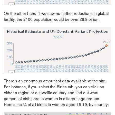
On the other hand, if we saw no further reductions in global
fertility, the 2100 population would be over 26.8 billion:
There’s an enormous amount of data available at the site.
For instance, if you select the Births tab, you can click on
either a region or a specific country and find out what
percent of births are to women in different age groups.
Here’s the % of all births to women aged 15-19, by country: