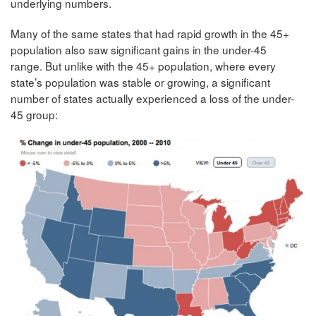
underlying numbers.
Many of the same states that had rapid growth in the 45+
population also saw significant gains in the under-45
range. But unlike with the 45+ population, where every
state’s population was stable or growing, a significant
number of states actually experienced a loss of the under-
45 group: