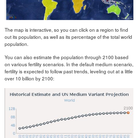
The map is interactive, so you can click on a region to find
out its population, as well as its percentage of the total world
population.
You can also estimate the population through 2100 based
on various fertility scenarios. In the default medium scenario,
fertility is expected to follow past trends, leveling out at a little
over 10 billion by 2100: