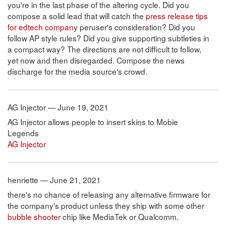
you're in the last phase of the altering cycle. Did you
compose a solid lead that will catch the
press release tips
for edtech company
peruser's consideration? Did you
follow AP style rules? Did you give supporting subtleties in
a compact way? The directions are not difficult to follow,
yet now and then disregarded. Compose the news
discharge for the media source's crowd.
AG Injector — June 19, 2021
AG Injector allows people to insert skins to Mobie
Legends
AG Injector
henriette — June 21, 2021
there's no chance of releasing any alternative firmware for
the company's product unless they ship with some other
bubble shooter
chip like MediaTek or Qualcomm.