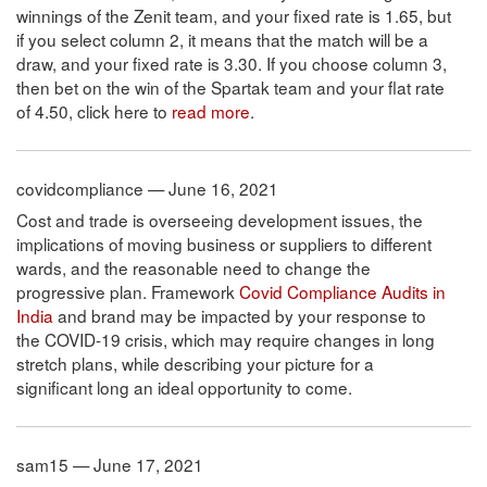
winnings of the Zenit team, and your fixed rate is 1.65, but
if you select column 2, it means that the match will be a
draw, and your fixed rate is 3.30. If you choose column 3,
then bet on the win of the Spartak team and your flat rate
of 4.50, click here to
read more
.
covidcompliance — June 16, 2021
Cost and trade is overseeing development issues, the
implications of moving business or suppliers to different
wards, and the reasonable need to change the
progressive plan. Framework
Covid Compliance Audits in
India
and brand may be impacted by your response to
the COVID-19 crisis, which may require changes in long
stretch plans, while describing your picture for a
significant long an ideal opportunity to come.
sam15 — June 17, 2021