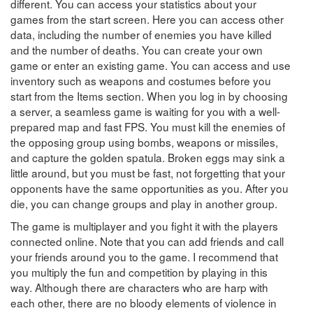
different. You can access your statistics about your
games from the start screen. Here you can access other
data, including the number of enemies you have killed
and the number of deaths. You can create your own
game or enter an existing game. You can access and use
inventory such as weapons and costumes before you
start from the Items section. When you log in by choosing
a server, a seamless game is waiting for you with a well-
prepared map and fast FPS. You must kill the enemies of
the opposing group using bombs, weapons or missiles,
and capture the golden spatula. Broken eggs may sink a
little around, but you must be fast, not forgetting that your
opponents have the same opportunities as you. After you
die, you can change groups and play in another group.
The game is multiplayer and you fight it with the players
connected online. Note that you can add friends and call
your friends around you to the game. I recommend that
you multiply the fun and competition by playing in this
way. Although there are characters who are harp with
each other, there are no bloody elements of violence in