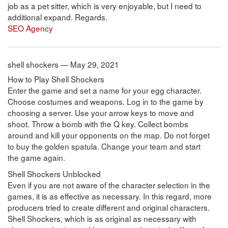
job as a pet sitter, which is very enjoyable, but I need to
additional expand. Regards.
SEO Agency
shell shockers — May 29, 2021
How to Play Shell Shockers
Enter the game and set a name for your egg character.
Choose costumes and weapons. Log in to the game by
choosing a server. Use your arrow keys to move and
shoot. Throw a bomb with the Q key. Collect bombs
around and kill your opponents on the map. Do not forget
to buy the golden spatula. Change your team and start
the game again.
Shell Shockers Unblocked
Even if you are not aware of the character selection in the
games, it is as effective as necessary. In this regard, more
producers tried to create different and original characters.
Shell Shockers, which is as original as necessary with