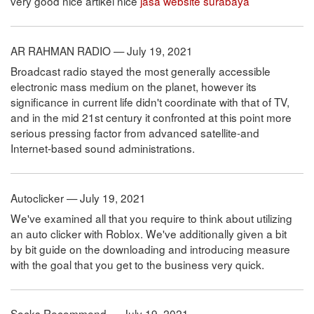
very good nice artikel nice
jasa website surabaya
AR RAHMAN RADIO — July 19, 2021
Broadcast radio stayed the most generally accessible
electronic mass medium on the planet, however its
significance in current life didn't coordinate with that of TV,
and in the mid 21st century it confronted at this point more
serious pressing factor from advanced satellite-and
Internet-based sound administrations.
Autoclicker — July 19, 2021
We've examined all that you require to think about utilizing
an auto clicker with Roblox. We've additionally given a bit
by bit guide on the downloading and introducing measure
with the goal that you get to the business very quick.
Socks Recommend — July 19, 2021