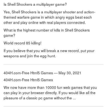
Is Shell Shockers a multiplayer game?
Yes, Shell Shockers is a multiplayer shooter and action-
themed warfare game in which angry eggs beat each
other and play online with real players connected.
What is the highest number of kills in Shell Shockers
game?
World record 85 killing!
If you believe that you will break a new record, put your
weapons and join the egg hunt.
404H.com-Free Html5 Games — May 30, 2021
404H.com-Free Html5 Games
We now have more than 10000 fun web games that you
can play in your browser directly. If you would like all the
pleasure of a classic pc game without the ...