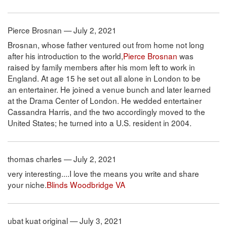
Pierce Brosnan — July 2, 2021
Brosnan, whose father ventured out from home not long
after his introduction to the world,
Pierce Brosnan
was
raised by family members after his mom left to work in
England. At age 15 he set out all alone in London to be
an entertainer. He joined a venue bunch and later learned
at the Drama Center of London. He wedded entertainer
Cassandra Harris, and the two accordingly moved to the
United States; he turned into a U.S. resident in 2004.
thomas charles — July 2, 2021
very interesting....I love the means you write and share
your niche.
Blinds Woodbridge VA
ubat kuat original — July 3, 2021