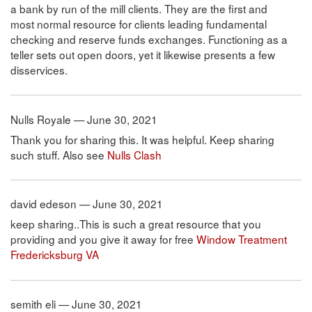
a bank by run of the mill clients. They are the first and
most normal resource for clients leading fundamental
checking and reserve funds exchanges. Functioning as a
teller sets out open doors, yet it likewise presents a few
disservices.
Nulls Royale — June 30, 2021
Thank you for sharing this. It was helpful. Keep sharing
such stuff. Also see
Nulls Clash
david edeson — June 30, 2021
keep sharing..This is such a great resource that you
providing and you give it away for free
Window Treatment
Fredericksburg VA
semith eli — June 30, 2021