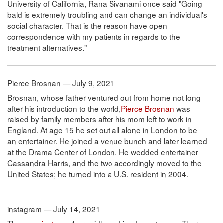
University of California, Rana Sivanami once said "Going
bald is extremely troubling and can change an individual's
social character. That is the reason have open
correspondence with my patients in regards to the
treatment alternatives."
Pierce Brosnan — July 9, 2021
Brosnan, whose father ventured out from home not long
after his introduction to the world,
Pierce Brosnan
was
raised by family members after his mom left to work in
England. At age 15 he set out all alone in London to be
an entertainer. He joined a venue bunch and later learned
at the Drama Center of London. He wedded entertainer
Cassandra Harris, and the two accordingly moved to the
United States; he turned into a U.S. resident in 2004.
instagram — July 14, 2021