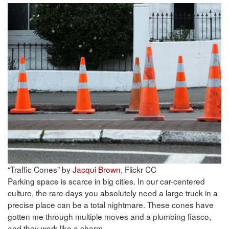
“Traffic Cones” by
Jacqui Brown
, Flickr CC
Parking space is scarce in big cities. In our car-centered
culture, the rare days you absolutely need a large truck in a
precise place can be a total nightmare. These cones have
gotten me through multiple moves and a plumbing fiasco,
and they work like a charm.