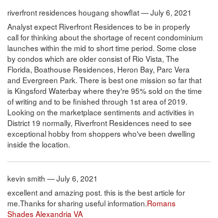
riverfront residences hougang showflat — July 6, 2021
Analyst expect Riverfront Residences to be in properly
call for thinking about the shortage of recent condominium
launches within the mid to short time period. Some close
by condos which are older consist of Rio Vista, The
Florida, Boathouse Residences, Heron Bay, Parc Vera
and Evergreen Park. There is best one mission so far that
is Kingsford Waterbay where they're 95% sold on the time
of writing and to be finished through 1st area of 2019.
Looking on the marketplace sentiments and activities in
District 19 normally, Riverfront Residences need to see
exceptional hobby from shoppers who've been dwelling
inside the location.
kevin smith — July 6, 2021
excellent and amazing post. this is the best article for
me.Thanks for sharing useful information.
Romans
Shades Alexandria VA