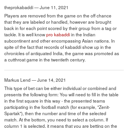
theprokabaddi — June 11, 2021
Players are removed from the game on the off chance
that they are labeled or handled, however are brought
back in for each point scored by their group from a tag or
tackle. It is well know
pro kabaddi
in the Indian
subcontinent and other encompassing Asian nations. In
spite of the fact that records of kabaddi show up in the
chronicles of antiquated India, the game was promoted as
a cutthroat game in the twentieth century.
Markus Lend — June 14, 2021
This type of bet can be either individual or combined and
presents the following form: You will need to fill in the table
in the first square in this way - the presented teams
participating in the football match (for example, "Zenit-
Spartak"), then the number and time of the selected
match. At the bottom, you need to select a column. If
column 1 is selected, it means that you are betting on the