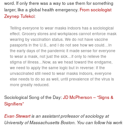
word. If only there was a way to use them for something
larger, like a global health emergency.
From sociologist
Zeynep Tufekci
:
Telling everyone to wear masks indoors has a sociological
effect. Grocery stores and workplaces cannot enforce mask
wearing by vaccination status. We do not have vaccine
passports in the U.S., and I do not see how we could…In
the early days of the pandemic it made sense for everyone
to wear a mask, not just the sick…if only to relieve the
stigma of illness…Now, as we head toward the endgame,
we need to apply the same logic but in reverse: If the
unvaccinated still need to wear masks indoors, everyone
else needs to do so as well, until prevalence of the virus is
more greatly reduced.
Sociological Song of the Day:
JD McPherson – “Signs &
Signifiers”
Evan Stewart
is an assistant professor of sociology at
University of Massachusetts Boston. You can follow his work