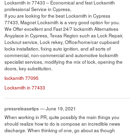
Locksmith in 77433 – Economical and fast Locksmith
professional Service in Cypress,
If you are looking for the best Locksmith in Cypress
77433, Magnet Locksmith is a very good option for you.
We Offer excellent and Fast 24/7 locksmith Alternatives
Anyplace in Cypress, Texas Region such as Lock Repair,
Lockout service, Lock rekey, Office/home/car cupboard
locks installation, fixing auto ignition, and all sorts of
commercial, non-commercial and automotive locksmith
specialist services, modifying the mix of lock, opening the
doors, key substitution.
locksmith 77095
Locksmith in 77433
pressreleasetips — June 19, 2021
When working in PR, quite possibly the main things you
should realize how to do is compose an incredible news
discharge. When thinking of one, go about as though