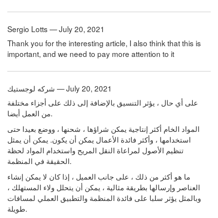
Sergio Lotts — July 20, 2021
Thank you for the interesting article, I also think that this is
important, and we need to pay more attention to it
شركه لوجستيك — July 20, 2021
على أي حال ، يؤثر التنسيق بالإضافة إلى ذلك على أجزاء مختلفة
من العمل أيضا.
المواد الخام أكثر إنتاجية يمكن شراؤها ، شحنها ، ووضع بعيدا حتى
استخدامها ، وأكثر فائدة الأعمال يمكن أن يكون. يمكن أن يمثل
تنظيم الأصول لمراعاة النقل المريح واستخدام المواد لحظة
الحقيقة في المنظمة.
ما هو أكثر من ذلك ، على جانب العميل ، إذا كان لا يمكن إنشاء
العناصر وإرسالها بطريقة مثالية ، يمكن أن يتحلل ولاء المستهلك ،
وبالمثل يؤثر سلبا على فائدة المنظمة والتطبيق العملي لمسافات
طويلة.