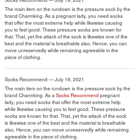
The main item on the rundown is the pressure sock by the
brand Charmking. As a pregnant lady, you need socks
that offer the most extreme help while likewise causing
you to feel good. These pressure socks are known for
that. That, yet the attack of the sock is likewise one of the
best and the material is breathable also. Hence, you can
move unreservedly while remaining agreeable in the
piece of clothing.
Socks Recommend — July 19, 2021
The main item on the rundown is the pressure sock by the
brand Charmking. As a
Socks Recommend
pregnant
lady, you need socks that offer the most extreme help
while likewise causing you to feel good. These pressure
socks are known for that. That, yet the attack of the sock
is likewise one of the best and the material is breathable
also. Hence, you can move unreservedly while remaining
agreeable in the piece of clothing.