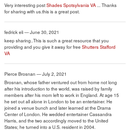
Very interesting post
Shades Spotsylvania VA
... Thanks
for sharing with us.this is a great post.
fedrick eli — June 30, 2021
keep sharing..This is such a great resource that you
providing and you give it away for free
Shutters Stafford
VA
Pierce Brosnan — July 2, 2021
Brosnan, whose father ventured out from home not long
after his introduction to the world, was raised by family
members after his mom left to work in England. At age 15
he set out all alone in London to be an entertainer. He
joined a venue bunch and later learned at the Drama
Center of London. He wedded entertainer Cassandra
Harris, and the two accordingly moved to the United
States; he turned into a U.S. resident in 2004.