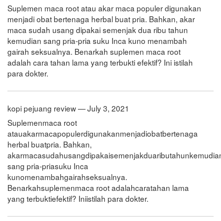
Suplemen maca root atau akar maca populer digunakan
menjadi obat bertenaga herbal buat pria. Bahkan, akar
maca sudah usang dipakai semenjak dua ribu tahun
kemudian sang pria-pria suku Inca kuno menambah
gairah seksualnya. Benarkah suplemen maca root
adalah cara tahan lama yang terbukti efektif? Ini istilah
para dokter.
kopi pejuang review — July 3, 2021
Suplemenmaca root
atauakarmacapopulerdigunakanmenjadiobatbertenaga
herbal buatpria. Bahkan,
akarmacasudahusangdipakaisemenjakduaributahunkemudia
sang pria-priasuku Inca
kunomenambahgairahseksualnya.
Benarkahsuplemenmaca root adalahcaratahan lama
yang terbuktiefektif? Iniistilah para dokter.