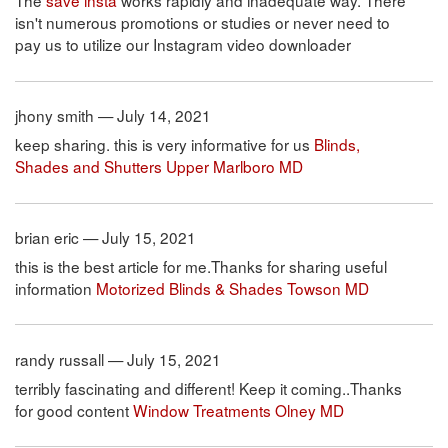
The
save insta
works rapidly and inadequate way. There
isn't numerous promotions or studies or never need to
pay us to utilize our Instagram video downloader
jhony smith — July 14, 2021
keep sharing. this is very informative for us
Blinds,
Shades and Shutters Upper Marlboro MD
brian eric — July 15, 2021
this is the best article for me.Thanks for sharing useful
information
Motorized Blinds & Shades Towson MD
randy russall — July 15, 2021
terribly fascinating and different! Keep it coming..Thanks
for good content
Window Treatments Olney MD