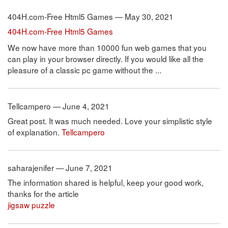
404H.com-Free Html5 Games — May 30, 2021
404H.com-Free Html5 Games
We now have more than 10000 fun web games that you
can play in your browser directly. If you would like all the
pleasure of a classic pc game without the ...
Tellcampero — June 4, 2021
Great post. It was much needed. Love your simplistic style
of explanation.
Tellcampero
saharajenifer — June 7, 2021
The information shared is helpful, keep your good work,
thanks for the article
jigsaw puzzle