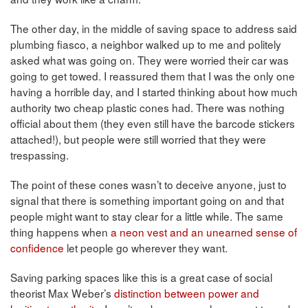
The other day, in the middle of saving space to address said
plumbing fiasco, a neighbor walked up to me and politely
asked what was going on. They were worried their car was
going to get towed. I reassured them that I was the only one
having a horrible day, and I started thinking about how much
authority two cheap plastic cones had. There was nothing
official about them (they even still have the barcode stickers
attached!), but people were still worried that they were
trespassing.
The point of these cones wasn’t to deceive anyone, just to
signal that there is something important going on and that
people might want to stay clear for a little while. The same
thing happens when
a neon vest and an unearned sense of
confidence
let people go wherever they want.
Saving parking spaces like this is a great case of social
theorist Max Weber’s
distinction between power and