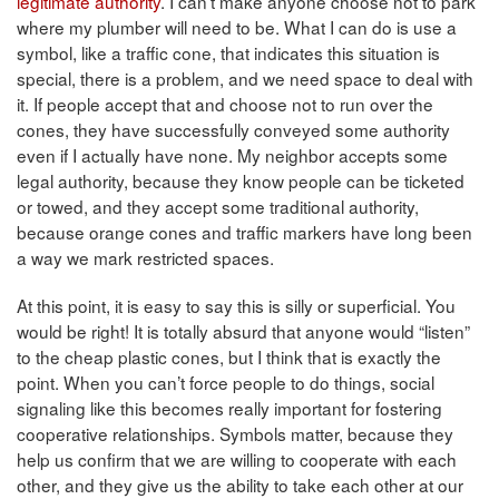
legitimate authority
. I can’t make anyone choose not to park
where my plumber will need to be. What I can do is use a
symbol, like a traffic cone, that indicates this situation is
special, there is a problem, and we need space to deal with
it. If people accept that and choose not to run over the
cones, they have successfully conveyed some authority
even if I actually have none. My neighbor accepts some
legal authority, because they know people can be ticketed
or towed, and they accept some traditional authority,
because orange cones and traffic markers have long been
a way we mark restricted spaces.
At this point, it is easy to say this is silly or superficial. You
would be right! It is totally absurd that anyone would “listen”
to the cheap plastic cones, but I think that is exactly the
point. When you can’t force people to do things, social
signaling like this becomes really important for fostering
cooperative relationships. Symbols matter, because they
help us confirm that we are willing to cooperate with each
other, and they give us the ability to take each other at our