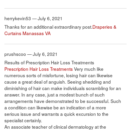
herrykevin53 — July 6, 2021
Thanks for an additional extraordinary post.
Draperies &
Curtains Manassas VA
prushscoo — July 6, 2021
Results of Prescription Hair Loss Treatments
Prescription Hair Loss Treatments
Very much like
numerous sorts of misfortune, losing hair can likewise
cause a great deal of anguish. Seeing shedding and
diminishing of hair can make individuals scrambling for an
answer. In any case, just a modest bunch of such
arrangements have demonstrated to be successful. Such
a condition can likewise be an indication of a more
serious issue and warrants a quick excursion to the
specialist certainly.
An associate teacher of clinical dermatology at the