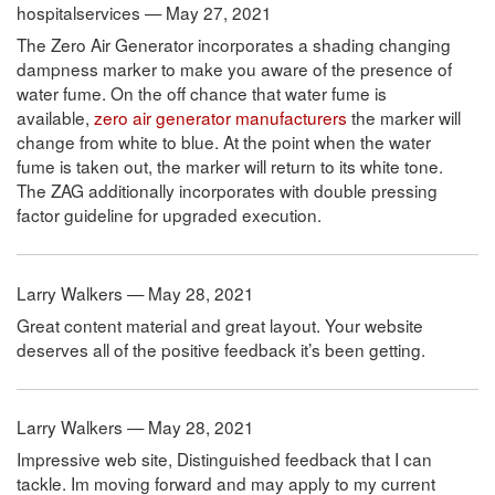
hospitalservices — May 27, 2021
The Zero Air Generator incorporates a shading changing
dampness marker to make you aware of the presence of
water fume. On the off chance that water fume is
available,
zero air generator manufacturers
the marker will
change from white to blue. At the point when the water
fume is taken out, the marker will return to its white tone.
The ZAG additionally incorporates with double pressing
factor guideline for upgraded execution.
Larry Walkers — May 28, 2021
Great content material and great layout. Your website
deserves all of the positive feedback it’s been getting.
Larry Walkers — May 28, 2021
Impressive web site, Distinguished feedback that I can
tackle. Im moving forward and may apply to my current