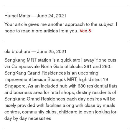
Humel Matts — June 24, 2021
Your article gives me another approach to the subject. I
hope to read more articles from you.
Vex 5
ola brochure — June 25, 2021
Sengkang MRT station is a quick stroll away if one cuts
via Compassvale North Gate of blocks 261 and 260.
SengKang Grand Residences is an upcoming
improvement beside Buangok MRT, high district 19
Singapore. As an included hub with 680 residential flats
and business area for retail shops, destiny residents of
Sengkang Grand Residences each day desires will be
nicely provided with facilities along with close by meals
centres, community clubs, childcare to even looking for
day by day necessities