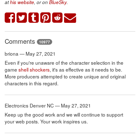
at
his website
, or on
BlueSky
.
Comments
10977
briona — May 27, 2021
Even if you're unaware of the character selection in the
game
shell shockers
, it's as effective as it needs to be.
More producers attempted to create unique and original
characters in this regard.
Electronics Denver NC — May 27, 2021
Keep up the good work and we will continue to support
your web posts. Your work inspires us.