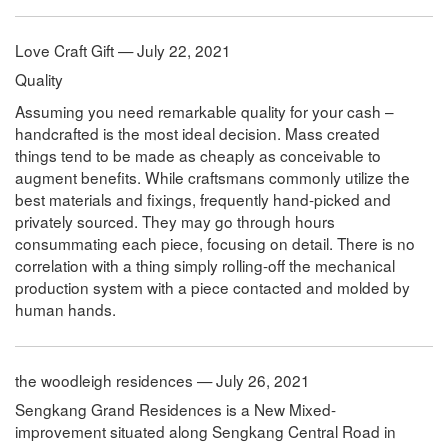
Love Craft Gift — July 22, 2021
Quality
Assuming you need remarkable quality for your cash –
handcrafted is the most ideal decision. Mass created
things tend to be made as cheaply as conceivable to
augment benefits. While craftsmans commonly utilize the
best materials and fixings, frequently hand-picked and
privately sourced. They may go through hours
consummating each piece, focusing on detail. There is no
correlation with a thing simply rolling-off the mechanical
production system with a piece contacted and molded by
human hands.
the woodleigh residences — July 26, 2021
Sengkang Grand Residences is a New Mixed-
improvement situated along Sengkang Central Road in