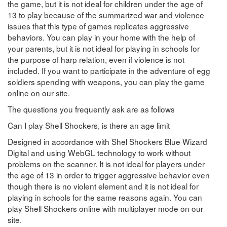
the game, but it is not ideal for children under the age of
13 to play because of the summarized war and violence
issues that this type of games replicates aggressive
behaviors. You can play in your home with the help of
your parents, but it is not ideal for playing in schools for
the purpose of harp relation, even if violence is not
included. If you want to participate in the adventure of egg
soldiers spending with weapons, you can play the game
online on our site.
The questions you frequently ask are as follows
Can I play Shell Shockers, is there an age limit
Designed in accordance with Shel Shockers Blue Wizard
Digital and using WebGL technology to work without
problems on the scanner. It is not ideal for players under
the age of 13 in order to trigger aggressive behavior even
though there is no violent element and it is not ideal for
playing in schools for the same reasons again. You can
play Shell Shockers online with multiplayer mode on our
site.