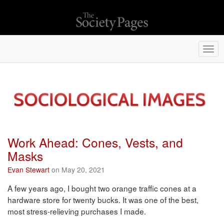
Togg
navi
Work Ahead: Cones, Vests, and
Masks
Evan Stewart
on May 20, 2021
A few years ago, I bought two orange traffic cones at a
hardware store for twenty bucks. It was one of the best,
most stress-relieving purchases I made.