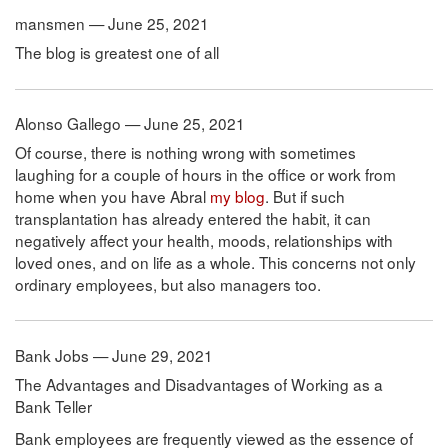
mansmen — June 25, 2021
The blog is greatest one of all
Alonso Gallego — June 25, 2021
Of course, there is nothing wrong with sometimes
laughing for a couple of hours in the office or work from
home when you have Abral
my blog
. But if such
transplantation has already entered the habit, it can
negatively affect your health, moods, relationships with
loved ones, and on life as a whole. This concerns not only
ordinary employees, but also managers too.
Bank Jobs — June 29, 2021
The Advantages and Disadvantages of Working as a
Bank Teller
Bank employees are frequently viewed as the essence of