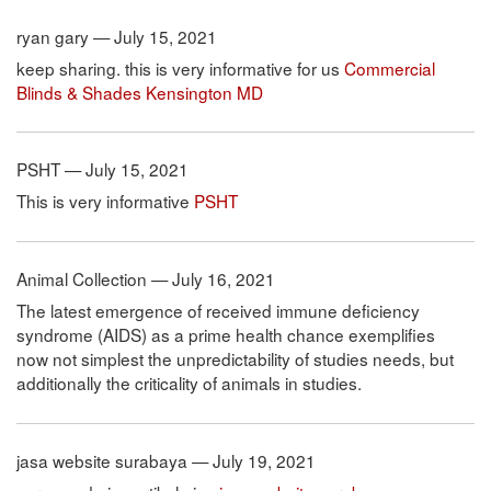
ryan gary — July 15, 2021
keep sharing. this is very informative for us
Commercial
Blinds & Shades Kensington MD
PSHT — July 15, 2021
This is very informative
PSHT
Animal Collection — July 16, 2021
The latest emergence of received immune deficiency
syndrome (AIDS) as a prime health chance exemplifies
now not simplest the unpredictability of studies needs, but
additionally the criticality of animals in studies.
jasa website surabaya — July 19, 2021