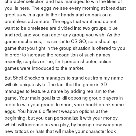
character selection and has managed to win the likes of
you, is here. The eggs we see every morning at breakfast
greet us with a gun in their hands and embark on a
breathless adventure. The eggs that want and do not
want to be omelettes are divided into two groups, blue
and red, and you can enter any group you wish. As the
game mechanics, it is similar to CS GO, so a shooting
game that you fight in the group situation is offered to you.
In order to increase the recognition of such games
recently, surplus online, first-person shooter, action
games were introduced to the market.
But Shell Shockers manages to stand out from my name
with its unique style. The fact that the game is 3D
manages to feature a name by adding realism to the
game. Your main goal is to kill opposing group players in
order to win your group. In short, you should break some
eggs. You have 6 different weapon options at the
beginning, but you can personalize it with your money,
which will increase as you play, by buying new weapons,
new tattoos or hats that will make your character look