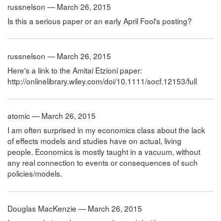
russnelson — March 26, 2015
Is this a serious paper or an early April Fool's posting?
russnelson — March 26, 2015
Here's a link to the Amitai Etzioni paper:
http://onlinelibrary.wiley.com/doi/10.1111/socf.12153/full
atomic — March 26, 2015
I am often surprised in my economics class about the lack
of effects models and studies have on actual, living
people. Economics is mostly taught in a vacuum, without
any real connection to events or consequences of such
policies/models.
Douglas MacKenzie — March 26, 2015