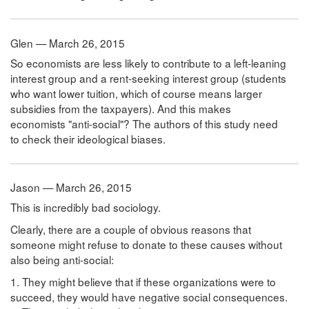
Glen — March 26, 2015
So economists are less likely to contribute to a left-leaning
interest group and a rent-seeking interest group (students
who want lower tuition, which of course means larger
subsidies from the taxpayers). And this makes
economists "anti-social"? The authors of this study need
to check their ideological biases.
Jason — March 26, 2015
This is incredibly bad sociology.
Clearly, there are a couple of obvious reasons that
someone might refuse to donate to these causes without
also being anti-social:
1. They might believe that if these organizations were to
succeed, they would have negative social consequences.