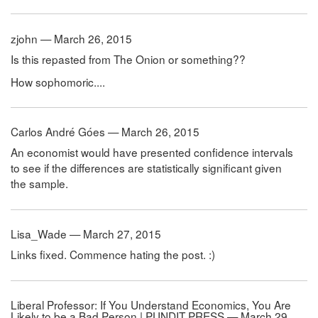
zjohn — March 26, 2015
Is this repasted from The Onion or something??
How sophomoric....
Carlos André Góes — March 26, 2015
An economist would have presented confidence intervals
to see if the differences are statistically significant given
the sample.
Lisa_Wade — March 27, 2015
Links fixed. Commence hating the post. :)
Liberal Professor: If You Understand Economics, You Are
Likely to be a Bad Person | PUNDIT PRESS — March 29,