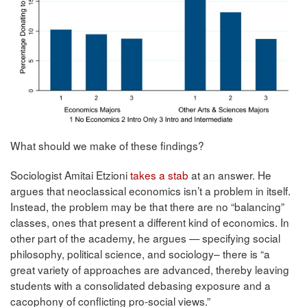
What should we make of these findings?
Sociologist Amitai Etzioni
takes a stab
at an answer. He
argues that neoclassical economics isn’t a problem in itself.
Instead, the problem may be that there are no “balancing”
classes, ones that present a different kind of economics. In
other part of the academy, he argues — specifying
social
philos
ophy,
political
science,
and
sociology– there is “
a
great
variety
of
app
roaches
are
advanced,
thereb
y
leaving
studen
ts
with
a
consolidated
debasing
exposure
and
a
cacophony
of
conﬂicting
pro-social
views.”