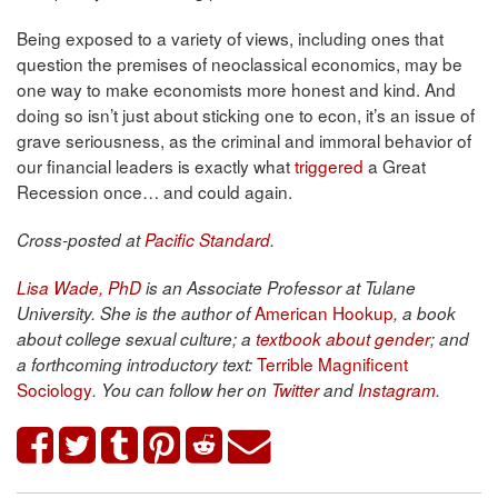
Being exposed to a variety of views, including ones that
question the premises of neoclassical economics, may be
one way to make economists more honest and kind. And
doing so isn’t just about sticking one to econ, it’s an issue of
grave seriousness, as the criminal and immoral behavior of
our financial leaders is exactly what
triggered
a Great
Recession once… and could again.
Cross-posted at
Pacific Standard
.
Lisa Wade, PhD
is an Associate Professor at Tulane
American Hookup
University. She is the author of
, a book
about college sexual culture; a
textbook about gender
; and
Terrible Magnificent
a forthcoming introductory text:
Sociology
. You can follow her on
Twitter
and
Instagram
.