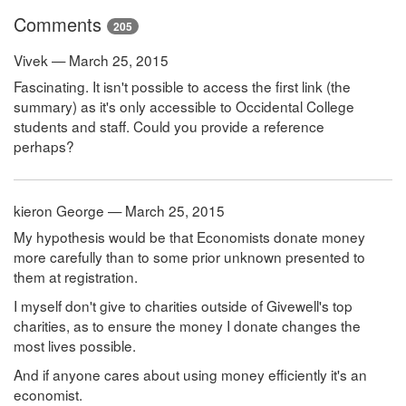
Comments
205
Vivek — March 25, 2015
Fascinating. It isn't possible to access the first link (the
summary) as it's only accessible to Occidental College
students and staff. Could you provide a reference
perhaps?
kieron George — March 25, 2015
My hypothesis would be that Economists donate money
more carefully than to some prior unknown presented to
them at registration.
I myself don't give to charities outside of Givewell's top
charities, as to ensure the money I donate changes the
most lives possible.
And if anyone cares about using money efficiently it's an
economist.