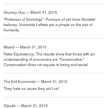
Grumpy Guy — March 31, 2015
"Professor of Sociology": Purveyor of yet more Socialist
baloney. University Leftists are a pimple on the ass of
humanity.
Maard — March 31, 2015
False Equivalency: The results show that those with an
understanding of economics are "Conservative."
Conservatism does not equate to being anti-social.
The Evil Economist — March 31, 2015
They hate us cause they ain't us!
Claude — March 31, 2015