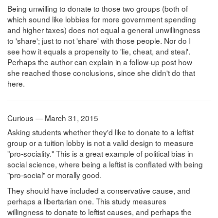
Being unwilling to donate to those two groups (both of
which sound like lobbies for more government spending
and higher taxes) does not equal a general unwillingness
to 'share'; just to not 'share' with those people. Nor do I
see how it equals a propensity to 'lie, cheat, and steal'.
Perhaps the author can explain in a follow-up post how
she reached those conclusions, since she didn't do that
here.
Curious — March 31, 2015
Asking students whether they'd like to donate to a leftist
group or a tuition lobby is not a valid design to measure
"pro-sociality." This is a great example of political bias in
social science, where being a leftist is conflated with being
"pro-social" or morally good.
They should have included a conservative cause, and
perhaps a libertarian one. This study measures
willingness to donate to leftist causes, and perhaps the