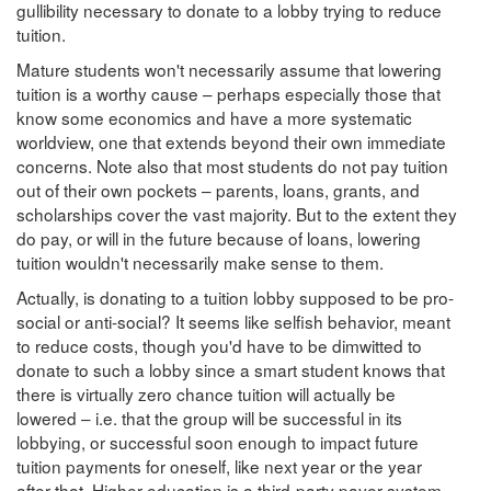
gullibility necessary to donate to a lobby trying to reduce
tuition.
Mature students won't necessarily assume that lowering
tuition is a worthy cause – perhaps especially those that
know some economics and have a more systematic
worldview, one that extends beyond their own immediate
concerns. Note also that most students do not pay tuition
out of their own pockets – parents, loans, grants, and
scholarships cover the vast majority. But to the extent they
do pay, or will in the future because of loans, lowering
tuition wouldn't necessarily make sense to them.
Actually, is donating to a tuition lobby supposed to be pro-
social or anti-social? It seems like selfish behavior, meant
to reduce costs, though you'd have to be dimwitted to
donate to such a lobby since a smart student knows that
there is virtually zero chance tuition will actually be
lowered – i.e. that the group will be successful in its
lobbying, or successful soon enough to impact future
tuition payments for oneself, like next year or the year
after that. Higher education is a third-party payer system,