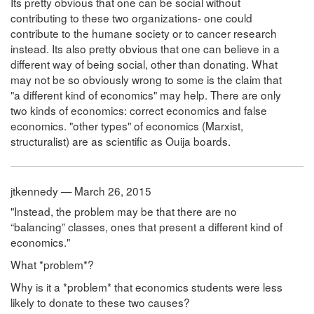
Its pretty obvious that one can be social without
contributing to these two organizations- one could
contribute to the humane society or to cancer research
instead. Its also pretty obvious that one can believe in a
different way of being social, other than donating. What
may not be so obviously wrong to some is the claim that
"a different kind of economics" may help. There are only
two kinds of economics: correct economics and false
economics. "other types" of economics (Marxist,
structuralist) are as scientific as Ouija boards.
jtkennedy — March 26, 2015
"Instead, the problem may be that there are no
“balancing” classes, ones that present a different kind of
economics."
What *problem*?
Why is it a *problem* that economics students were less
likely to donate to these two causes?