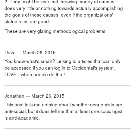
2. They might believe that throwing money at causes
does very little or nothing towards actually accomplishing
the goals of those causes, even if the organizations'
stated aims are good.
These are very glaring methodological problems.
Dave — March 26, 2015
You know what's smart? Linking to articles that can only
be accessed if you can log in to Occidental's system.
LOVE it when people do that!
Jonathan — March 26, 2015
This post tells me nothing about whether economists are
anti-social, but it does tell me that at least one sociologist
is anti-academic.