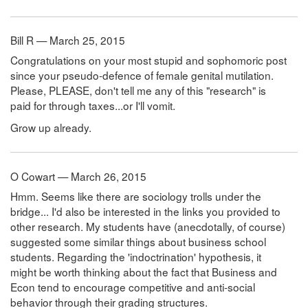
Bill R — March 25, 2015
Congratulations on your most stupid and sophomoric post
since your pseudo-defence of female genital mutilation.
Please, PLEASE, don't tell me any of this "research" is
paid for through taxes...or I'll vomit.
Grow up already.
O Cowart — March 26, 2015
Hmm. Seems like there are sociology trolls under the
bridge... I'd also be interested in the links you provided to
other research. My students have (anecdotally, of course)
suggested some similar things about business school
students. Regarding the 'indoctrination' hypothesis, it
might be worth thinking about the fact that Business and
Econ tend to encourage competitive and anti-social
behavior through their grading structures.