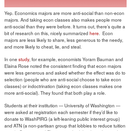
Yep. Economics majors are more anti-social than non-econ
majors. And taking econ classes also makes people more
anti-social than they were before. It turns out, there’s quite a
bit of research on this, nicely summarized
here
. Econ
majors are less likely to share, less generous to the needy,
and more likely to cheat, lie, and steal.
In one
study
, for example, economists Yoram Bauman and
Elaina Rose noted the consistent finding that econ majors
were less generous and asked whether the effect was do to
selection (people who are anti-social choose to take econ
classes) or indoctrination (taking econ classes makes one
more anti-social). They found that both play a role.
Students at their institution — University of Washington —
were asked at registration each semester if they’d like to
donate to WashPIRG (a left-leaning public interest group)
and ATN (a non-partisan group that lobbies to reduce tuition