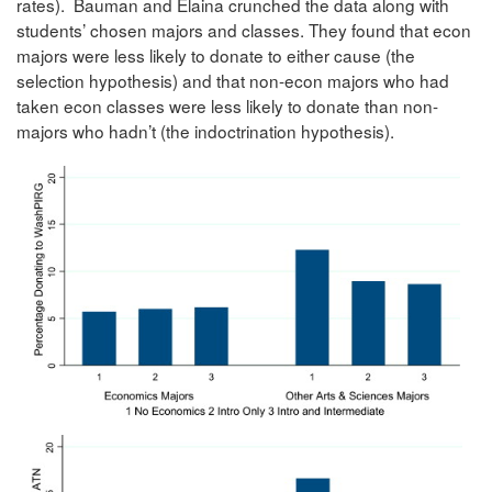
rates). Bauman and Elaina crunched the data along with
students’ chosen majors and classes. They found that econ
majors were less likely to donate to either cause (the
selection hypothesis) and that non-econ majors who had
taken econ classes were less likely to donate than non-
majors who hadn’t (the indoctrination hypothesis).