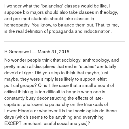
I wonder what the "balancing" classes would be like. I
suppose bio majors should also take classes in theology,
and pre-med students should take classes in
homeopathy. You know, to balance them out. That, to me,
is the real definition of propaganda and indoctrination.
R Greenswell — March 31, 2015
No wonder people think that sociology, anthropology, and
pretty much all disciplines that end in "studies" are totally
devoid of rigor. Did you stop to think that maybe, just
maybe, they were simply less likely to support leftist
political groups? Or is it the case that a small amount of
critical thinking is too difficult to handle when one is
constantly busy deconstructing the effects of late-
capitalist phallocentric patriarchy on the trisexuals of
Lower Elbonia or whatever it is that sociologists do these
days (which seems to be anything and everything
EXCEPT trenchant, useful social analysis)?