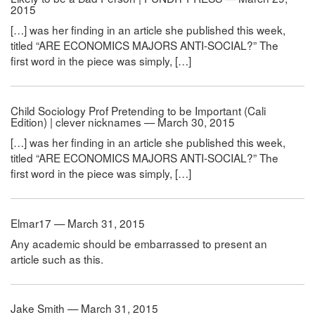
2015
[…] was her finding in an article she published this week,
titled “ARE ECONOMICS MAJORS ANTI-SOCIAL?” The
first word in the piece was simply, […]
Child Sociology Prof Pretending to be Important (Cali
Edition) | clever nicknames — March 30, 2015
[…] was her finding in an article she published this week,
titled “ARE ECONOMICS MAJORS ANTI-SOCIAL?” The
first word in the piece was simply, […]
Elmar17 — March 31, 2015
Any academic should be embarrassed to present an
article such as this.
Jake Smith — March 31, 2015