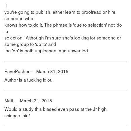
If
you're going to publish, either learn to proofread or hire
someone who
knows how to do it. The phrase is 'due to selection' not 'do
to
selection.' Although I'm sure she's looking for someone or
some group to 'do to' and
the 'do' is both unpleasant and unwanted.
PavePusher — March 31, 2015
Author is a fucking idiot.
Matt — March 31, 2015
Would a study this biased even pass at the Jr high
science fair?