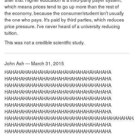
which means prices tend to go up more than the rest of
the economy, because the consumer/student isn't usually
the one who pays. It's paid by third parties, which reduces
price pressure. I've never heard of a university reducing
tuition.
This was not a credible scientific study.
John Ash — March 31, 2015
HAHAHAHAHAHAHAHAHAHAHAHAHAHAHAHAHA HAHAHAHAHAHAHAHAHAHAHAHAHAHAHAHAHA HAHAHAHAHAHAHAHAHAHAHAHAHAHAHAHAHA HAHAHAHAHAHAHAHAHAHAHAHAHAHAHAHAHA HAHAHAHAHAHAHAHAHAHAHAHAHAHAHAHAHA HAHAHAHAHAHAHAHAHAHAHAHAHAHAHAHAHA HAHAHAHAHAHAHAHAHAHAHAHAHAHAHAHAHA HAHAHAHAHAHAHAHAHAHAHAHAHAHAHAHAHAHAHAHAHAHAHAHAHAHAHAHAHAHAHAHAHAHA HAHAHAHAHAHAHAHAHAHAHAHAHAHAHAHAHA HAHAHAHAHAHAHAHAHAHAHAHAHAHAHAHAHA HAHAHAHAHAHAHAHAHAHAHAHAHAHAHAHAHA HAHAHAHAHAHAHAHAHAHAHAHAHAHAHAHAHA HAHAHAHAHAHAHAHAHAHAHAHAHAHAHAHAHA HAHAHAHAHAHAHAHAHAHAHAHAHAHAHAHAHA HAHAHAHAHAHAHAHAHAHAHAHAHAHAHAHAHAHAHAHAHAHAHAHAHAHAHAHAHAHAHAHAHAHA HAHAHAHAHAHAHAHAHAHAHAHAHAHAHAHAHA HAHAHAHAHAHAHAHAHAHAHAHAHAHAHAHAHA HAHAHAHAHAHAHAHAHAHAHAHAHAHAHAHAHA HAHAHAHAHAHAHAHAHAHAHAHAHAHAHAHAHA HAHAHAHAHAHAHAHAHAHAHAHAHAHAHAHAHA HAHAHAHAHAHAHAHAHAHAHAHAHAHAHAHAHA HAHAHAHAHAHAHAHAHAHAHAHAHAHAHAHAHAHAHAHAHAHAHAHAHAHAHAHAHAHAHAHAHAHA HAHAHAHAHAHAHAHAHAHAHAHAHAHAHAHAHA HAHAHAHAHAHAHAHAHAHAHAHAHAHAHAHAHA HAHAHAHAHAHAHAHAHAHAHAHAHAHAHAHAHA HAHAHAHAHAHAHAHAHAHAHAHAHAHAHAHAHA HAHAHAHAHAHAHAHAHAHAHAHAHAHAHAHAHA HAHAHAHAHAHAHAHAHAHAHAHAHAHAHAHAHA HAHAHAHAHAHAHAHAHAHAHAHAHAHAHAHAHAHAHAHAHAHAHAHAHAHAHAHAHAHAHAHAHAHA HAHAHAHAHAHAHAHAHAHAHAHAHAHAHAHAHA HAHAHAHAHAHAHAHAHAHAHAHAHAHAHAHAHA HAHAHAHAHAHAHAHAHAHAHAHAHAHAHAHAHA HAHAHAHAHAHAHAHAHAHAHAHAHAHAHAHAHA HAHAHAHAHAHAHAHAHAHAHAHAHAHAHAHAHA HAHAHAHAHAHAHAHAHAHAHAHAHAHAHAHAHA HAHAHAHAHAHAHAHAHAHAHAHAHAHAHAHAHAHAHAHAHAHAHAHAHAHAHAHAHAHAHAHAHAHA HAHAHAHAHAHAHAHAHAHAHAHAHAHAHAHAHA HAHAHAHAHAHAHAHAHAHAHAHAHAHAHAHAHA HAHAHAHAHAHAHAHAHAHAHAHAHAHAHAHAHA HAHAHAHAHAHAHAHAHAHAHAHAHAHAHAHAHA HAHAHAHAHAHAHAHAHAHAHAHAHAHAHAHAHA HAHAHAHAHAHAHAHAHAHAHAHAHAHAHAHAHA HAHAHAHAHAHAHAHAHAHAHAHAHAHAHAHAHAHAHAHAHAHAHAHAHAHAHAHAHAHAHAHAHAHA HAHAHAHAHAHAHAHAHAHAHAHAHAHAHAHAHA HAHAHAHAHAHAHAHAHAHAHAHAHAHAHAHAHA HAHAHAHAHAHAHAHAHAHAHAHAHAHAHAHAHA HAHAHAHAHAHAHAHAHAHAHAHAHAHAHAHAHA HAHAHAHAHAHAHAHAHAHAHAHAHAHAHAHAHA HAHAHAHAHAHAHAHAHAHAHAHAHAHAHAHAHA HAHAHAHAHAHAHAHAHAHAHAHAHAHAHAHAHAHAHAHAHAHAHAHAHAHAHAHAHAHAHAHAHAHA HAHAHAHAHAHAHAHAHAHAHAHAHAHAHAHAHA HAHAHAHAHAHAHAHAHAHAHAHAHAHAHAHAHA HAHAHAHAHAHAHAHAHAHAHAHAHAHAHAHAHA HAHAHAHAHAHAHAHAHAHAHAHAHAHAHAHAHA HAHAHAHAHAHAHAHAHAHAHAHAHAHAHAHAHA HAHAHAHAHAHAHAHAHAHAHAHAHAHAHAHAHA HAHAHAHAHAHAHAHAHAHAHAHAHAHAHAHAHAHAHAHAHAHAHAHAHAHAHAHAHAHAHAHAHAHA HAHAHAHAHAHAHAHAHAHAHAHAHAHAHAHAHA HAHAHAHAHAHAHAHAHAHAHAHAHAHAHAHAHA HAHAHAHAHAHAHAHAHAHAHAHAHAHAHAHAHA HAHAHAHAHAHAHAHAHAHAHAHAHAHAHAHAHA HAHAHAHAHAHAHAHAHAHAHAHAHAHAHAHAHA HAHAHAHAHAHAHAHAHAHAHAHAHAHAHAHAHA HAHAHAHAHAHAHAHAHAHAHAHAHAHAHAHAHAHAHAHAHAHAHAHAHAHAHAHAHAHAHAHAHAHA HAHAHAHAHAHAHAHAHAHAHAHAHAHAHAHAHA HAHAHAHAHAHAHAHAHAHAHAHAHAHAHAHAHA HAHAHAHAHAHAHAHAHAHAHAHAHAHAHAHAHA HAHAHAHAHAHAHAHAHAHAHAHAHAHAHAHAHA HAHAHAHAHAHAHAHAHAHAHAHAHAHAHAHAHA HAHAHAHAHAHAHAHAHAHAHAHAHAHAHAHAHA HAHAHAHAHAHAHAHAHAHAHAHAHAHAHAHAHAHAHAHAHAHAHAHAHAHAHAHAHAHAHAHAHAHA HAHAHAHAHAHAHAHAHAHAHAHAHAHAHAHAHA HAHAHAHAHAHAHAHAHAHAHAHAHAHAHAHAHA HAHAHAHAHAHAHAHAHAHAHAHAHAHAHAHAHA HAHAHAHAHAHAHAHAHAHAHAHAHAHAHAHAHA HAHAHAHAHAHAHAHAHAHAHAHAHAHAHAHAHA HAHAHAHAHAHAHAHAHAHAHAHAHAHAHAHAHA HAHAHAHAHAHAHAHAHAHAHAHAHAHAHAHAHAHAHAHAHAHAHAHAHAHAHAHAHAHAHAHAHAHA HAHAHAHAHAHAHAHAHAHAHAHAHAHAHAHAHA HAHAHAHAHAHAHAHAHAHAHAHAHAHAHAHAHA HAHAHAHAHAHAHAHAHAHAHAHAHAHAHAHAHA HAHAHAHAHAHAHAHAHAHAHAHAHAHAHAHAHA HAHAHAHAHAHAHAHAHAHAHAHAHAHAHAHAHA HAHAHAHAHAHAHAHAHAHAHAHAHAHAHAHAHA HAHAHAHAHAHAHAHAHAHAHAHAHAHAHAHAHAHAHAHAHAHAHAHAHAHAHAHAHAHAHAHAHAHA HAHAHAHAHAHAHAHAHAHAHAHAHAHAHAHAHA HAHAHAHAHAHAHAHAHAHAHAHAHAHAHAHAHA HAHAHAHAHAHAHAHAHAHAHAHAHAHAHAHAHA HAHAHAHAHAHAHAHAHAHAHAHAHAHAHAHAHA HAHAHAHAHAHAHAHAHAHAHAHAHAHAHAHAHA HAHAHAHAHAHAHAHAHAHAHAHAHAHAHAHAHA HAHAHAHAHAHAHAHAHAHAHAHAHAHAHAHAHAHAHAHAHAHAHAHAHAHAHAHAHAHAHAHAHAHA HAHAHAHAHAHAHAHAHAHAHAHAHAHAHAHAHA HAHAHAHAHAHAHAHAHAHAHAHAHAHAHAHAHA HAHAHAHAHAHAHAHAHAHAHAHAHAHAHAHAHA HAHAHAHAHAHAHAHAHAHAHAHAHAHAHAHAHA HAHAHAHAHAHAHAHAHAHAHAHAHAHAHAHAHA HAHAHAHAHAHAHAHAHAHAHAHAHAHAHAHAHA HAHAHAHAHAHAHAHAHAHAHAHAHAHAHAHAHAHAHAHAHAHAHAHAHAHAHAHAHAHAHAHAHAHA HAHAHAHAHAHAHAHAHAHAHAHAHAHAHAHAHA HAHAHAHAHAHAHAHAHAHAHAHAHAHAHAHAHA HAHAHAHAHAHAHAHAHAHAHAHAHAHAHAHAHA HAHAHAHAHAHAHAHAHAHAHAHAHAHAHAHAHA HAHAHAHAHAHAHAHAHAHAHAHAHAHAHAHAHA HAHAHAHAHAHAHAHAHAHAHAHAHAHAHAHAHA HAHAHAHAHAHAHAHAHAHAHAHAHAHAHAHAHAHAHAHAHAHAHAHAHAHAHAHAHAHAHAHAHAHA HAHAHAHAHAHAHAHAHAHAHAHAHAHAHAHAHA HAHAHAHAHAHAHAHAHAHAHAHAHAHAHAHAHA HAHAHAHAHAHAHAHAHAHAHAHAHAHAHAHAHA HAHAHAHAHAHAHAHAHAHAHAHAHAHAHAHAHA HAHAHAHAHAHAHAHAHAHAHAHAHAHAHAHAHA HAHAHAHAHAHAHAHAHAHAHAHAHAHAHAHAHA HAHAHAHAHAHAHAHAHAHAHAHAHAHAHAHAHAHAHAHAHAHAHAHAHAHAHAHAHAHAHAHAHAHA HAHAHAHAHAHAHAHAHAHAHAHAHAHAHAHAHA HAHAHAHAHAHAHAHAHAHAHAHAHAHAHAHAHA HAHAHAHAHAHAHAHAHAHAHAHAHAHAHAHAHA HAHAHAHAHAHAHAHAHAHAHAHAHAHAHAHAHA HAHAHAHAHAHAHAHAHAHAHAHAHAHAHAHAHA HAHAHAHAHAHAHAHAHAHAHAHAHAHAHAHAHA HAHAHAHAHAHAHAHAHAHAHAHAHAHAHAHAHAHAHAHAHAHAHAHAHAHAHAHAHAHAHAHAHAHA HAHAHAHAHAHAHAHAHAHAHAHAHAHAHAHAHA HAHAHAHAHAHAHAHAHAHAHAHAHAHAHAHAHA HAHAHAHAHAHAHAHAHAHAHAHAHAHAHAHAHA HAHAHAHAHAHAHAHAHAHAHAHAHAHAHAHAHA HAHAHAHAHAHAHAHAHAHAHAHAHAHAHAHAHA HAHAHAHAHAHAHAHAHAHAHAHAHAHAHAHAHA HAHAHAHAHAHAHAHAHAHAHAHAHAHAHAHAHAHAHAHAHAHAHAHAHAHAHAHAHAHAHAHAHAHA HAHAHAHAHAHAHAHAHAHAHAHAHAHAHAHAHA HAHAHAHAHAHAHAHAHAHAHAHAHAHAHAHAHA HAHAHAHAHAHAHAHAHAHAHAHAHAHAHAHAHA HAHAHAHAHAHAHAHAHAHAHAHAHAHAHAHAHA HAHAHAHAHAHAHAHAHAHAHAHAHAHAHAHAHA HAHAHAHAHAHAHAHAHAHAHAHAHAHAHAHAHA HAHAHAHAHAHAHAHAHAHAHAHAHAHAHAHAHAHAHAHAHAHAHAHAHAHAHAHAHAHAHAHAHAHA HAHAHAHAHAHAHAHAHAHAHAHAHAHAHAHAHA HAHAHAHAHAHAHAHAHAHAHAHAHAHAHAHAHA HAHAHAHAHAHAHAHAHAHAHAHAHAHAHAHAHA HAHAHAHAHAHAHAHAHAHAHAHAHAHAHAHAHA HAHAHAHAHAHAHAHAHAHAHAHAHAHAHAHAHA HAHAHAHAHAHAHAHAHAHAHAHAHAHAHAHAHA HAHAHAHAHAHAHAHAHAHAHAHAHAHAHAHAHAHAHAHAHAHAHAHAHAHAHAHAHAHAHAHAHAHA HAHAHAHAHAHAHAHAHAHAHAHAHAHAHAHAHA HAHAHAHAHAHAHAHAHAHAHAHAHAHAHAHAHA HAHAHAHAHAHAHAHAHAHAHAHAHAHAHAHAHA HAHAHAHAHAHAHAHAHAHAHAHAHAHAHAHAHA HAHAHAHAHAHAHAHAHAHAHAHAHAHAHAHAHA HAHAHAHAHAHAHAHAHAHAHAHAHAHAHAHAHA HAHAHAHAHAHAHAHAHAHAHAHAHAHAHAHAHAHAHAHAHAHAHAHAHAHAHAHAHAHAHAHAHAHA HAHAHAHAHAHAHAHAHAHAHAHAHAHAHAHAHA HAHAHAHAHAHAHAHAHAHAHAHAHAHAHAHAHA HAHAHAHAHAHAHAHAHAHAHAHAHAHAHAHAHA HAHAHAHAHAHAHAHAHAHAHAHAHAHAHAHAHA HAHAHAHAHAHAHAHAHAHAHAHAHAHAHAHAHA HAHAHAHAHAHAHAHAHAHAHAHAHAHAHAHAHA HAHAHAHAHAHAHAHAHAHAHAHAHAHAHAHAHAHAHAHAHAHAHAHAHAHAHAHAHAHAHAHAHAHA HAHAHAHAHAHAHAHAHAHAHAHAHAHAHAHAHA HAHAHAHAHAHAHAHAHAHAHAHAHAHAHAHAHA HAHAHAHAHAHAHAHAHAHAHAHAHAHAHAHAHA HAHAHAHAHAHAHAHAHAHAHAHAHAHAHAHAHA HAHAHAHAHAHAHAHAHAHAHAHAHAHAHAHAHA HAHAHAHAHAHAHAHAHAHAHAHAHAHAHAHAHA HAHAHAHAHAHAHAHAHAHAHAHAHAHAHAHAHAHAHAHAHAHAHAHAHAHAHAHAHAHAHAHAHAHA HAHAHAHAHAHAHAHAHAHAHAHAHAHAHAHAHA HAHAHAHAHAHAHAHAHAHAHAHAHAHAHAHAHA HAHAHAHAHAHAHAHAHAHAHAHAHAHAHAHAHA HAHAHAHAHAHAHAHAHAHAHAHAHAHAHAHAHA HAHAHAHAHAHAHAHAHAHAHAHAHAHAHAHAHA HAHAHAHAHAHAHAHAHAHAHAHAHAHAHAHAHA HAHAHAHAHAHAHAHAHAHAHAHAHAHAHAHAHAHAHAHAHAHAHAHAHAHAHAHAHAHAHAHAHAHA HAHAHAHAHAHAHAHAHAHAHAHAHAHAHAHAHA HAHAHAHAHAHAHAHAHAHAHAHAHAHAHAHAHA HAHAHAHAHAHAHAHAHAHAHAHAHAHAHAHAHA HAHAHAHAHAHAHAHAHAHAHAHAHAHAHAHAHA HAHAHAHAHAHAHAHAHAHAHAHAHAHAHAHAHA HAHAHAHAHAHAHAHAHAHAHAHAHAHAHAHAHA HAHAHAHAHAHAHAHAHAHAHAHAHAHAHAHAHAHAHAHAHAHAHAHAHAHAHAHAHAHAHAHAHAHA HAHAHAHAHAHAHAHAHAHAHAHAHAHAHAHAHA HAHAHAHAHAHAHAHAHAHAHAHAHAHAHAHAHA HAHAHAHAHAHAHAHAHAHAHAHAHAHAHAHAHA HAHAHAHAHAHAHAHAHAHAHAHAHAHAHAHAHA HAHAHAHAHAHAHAHAHAHAHAHAHAHAHAHAHA HAHAHAHAHAHAHAHAHAHAHAHAHAHAHAHAHA HAHAHAHAHAHAHAHAHAHAHAHAHAHAHAHAHAHAHAHAHAHAHAHAHAHAHAHAHAHAHAHAHAHA HAHAHAHAHAHAHAHAHAHAHAHAHAHAHAHAHA HAHAHAHAHAHAHAHAHAHAHAHAHAHAHAHAHA HAHAHAHAHAHAHAHAHAHAHAHAHAHAHAHAHA HAHAHAHAHAHAHAHAHAHAHAHAHAHAHAHAHA HAHAHAHAHAHAHAHAHAHAHAHAHAHAHAHAHA HAHAHAHAHAHAHAHAHAHAHAHAHAHAHAHAHA HAHAHAHAHAHAHAHAHAHAHAHAHAHAHAHAHAHAHAHAHAHAHAHAHAHAHAHAHAHAHAHAHAHA HAHAHAHAHAHAHAHAHAHAHAHAHAHAHAHAHA HAHAHAHAHAHAHAHAHAHAHAHAHAHAHAHAHA HAHAHAHAHAHAHAHAHAHAHAHAHAHAHAHAHA HAHAHAHAHAHAHAHAHAHAHAHAHAHAHAHAHA HAHAHAHAHAHAHAHAHAHAHAHAHAHAHAHAHA HAHAHAHAHAHAHAHAHAHAHAHAHAHAHAHAHA HAHAHAHAHAHAHAHAHAHAHAHAHAHAHAHAHAHAHAHAHAHAHAHAHAHAHAHAHAHAHAHAHAHA HAHAHAHAHAHAHAHAHAHAHAHAHAHAHAHAHA HAHAHAHAHAHAHAHAHAHAHAHAHAHAHAHAHA HAHAHAHAHAHAHAHAHAHAHAHAHAHAHAHAHA HAHAHAHAHAHAHAHAHAHAHAHAHAHAHAHAHA HAHAHAHAHAHAHAHAHAHAHAHAHAHAHAHAHA HAHAHAHAHAHAHAHAHAHAHAHAHAHAHAHAHA HAHAHAHAHAHAHAHAHAHAHAHAHAHAHAHAHAHAHAHAHAHAHAHAHAHAHAHAHAHAHAHAHAHA HAHAHAHAHAHAHAHAHAHAHAHAHAHAHAHAHA HAHAHAHAHAHAHAHAHAHAHAHAHAHAHAHAHA HAHAHAHAHAHAHAHAHAHAHAHAHAHAHAHAHA HAHAHAHAHAHAHAHAHAHAHAHAHAHAHAHAHA HAHAHAHAHAHAHAHAHAHAHAHAHAHAHAHAHA HAHAHAHAHAHAHAHAHAHAHAHAHAHAHAHAHA HAHAHAHAHAHAHAHAHAHAHAHAHAHAHAHAHAHAHAHAHAHAHAHAHAHAHAHAHAHAHAHAHAHA HAHAHAHAHAHAHAHAHAHAHAHAHAHAHAHAHA HAHAHAHAHAHAHAHAHAHAHAHAHAHAHAHAHA HAHAHAHAHAHAHAHAHAHAHAHAHAHAHAHAHA HAHAHAHAHAHAHAHAHAHAHAHAHAHAHAHAHA HAHAHAHAHAHAHAHAHAHAHAHAHAHAHAHAHA HAHAHAHAHAHAHAHAHAHAHAHAHAHAHAHAHA HAHAHAHAHAHAHAHAHAHAHAHAHAHAHAHAHAHAHAHAHAHAHAHAHAHAHAHAHAHAHAHAHAHA HAHAHAHAHAHAHAHAHAHAHAHAHAHAHAHAHA HAHAHAHAHAHAHAHAHAHAHAHAHAHAHAHAHA HAHAHAHAHAHAHAHAHAHAHAHAHAHAHAHAHA HAHAHAHAHAHAHAHAHAHAHAHAHAHAHAHAHA HAHAHAHAHAHAHAHAHAHAHAHAHAHAHAHAHA HAHAHAHAHAHAHAHAHAHAHAHAHAHAHAHAHA HAHAHAHAHAHAHAHAHAHAHAHAHAHAHAHAHAHAHAHAHAHAHAHAHAHAHAHAHAHAHAHAHAHA HAHAHAHAHAHAHAHAHAHAHAHAHAHAHAHAHA HAHAHAHAHAHAHAHAHAHAHAHAHAHAHAHAHA HAHAHAHAHAHAHAHAHAHAHAHAHAHAHAHAHA HAHAHAHAHAHAHAHAHAHAHAHAHAHAHAHAHA HAHAHAHAHAHAHAHAHAHAHAHAHAHAHAHAHA HAHAHAHAHAHAHAHAHAHAHAHAHAHAHAHAHA HAHAHAHAHAHAHAHAHAHAHAHAHAHAHAHAHAHAHAHAHAHAHAHAHAHAHAHAHAHAHAHAHAHA HAHAHAHAHAHAHAHAHAHAHAHAHAHAHAHAHA HAHAHAHAHAHAHAHAHAHAHAHAHAHAHAHAHA HAHAHAHAHAHAHAHAHAHAHAHAHAHAHAHAHA HAHAHAHAHAHAHAHAHAHAHAHAHAHAHAHAHA HAHAHAHAHAHAHAHAHAHAHAHAHAHAHAHAHA HAHAHAHAHAHAHAHAHAHAHAHAHAHAHAHAHA HAHAHAHAHAHAHAHAHAHAHAHAHAHAHAHAHAHAHAHAHAHAHAHAHAHAHAHAHAHAHAHAHAHA HAHAHAHAHAHAHAHAHAHAHAHAHAHAHAHAHA HAHAHAHAHAHAHAHAHAHAHAHAHAHAHAHAHA HAHAHAHAHAHAHAHAHAHAHAHAHAHAHAHAHA HAHAHAHAHAHAHAHAHAHAHAHAHAHAHAHAHA HAHAHAHAHAHAHAHAHAHAHAHAHAHAHAHAHA HAHAHAHAHAHAHAHAHAHAHAHAHAHAHAHAHA HAHAHAHAHAHAHAHAHAHAHAHAHAHAHAHAHAHAHAHAHAHAHAHAHAHAHAHAHAHAHAHAHAHA HAHAHAHAHAHAHAHAHAHAHAHAHAHAHAHAHA HAHAHAHAHAHAHAHAHAHAHAHAHAHAHAHAHA HAHAHAHAHAHAHAHAHAHAHAHAHAHAHAHAHA HAHAHAHAHAHAHAHAHAHAHAHAHAHAHAHAHA HAHAHAHAHAHAHAHAHAHAHAHAHAHAHAHAHA HAHAHAHAHAHAHAHAHAHAHAHAH