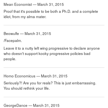
Mean Economist — March 31, 2015
Proof that it's possible to be both a Ph.D. and a complete
idiot, from my alma mater.
Beowulfe — March 31, 2015
/Facepalm.
Leave it to a nutty left wing progressive to declare anyone
who doesn't support kooky progressive policies bad
people.
Homo Economicus — March 31, 2015
Seriously?! Are you for reals? This is just embarrassing.
You should rethink your life.
GeorgeDance — March 31, 2015