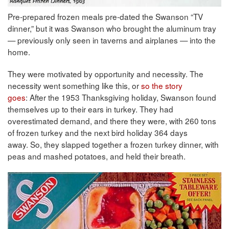
Pre-prepared frozen meals pre-dated the Swanson “TV
dinner,” but it was Swanson who brought the aluminum tray
— previously only seen in taverns and airplanes — into the
home.
They were motivated by opportunity and necessity. The
necessity went something like this, or
so the story
goes
: After the 1953 Thanksgiving holiday, Swanson found
themselves up to their ears in turkey. They had
overestimated demand, and there they were, with 260 tons
of frozen turkey and the next bird holiday 364 days
away. So, they slapped together a frozen turkey dinner, with
peas and mashed potatoes, and held their breath.