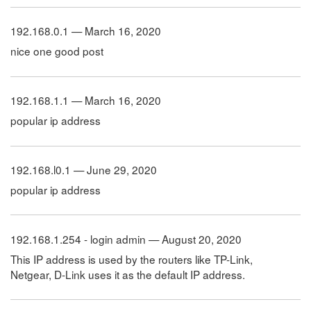
192.168.0.1 — March 16, 2020
nice one good post
192.168.1.1 — March 16, 2020
popular ip address
192.168.l0.1 — June 29, 2020
popular ip address
192.168.1.254 - login admin — August 20, 2020
This IP address is used by the routers like TP-Link,
Netgear, D-Link uses it as the default IP address.