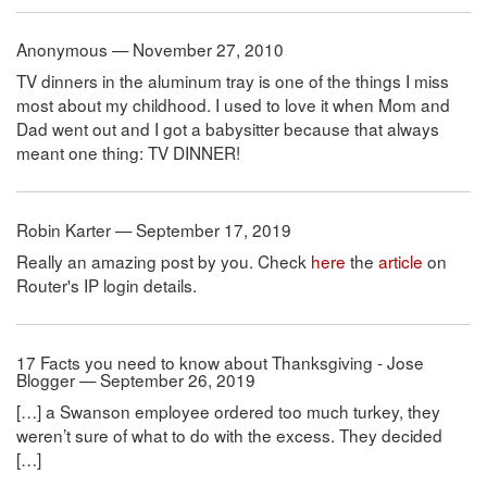
Anonymous — November 27, 2010
TV dinners in the aluminum tray is one of the things I miss
most about my childhood. I used to love it when Mom and
Dad went out and I got a babysitter because that always
meant one thing: TV DINNER!
Robin Karter — September 17, 2019
Really an amazing post by you. Check
here
the
article
on
Router's IP login details.
17 Facts you need to know about Thanksgiving - Jose
Blogger — September 26, 2019
[…] a Swanson employee ordered too much turkey, they
weren’t sure of what to do with the excess. They decided
[…]