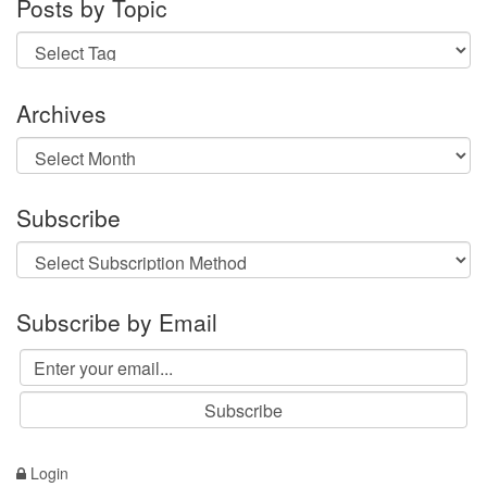
Posts by Topic
Archives
Archives
Subscribe
Subscribe by Email
Login