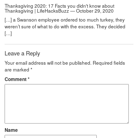
Thanksgiving 2020: 17 Facts you didn't know about
Thanksgiving | LifeHacksBuzz — October 29, 2020
[…] a Swanson employee ordered too much turkey, they
weren’t sure of what to do with the excess. They decided
[…]
Leave a Reply
Your email address will not be published.
Required fields
are marked
*
Comment
*
Name