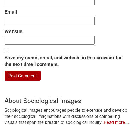
Email
Website
Save my name, email, and website in this browser for
the next time I comment.
About Sociological Images
Sociological Images encourages people to exercise and develop
their sociological imaginations with discussions of compelling
visuals that span the breadth of sociological inquiry.
Read more…