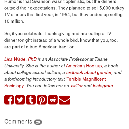
Rumor is that Swanson wasn’t optimistic, but the dinners
outsold their expectations. They planned to sell 5,000 turkey
TV dinners that first year, in 1954, but they ended up selling
10 million.
So, if you celebrate Thanksgiving and are eating a TV
dinner tonight instead of a whole bird, know that you, too,
are part of a true American tradition.
Lisa Wade, PhD
is an Associate Professor at Tulane
American Hookup
University. She is the author of
, a book
about college sexual culture; a
textbook about gender
; and
Terrible Magnificent
a forthcoming introductory text:
Sociology
. You can follow her on
Twitter
and
Instagram
.
Comments
29