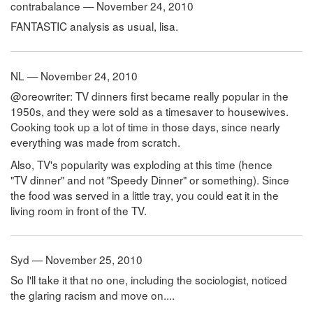
contrabalance — November 24, 2010
FANTASTIC analysis as usual, lisa.
NL — November 24, 2010
@oreowriter: TV dinners first became really popular in the
1950s, and they were sold as a timesaver to housewives.
Cooking took up a lot of time in those days, since nearly
everything was made from scratch.
Also, TV's popularity was exploding at this time (hence
"TV dinner" and not "Speedy Dinner" or something). Since
the food was served in a little tray, you could eat it in the
living room in front of the TV.
Syd — November 25, 2010
So I'll take it that no one, including the sociologist, noticed
the glaring racism and move on....