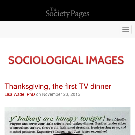
Togg
navi
Thanksgiving, the first TV dinner
Lisa Wade, PhD
on November 23, 2015