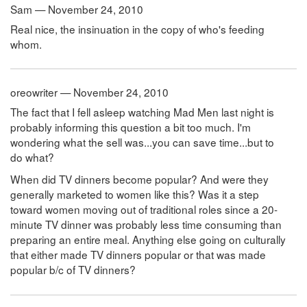
Sam — November 24, 2010
Real nice, the insinuation in the copy of who's feeding
whom.
oreowriter — November 24, 2010
The fact that I fell asleep watching Mad Men last night is
probably informing this question a bit too much. I'm
wondering what the sell was...you can save time...but to
do what?
When did TV dinners become popular? And were they
generally marketed to women like this? Was it a step
toward women moving out of traditional roles since a 20-
minute TV dinner was probably less time consuming than
preparing an entire meal. Anything else going on culturally
that either made TV dinners popular or that was made
popular b/c of TV dinners?