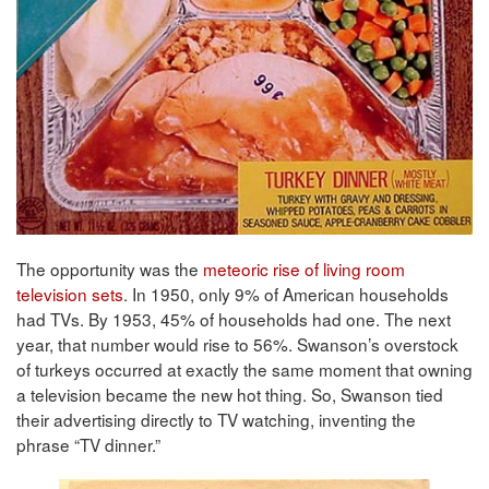
The opportunity was the
meteoric rise of living room
television sets
. In 1950, only 9% of American households
had TVs. By 1953, 45% of households had one. The next
year, that number would rise to 56%. Swanson’s overstock
of turkeys occurred at exactly the same moment that owning
a television became the new hot thing. So, Swanson tied
their advertising directly to TV watching, inventing the
phrase “TV dinner.”