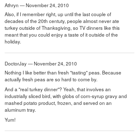
Athryn — November 24, 2010
Also, if I remember right, up until the last couple of
decades of the 20th centuty, people almost never ate
turkey outside of Thanksgiving, so TV dinners like this
meant that you could enjoy a taste of it outside of the
holiday.
DoctorJay — November 24, 2010
Nothing I like better than fresh "tasting" peas. Because
actually fresh peas are so hard to come by.
And a "real turkey dinner"? Yeah, that involves an
industrially sliced bird, with globs of corn-syrup gravy and
mashed potato product, frozen, and served on an
aluminum tray.
Yum!