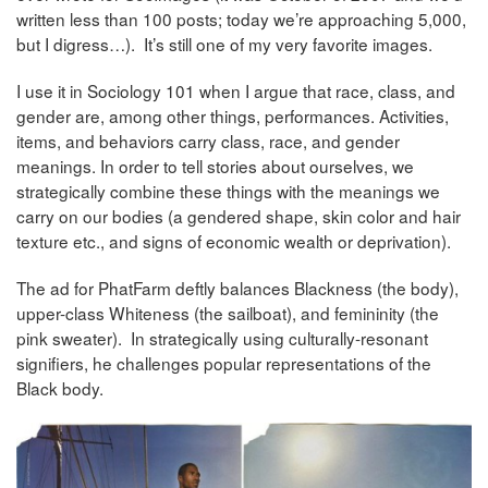
written less than 100 posts; today we’re approaching 5,000,
but I digress…). It’s still one of my very favorite images.
I use it in Sociology 101 when I argue that race, class, and
gender are, among other things, performances. Activities,
items, and behaviors carry class, race, and gender
meanings. In order to tell stories about ourselves, we
strategically combine these things with the meanings we
carry on our bodies (a gendered shape, skin color and hair
texture etc., and signs of economic wealth or deprivation).
The ad for PhatFarm deftly balances Blackness (the body),
upper-class Whiteness (the sailboat), and femininity (the
pink sweater). In strategically using culturally-resonant
signifiers, he challenges popular representations of the
Black body.