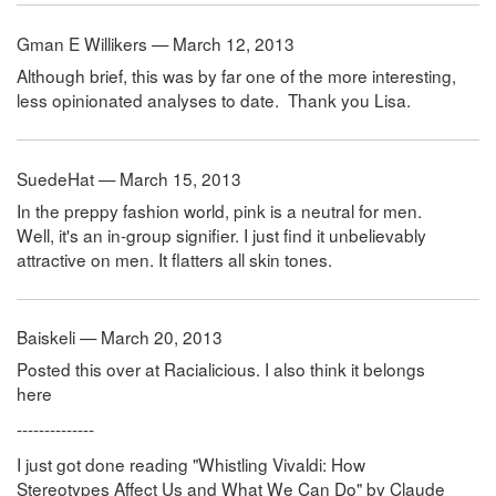
Gman E Willikers — March 12, 2013
Although brief, this was by far one of the more interesting,
less opinionated analyses to date. Thank you Lisa.
SuedeHat — March 15, 2013
In the preppy fashion world, pink is a neutral for men.
Well, it's an in-group signifier. I just find it unbelievably
attractive on men. It flatters all skin tones.
Baiskeli — March 20, 2013
Posted this over at Racialicious. I also think it belongs
here
--------------
I just got done reading "Whistling Vivaldi: How
Stereotypes Affect Us and What We Can Do" by Claude