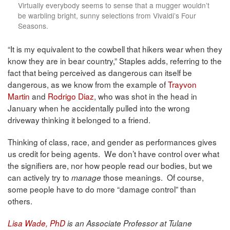
Virtually everybody seems to sense that a mugger wouldn’t
be warbling bright, sunny selections from Vivaldi’s Four
Seasons.
“It is my equivalent to the cowbell that hikers wear when they
know they are in bear country,” Staples adds, referring to the
fact that being perceived as dangerous can itself be
dangerous, as we know from the example of
Trayvon
Martin
and
Rodrigo Diaz
, who was shot in the head in
January when he accidentally pulled into the wrong
driveway thinking it belonged to a friend.
Thinking of class, race, and gender as performances gives
us credit for being agents. We don’t have control over what
the signifiers are, nor how people read our bodies, but we
can actively try to
those meanings. Of course,
manage
some people have to do more “damage control” than
others.
Lisa Wade, PhD
is an Associate Professor at Tulane