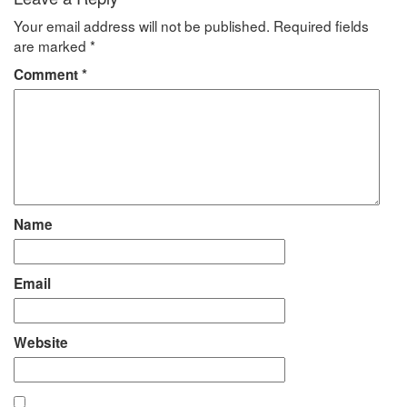
Your email address will not be published.
Required fields
are marked
*
Comment
*
Name
Email
Website