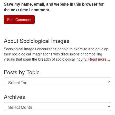
Save my name, email, and website in this browser for
the next time I comment.
About Sociological Images
Sociological Images encourages people to exercise and develop
their sociological imaginations with discussions of compelling
visuals that span the breadth of sociological inquiry.
Read more…
Posts by Topic
Archives
Archives