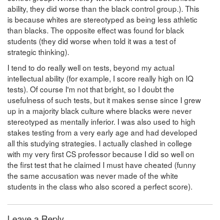
ability, they did worse than the black control group.). This
is because whites are stereotyped as being less athletic
than blacks. The opposite effect was found for black
students (they did worse when told it was a test of
strategic thinking).
I tend to do really well on tests, beyond my actual
intellectual ability (for example, I score really high on IQ
tests). Of course I'm not that bright, so I doubt the
usefulness of such tests, but it makes sense since I grew
up in a majority black culture where blacks were never
stereotyped as mentally inferior. I was also used to high
stakes testing from a very early age and had developed
all this studying strategies. I actually clashed in college
with my very first CS professor because I did so well on
the first test that he claimed I must have cheated (funny
the same accusation was never made of the white
students in the class who also scored a perfect score).
Leave a Reply