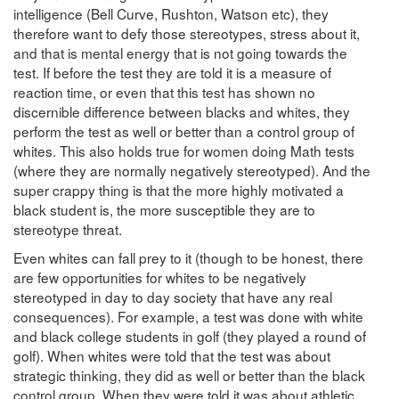
intelligence (Bell Curve, Rushton, Watson etc), they
therefore want to defy those stereotypes, stress about it,
and that is mental energy that is not going towards the
test. If before the test they are told it is a measure of
reaction time, or even that this test has shown no
discernible difference between blacks and whites, they
perform the test as well or better than a control group of
whites. This also holds true for women doing Math tests
(where they are normally negatively stereotyped). And the
super crappy thing is that the more highly motivated a
black student is, the more susceptible they are to
stereotype threat.
Even whites can fall prey to it (though to be honest, there
are few opportunities for whites to be negatively
stereotyped in day to day society that have any real
consequences). For example, a test was done with white
and black college students in golf (they played a round of
golf). When whites were told that the test was about
strategic thinking, they did as well or better than the black
control group. When they were told it was about athletic