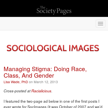
Togg
navi
Managing Stigma: Doing Race,
Class, And Gender
Lisa Wade, PhD
on March 12, 2013
Cross-posted at
Racialicious
.
I featured the two-page ad below in one of the first posts I
ever wrote for SocImages (it was October of 2007 and we’d