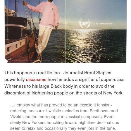
This happens in real life too. Journalist Brent Staples
powerfully
discusses
how he adds a signifier of upper-class
Whiteness to his large Black body in order to avoid the
discomfort of frightening people on the streets of New York.
…I employ what has proved to be an excellent tension-
reducing measure: I whistle melodies from Beethoven and
Vivaldi and the more popular classical composers. Even
steely New Yorkers hunching toward nighttime destinations
seem to relax and occasionally they even join in the tune.