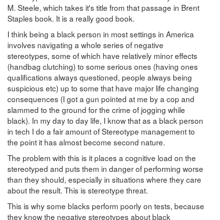
M. Steele, which takes it's title from that passage in Brent
Staples book. It is a really good book.
I think being a black person in most settings in America
involves navigating a whole series of negative
stereotypes, some of which have relatively minor effects
(handbag clutching) to some serious ones (having ones
qualifications always questioned, people always being
suspicious etc) up to some that have major life changing
consequences (I got a gun pointed at me by a cop and
slammed to the ground for the crime of jogging while
black). In my day to day life, I know that as a black person
in tech I do a fair amount of Stereotype management to
the point it has almost become second nature.
The problem with this is it places a cognitive load on the
stereotyped and puts them in danger of performing worse
than they should, especially in situations where they care
about the result. This is stereotype threat.
This is why some blacks perform poorly on tests, because
they know the negative stereotypes about black