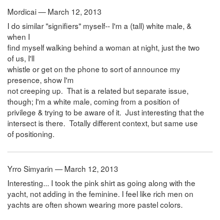
Mordicai — March 12, 2013
I do similar "signifiers" myself-- I'm a (tall) white male, &
when I
find myself walking behind a woman at night, just the two
of us, I'll
whistle or get on the phone to sort of announce my
presence, show I'm
not creeping up. That is a related but separate issue,
though; I'm a white male, coming from a position of
privilege & trying to be aware of it. Just interesting that the
intersect is there. Totally different context, but same use
of positioning.
Yrro Simyarin — March 12, 2013
Interesting... I took the pink shirt as going along with the
yacht, not adding in the feminine. I feel like rich men on
yachts are often shown wearing more pastel colors.