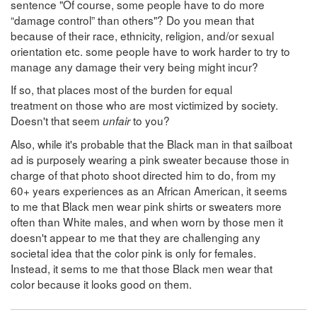
sentence "Of course, some people have to do more
“damage control” than others"? Do you mean that
because of their race, ethnicity, religion, and/or sexual
orientation etc. some people have to work harder to try to
manage any damage their very being might incur?
If so, that places most of the burden for equal
treatment on those who are most victimized by society.
Doesn't that seem
to you?
unfair
Also, while it's probable that the Black man in that sailboat
ad is purposely wearing a pink sweater because those in
charge of that photo shoot directed him to do, from my
60+ years experiences as an African American, it seems
to me that Black men wear pink shirts or sweaters more
often than White males, and when worn by those men it
doesn't appear to me that they are challenging any
societal idea that the color pink is only for females.
Instead, it sems to me that those Black men wear that
color because it looks good on them.