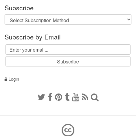
Subscribe
Subscribe by Email
Login