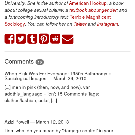
American Hookup
University. She is the author of
, a book
about college sexual culture; a
textbook about gender
; and
Terrible Magnificent
a forthcoming introductory text:
Sociology
. You can follow her on
Twitter
and
Instagram
.
Comments
16
When Pink Was For Everyone: 1950s Bathrooms »
Sociological Images — March 29, 2010
[...] men in pink (then, now, and now). var
addthis_language = 'en'; 15 Comments Tags:
clothes/fashion, color, [...]
Azizi Powell — March 12, 2013
Lisa, what do you mean by "damage control" in your