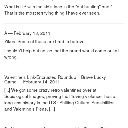
What is UP with the kid's face in the "out hunting" one?
That is the most terrifying thing I have ever seen.
A — February 13, 2011
Yikes. Some of these are hard to believe.
I couldn't help but notice that the brand would come out all
wrong.
Valentine’s Link-Encrusted Roundup « Brave Lucky
Game — February 14, 2011
[...] We got some crazy retro valentines over at
Sociological Images, proving that “loving violence” has a
long-ass history in the U.S.: Shifting Cultural Sensibilities
and Valentine’s Pleas. [...]