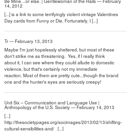
Be Mine…or else. | Gentlewoman of the Rails — February
14, 2012
[...] is a link to some terrifyingly violent vintage Valentines
Day cards from Funny or Die. Fortunately, I [...]
Tr — February 13, 2013
Maybe I'm just hopelessly sheltered, but most of these
don't strike me as threatening. Yes, if I really think
about it, I can see where they could allude to domestic
violence, but that's certainly not my immediate
reaction. Most of them are pretty cute...though the brand
one and the hunter's eyes are seriously creepy!
Unit Six – Communication and Language Use |
Anthropology of the U.S. Society — February 14, 2013
[...]
http://thesocietypages.org/socimages/2013/02/13/shifting-
cultural-sensibilities-and/ [...]