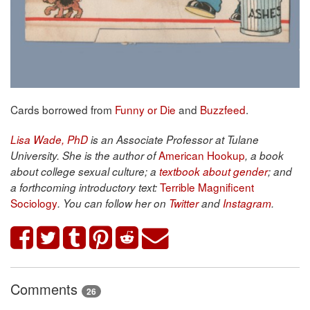
Cards borrowed from
Funny or Die
and
Buzzfeed
.
Lisa Wade, PhD
is an Associate Professor at Tulane
American Hookup
University. She is the author of
, a book
about college sexual culture; a
textbook about gender
; and
Terrible Magnificent
a forthcoming introductory text:
Sociology
. You can follow her on
Twitter
and
Instagram
.
Comments
26