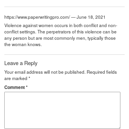
https://www.paperwritingpro.com/ — June 18, 2021
Violence against women occurs in both conflict and non-
conflict settings. The perpetrators of this violence can be
any person but are most commonly men, typically those
the woman knows.
Leave a Reply
Your email address will not be published.
Required fields
are marked
*
Comment
*