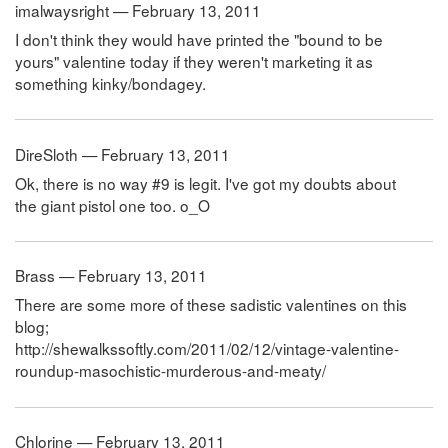
imalwaysright — February 13, 2011
I don't think they would have printed the "bound to be
yours" valentine today if they weren't marketing it as
something kinky/bondagey.
DireSloth — February 13, 2011
Ok, there is no way #9 is legit. I've got my doubts about
the giant pistol one too. o_O
Brass — February 13, 2011
There are some more of these sadistic valentines on this
blog;
http://shewalkssoftly.com/2011/02/12/vintage-valentine-
roundup-masochistic-murderous-and-meaty/
Chlorine — February 13, 2011