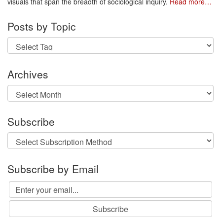
visuals that span the breadth of sociological inquiry.
Read more…
Posts by Topic
Archives
Archives
Subscribe
Subscribe by Email