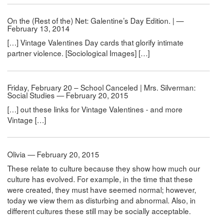
On the (Rest of the) Net: Galentine’s Day Edition. | —
February 13, 2014
[…] Vintage Valentines Day cards that glorify intimate
partner violence. [Sociological Images] […]
Friday, February 20 – School Canceled | Mrs. Silverman:
Social Studies — February 20, 2015
[…] out these links for Vintage Valentines - and more
Vintage […]
Olivia — February 20, 2015
These relate to culture because they show how much our
culture has evolved. For example, in the time that these
were created, they must have seemed normal; however,
today we view them as disturbing and abnormal. Also, in
different cultures these still may be socially acceptable.