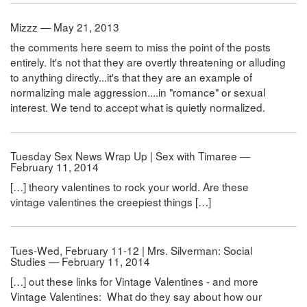
Mizzz — May 21, 2013
the comments here seem to miss the point of the posts
entirely. It's not that they are overtly threatening or alluding
to anything directly...it's that they are an example of
normalizing male aggression....in "romance" or sexual
interest. We tend to accept what is quietly normalized.
Tuesday Sex News Wrap Up | Sex with Timaree —
February 11, 2014
[…] theory valentines to rock your world. Are these
vintage valentines the creepiest things […]
Tues-Wed, February 11-12 | Mrs. Silverman: Social
Studies — February 11, 2014
[…] out these links for Vintage Valentines - and more
Vintage Valentines: What do they say about how our