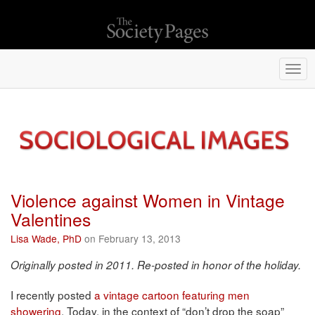
Togg
navi
Violence against Women in Vintage
Valentines
Lisa Wade, PhD
on February 13, 2013
Originally posted in 2011. Re-posted in honor of the holiday.
I recently posted
a vintage cartoon featuring men
showering
. Today, in the context of “don’t drop the soap”