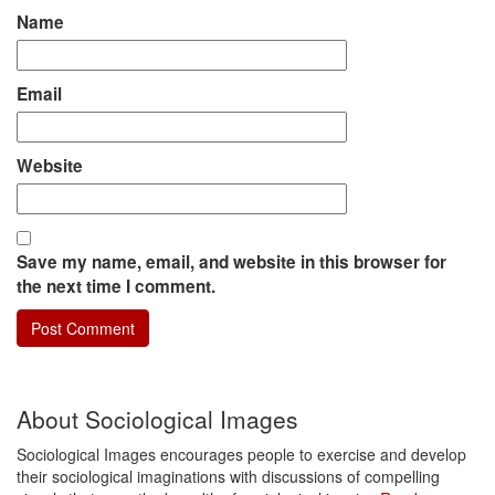
Name
Email
Website
Save my name, email, and website in this browser for
the next time I comment.
About Sociological Images
Sociological Images encourages people to exercise and develop
their sociological imaginations with discussions of compelling