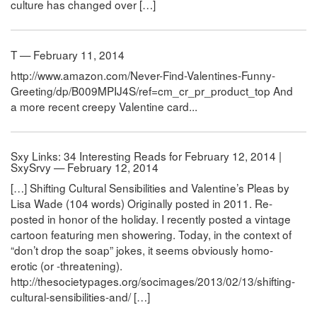
culture has changed over […]
T — February 11, 2014
http://www.amazon.com/Never-Find-Valentines-Funny-
Greeting/dp/B009MPIJ4S/ref=cm_cr_pr_product_top And
a more recent creepy Valentine card...
Sxy Links: 34 Interesting Reads for February 12, 2014 |
SxySrvy — February 12, 2014
[…] Shifting Cultural Sensibilities and Valentine’s Pleas by
Lisa Wade (104 words) Originally posted in 2011. Re-
posted in honor of the holiday. I recently posted a vintage
cartoon featuring men showering. Today, in the context of
“don’t drop the soap” jokes, it seems obviously homo-
erotic (or -threatening).
http://thesocietypages.org/socimages/2013/02/13/shifting-
cultural-sensibilities-and/ […]