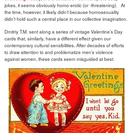
jokes, it seems obviously homo-erotic (or -threatening). At
the time, however, it likely didn’t because homosexuality
didn’t hold such a central place in our collective imagination.
Dmitriy T.M. sent along a series of vintage Valentine’s Day
cards that, similarly, have a different effect given our
contemporary cultural sensibilities. After decades of efforts
to draw attention to and problematize men’s violence
against women, these cards seem misguided at best: