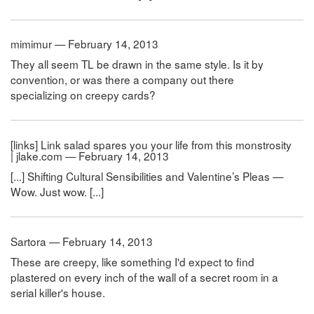
mimimur — February 14, 2013
They all seem TL be drawn in the same style. Is it by
convention, or was there a company out there
specializing on creepy cards?
[links] Link salad spares you your life from this monstrosity
| jlake.com — February 14, 2013
[...] Shifting Cultural Sensibilities and Valentine’s Pleas —
Wow. Just wow. [...]
Sartora — February 14, 2013
These are creepy, like something I'd expect to find
plastered on every inch of the wall of a secret room in a
serial killer's house.