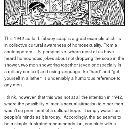
This 1942 ad for Lifebuoy soap is a great example of shifts
in collective cultural awareness of homosexuality. From a
contemporary U.S. perspective, where most of us have
heard homophobic jokes about not dropping the soap in the
shower, two men showering together (even or especially in
a military context) and using language like “hard” and “get
yourself in a lather” is undeniably a humorous reference to
gay men.
I think, however, that this was not at all the intention in 1942,
where the possibility of men’s sexual attraction to other men
wasn’t so prominent of a cultural trope. It simply wasn’t on
people’s minds as it is today. Accordingly, the ad seems to
be a simple illustrated recommendation, complete with a