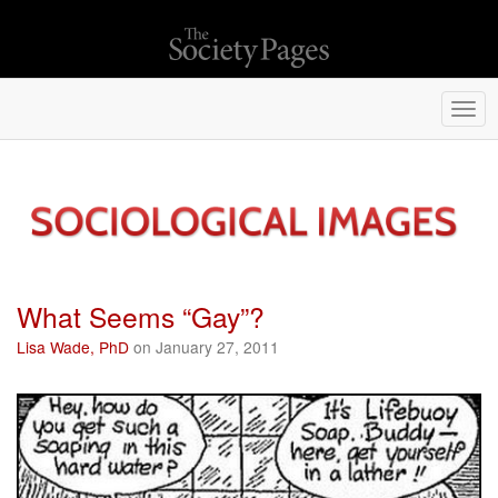
Togg
navi
What Seems “Gay”?
Lisa Wade, PhD
on January 27, 2011