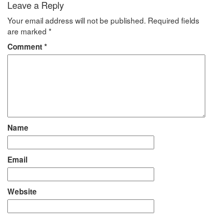
Leave a Reply
Your email address will not be published.
Required fields
are marked
*
Comment
*
Name
Email
Website