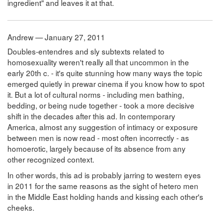
ingredient" and leaves it at that.
Andrew — January 27, 2011
Doubles-entendres and sly subtexts related to
homosexuality weren't really all that uncommon in the
early 20th c. - it's quite stunning how many ways the topic
emerged quietly in prewar cinema if you know how to spot
it. But a lot of cultural norms - including men bathing,
bedding, or being nude together - took a more decisive
shift in the decades after this ad. In contemporary
America, almost any suggestion of intimacy or exposure
between men is now read - most often incorrectly - as
homoerotic, largely because of its absence from any
other recognized context.
In other words, this ad is probably jarring to western eyes
in 2011 for the same reasons as the sight of hetero men
in the Middle East holding hands and kissing each other's
cheeks.