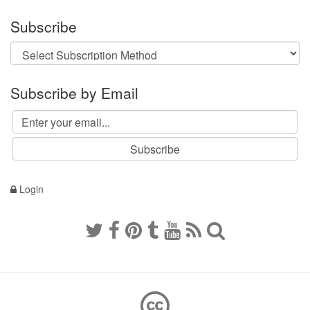
Subscribe
Subscribe by Email
Login