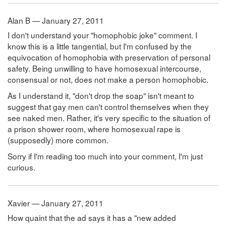
Alan B — January 27, 2011
I don't understand your "homophobic joke" comment. I
know this is a little tangential, but I'm confused by the
equivocation of homophobia with preservation of personal
safety. Being unwilling to have homosexual intercourse,
consensual or not, does not make a person homophobic.
As I understand it, "don't drop the soap" isn't meant to
suggest that gay men can't control themselves when they
see naked men. Rather, it's very specific to the situation of
a prison shower room, where homosexual rape is
(supposedly) more common.
Sorry if I'm reading too much into your comment, I'm just
curious.
Xavier — January 27, 2011
How quaint that the ad says it has a "new added