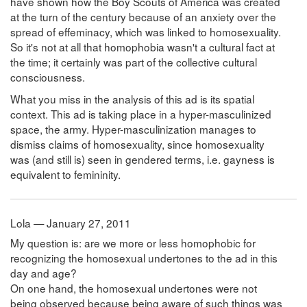
have shown how the Boy Scouts of America was created
at the turn of the century because of an anxiety over the
spread of effeminacy, which was linked to homosexuality.
So it's not at all that homophobia wasn't a cultural fact at
the time; it certainly was part of the collective cultural
consciousness.
What you miss in the analysis of this ad is its spatial
context. This ad is taking place in a hyper-masculinized
space, the army. Hyper-masculinization manages to
dismiss claims of homosexuality, since homosexuality
was (and still is) seen in gendered terms, i.e. gayness is
equivalent to femininity.
Lola — January 27, 2011
My question is: are we more or less homophobic for
recognizing the homosexual undertones to the ad in this
day and age?
On one hand, the homosexual undertones were not
being observed because being aware of such things was