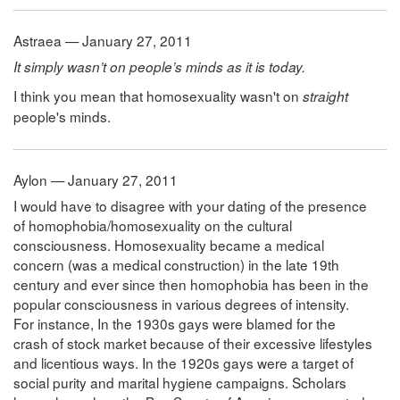
Astraea — January 27, 2011
It simply wasn’t on people’s minds as it is today.
I think you mean that homosexuality wasn't on
straight
people's minds.
Aylon — January 27, 2011
I would have to disagree with your dating of the presence
of homophobia/homosexuality on the cultural
consciousness. Homosexuality became a medical
concern (was a medical construction) in the late 19th
century and ever since then homophobia has been in the
popular consciousness in various degrees of intensity.
For instance, In the 1930s gays were blamed for the
crash of stock market because of their excessive lifestyles
and licentious ways. In the 1920s gays were a target of
social purity and marital hygiene campaigns. Scholars