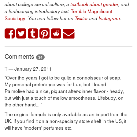
about college sexual culture; a
textbook about gender
; and
Terrible Magnificent
a forthcoming introductory text:
Sociology
. You can follow her on
Twitter
and
Instagram
.
Comments
34
T — January 27, 2011
"Over the years I got to be quite a connoisseur of soap.
My personal preference was for Lux, but I found
Palmolive had a nice, piquant after-dinner flavor - heady,
but with just a touch of mellow smoothness. Lifebuoy, on
the other hand... "
The original formula is only available as an import from the
UK. If you find it on a non-specialty store shelf in the US, it
will have 'modern' perfumes etc.