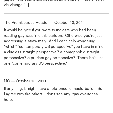
via vintage [...]
The Promiscuous Reader — October 10, 2011
It would be nice if you were to indicate who had been
reading gayness into this cartoon. Otherwise you're just
addressing a straw man. And I can't help wondering
*which* "contemporary US perspective" you have in mind:
a clueless straight perspective? a homophobic straight
perpsective? a prurient gay perspective? There isn't just
one "contemporary US perspective."
MO — October 16, 2011
If anything, it might have a reference to masturbation. But
I agree with the others, I don't see any "gay overtones"
here.