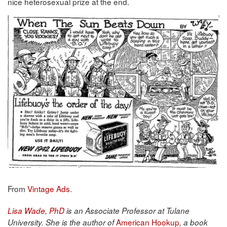
nice heterosexual prize at the end.
From
Vintage Ads
.
Lisa Wade, PhD
is an Associate Professor at Tulane
American Hookup
University. She is the author of
, a book