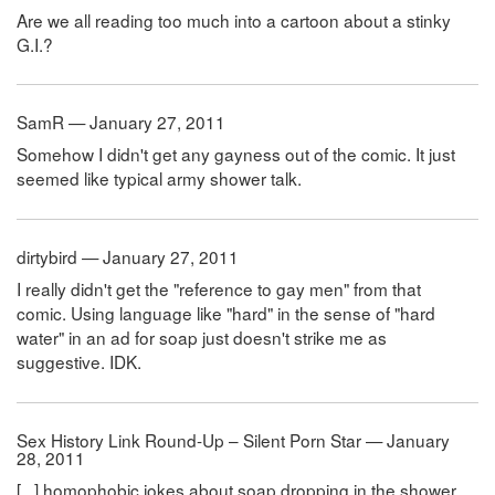
Are we all reading too much into a cartoon about a stinky
G.I.?
SamR — January 27, 2011
Somehow I didn't get any gayness out of the comic. It just
seemed like typical army shower talk.
dirtybird — January 27, 2011
I really didn't get the "reference to gay men" from that
comic. Using language like "hard" in the sense of "hard
water" in an ad for soap just doesn't strike me as
suggestive. IDK.
Sex History Link Round-Up – Silent Porn Star — January
28, 2011
[...] homophobic jokes about soap dropping in the shower