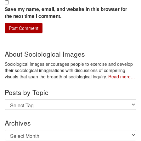
Save my name, email, and website in this browser for
the next time I comment.
About Sociological Images
Sociological Images encourages people to exercise and develop
their sociological imaginations with discussions of compelling
visuals that span the breadth of sociological inquiry.
Read more…
Posts by Topic
Archives
Archives