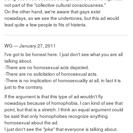
not part of the "collective cultural consciousness."
On the other hand, we're aware that gays exist
nowadays, so we see the undertones, but this ad would
lead quite a few people to fits of histeria.
WG — January 27, 2011
I've got to be honest here. I just don't see what you are all
talking about.
-There are no homosexual acts depicted.
-There are no solicitation of homosexual acts.
-There is no implication of homosexuality at all, in fact it is
just to the contrary.
If the argument is that this type of ad wouldn't fly
nowadays because of homophobia, I can kind of see that
point, but that is a stretch. I think an equal argument could
be said that only homophobes recognize anything
homosexual about the ad.
I just don't see the "joke" that everyone is talking about.