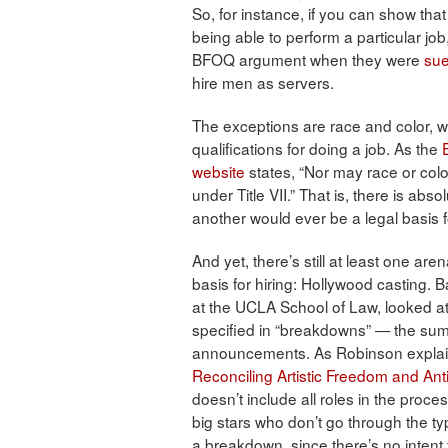
So, for instance, if you can show that
being able to perform a particular jo
BFOQ argument when they were
sue
hire men as servers.
The exceptions are race and color, wh
qualifications for doing a job. As the
website
states, “Nor may race or colo
under Title VII.” That is, there is ab
another would ever be a legal basis fo
And yet, there’s still at least one ar
basis for hiring: Hollywood casting.
at the UCLA School of Law, looked at 
specified in “breakdowns” — the summ
announcements. As Robinson explains 
Reconciling Artistic Freedom and Ant
doesn’t include all roles in the proce
big stars who don’t go through the t
a breakdown, since there’s no intent to