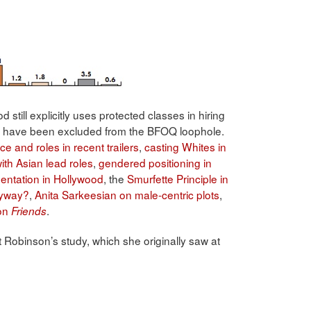
still explicitly uses protected classes in hiring
ich have been excluded from the BFOQ loophole.
ce and roles in recent trailers
,
casting Whites in
ith Asian lead roles
,
gendered positioning in
entation in Hollywood
, the
Smurfette Principle in
nyway?
,
Anita Sarkeesian on male-centric plots
,
 on
.
Friends
t Robinson’s study, which she originally saw at