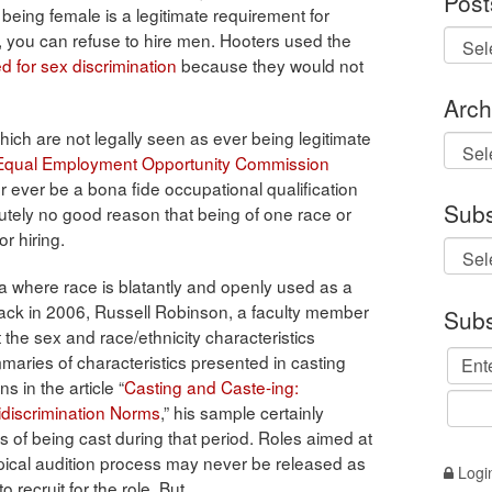
Post
 being female is a legitimate requirement for
b, you can refuse to hire men. Hooters used the
d for sex discrimination
because they would not
Arch
ich are not legally seen as ever being legitimate
Archi
Equal Employment Opportunity Commission
r ever be a bona fide occupational qualification
Subs
solutely no good reason that being of one race or
r hiring.
ena where race is blatantly and openly used as a
 Back in 2006, Russell Robinson, a faculty member
Subs
the sex and race/ethnicity characteristics
aries of characteristics presented in casting
in the article “
Casting and Caste-ing:
idiscrimination Norms
,” his sample certainly
ss of being cast during that period. Roles aimed at
ypical audition process may never be released as
Logi
 recruit for the role. But