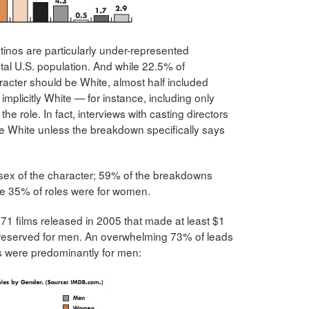
tinos are particularly under-represented
otal U.S. population. And while 22.5% of
racter should be White, almost half included
implicitly White — for instance, including only
 the role. In fact, interviews with casting directors
be White unless the breakdown specifically says
 sex of the character; 59% of the breakdowns
ile 35% of roles were for women.
71 films released in 2005 that made at least $1
re reserved for men. An overwhelming 73% of leads
s were predominantly for men: