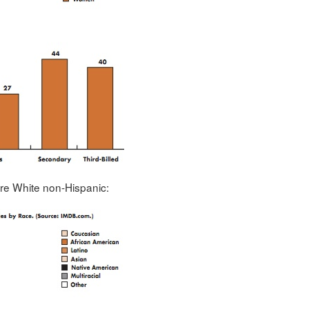
ere White non-Hispanic: