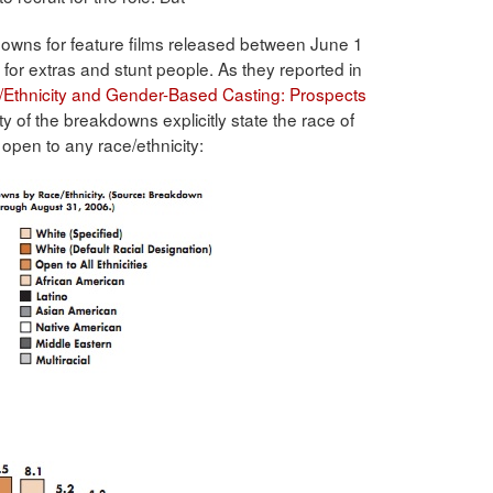
downs for feature films released between June 1
for extras and stunt people. As they reported in
/Ethnicity and Gender-Based Casting: Prospects
ity of the breakdowns explicitly state the race of
 open to any race/ethnicity: