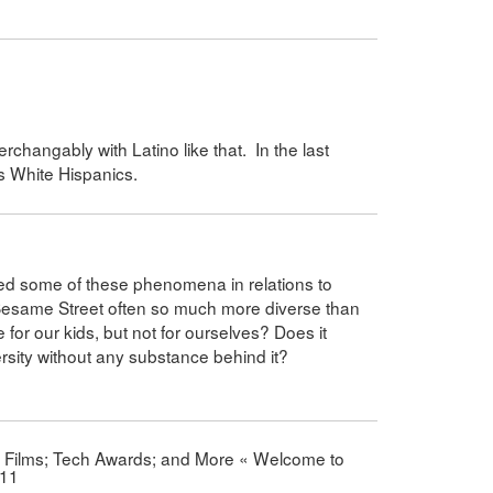
rchangably with Latino like that. In the last
es White Hispanics.
ed some of these phenomena in relations to
Sesame Street often so much more diverse than
 for our kids, but not for ourselves? Does it
ersity without any substance behind it?
d Films; Tech Awards; and More « Welcome to
011