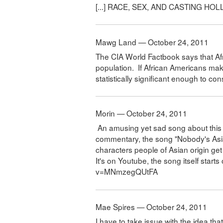
[...] RACE, SEX, AND CASTING HOL
Mawg Land — October 24, 2011
The CIA World Factbook says that A
population. If African Americans mak
statistically significant enough to co
Morin — October 24, 2011
An amusing yet sad song about this to
commentary, the song "Nobody's Asian 
characters people of Asian origin get 
It's on Youtube, the song itself star
v=MNmzegQUtFA
Mae Spires — October 24, 2011
I have to take issue with the idea tha