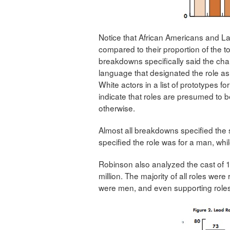
Notice that African Americans and La
compared to their proportion of the t
breakdowns specifically said the cha
language that designated the role as 
White actors in a list of prototypes for
indicate that roles are presumed to 
otherwise.
Almost all breakdowns specified the
specified the role was for a man, wh
Robinson also analyzed the cast of 1
million. The majority of all roles we
were men, and even supporting role