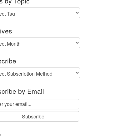
s by Topic
ives
ves
cribe
cribe by Email
n