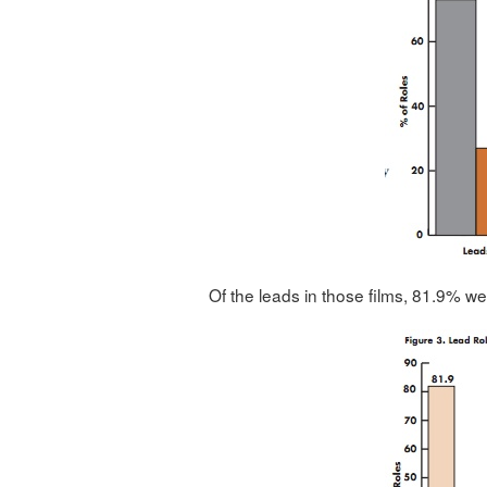
Of the leads in those films, 81.9% w