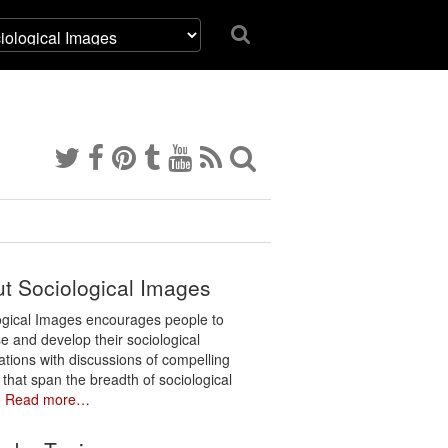
t Sociological Images
ogical Images encourages people to
e and develop their sociological
ations with discussions of compelling
 that span the breadth of sociological
.
Read more…