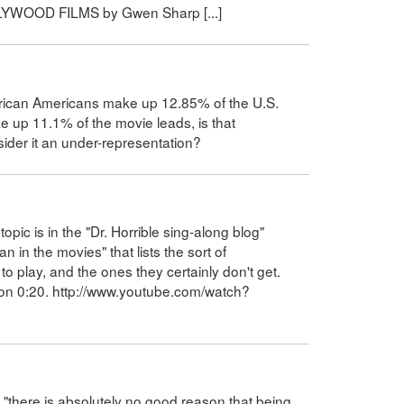
LYWOOD FILMS by Gwen Sharp [...]
frican Americans make up 12.85% of the U.S.
e up 11.1% of the movie leads, is that
nsider it an under-representation?
pic is in the "Dr. Horrible sing-along blog"
in the movies" that lists the sort of
to play, and the ones they certainly don't get.
ts on 0:20. http://www.youtube.com/watch?
t "there is absolutely no good reason that being