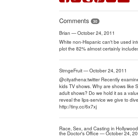
Comments
30
Brian — October 24, 2011
White non-Hispanic can't be used inte
plot the 82% almost certainly includ
StrngeFruit — October 24, 2011
@cityathena:twitter Recently examin
kids TV shows. Why are shows like 
adult shows? Do we hold it as a value
reveal the lips-service we give to div
http://tiny.cc/6x7xj
Race, Sex, and Casting in Hollywoo
the Doctor's Office — October 24, 2