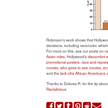
Robinson’s work shows that Hollywood 
decisions, including race/color, wh
For more on this, see our posts on
ra
Asian roles
, Hollywood’s
discomfort w
promotional posters
,
race and repres
movies
,
who goes to see movies, a
and the
lack ofra African Americans
Thanks to Dolores R. for the tip abou
Racialicious
.