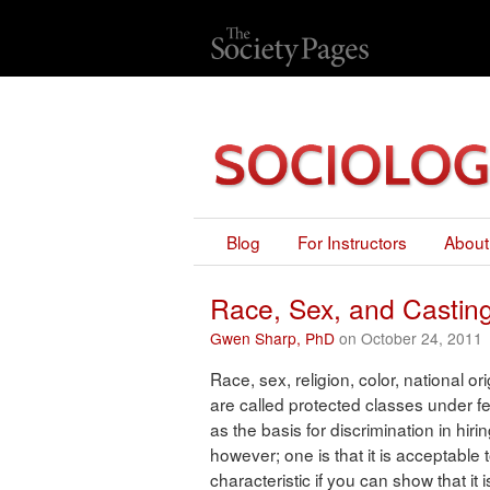
Blog
For Instructors
About
Race, Sex, and Castin
Gwen Sharp, PhD
on October 24, 2011
Race, sex, religion, color, national or
are called protected classes under f
as the basis for discrimination in hir
however; one is that it is acceptable
characteristic if you can show that it