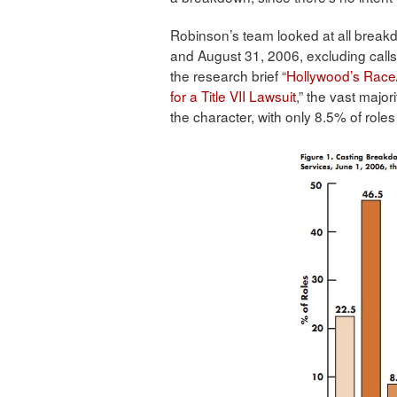
Robinson’s team looked at all break
and August 31, 2006, excluding calls 
the research brief “
Hollywood’s Race
for a Title VII Lawsuit
,” the vast major
the character, with only 8.5% of roles