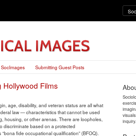
 SocImages
Submitting Guest Posts
g Hollywood Films
Abou
Sociol
exercis
igin, age, disability, and veteran status are all what
imagin
ederal law — characteristics that cannot be used
visuals
ing, housing, or other arenas. There are loopholes,
inquiry
 to discriminate based on a protected
 is “bona fide occupational qualification” (BFOQ).