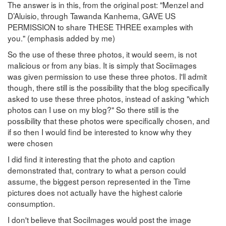
The answer is in this, from the original post: "Menzel and
D’Aluisio, through Tawanda Kanhema, GAVE US
PERMISSION to share THESE THREE examples with
you." (emphasis added by me)
So the use of these three photos, it would seem, is not
malicious or from any bias. It is simply that Sociimages
was given permission to use these three photos. I'll admit
though, there still is the possibility that the blog specifically
asked to use these three photos, instead of asking "which
photos can I use on my blog?" So there still is the
possibility that these photos were specifically chosen, and
if so then I would find be interested to know why they
were chosen
I did find it interesting that the photo and caption
demonstrated that, contrary to what a person could
assume, the biggest person represented in the Time
pictures does not actually have the highest calorie
consumption.
I don't believe that SociImages would post the image