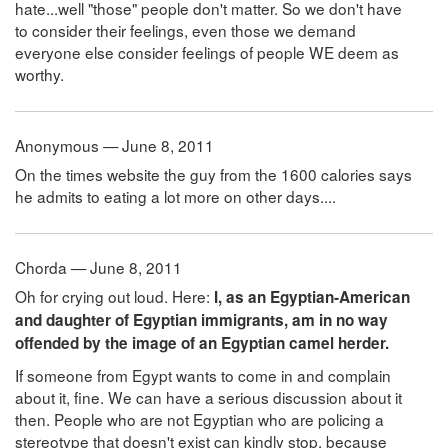
hate...well "those" people don't matter. So we don't have
to consider their feelings, even those we demand
everyone else consider feelings of people WE deem as
worthy.
Anonymous — June 8, 2011
On the times website the guy from the 1600 calories says
he admits to eating a lot more on other days....
Chorda — June 8, 2011
Oh for crying out loud. Here:
I, as an Egyptian-American
and daughter of Egyptian immigrants, am in no way
offended by the image of an Egyptian camel herder.
If someone from Egypt wants to come in and complain
about it, fine. We can have a serious discussion about it
then. People who are not Egyptian who are policing a
stereotype that doesn't exist can kindly stop, because