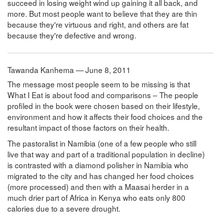
succeed in losing weight wind up gaining it all back, and
more. But most people want to believe that they are thin
because they're virtuous and right, and others are fat
because they're defective and wrong.
Tawanda Kanhema — June 8, 2011
The message most people seem to be missing is that
What I Eat is about food and comparisons – The people
profiled in the book were chosen based on their lifestyle,
environment and how it affects their food choices and the
resultant impact of those factors on their health.
The pastoralist in Namibia (one of a few people who still
live that way and part of a traditional population in decline)
is contrasted with a diamond polisher in Namibia who
migrated to the city and has changed her food choices
(more processed) and then with a Maasai herder in a
much drier part of Africa in Kenya who eats only 800
calories due to a severe drought.