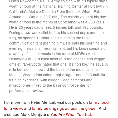
Curtis Newcomer, a U.S. Army soldier, with his typical day’s
worth of food at the National Training Center at Fort Irwin in
California’s Mojave Desert. (From the book What I Eat:
Around the World in 80 Diets.) The caloric value of his day’s
worth of food in the month of September was 4,000 kcals.
He is 20 years old; 6 feet, 5 inches tall; and 195 pounds.
During a two-week stint before his second deployment to
Iraq, he spends 12-hour shifts manning the radio
communication tent (behind him). He eats his morning and
evening meals in a mess hall tent, but his lunch consists of
a variety of instant meals in the form of MREs (Meals,
Ready-to-Eat). His least favorite is the cheese and veggie
omelet. “Everybody hates that one. It’s horrible,” he says. A
mile behind him, toward the base of the mountains, is
Medina Wasl, a fabricated Iraqi village—one of 13 built for
training exercises, with hidden video cameras and
microphones linked to the base control center for
performance reviews.
For more from Peter Menzel, visit our posts on
family food
for a week
and
family belongings across the globe
. And
also see Mark Menjivar’s
You Are What You Eat
.