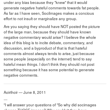
under any bias because they "knew" that it would
generate negative hateful comments towards fat people.
As far as I have seen, SociImages makes a concious
effort to not insult or marginalize any group.
Are you saying they should have NOT posted the picture
of the large man, because they should have known
negative commentary would arise? I believe the whole
idea of this blog is to incite debate, commentary, and
discussion, and a byproduct of that is that hateful
comments almost always tends to arise, just because
some people (especially on the internet) tend to say
hateful mean things. I don't think they should not post
something because it has some potential to generate
negative comments.
Aoirthoir — June 8, 2011
---
"I will answer your questions of "So why did socimages