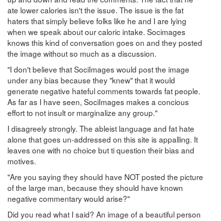
ate lower calories isn't the issue. The issue is the fat
haters that simply believe folks like he and I are lying
when we speak about our caloric intake. Socimages
knows this kind of conversation goes on and they posted
the image without so much as a discussion.
"I don't believe that SociImages would post the image
under any bias because they "knew" that it would
generate negative hateful comments towards fat people.
As far as I have seen, SociImages makes a concious
effort to not insult or marginalize any group."
I disagreely strongly. The ableist language and fat hate
alone that goes un-addressed on this site is appalling. It
leaves one with no choice but ti question their bias and
motives.
"Are you saying they should have NOT posted the picture
of the large man, because they should have known
negative commentary would arise?"
Did you read what I said? An image of a beautiful person