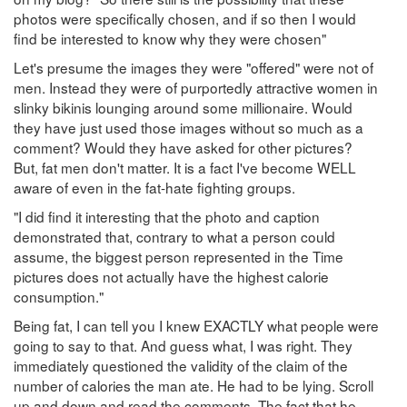
photos were specifically chosen, and if so then I would
find be interested to know why they were chosen"
Let's presume the images they were "offered" were not of
men. Instead they were of purportedly attractive women in
slinky bikinis lounging around some millionaire. Would
they have just used those images without so much as a
comment? Would they have asked for other pictures?
But, fat men don't matter. It is a fact I've become WELL
aware of even in the fat-hate fighting groups.
"I did find it interesting that the photo and caption
demonstrated that, contrary to what a person could
assume, the biggest person represented in the Time
pictures does not actually have the highest calorie
consumption."
Being fat, I can tell you I knew EXACTLY what people were
going to say to that. And guess what, I was right. They
immediately questioned the validity of the claim of the
number of calories the man ate. He had to be lying. Scroll
up and down and read the comments. The fact that he