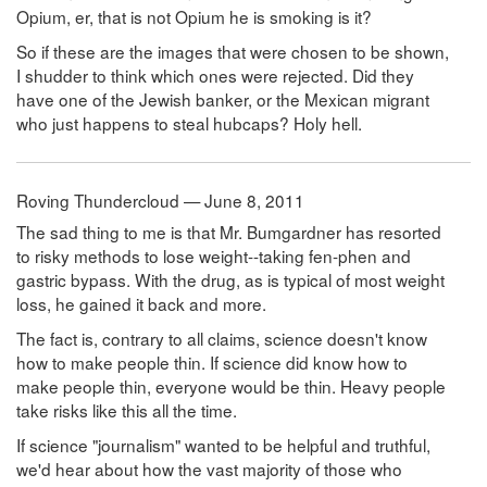
Opium, er, that is not Opium he is smoking is it?
So if these are the images that were chosen to be shown,
I shudder to think which ones were rejected. Did they
have one of the Jewish banker, or the Mexican migrant
who just happens to steal hubcaps? Holy hell.
Roving Thundercloud — June 8, 2011
The sad thing to me is that Mr. Bumgardner has resorted
to risky methods to lose weight--taking fen-phen and
gastric bypass. With the drug, as is typical of most weight
loss, he gained it back and more.
The fact is, contrary to all claims, science doesn't know
how to make people thin. If science did know how to
make people thin, everyone would be thin. Heavy people
take risks like this all the time.
If science "journalism" wanted to be helpful and truthful,
we'd hear about how the vast majority of those who