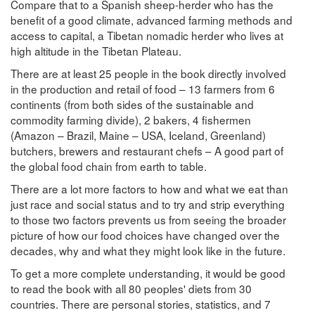
Compare that to a Spanish sheep-herder who has the
benefit of a good climate, advanced farming methods and
access to capital, a Tibetan nomadic herder who lives at
high altitude in the Tibetan Plateau.
There are at least 25 people in the book directly involved
in the production and retail of food – 13 farmers from 6
continents (from both sides of the sustainable and
commodity farming divide), 2 bakers, 4 fishermen
(Amazon – Brazil, Maine – USA, Iceland, Greenland)
butchers, brewers and restaurant chefs – A good part of
the global food chain from earth to table.
There are a lot more factors to how and what we eat than
just race and social status and to try and strip everything
to those two factors prevents us from seeing the broader
picture of how our food choices have changed over the
decades, why and what they might look like in the future.
To get a more complete understanding, it would be good
to read the book with all 80 peoples' diets from 30
countries. There are personal stories, statistics, and 7