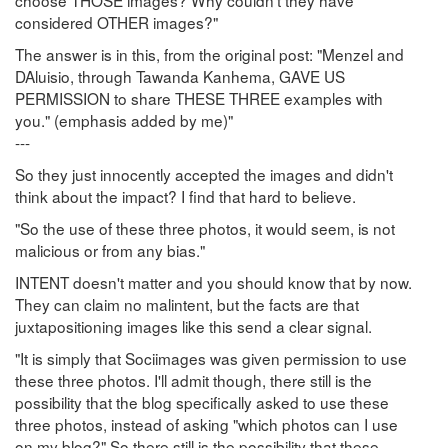
choose THOSE images? Why couldn't they have
considered OTHER images?"
The answer is in this, from the original post: "Menzel and
DAluisio, through Tawanda Kanhema, GAVE US
PERMISSION to share THESE THREE examples with
you." (emphasis added by me)"
---
So they just innocently accepted the images and didn't
think about the impact? I find that hard to believe.
"So the use of these three photos, it would seem, is not
malicious or from any bias."
INTENT doesn't matter and you should know that by now.
They can claim no malintent, but the facts are that
juxtapositioning images like this send a clear signal.
"It is simply that Sociimages was given permission to use
these three photos. I'll admit though, there still is the
possibility that the blog specifically asked to use these
three photos, instead of asking "which photos can I use
on my blog?" So there still is the possibility that these