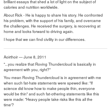
brilliant essays that shed a lot of light on the subject of
calories and nutrition worldwide.
About Rick - He is happy to share his story. He confronted
his problem, with the support of his family, and overcame
the challenges. He received the surgery, is recovering at
home and looks forward to driving again.
I hope that we can find civility in our differences.
Aoirthoir — June 8, 2011
"...you realize that Roving Thundercloud is basically in
agreement with you, right?"
You mean Roving Thundercloud is in agreement with me
when such fat-hate statements were spewed like: "If
science did know how to make people thin, everyone
would be thin" and such fat-othering statements like this
were made: "Heavy people take risks like this all the
time'?