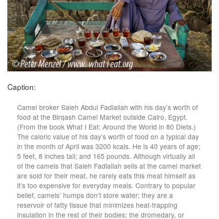
Caption:
Camel broker Saleh Abdul Fadlallah with his day’s worth of
food at the Birqash Camel Market outside Cairo, Egypt.
(From the book What I Eat: Around the World in 80 Diets.)
The caloric value of his day’s worth of food on a typical day
in the month of April was 3200 kcals. He is 40 years of age;
5 feet, 8 inches tall; and 165 pounds. Although virtually all
of the camels that Saleh Fadlallah sells at the camel market
are sold for their meat, he rarely eats this meat himself as
it’s too expensive for everyday meals. Contrary to popular
belief, camels’ humps don’t store water; they are a
reservoir of fatty tissue that minimizes heat-trapping
insulation in the rest of their bodies; the dromedary, or