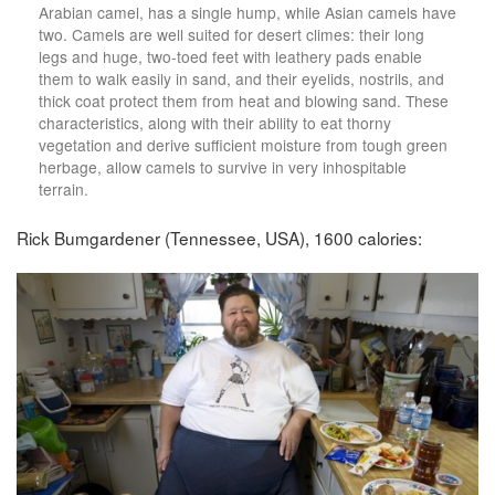
Arabian camel, has a single hump, while Asian camels have
two. Camels are well suited for desert climes: their long
legs and huge, two-toed feet with leathery pads enable
them to walk easily in sand, and their eyelids, nostrils, and
thick coat protect them from heat and blowing sand. These
characteristics, along with their ability to eat thorny
vegetation and derive sufficient moisture from tough green
herbage, allow camels to survive in very inhospitable
terrain.
Rick Bumgardener (Tennessee, USA), 1600 calories: