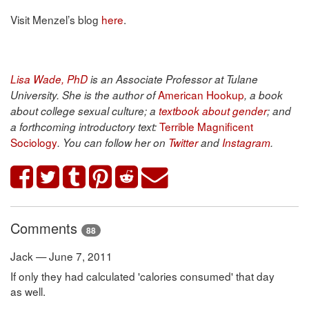
Visit Menzel’s blog
here
.
Lisa Wade, PhD
is an Associate Professor at Tulane
American Hookup
University. She is the author of
, a book
about college sexual culture; a
textbook about gender
; and
Terrible Magnificent
a forthcoming introductory text:
Sociology
. You can follow her on
Twitter
and
Instagram
.
Comments
88
Jack — June 7, 2011
If only they had calculated 'calories consumed' that day
as well.