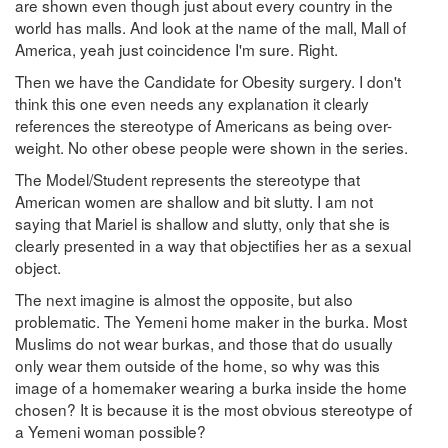
are shown even though just about every country in the
world has malls. And look at the name of the mall, Mall of
America, yeah just coincidence I'm sure. Right.
Then we have the Candidate for Obesity surgery. I don't
think this one even needs any explanation it clearly
references the stereotype of Americans as being over-
weight. No other obese people were shown in the series.
The Model/Student represents the stereotype that
American women are shallow and bit slutty. I am not
saying that Mariel is shallow and slutty, only that she is
clearly presented in a way that objectifies her as a sexual
object.
The next imagine is almost the opposite, but also
problematic. The Yemeni home maker in the burka. Most
Muslims do not wear burkas, and those that do usually
only wear them outside of the home, so why was this
image of a homemaker wearing a burka inside the home
chosen? It is because it is the most obvious stereotype of
a Yemeni woman possible?