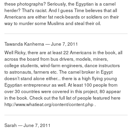
these photographs? Seriously, the Egyptian is a camel
herder? That's racist. And I guess Time believes that all
Americans are either fat neck-beards or soldiers on their
way to murder some Muslims and steal their oil.
Tawanda Kanhema — June 7, 2011
Well Ricky, there are at least 22 Americans in the book, all
across the board from bus drivers, models, miners,
college students, wind-farm engineers, dance instructors
to astronauts, farmers etc. The camel broker in Egypt
doesn’t stand alone either... there is a high flying young
Egyptian entrepreneur as well. At least 100 people from
over 30 countries were covered in this project, 80 appear
in the book. Check out the full list of people featured here
http://www.whatieat.org/content/content.php .
Sarah — June 7, 2011