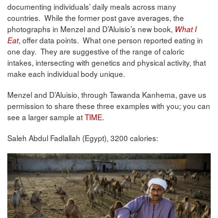
documenting individuals’ daily meals across many
countries. While the former post gave averages, the
photographs in Menzel and D’Aluisio’s new book,
What I
, offer data points. What one person reported eating in
Eat
one day. They are suggestive of the range of caloric
intakes, intersecting with genetics and physical activity, that
make each individual body unique.
Menzel and D’Aluisio, through Tawanda Kanhema, gave us
permission to share these three examples with you; you can
see a larger sample at
TIME
.
Saleh Abdul Fadlallah (Egypt), 3200 calories: