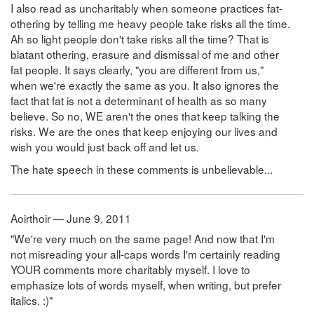
I also read as uncharitably when someone practices fat-
othering by telling me heavy people take risks all the time.
Ah so light people don't take risks all the time? That is
blatant othering, erasure and dismissal of me and other
fat people. It says clearly, "you are different from us,"
when we're exactly the same as you. It also ignores the
fact that fat is not a determinant of health as so many
believe. So no, WE aren't the ones that keep talking the
risks. We are the ones that keep enjoying our lives and
wish you would just back off and let us.
The hate speech in these comments is unbelievable...
Aoirthoir — June 9, 2011
"We're very much on the same page! And now that I'm
not misreading your all-caps words I'm certainly reading
YOUR comments more charitably myself. I love to
emphasize lots of words myself, when writing, but prefer
italics. :)"