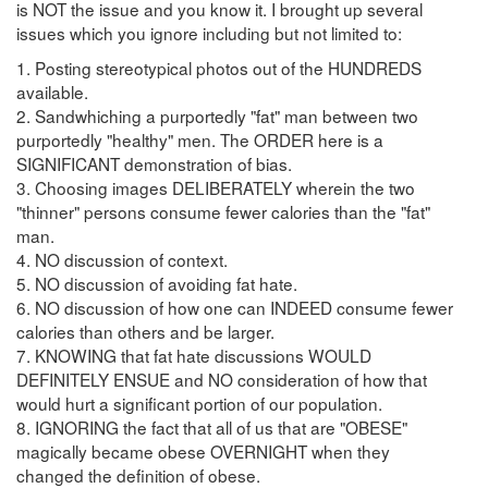
is NOT the issue and you know it. I brought up several
issues which you ignore including but not limited to:
1. Posting stereotypical photos out of the HUNDREDS
available.
2. Sandwhiching a purportedly "fat" man between two
purportedly "healthy" men. The ORDER here is a
SIGNIFICANT demonstration of bias.
3. Choosing images DELIBERATELY wherein the two
"thinner" persons consume fewer calories than the "fat"
man.
4. NO discussion of context.
5. NO discussion of avoiding fat hate.
6. NO discussion of how one can INDEED consume fewer
calories than others and be larger.
7. KNOWING that fat hate discussions WOULD
DEFINITELY ENSUE and NO consideration of how that
would hurt a significant portion of our population.
8. IGNORING the fact that all of us that are "OBESE"
magically became obese OVERNIGHT when they
changed the definition of obese.