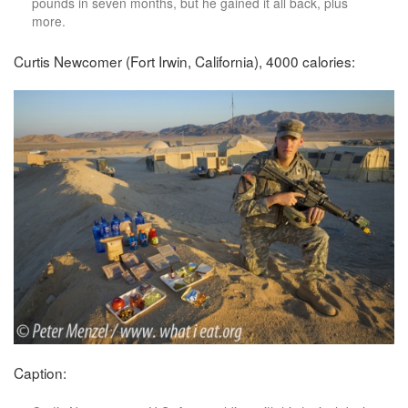
pounds in seven months, but he gained it all back, plus
more.
Curtis Newcomer (Fort Irwin, California), 4000 calories:
Caption: