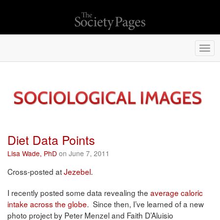
Togg
navi
Diet Data Points
Lisa Wade, PhD
on June 7, 2011
Cross-posted at
Jezebel
.
I recently posted some data revealing the
average caloric
intake across the globe
. Since then, I’ve learned of a new
photo project by Peter Menzel and Faith D’Aluisio