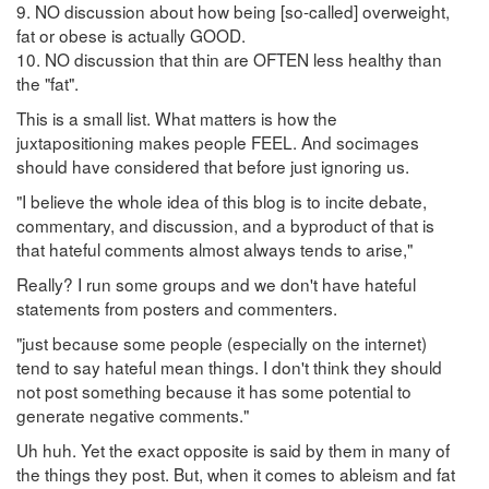
9. NO discussion about how being [so-called] overweight,
fat or obese is actually GOOD.
10. NO discussion that thin are OFTEN less healthy than
the "fat".
This is a small list. What matters is how the
juxtapositioning makes people FEEL. And socimages
should have considered that before just ignoring us.
"I believe the whole idea of this blog is to incite debate,
commentary, and discussion, and a byproduct of that is
that hateful comments almost always tends to arise,"
Really? I run some groups and we don't have hateful
statements from posters and commenters.
"just because some people (especially on the internet)
tend to say hateful mean things. I don't think they should
not post something because it has some potential to
generate negative comments."
Uh huh. Yet the exact opposite is said by them in many of
the things they post. But, when it comes to ableism and fat