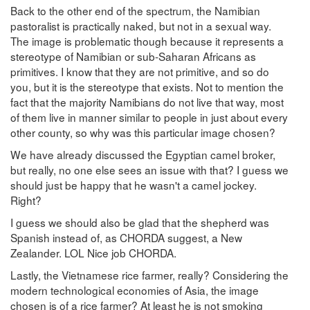
Back to the other end of the spectrum, the Namibian
pastoralist is practically naked, but not in a sexual way.
The image is problematic though because it represents a
stereotype of Namibian or sub-Saharan Africans as
primitives. I know that they are not primitive, and so do
you, but it is the stereotype that exists. Not to mention the
fact that the majority Namibians do not live that way, most
of them live in manner similar to people in just about every
other county, so why was this particular image chosen?
We have already discussed the Egyptian camel broker,
but really, no one else sees an issue with that? I guess we
should just be happy that he wasn't a camel jockey.
Right?
I guess we should also be glad that the shepherd was
Spanish instead of, as CHORDA suggest, a New
Zealander. LOL Nice job CHORDA.
Lastly, the Vietnamese rice farmer, really? Considering the
modern technological economies of Asia, the image
chosen is of a rice farmer? At least he is not smoking