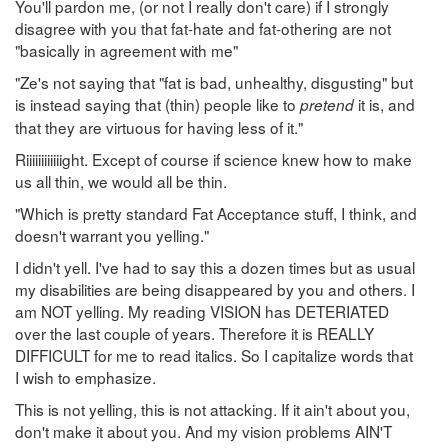
You'll pardon me, (or not I really don't care) if I strongly
disagree with you that fat-hate and fat-othering are not
"basically in agreement with me"
"Ze's not saying that "fat is bad, unhealthy, disgusting" but
is instead saying that (thin) people like to
it is, and
pretend
that they are virtuous for having less of it."
Riiiiiiiiiiiight. Except of course if science knew how to make
us all thin, we would all be thin.
"Which is pretty standard Fat Acceptance stuff, I think, and
doesn't warrant you yelling."
I didn't yell. I've had to say this a dozen times but as usual
my disabilities are being disappeared by you and others. I
am NOT yelling. My reading VISION has DETERIATED
over the last couple of years. Therefore it is REALLY
DIFFICULT for me to read italics. So I capitalize words that
I wish to emphasize.
This is not yelling, this is not attacking. If it ain't about you,
don't make it about you. And my vision problems AIN'T