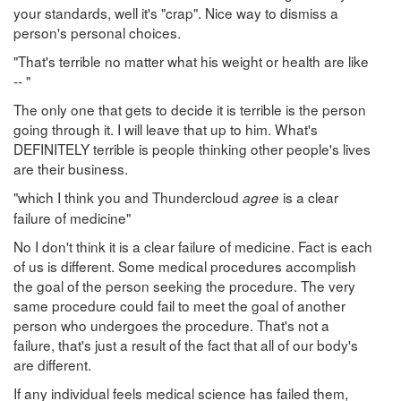
your standards, well it's "crap". Nice way to dismiss a
person's personal choices.
"That's terrible no matter what his weight or health are like
-- "
The only one that gets to decide it is terrible is the person
going through it. I will leave that up to him. What's
DEFINITELY terrible is people thinking other people's lives
are their business.
"which I think you and Thundercloud
is a clear
agree
failure of medicine"
No I don't think it is a clear failure of medicine. Fact is each
of us is different. Some medical procedures accomplish
the goal of the person seeking the procedure. The very
same procedure could fail to meet the goal of another
person who undergoes the procedure. That's not a
failure, that's just a result of the fact that all of our body's
are different.
If any individual feels medical science has failed them,