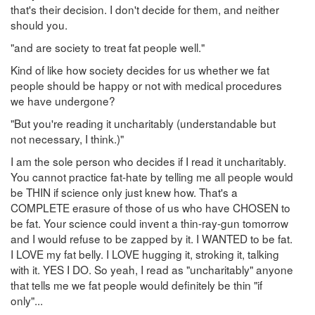
that's their decision. I don't decide for them, and neither
should you.
"and are society to treat fat people well."
Kind of like how society decides for us whether we fat
people should be happy or not with medical procedures
we have undergone?
"But you're reading it uncharitably (understandable but
not necessary, I think.)"
I am the sole person who decides if I read it uncharitably.
You cannot practice fat-hate by telling me all people would
be THIN if science only just knew how. That's a
COMPLETE erasure of those of us who have CHOSEN to
be fat. Your science could invent a thin-ray-gun tomorrow
and I would refuse to be zapped by it. I WANTED to be fat.
I LOVE my fat belly. I LOVE hugging it, stroking it, talking
with it. YES I DO. So yeah, I read as "uncharitably" anyone
that tells me we fat people would definitely be thin "if
only"...