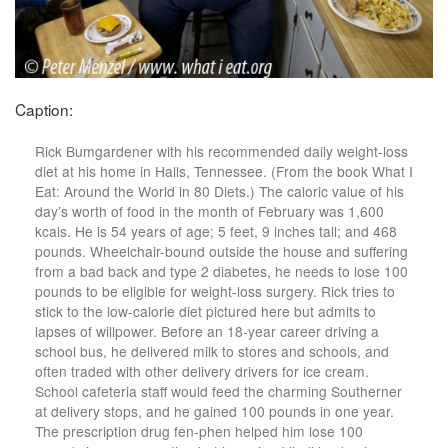
Caption:
Rick Bumgardener with his recommended daily weight-loss
diet at his home in Halls, Tennessee. (From the book What I
Eat: Around the World in 80 Diets.) The caloric value of his
day’s worth of food in the month of February was 1,600
kcals. He is 54 years of age; 5 feet, 9 inches tall; and 468
pounds. Wheelchair-bound outside the house and suffering
from a bad back and type 2 diabetes, he needs to lose 100
pounds to be eligible for weight-loss surgery. Rick tries to
stick to the low-calorie diet pictured here but admits to
lapses of willpower. Before an 18-year career driving a
school bus, he delivered milk to stores and schools, and
often traded with other delivery drivers for ice cream.
School cafeteria staff would feed the charming Southerner
at delivery stops, and he gained 100 pounds in one year.
The prescription drug fen-phen helped him lose 100