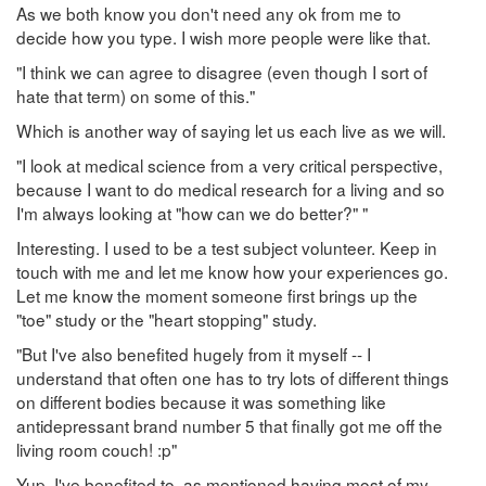
As we both know you don't need any ok from me to
decide how you type. I wish more people were like that.
"I think we can agree to disagree (even though I sort of
hate that term) on some of this."
Which is another way of saying let us each live as we will.
"I look at medical science from a very critical perspective,
because I want to do medical research for a living and so
I'm always looking at "how can we do better?" "
Interesting. I used to be a test subject volunteer. Keep in
touch with me and let me know how your experiences go.
Let me know the moment someone first brings up the
"toe" study or the "heart stopping" study.
"But I've also benefited hugely from it myself -- I
understand that often one has to try lots of different things
on different bodies because it was something like
antidepressant brand number 5 that finally got me off the
living room couch! :p"
Yup. I've benefited to, as mentioned having most of my