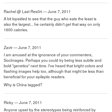
Rachel @ Last Res0rt — June 7, 2011
A bit lopsided to see that the guy who eats the least is
also the largest... he certainly didn't get that way on only
1600 calories.
Zavtr — June 7, 2011
I am amused at the ignorance of your commenters,
SocImages. Perhaps you could try being less subtle and
bold "genetics" next time. I've heard that bright colors and
flashing images help too, although that might be less than
beneficial for your epileptic readers.
Why is China tagged?
Ricky — June 7, 2011
Anyone upset by the stereotypes being reinforced by