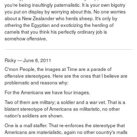
you're being insultingly paternalistic. It is your own bigotry
you put on display by worrying about this. No one worries
about a New Zealander who herds sheep. It's only by
othering the Egyptian and exoticizing the herding of
camels that you think his perfectly ordinary job is
somehow offensive.
Ricky — June 8, 2011
C'mon People, the images at Time are a parade of
offensive stereotypes. Here are the ones that I believe are
problematic and reasons why:
For the Americans we have four images.
Two of them are military; a soldier and a war vet. That is a
blatant stereotype of Americans as militaristic, no other
nation's soldiers are shown.
One is a mall staffer. That re-enforces the stereotype that
Americans are materialistic, again no other country's malls