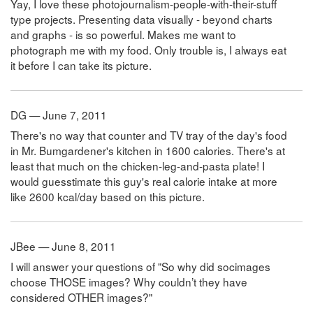
Yay, I love these photojournalism-people-with-their-stuff
type projects. Presenting data visually - beyond charts
and graphs - is so powerful. Makes me want to
photograph me with my food. Only trouble is, I always eat
it before I can take its picture.
DG — June 7, 2011
There's no way that counter and TV tray of the day's food
in Mr. Bumgardener's kitchen in 1600 calories. There's at
least that much on the chicken-leg-and-pasta plate! I
would guesstimate this guy's real calorie intake at more
like 2600 kcal/day based on this picture.
JBee — June 8, 2011
I will answer your questions of "So why did socimages
choose THOSE images? Why couldn’t they have
considered OTHER images?"