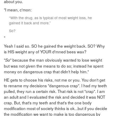
about you.
"I mean, c'mon:
“With the drug, as is typical of most weight loss, he
gained it back and more.”
So?
"
Yeah I said so. SO he gained the weight back. SO? Why
is HIS weight any of YOUR d'mned bees wax?
"
" because the man obviously wanted to lose weight
So
but was not given the means to do so; instead he spent
money on dangerous crap that didn't help him."
HE gets to choose his risks, not me or you. You don't get
to rename my decisions "dangerous crap". I had my teeth
pulled, they run a certain risk. That risk is not "crap". I am
an adult and I evaluated the risk and decided it was NOT
crap. But, that's my teeth and that's the one body
modification most of society thinks is ok...but if you decide
the modification we want to make is too dangerous by