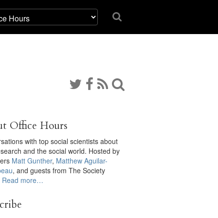
t Office Hours
ations with top social scientists about
research and the social world. Hosted by
cers
Matt Gunther
,
Matthew Aguilar-
eau
, and guests from The Society
.
Read more…
cribe