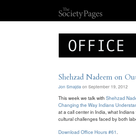
Shehzad Nadeem on Outs
Jon Smajda
on September 19, 2012
This week we talk with
Shehzad Na
Changing the Way Indians Underst
at a call center in India, what Indian
cultural challenges faced by both la
Download Office Hours #61
.