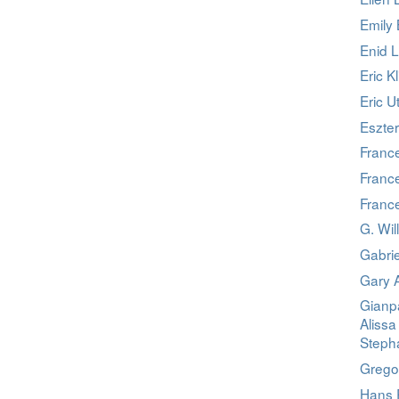
Emily 
Enid 
Eric K
Eric U
Eszter
Franc
France
Franc
G. Wil
Gabri
Gary 
Gianpa
Alissa
Stepha
Grego
Hans 