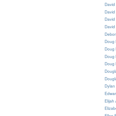
David
David 
David
David 
Debor
Doug 
Doug 
Doug
Doug
Dougl
Dougl
Dylan
Edwar
Elijah
Elizab
Ellen 