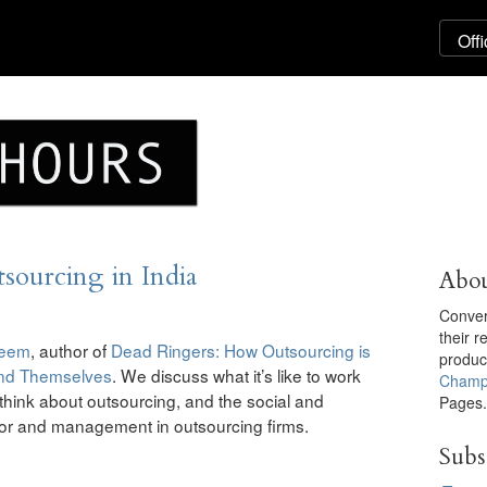
ourcing in India
Abou
Convers
their 
deem
, author of
Dead Ringers: How Outsourcing is
produ
and Themselves
. We discuss what it’s like to work
Champ
s think about outsourcing, and the social and
Pages
bor and management in outsourcing firms.
Subs