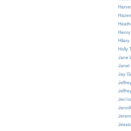
Harve
Hazem
Heath
Henry
Hilary
Holly 
Jane 
Janet
Jay G
Jeffre
Jeffre
Jen’n
Jennif
Jerem
Jessi