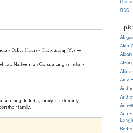
iTune
RSS
Epis
Abigai
Alan 
dia » Office Hours « Outsourcing Yes —
Aldon 
Aldon 
 Shehzad Nadeem on Outsourcing in India »
Allan 
Amy F
Andre
Andre
sourcing. In India, family is extremely
Annet
t their family.
Artur
Longh
Barba