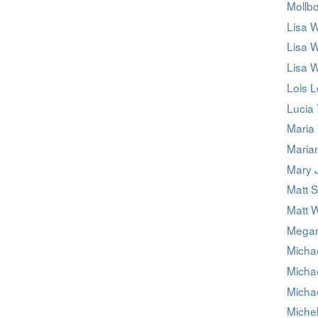
Mollb
Lisa 
Lisa 
Lisa 
Lois 
Lucia 
Maria 
Maria
Mary 
Matt 
Matt 
Megan
Micha
Micha
Micha
Miche