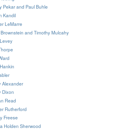
y Pekar and Paul Buhle
 Kandil
er LeMarre
 Brownstein and Timothy Mulcahy
 Levey
Thorpe
Ward
 Hankin
abler
y Alexander
y Dixon
an Read
er Rutherford
y Freese
ca Holden Sherwood