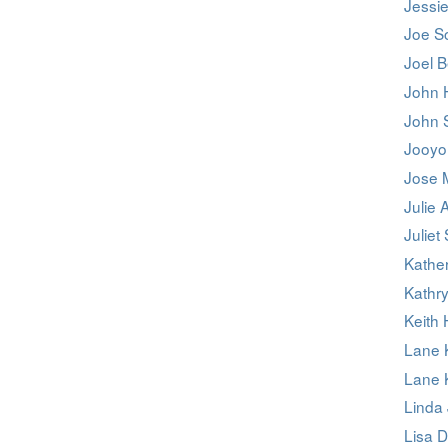
Jessie
Joe S
Joel B
John 
John 
Jooyo
Jose 
Julie A
Juliet
Kathe
Kathr
Keith
Lane 
Lane 
Linda 
Lisa D