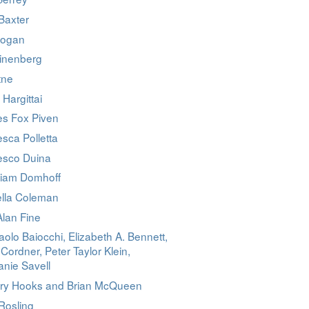
Baxter
Logan
linenberg
tne
 Hargittai
es Fox Piven
sca Polletta
esco Duina
liam Domhoff
ella Coleman
Alan Fine
olo Baiocchi, Elizabeth A. Bennett,
 Cordner, Peter Taylor Klein,
nie Savell
ry Hooks and Brian McQueen
Rosling