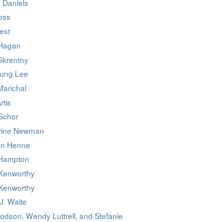
 Daniels
oss
est
Hagan
Skrentny
ung Lee
Marichal
rtis
 Schor
rine Newman
yn Henne
 Hampton
Kenworthy
Kenworthy
J. Waite
odson, Wendy Luttrell, and Stefanie