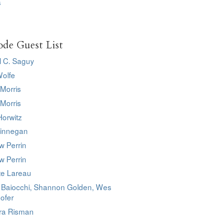
s
ode Guest List
l C. Saguy
Wolfe
Morris
Morris
Horwitz
innegan
w Perrin
w Perrin
te Lareau
o Baiocchi, Shannon Golden, Wes
ofer
ra Risman