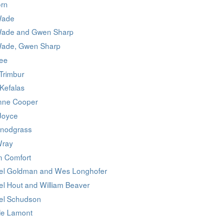
orn
Wade
Wade and Gwen Sharp
Wade, Gwen Sharp
Lee
Trimbur
Kefalas
nne Cooper
Joyce
Snodgrass
Wray
 Comfort
el Goldman and Wes Longhofer
el Hout and William Beaver
el Schudson
le Lamont