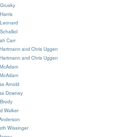
 Grusky
Harris
 Leonard
Schalliol
ah Carr
Hartmann and Chris Uggen
Hartmann and Chris Uggen
 McAdam
 McAdam
as Arnold
as Downey
 Brody
d Walker
 Anderson
eth Wissinger
Berrey