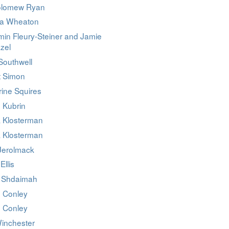
olomew Ryan
da Wheaton
min Fleury-Steiner and Jamie
zel
Southwell
t Simon
rine Squires
 Kubrin
 Klosterman
 Klosterman
 Jerolmack
Ellis
 Shdaimah
n Conley
n Conley
inchester