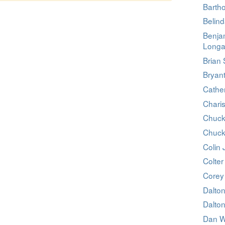
Barth
Belin
Benja
Longa
Brian 
Bryan
Cathe
Charis
Chuck
Chuck
Colin
Colter 
Corey
Dalto
Dalto
Dan W