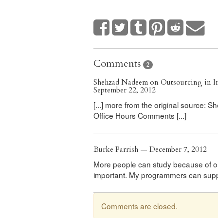
Comments
2
Shehzad Nadeem on Outsourcing in In
September 22, 2012
[...] more from the original source:
Office Hours Comments [...]
Burke Parrish — December 7, 2012
More people can study because of out
important. My programmers can suppor
Comments are closed.