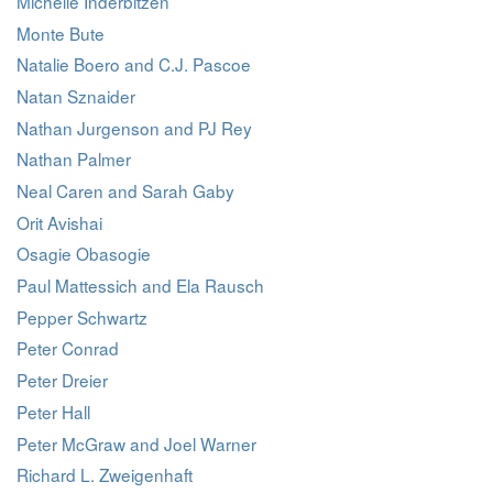
Michelle Inderbitzen
Monte Bute
Natalie Boero and C.J. Pascoe
Natan Sznaider
Nathan Jurgenson and PJ Rey
Nathan Palmer
Neal Caren and Sarah Gaby
Orit Avishai
Osagie Obasogie
Paul Mattessich and Ela Rausch
Pepper Schwartz
Peter Conrad
Peter Dreier
Peter Hall
Peter McGraw and Joel Warner
Richard L. Zweigenhaft