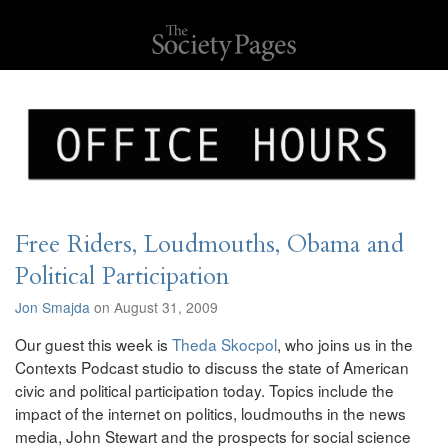
Free Riders, Loudmouths, Obama and
Political Participation
Jon Smajda
on August 31, 2009
Our guest this week is
Theda Skocpol
, who joins us in the
Contexts Podcast studio to discuss the state of American
civic and political participation today. Topics include the
impact of the internet on politics, loudmouths in the news
media, John Stewart and the prospects for social science