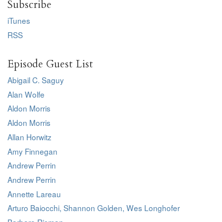
Subscribe
iTunes
RSS
Episode Guest List
Abigail C. Saguy
Alan Wolfe
Aldon Morris
Aldon Morris
Allan Horwitz
Amy Finnegan
Andrew Perrin
Andrew Perrin
Annette Lareau
Arturo Baiocchi, Shannon Golden, Wes Longhofer
Barbara Risman