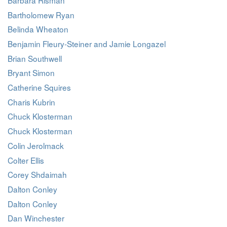
Bartholomew Ryan
Belinda Wheaton
Benjamin Fleury-Steiner and Jamie Longazel
Brian Southwell
Bryant Simon
Catherine Squires
Charis Kubrin
Chuck Klosterman
Chuck Klosterman
Colin Jerolmack
Colter Ellis
Corey Shdaimah
Dalton Conley
Dalton Conley
Dan Winchester