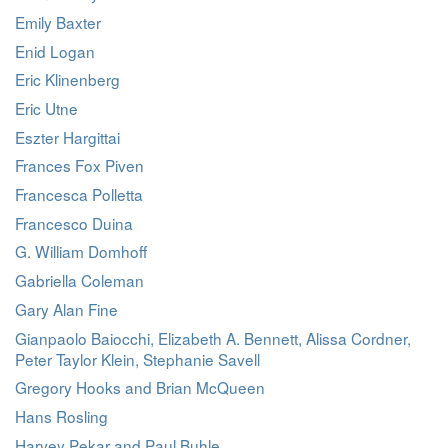
Emily Baxter
Enid Logan
Eric Klinenberg
Eric Utne
Eszter Hargittai
Frances Fox Piven
Francesca Polletta
Francesco Duina
G. William Domhoff
Gabriella Coleman
Gary Alan Fine
Gianpaolo Baiocchi, Elizabeth A. Bennett, Alissa Cordner,
Peter Taylor Klein, Stephanie Savell
Gregory Hooks and Brian McQueen
Hans Rosling
Harvey Pekar and Paul Buhle