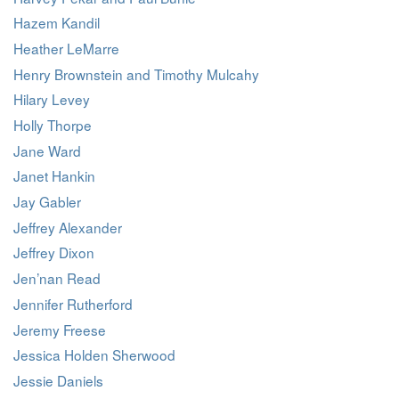
Hazem Kandil
Heather LeMarre
Henry Brownstein and Timothy Mulcahy
Hilary Levey
Holly Thorpe
Jane Ward
Janet Hankin
Jay Gabler
Jeffrey Alexander
Jeffrey Dixon
Jen’nan Read
Jennifer Rutherford
Jeremy Freese
Jessica Holden Sherwood
Jessie Daniels