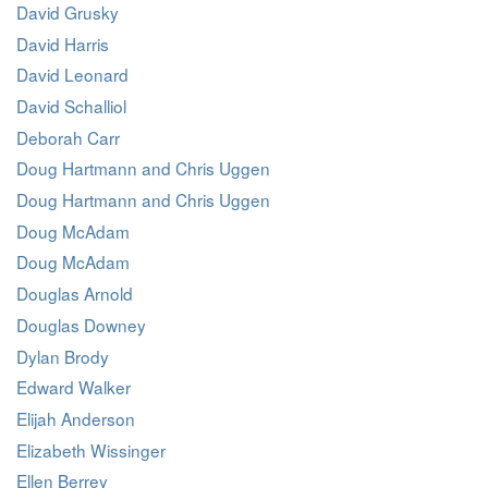
David Grusky
David Harris
David Leonard
David Schalliol
Deborah Carr
Doug Hartmann and Chris Uggen
Doug Hartmann and Chris Uggen
Doug McAdam
Doug McAdam
Douglas Arnold
Douglas Downey
Dylan Brody
Edward Walker
Elijah Anderson
Elizabeth Wissinger
Ellen Berrey