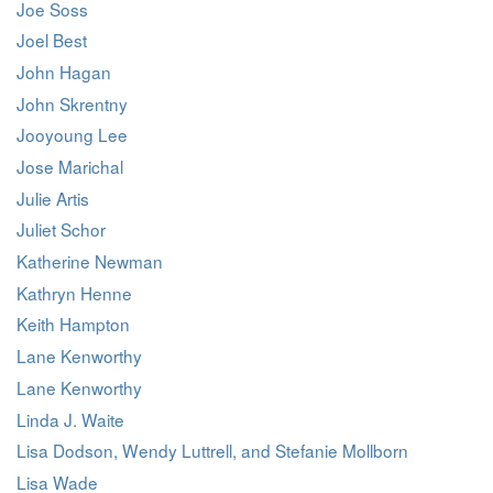
Joe Soss
Joel Best
John Hagan
John Skrentny
Jooyoung Lee
Jose Marichal
Julie Artis
Juliet Schor
Katherine Newman
Kathryn Henne
Keith Hampton
Lane Kenworthy
Lane Kenworthy
Linda J. Waite
Lisa Dodson, Wendy Luttrell, and Stefanie Mollborn
Lisa Wade