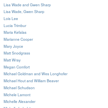
Lisa Wade and Gwen Sharp
Lisa Wade, Gwen Sharp
Lois Lee
Lucia Trimbur
Maria Kefalas
Marianne Cooper
Mary Joyce
Matt Snodgrass
Matt Wray
Megan Comfort
Michael Goldman and Wes Longhofer
Michael Hout and William Beaver
Michael Schudson
Michele Lamont
Michelle Alexander