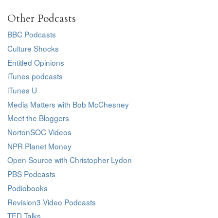
Other Podcasts
BBC Podcasts
Culture Shocks
Entitled Opinions
iTunes podcasts
iTunes U
Media Matters with Bob McChesney
Meet the Bloggers
NortonSOC Videos
NPR Planet Money
Open Source with Christopher Lydon
PBS Podcasts
Podiobooks
Revision3 Video Podcasts
TED Talks