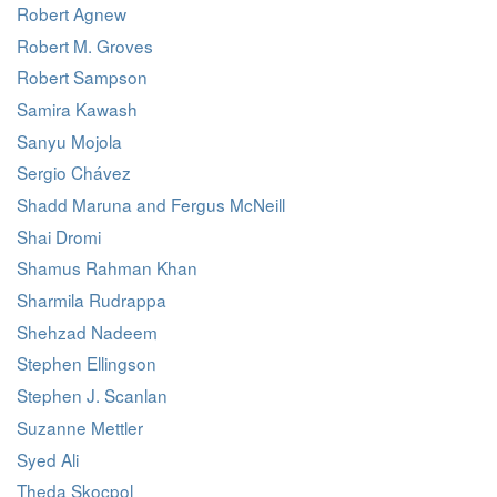
Robert Agnew
Robert M. Groves
Robert Sampson
Samira Kawash
Sanyu Mojola
Sergio Chávez
Shadd Maruna and Fergus McNeill
Shai Dromi
Shamus Rahman Khan
Sharmila Rudrappa
Shehzad Nadeem
Stephen Ellingson
Stephen J. Scanlan
Suzanne Mettler
Syed Ali
Theda Skocpol