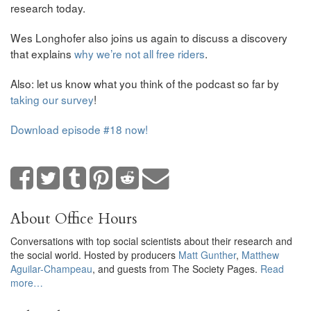
research today.
Wes Longhofer also joins us again to discuss a discovery
that explains
why we’re not all free riders
.
Also: let us know what you think of the podcast so far by
taking our survey
!
Download episode #18 now!
About Office Hours
Conversations with top social scientists about their research and
the social world. Hosted by producers
Matt Gunther
,
Matthew
Aguilar-Champeau
, and guests from The Society Pages.
Read
more…