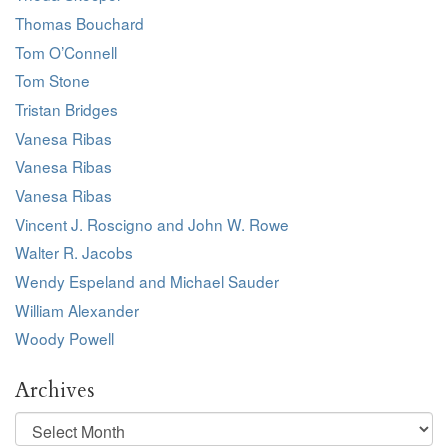
Thomas Bouchard
Tom O’Connell
Tom Stone
Tristan Bridges
Vanesa Ribas
Vanesa Ribas
Vanesa Ribas
Vincent J. Roscigno and John W. Rowe
Walter R. Jacobs
Wendy Espeland and Michael Sauder
William Alexander
Woody Powell
Archives
Archives