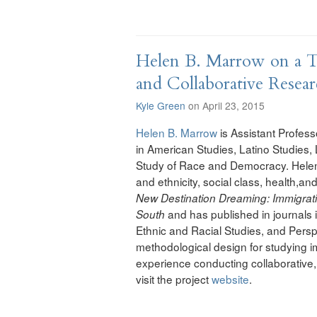
Helen B. Marrow on a Tr
and Collaborative Resea
Kyle Green
on April 23, 2015
Helen B. Marrow
is Assistant Professo
in American Studies, Latino Studies,
Study of Race and Democracy. Helen’
and ethnicity, social class, health,and
New Destination Dreaming: Immigrati
and has published in journals 
South
Ethnic and Racial Studies, and Perspe
methodological design for studying im
experience conducting collaborative, 
visit the project
website
.