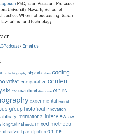
 Lageson
PhD, is an Assistant Professor
gers University-Newark, School of
al Justice. When not podcasting, Sarah
 law, crime, and technology.
act
CPodcast
/
Email us
s
coding
al
big data
auto-biography
class
content
borative
comparative
ysis
ethics
cross-cultural
discourse
nography
experimental
feminist
cus group
historical
innovation
interview
international
sciplinary
law
mixed methods
longitudinal
e
media
online
k
observant participation