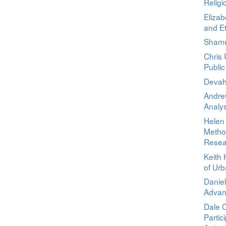
Relig
Elizab
and E
Shamu
Chris
Public
Devah
Andrew
Analys
Helen 
Method
Resea
Keith 
of Ur
Daniel
Advant
Dale 
Partic