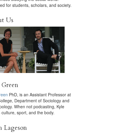
ed for students, scholars, and society.
ut Us
 Green
reen
PhD, is an Assistant Professor at
College, Department of Sociology and
pology. When not podcasting, Kyle
 culture, sport, and the body.
h Lageson