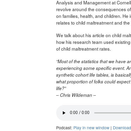
Analysis and Management at Cornell U
revolve around the consequences of 
on families, health, and children. He i
relates to child maltreatment and the
We talk about his article on child ma
how his research team used existing 
of child maltreatment rates.
“Most of the statistics that we have a
experiencing some specific event. And
synthetic cohort life tables, is basica
what proportion of folks could expect
life?”
– Chris Wildeman –
Podcast:
Play in new window
|
Downloa