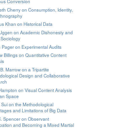
ious Conversion
eth Cherry on Consumption, Identity,
thnography
s Khan on Historical Data
 Uggen on Academic Dishonesty and
 Sociology
 Pager on Experimental Audits
 Billings on Quantitative Content
is
B. Marrow on a Tripartite
ological Design and Collaborative
rch
Hampton on Visual Content Analysis
ban Space
 Sui on the Methodological
ages and Limitations of Big Data
C. Spencer on Observant
ipation and Becoming a Mixed Martial