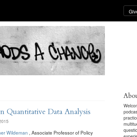
Abou
Welcom
 Quantitative Data Analysis
podcas
practic
2015
multit
questi
her Wildeman
, Associate Professor of Policy
experi