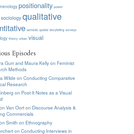
positionality
menology
power
qualitative
 sociology
titative
semiotic
spatial
storytelling
surveys
visual
logy
theory
urban
ious Episodes
a Gurr and Maura Kelly on Feminist
rch Methods
sa Wilde on Conducting Comparative
ical Research
einberg on Post-It Notes as a Visual
od
on Van Oort on Discourse Analysis &
ing Commercials
son Smith on Ethnography
rchert on Conducting Interviews in