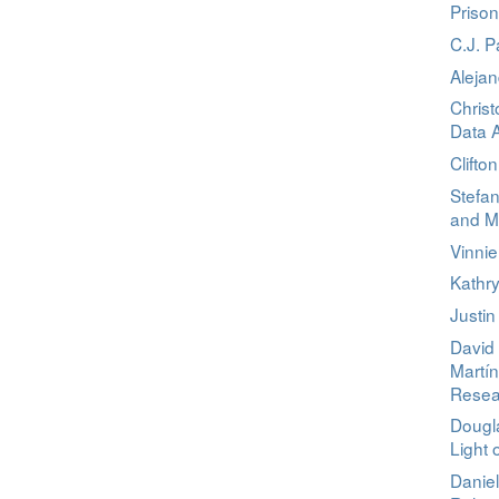
Priso
C.J. 
Aleja
Christ
Data A
Clifto
Stefa
and M
Vinni
Kathry
Justin
David 
Martín
Resea
Dougl
Light 
Danie