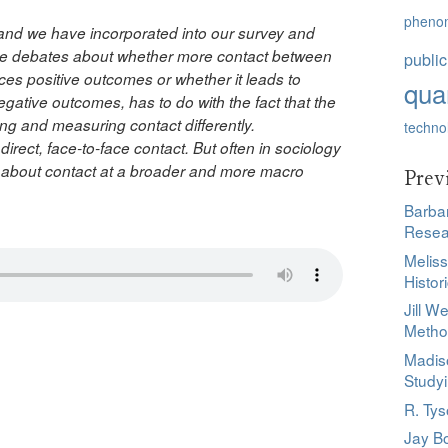
pheno
 and we have incorporated into our survey and
fierce debates about whether more contact between
public
es positive outcomes or whether it leads to
quan
egative outcomes, has to do with the fact that the
zing and measuring contact differently.
techno
irect, face-to-face contact. But often in sociology
ng about contact at a broader and more macro
Prev
Barbar
Resea
Melis
Histor
Jill W
d
Meth
Madis
Study
R. Ty
Jay Bo