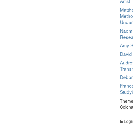
Artist
Matthe
Metho
Under
Naomi
Resea
Amy Sc
David
Audre
Transn
Debora
France
Study
Theme 
Colona
Logi