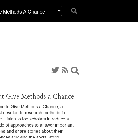
t Give Methods a Chance
e to Give Methods a Chance, a
t devoted to research methods in
e. Listen to top scholars introduce a
ude of approaches to answer important
ons and share stories about their
ences studying the social world.