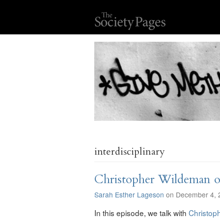
interdisciplinary
Christopher Wildeman on
Sarah Esther Lageson
on December 4, 
In this episode, we talk with
Christop