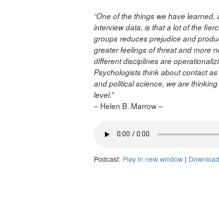
“One of the things we have learned,
interview data, is that a lot of the 
groups reduces prejudice and produc
greater feelings of threat and more n
different disciplines are operationali
Psychologists think about contact as d
and political science, we are thinki
level.”
– Helen B. Marrow –
Podcast:
Play in new window
|
Downloa