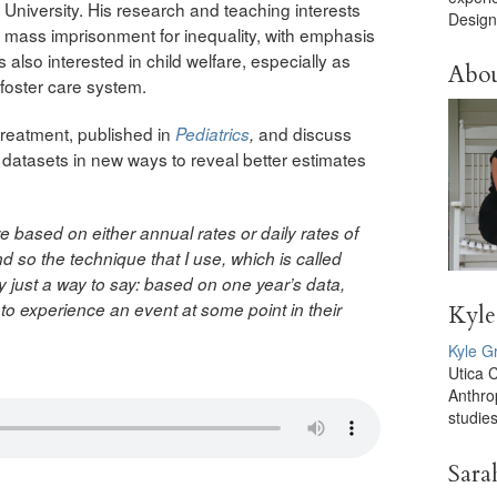
niversity. His research and teaching interests
Design
mass imprisonment for inequality, with emphasis
s also interested in child welfare, especially as
Abo
 foster care system.
ltreatment, published in
and discuss
Pediatrics
,
datasets in new ways to reveal better estimates
re based on either annual rates or daily rates of
 so the technique that I use, which is called
lly just a way to say: based on one year’s data,
 to experience an event at some point in their
Kyle
Kyle G
Utica 
Anthro
studies
Sara
d