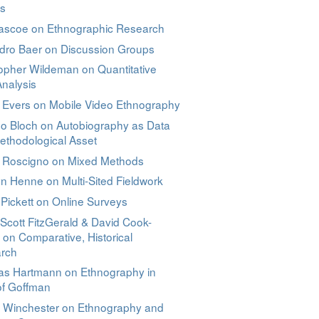
ns
Pascoe on Ethnographic Research
ndro Baer on Discussion Groups
opher Wildeman on Quantitative
nalysis
n Evers on Mobile Video Ethnography
no Bloch on Autobiography as Data
ethodological Asset
e Roscigno on Mixed Methods
n Henne on Multi-Sited Fieldwork
 Pickett on Online Surveys
Scott FitzGerald & David Cook-
 on Comparative, Historical
rch
as Hartmann on Ethnography in
of Goffman
l Winchester on Ethnography and