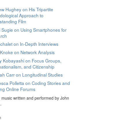
w Hughey on His Tripartite
dological Approach to
standing Film
 Sugie on Using Smartphones for
rch
halet on In-Depth Interviews
 Knoke on Network Analysis
y Kobayashi on Focus Groups,
ationalism, and Citizenship
h Carr on Longitudinal Studies
sca Polletta on Coding Stories and
ing Online Forums
music written and performed by John
.
n