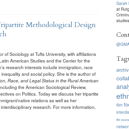
Sarah
at Rut
Crimin
studies
ipartite Methodological Design
rch
Cont
@GMA
r of Sociology at Tufts University, with affiliations
Tag
 Latin American Studies and the Center for the
s research interests include immigration, race
archiv
 inequality and social policy. She is the author of
colla
on, Race, and Legal Status in the Rural American
anal
including the American Sociological Review,
ctives on Politics. Today we discuss her tripartite
eth
migrant/native relations as well as her
fo
film
interdisciplinary research. For more information,
interdi
life cours
networ