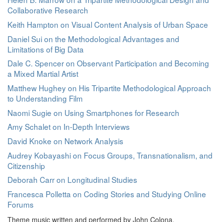
Collaborative Research
Keith Hampton on Visual Content Analysis of Urban Space
Daniel Sui on the Methodological Advantages and
Limitations of Big Data
Dale C. Spencer on Observant Participation and Becoming
a Mixed Martial Artist
Matthew Hughey on His Tripartite Methodological Approach
to Understanding Film
Naomi Sugie on Using Smartphones for Research
Amy Schalet on In-Depth Interviews
David Knoke on Network Analysis
Audrey Kobayashi on Focus Groups, Transnationalism, and
Citizenship
Deborah Carr on Longitudinal Studies
Francesca Polletta on Coding Stories and Studying Online
Forums
Theme music written and performed by John Colona.