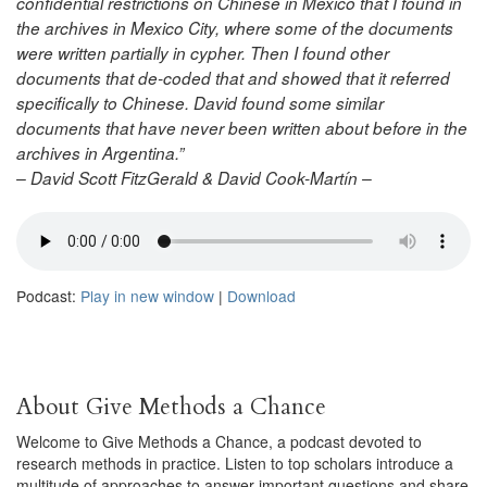
confidential restrictions on Chinese in Mexico that I found in
the archives in Mexico City, where some of the documents
were written partially in cypher. Then I found other
documents that de-coded that and showed that it referred
specifically to Chinese. David found some similar
documents that have never been written about before in the
archives in Argentina.”
– David Scott FitzGerald & David Cook-Martín –
Podcast:
Play in new window
|
Download
About Give Methods a Chance
Welcome to Give Methods a Chance, a podcast devoted to
research methods in practice. Listen to top scholars introduce a
multitude of approaches to answer important questions and share