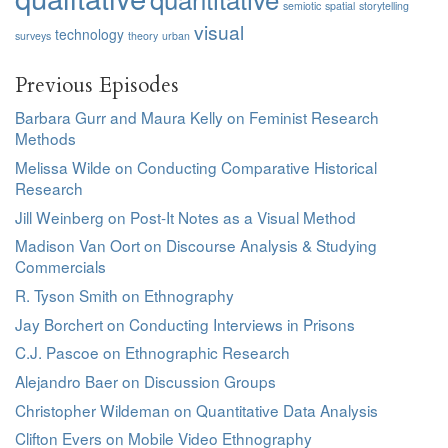
semiotic
spatial
storytelling
visual
technology
surveys
theory
urban
Previous Episodes
Barbara Gurr and Maura Kelly on Feminist Research
Methods
Melissa Wilde on Conducting Comparative Historical
Research
Jill Weinberg on Post-It Notes as a Visual Method
Madison Van Oort on Discourse Analysis & Studying
Commercials
R. Tyson Smith on Ethnography
Jay Borchert on Conducting Interviews in Prisons
C.J. Pascoe on Ethnographic Research
Alejandro Baer on Discussion Groups
Christopher Wildeman on Quantitative Data Analysis
Clifton Evers on Mobile Video Ethnography