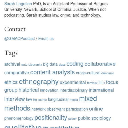
Sarah Lageson
PhD, is an Assistant Professor at Rutgers
University-Newark, School of Criminal Justice. When not
podcasting, Sarah studies law, crime, and technology.
Contact
@GMACPodcast
/
Email us
Tags
coding
collaborative
archival
big data
auto-biography
class
content analysis
comparative
cross-cultural
discourse
ethnography
ethics
focus
experimental
film
feminist
group
historical
international
innovation
interdisciplinary
mixed
interview
law
longitudinal
life course
media
methods
online
network
observant participation
positionality
public sociology
phenomenology
power
qualitative
quantitative