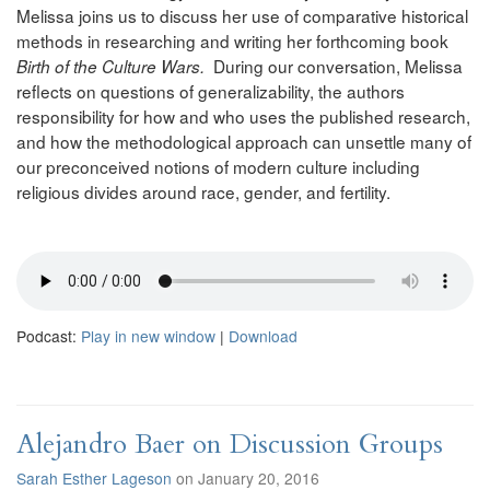
Melissa joins us to discuss her use of comparative historical
methods in researching and writing her forthcoming book
During our conversation, Melissa
Birth of the Culture Wars.
reflects on questions of generalizability, the authors
responsibility for how and who uses the published research,
and how the methodological approach can unsettle many of
our preconceived notions of modern culture including
religious divides around race, gender, and fertility.
Podcast:
Play in new window
|
Download
Alejandro Baer on Discussion Groups
Sarah Esther Lageson
on January 20, 2016