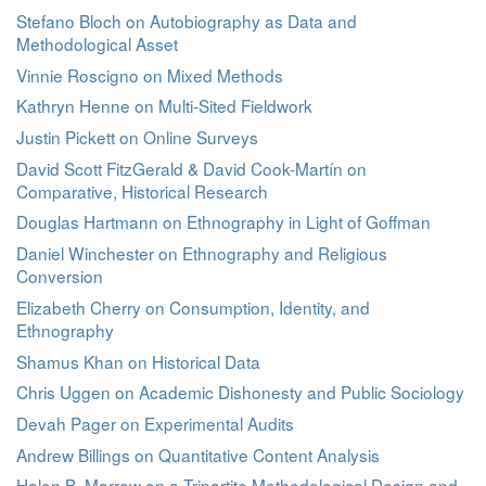
Stefano Bloch on Autobiography as Data and
Methodological Asset
Vinnie Roscigno on Mixed Methods
Kathryn Henne on Multi-Sited Fieldwork
Justin Pickett on Online Surveys
David Scott FitzGerald & David Cook-Martín on
Comparative, Historical Research
Douglas Hartmann on Ethnography in Light of Goffman
Daniel Winchester on Ethnography and Religious
Conversion
Elizabeth Cherry on Consumption, Identity, and
Ethnography
Shamus Khan on Historical Data
Chris Uggen on Academic Dishonesty and Public Sociology
Devah Pager on Experimental Audits
Andrew Billings on Quantitative Content Analysis
Helen B. Marrow on a Tripartite Methodological Design and