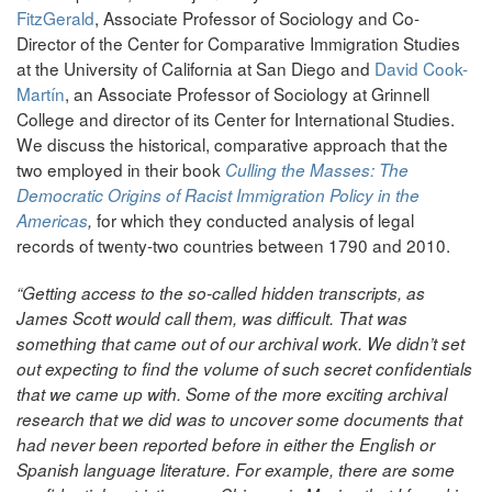
FitzGerald
, Associate Professor of Sociology and Co-
Director of the Center for Comparative Immigration Studies
at the University of California at San Diego and
David Cook-
Martín
, an Associate Professor of Sociology at Grinnell
College and director of its Center for International Studies.
We discuss the historical, comparative approach that the
two employed in their book
Culling the Masses: The
Democratic Origins of Racist Immigration Policy in the
for which they conducted analysis of legal
Americas
,
records of twenty-two countries between 1790 and 2010.
“Getting access to the so-called hidden transcripts, as
James Scott would call them, was difficult. That was
something that came out of our archival work. We didn’t set
out expecting to find the volume of such secret confidentials
that we came up with. Some of the more exciting archival
research that we did was to uncover some documents that
had never been reported before in either the English or
Spanish language literature. For example, there are some