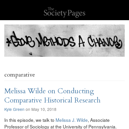
comparative
Melissa Wilde on Conducting
Comparative Historical Research
Kyle Green
on May 10, 2018
In this episode, we talk to
Melissa J. Wilde
, Associate
Professor of Sociology at the University of Pennsylvania.