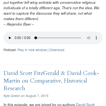
put together left wing activists with conservative religious
individuals of a totally different age. That’s not the idea. We
want to capture the discourse they will share, not what
makes them different.
– Alejandro Baer –
Podcast:
Play in new window
|
Download
David Scott FitzGerald & David Cook-
Martín on Comparative, Historical
Research
Kyle Green
on August 7, 2015
In this episode, we are joined by co-authors
David Scott