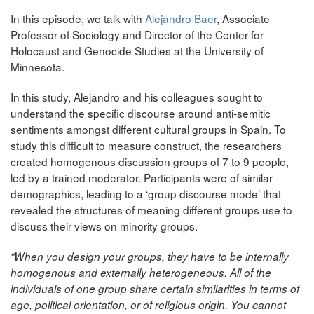
In this episode, we talk with
Alejandro Baer
, Associate
Professor of Sociology and Director of the Center for
Holocaust and Genocide Studies at the University of
Minnesota.
In this study, Alejandro and his colleagues sought to
understand the specific discourse around anti-semitic
sentiments amongst different cultural groups in Spain. To
study this difficult to measure construct, the researchers
created homogenous discussion groups of 7 to 9 people,
led by a trained moderator. Participants were of similar
demographics, leading to a ‘group discourse mode’ that
revealed the structures of meaning different groups use to
discuss their views on minority groups.
“When you design your groups, they have to be internally
homogenous and externally heterogeneous. All of the
individuals of one group share certain similarities in terms of
age, political orientation, or of religious origin. You cannot