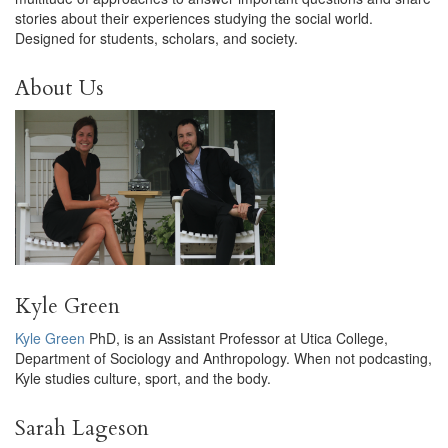
stories about their experiences studying the social world.
Designed for students, scholars, and society.
About Us
Kyle Green
Kyle Green
PhD, is an Assistant Professor at Utica College,
Department of Sociology and Anthropology. When not podcasting,
Kyle studies culture, sport, and the body.
Sarah Lageson